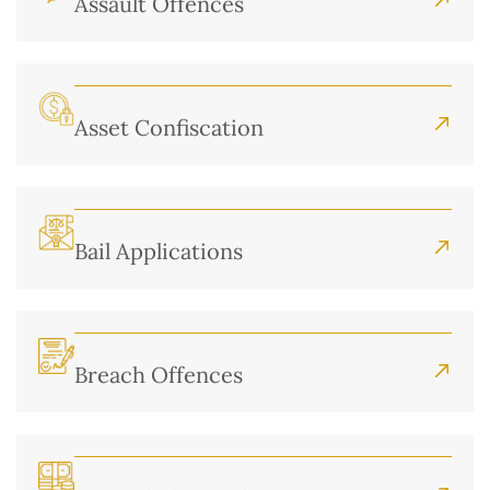
Assault Offences
Asset Confiscation
Bail Applications
Breach Offences