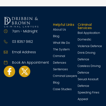
Helpful Links
Criminal
Services
About Us
7am - Midnight
Bail Application
Blog
Domestic
03 8357 9162
What We Do
Violence Defence
The System
Email Address
Drink Driving
Criminal
Defence
Book An Appointment
Defences
Careless Driving
Sentences
Defence
Criminal Lawyers
Sexual Assault
Blog
Defence
Case Studies
Speeding Fines
Appeal