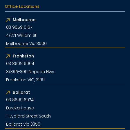
Office Locations
Melbourne
03 9059 0167
4/271 William St
Melbourne Vic 3000
Frankston
03 8609 6064
8/395-399 Nepean Hwy
Frankston VIC, 3199
Ballarat
03 8609 6074
Eureka House
11 Lydiard Street South
Ballarat Vic 3350