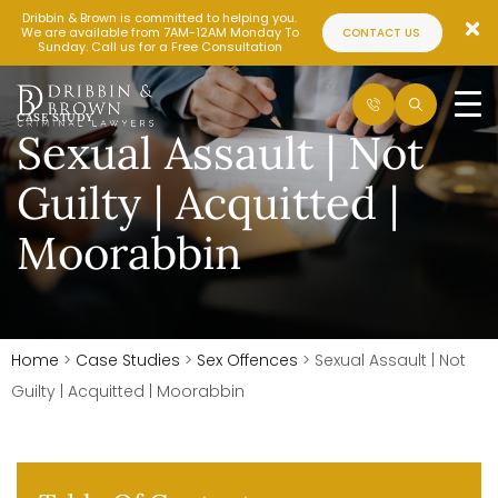
Dribbin & Brown is committed to helping you.
We are available from 7AM-12AM Monday To
CONTACT US
Sunday. Call us for a Free Consultation
CASE STUDY
Sexual Assault | Not
Guilty | Acquitted |
Moorabbin
Home
>
Case Studies
>
Sex Offences
>
Sexual Assault | Not
Guilty | Acquitted | Moorabbin