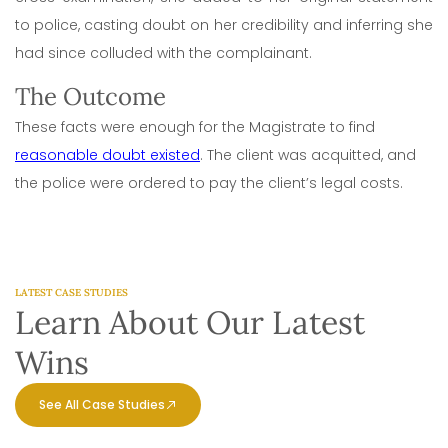
to police, casting doubt on her credibility and inferring she
had since colluded with the complainant.
The Outcome
These facts were enough for the Magistrate to find
reasonable doubt existed
. The client was acquitted, and
the police were ordered to pay the client’s legal costs.
LATEST CASE STUDIES
Learn About Our Latest
Wins
See All Case Studies