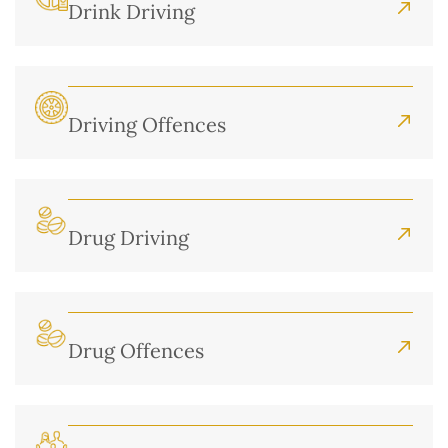
Drink Driving
Driving Offences
Drug Driving
Drug Offences