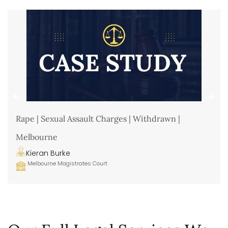
Rape | Sexual Assault Charges | Withdrawn |
Melbourne
Kieran Burke
Melbourne Magistrates Court