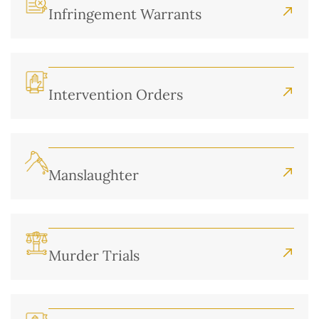
Infringement Warrants
Intervention Orders
Manslaughter
Murder Trials