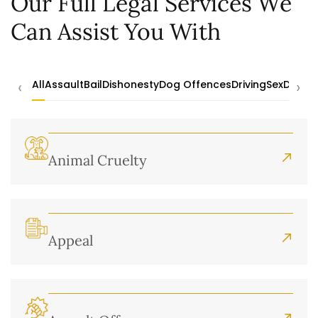
Our Full Legal Services We
Can Assist You With
‹
›
All
Assault
Bail
Dishonesty
Dog Offences
Driving
Sex
Drugs
Animal Cruelty
Appeal