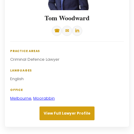
Tom Woodward
☎
✉
in
PRACTICE AREAS
Criminal Defence Lawyer
LANGUAGES
English
OFFICE
Melbourne
,
Moorabbin
View Full Lawyer Profile