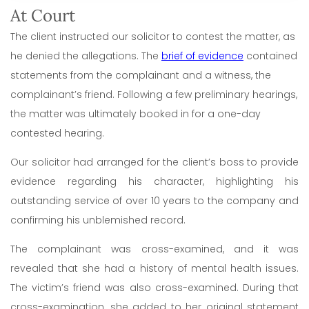
At Court
The client instructed our solicitor to contest the matter, as
he denied the allegations. The
brief of evidence
contained
statements from the complainant and a witness, the
complainant’s friend. Following a few preliminary hearings,
the matter was ultimately booked in for a one-day
contested hearing.
Our solicitor had arranged for the client’s boss to provide
evidence regarding his character, highlighting his
outstanding service of over 10 years to the company and
confirming his unblemished record.
The complainant was cross-examined, and it was
revealed that she had a history of mental health issues.
The victim’s friend was also cross-examined. During that
cross-examination, she added to her original statement