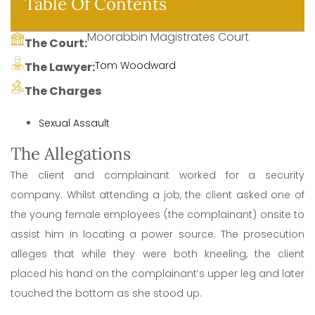
Table Of Contents
Moorabbin Magistrates Court
The Court:
Tom Woodward
The Lawyer:
The Charges
Sexual Assault
The Allegations
The client and complainant worked for a security
company. Whilst attending a job, the client asked one of
the young female employees (the complainant) onsite to
assist him in locating a power source. The prosecution
alleges that while they were both kneeling, the client
placed his hand on the complainant’s upper leg and later
touched the bottom as she stood up.