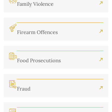
Family Violence
Firearm Offences
Food Prosecutions
Fraud