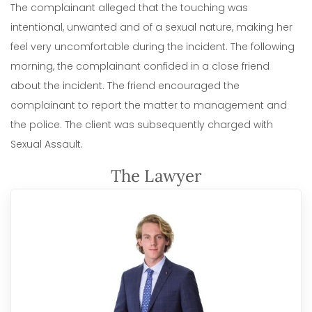
The complainant alleged that the touching was
intentional, unwanted and of a sexual nature, making her
feel very uncomfortable during the incident. The following
morning, the complainant confided in a close friend
about the incident. The friend encouraged the
complainant to report the matter to management and
the police. The client was subsequently charged with
Sexual Assault.
The Lawyer