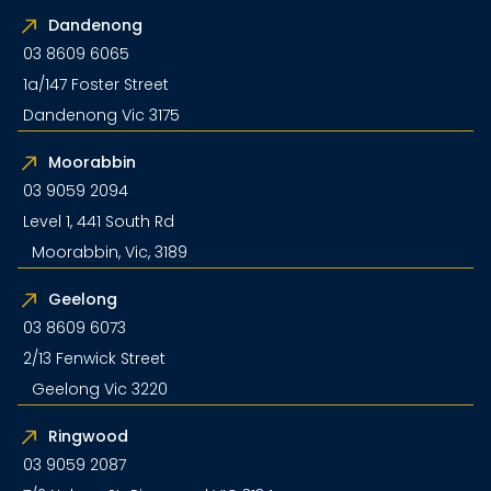
Dandenong
03 8609 6065
1a/147 Foster Street
Dandenong Vic 3175
Moorabbin
03 9059 2094
Level 1, 441 South Rd
Moorabbin, Vic, 3189
Geelong
03 8609 6073
2/13 Fenwick Street
Geelong Vic 3220
Ringwood
03 9059 2087