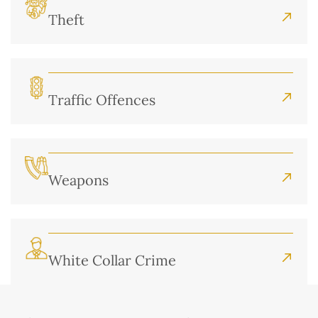
Theft
Traffic Offences
Weapons
White Collar Crime