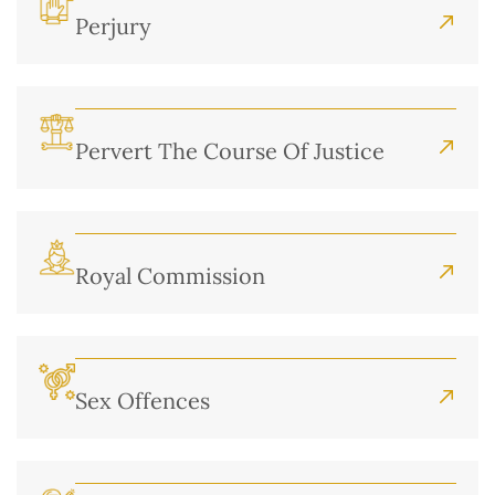
Perjury
Pervert The Course Of Justice
Royal Commission
Sex Offences