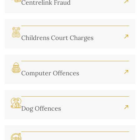
Centrelink Fraud
Childrens Court Charges
Computer Offences
Dog Offences