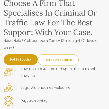
Choose A Firm That
Specialises In Criminal Or
Traffic Law For The Best
Support With Your Case.
Need Help? Call our team 7am – 12 midnight (7 days a
week)
Get In Touch
Talk To A Specialist
Law Institute Accredited Specialist Criminal
Lawyers
Legal Aid enquiries welcome
24/7 Availability