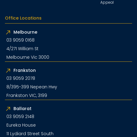
Appeal
Office Locations
Melbourne
03 9059 0168
4/271 William St
Melbourne Vic 3000
Frankston
03 9059 2078
8/395-399 Nepean Hwy
Frankston VIC, 3199
Ballarat
03 9059 2148
Eureka House
11 Lydiard Street South