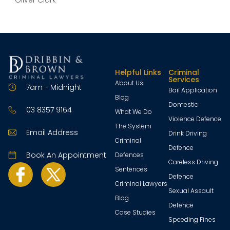
– Oliver Clark
Helpful Links
Criminal
Services
About Us
7am - Midnight
Bail Application
Blog
Domestic
03 8357 9164
What We Do
Violence Defence
The System
Email Address
Drink Driving
Criminal
Defence
Book An Appointment
Defences
Careless Driving
Sentences
Defence
Criminal Lawyers
Sexual Assault
Blog
Defence
Case Studies
Speeding Fines