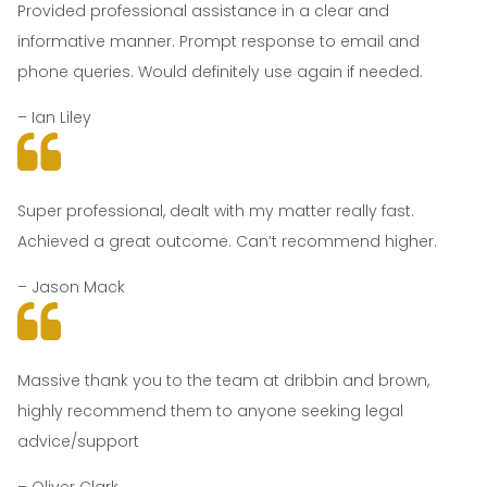
Provided professional assistance in a clear and
informative manner. Prompt response to email and
phone queries. Would definitely use again if needed.
– Ian Liley
Super professional, dealt with my matter really fast.
Achieved a great outcome. Can’t recommend higher.
– Jason Mack
Massive thank you to the team at dribbin and brown,
highly recommend them to anyone seeking legal
advice/support