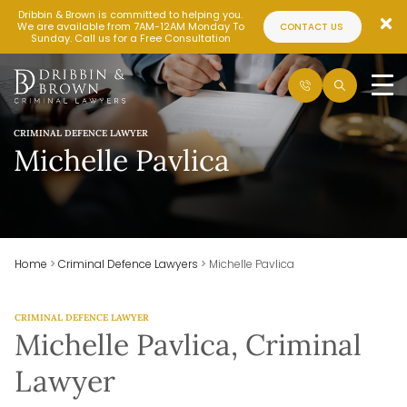
Dribbin & Brown is committed to helping you.
We are available from 7AM-12AM Monday To
CONTACT US
Sunday. Call us for a Free Consultation
CRIMINAL DEFENCE LAWYER
Michelle Pavlica
Home
>
Criminal Defence Lawyers
>
Michelle Pavlica
CRIMINAL DEFENCE LAWYER
Michelle Pavlica, Criminal
Lawyer