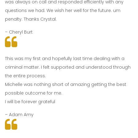
was always on call and responded efficiently with any
questions we had. We wish her well for the future. um
penalty. Thanks Crystal.
– Cheryl Burt
This was my first and hopefully last time dealing with a
criminal matter. I felt supported and understood through
the entire process.
Michelle was nothing short of amazing getting the best
possible outcome for me.
I will be forever grateful
– Adam Amy