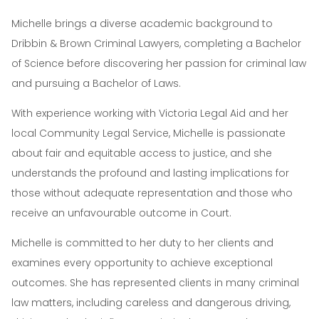
Michelle brings a diverse academic background to
Dribbin & Brown Criminal Lawyers, completing a Bachelor
of Science before discovering her passion for criminal law
and pursuing a Bachelor of Laws.
With experience working with Victoria Legal Aid and her
local Community Legal Service, Michelle is passionate
about fair and equitable access to justice, and she
understands the profound and lasting implications for
those without adequate representation and those who
receive an unfavourable outcome in Court.
Michelle is committed to her duty to her clients and
examines every opportunity to achieve exceptional
outcomes. She has represented clients in many criminal
law matters, including careless and dangerous driving,