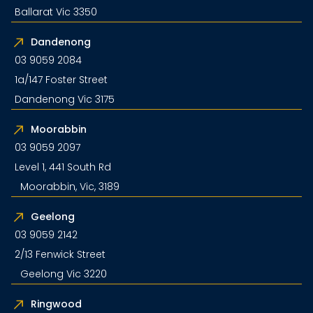
Ballarat Vic 3350
Dandenong
03 9059 2084
1a/147 Foster Street
Dandenong Vic 3175
Moorabbin
03 9059 2097
Level 1, 441 South Rd
Moorabbin, Vic, 3189
Geelong
03 9059 2142
2/13 Fenwick Street
Geelong Vic 3220
Ringwood