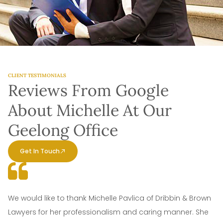
CLIENT TESTIMONIALS
Reviews From Google
About Michelle At Our
Geelong Office
Get In Touch
We would like to thank Michelle Pavlica of Dribbin & Brown
Lawyers for her professionalism and caring manner. She