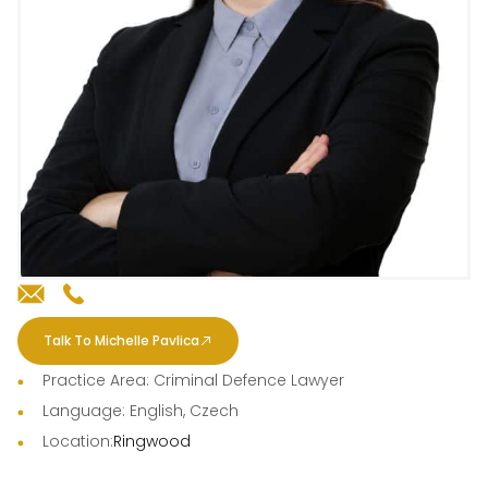
Talk To Michelle Pavlica
Practice Area: Criminal Defence Lawyer
Language: English, Czech
Location:
Ringwood