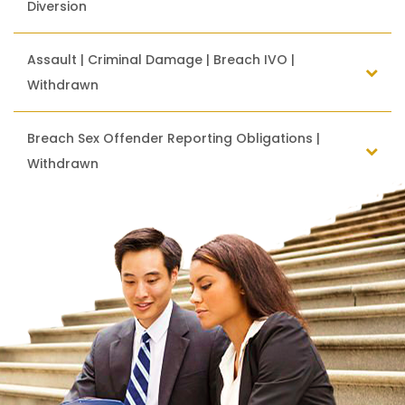
Diversion
Assault | Criminal Damage | Breach IVO |
Withdrawn
Breach Sex Offender Reporting Obligations |
Withdrawn