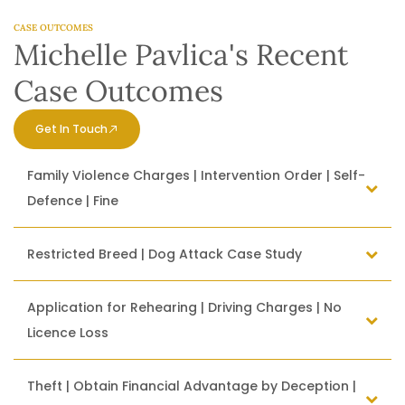
CASE OUTCOMES
Michelle Pavlica's Recent
Case Outcomes
Get In Touch
Family Violence Charges | Intervention Order | Self-
Defence | Fine
Restricted Breed | Dog Attack Case Study
Application for Rehearing | Driving Charges | No
Licence Loss
Theft | Obtain Financial Advantage by Deception |