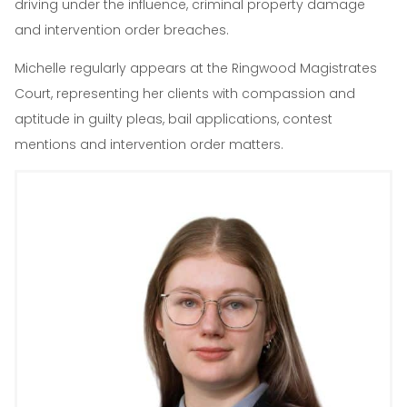
driving under the influence, criminal property damage
and intervention order breaches.
Michelle regularly appears at the Ringwood Magistrates
Court, representing her clients with compassion and
aptitude in guilty pleas, bail applications, contest
mentions and intervention order matters.