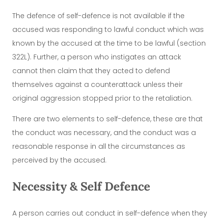
The defence of self-defence is not available if the
accused was responding to lawful conduct which was
known by the accused at the time to be lawful (section
322L). Further, a person who instigates an attack
cannot then claim that they acted to defend
themselves against a counterattack unless their
original aggression stopped prior to the retaliation.
There are two elements to self-defence, these are that
the conduct was necessary, and the conduct was a
reasonable response in all the circumstances as
perceived by the accused.
Necessity & Self Defence
A person carries out conduct in self-defence when they