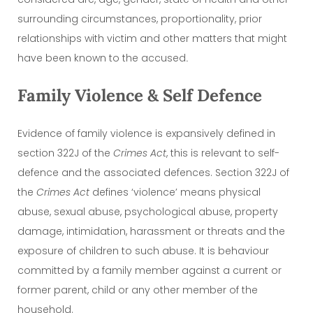
surrounding circumstances, proportionality, prior
relationships with victim and other matters that might
have been known to the accused
.
Family Violence & Self Defence
Evidence of family violence is expansively defined in
section 322J of the
Crimes Act
, this is relevant to self-
defence and the associated defences. Section 322J of
the
Crimes Act
defines ‘violence’ means physical
abuse, sexual abuse, psychological abuse, property
damage, intimidation, harassment or threats and the
exposure of children to such abuse. It is behaviour
committed by a family member against a current or
former parent, child or any other member of the
household.