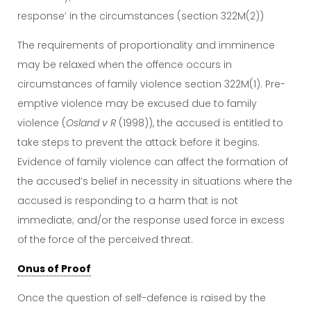
response’ in the circumstances (section 322M(2))
The requirements of proportionality and imminence
may be relaxed when the offence occurs in
circumstances of family violence section 322M(1). Pre-
emptive violence may be excused due to family
violence (
Osland v R
(1998)), the accused is entitled to
take steps to prevent the attack before it begins.
Evidence of family violence can affect the formation of
the accused’s belief in necessity in situations where the
accused is responding to a harm that is not
immediate; and/or the response used force in excess
of the force of the perceived threat.
Onus of Proof
Once the question of self-defence is raised by the