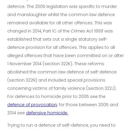
defence. The 2005 legislation was specific to murder
and manslaughter whilst the common law defence
remained available for all other offences. This was
changed in 2014, Part IC of the
Crimes Act 1958
was
established that sets out a single statutory self-
defence provision for all offences. This applies to all
alleged offences that have been committed on or after
1 November 2014 (section 322K). These reforms
abolished the common law defence of self-defence
(section 322N) and included special provisions
concerning victims of family violence (section 322J).
For defences to homicide prior to 2005 see the
defence of provocation
; for those between 2005 and
2014 see
defensive homicide.
Trying to run a defence of self-defence, you need to