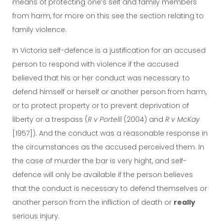
means of protecting one’s self and family members
from harm, for more on this see the section relating to
family violence.
In Victoria self-defence is a justification for an accused
person to respond with violence if the accused
believed that his or her conduct was necessary to
defend himself or herself or another person from harm,
or to protect property or to prevent deprivation of
liberty or a trespass (
R v Portelli
(2004) and
R v McKay
[1957]). And the conduct was a reasonable response in
the circumstances as the accused perceived them. In
the case of murder the bar is very hight, and self-
defence will only be available if the person believes
that the conduct is necessary to defend themselves or
another person from the infliction of death or
really
serious injury.