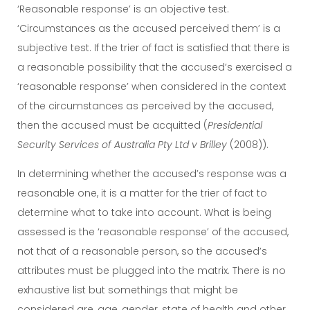
‘Reasonable response’ is an objective test.
‘Circumstances as the accused perceived them’ is a
subjective test. If the trier of fact is satisfied that there is
a reasonable possibility that the accused’s exercised a
‘reasonable response’ when considered in the context
of the circumstances as perceived by the accused,
then the accused must be acquitted (
Presidential
Security Services of Australia Pty Ltd v Brilley
(2008)).
In determining whether the accused’s response was a
reasonable one, it is a matter for the trier of fact to
determine what to take into account. What is being
assessed is the ‘reasonable response’ of the accused,
not that of a reasonable person, so the accused’s
attributes must be plugged into the matrix. There is no
exhaustive list but somethings that might be
considered are, age, gender, state of health and other