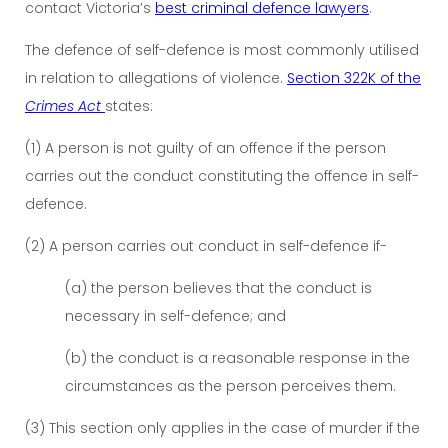
contact Victoria’s
best criminal defence lawyers
.
The defence of self-defence is most commonly utilised
in relation to allegations of violence.
Section 322K of the
Crimes Act
states:
(1) A person is not guilty of an offence if the person
carries out the conduct constituting the offence in self-
defence.
(2) A person carries out conduct in self-defence if-
(a) the person believes that the conduct is
necessary in self-defence; and
(b) the conduct is a reasonable response in the
circumstances as the person perceives them.
(3) This section only applies in the case of murder if the