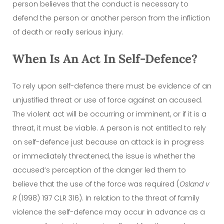
person believes that the conduct is necessary to
defend the person or another person from the infliction
of death or really serious injury.
When Is An Act In Self-Defence?
To rely upon self-defence there must be evidence of an
unjustified threat or use of force against an accused.
The violent act will be occurring or imminent, or if it is a
threat, it must be viable. A person is not entitled to rely
on self-defence just because an attack is in progress
or immediately threatened, the issue is whether the
accused’s perception of the danger led them to
believe that the use of the force was required (
Osland v
R
(1998) 197 CLR 316). In relation to the threat of family
violence the self-defence may occur in advance as a