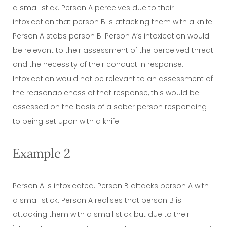
a small stick. Person A perceives due to their
intoxication that person B is attacking them with a knife.
Person A stabs person B. Person A’s intoxication would
be relevant to their assessment of the perceived threat
and the necessity of their conduct in response.
Intoxication would not be relevant to an assessment of
the reasonableness of that response, this would be
assessed on the basis of a sober person responding
to being set upon with a knife.
Example 2
Person A is intoxicated. Person B attacks person A with
a small stick. Person A realises that person B is
attacking them with a small stick but due to their