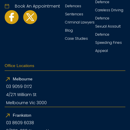
Defence
Book An Appointment
Defences
Careless Driving
Sentences
Defence
Criminal Lawyers
Sexual Assault
Blog
Defence
Case Studies
Speeding Fines
Appeal
Office Locations
Melbourne
03 9059 0172
4/271 William St
Melbourne Vic 3000
Frankston
03 8609 6038