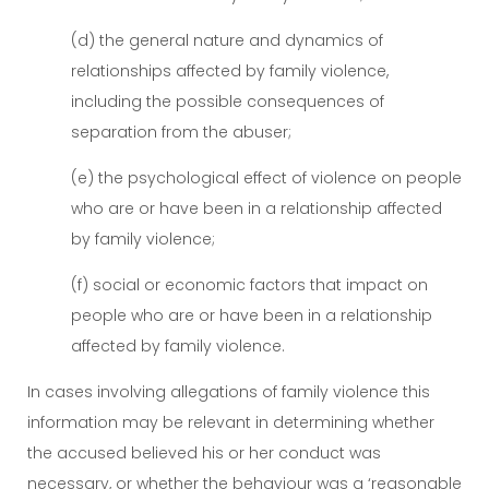
(d) the general nature and dynamics of
relationships affected by family violence,
including the possible consequences of
separation from the abuser;
(e) the psychological effect of violence on people
who are or have been in a relationship affected
by family violence;
(f) social or economic factors that impact on
people who are or have been in a relationship
affected by family violence.
In cases involving allegations of family violence this
information may be relevant in determining whether
the accused believed his or her conduct was
necessary, or whether the behaviour was a ‘reasonable