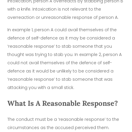
intoxication, person A overreacts by stabbing person B
with a knife. Intoxication is not relevant to the
overreaction or unreasonable response of person A.
In example 1, person A could avail themselves of the
defence of self-defence as it may be considered a
‘reasonable response’ to stab someone that you
thought was trying to stab you. In example 2, person A
could not avail themselves of the defence of self-
defence as it would be unlikely to be considered a
‘reasonable response’ to stab someone that was
attacking you with a small stick.
What Is A Reasonable Response?
The conduct must be a ‘reasonable response’ to the
circumstances as the accused perceived them.