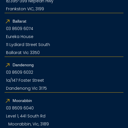
8/395-399 Nepean Hwy
Frankston VIC, 3199
Ballarat
03 8609 6074
Eureka House
11 Lydiard Street South
Ballarat Vic 3350
Dandenong
03 8609 6032
1a/147 Foster Street
Dandenong Vic 3175
Moorabbin
03 8609 6040
Level 1, 441 South Rd
Moorabbin, Vic, 3189