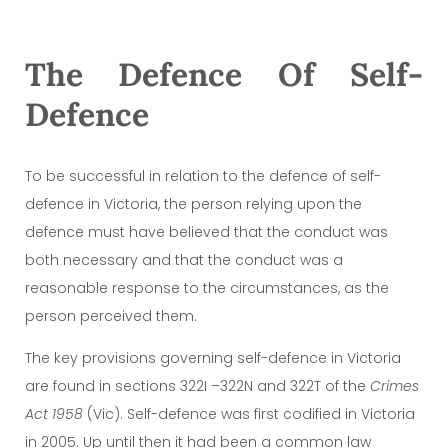
The Defence Of Self-
Defence
To be successful in relation to the defence of self-
defence in Victoria, the person relying upon the
defence must have believed that the conduct was
both necessary and that the conduct was a
reasonable response to the circumstances, as the
person perceived them.
The key provisions governing self-defence in Victoria
are found in sections 322I –322N and 322T of the
Crimes
Act 1958
(Vic). Self-defence was first codified in Victoria
in 2005. Up until then it had been a common law