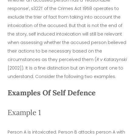
response’, s322T of the Crimes Act 1958 operates to
exclude the trier of fact from taking into account the
intoxication of the accused. But that is not the end of
the story, self induced intoxication will still be relevant
when assessing whether the accused person believed
their actions to be necessary based on the
circumstances as they perceived them (
R v Katarzynski
[2002]). It is a fine distinction but an important one to
understand. Consider the following two examples.
Examples Of Self Defence
Example 1
Person A is intoxicated. Person B attacks person A with