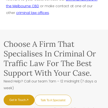
the Melbourne CBD
or make contact at one of our
other
criminal law offices
.
Choose A Firm That
Specialises In Criminal Or
Traffic Law For The Best
Support With Your Case.
Need Help? Call our team 7am – 12 midnight (7 days a
week)
Get In Touch
Talk To A Specialist