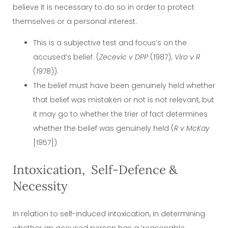
believe it is necessary to do so in order to protect
themselves or a personal interest.
This is a subjective test and focus’s on the
accused’s belief. (
Zecevic v DPP
(1987);
Viro
v R
(1978)).
The belief must have been genuinely held whether
that belief was mistaken or not is not relevant, but
it may go to whether the trier of fact determines
whether the belief was genuinely held (
R v McKay
[1957])
Intoxication, Self-Defence &
Necessity
In relation to self-induced intoxication, in determining
whether an accused person has a ‘reasonable