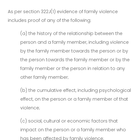
As per section 322J(1) evidence of family violence
includes proof of any of the following:
(a) the history of the relationship between the
person and a family member, including violence
by the family member towards the person or by
the person towards the family member or by the
family member or the person in relation to any
other family member;
(b) the cumulative effect, including psychological
effect, on the person or a family member of that
violence;
(c) social, cultural or economic factors that
impact on the person or a family member who
has been affected by family violence;