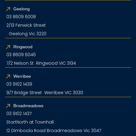
Geelong
03 8609 6008
2/13 Fenwick Street
Geelong Vic 3220
Ringwood
03 8609 6046
7/2 Nelson St Ringwood VIC 3134
Werribee
03 9102 1439
9/7 Bridge Street Werribee VIC 3030
Broadmeadows
03 9102 1437
StartNorth at Townhall
12 Dimboola Road Broadmeadows Vic 3047