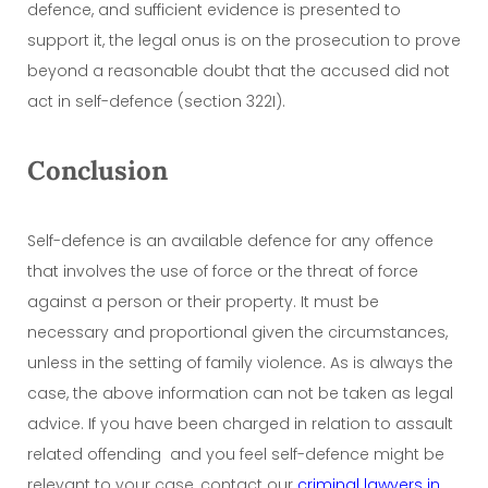
defence, and sufficient evidence is presented to
support it, the legal onus is on the prosecution to prove
beyond a reasonable doubt that the accused did not
act in self-defence (section 322I).
Conclusion
Self-defence is an available defence for any offence
that involves the use of force or the threat of force
against a person or their property. It must be
necessary and proportional given the circumstances,
unless in the setting of family violence. As is always the
case, the above information can not be taken as legal
advice. If you have been charged in relation to assault
related offending and you feel self-defence might be
relevant to your case, contact our
criminal lawyers in