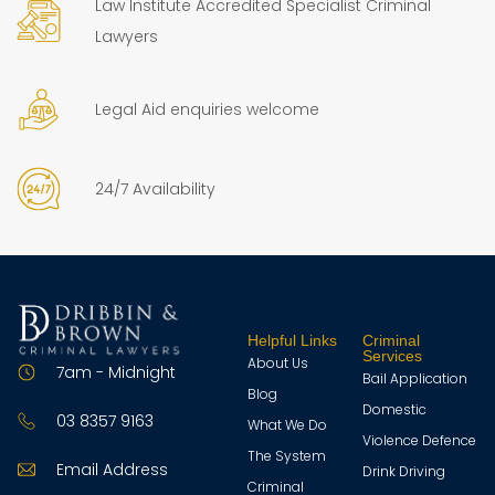
Law Institute Accredited Specialist Criminal
Lawyers
Legal Aid enquiries welcome
24/7 Availability
Helpful Links
Criminal
Services
About Us
7am - Midnight
Bail Application
Blog
Domestic
03 8357 9163
What We Do
Violence Defence
The System
Email Address
Drink Driving
Criminal