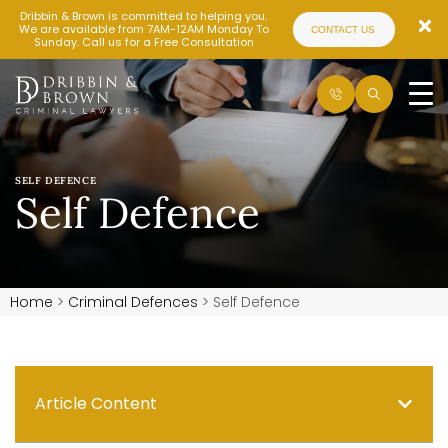
Dribbin & Brown is committed to helping you.
We are available from 7AM-12AM Monday To
CONTACT US
Sunday. Call us for a Free Consultation
SELF DEFENCE
Self Defence
Home
>
Criminal Defences
>
Self Defence
Article Content