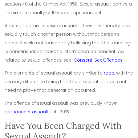
section 40 of the Crimes Act 1958.
Sexual assault carries a
maximum penalty of 10 years imprisonment.
A person commits sexual assault if they intentionally and
sexually touch another person without that person’s
consent while not reasonably believing that the touching
is consensual. For specific information on consent law
related to sexual offences, see
‘
Consent: Sex Offences
‘.
The elements of sexual assault are similar to
rape,
with the
primary difference being that the prosecution does not
need to prove that penetration occurred.
The offence of sexual assault was previously known
as
indecent assault
until 2015.
Have You Been Charged With
Sexual Assault?