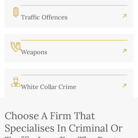
Traffic Offences
Weapons
White Collar Crime
Choose A Firm That
Specialises In Criminal Or