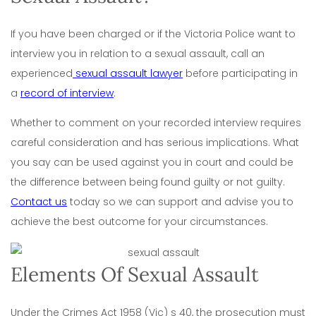
If you have been charged or if the Victoria Police want to
interview you in relation to a sexual assault, call an
experienced
sexual assault lawyer
before participating in
a
record of interview
.
Whether to comment on your recorded interview requires
careful consideration and has serious implications. What
you say can be used against you in court and could be
the difference between being found guilty or not guilty.
Contact us
today so we can support and advise you to
achieve the best outcome for your circumstances.
Elements Of Sexual Assault
Under the Crimes Act 1958 (Vic) s 40, the prosecution must