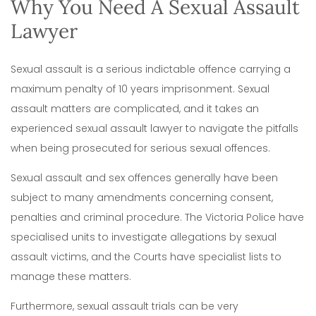
Why You Need A Sexual Assault
Lawyer
Sexual assault is a serious indictable offence carrying a
maximum penalty of 10 years imprisonment. Sexual
assault matters are complicated, and it takes an
experienced sexual assault lawyer to navigate the pitfalls
when being prosecuted for serious sexual offences.
Sexual assault and sex offences generally have been
subject to many amendments concerning consent,
penalties and criminal procedure. The Victoria Police have
specialised units to investigate allegations by sexual
assault victims, and the Courts have specialist lists to
manage these matters.
Furthermore, sexual assault trials can be very