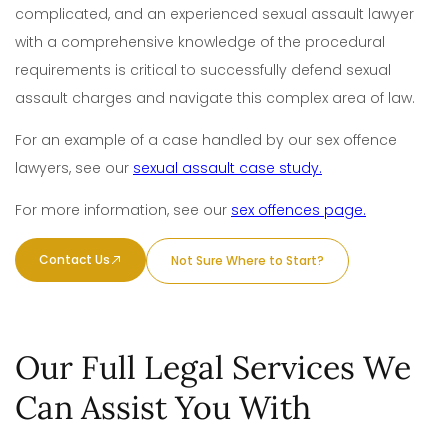
complicated, and an experienced sexual assault lawyer
with a comprehensive knowledge of the procedural
requirements is critical to successfully defend sexual
assault charges and navigate this complex area of law.
For a
n example of a case
handled by our sex offence
lawyers, see our
sexual assault case study.
For more information, see our
sex offences page.
Contact Us
Not Sure Where to Start?
Our Full Legal Services We
Can Assist You With