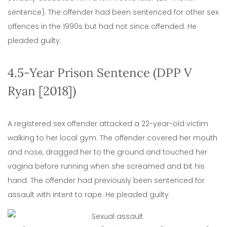
sentence). The offender had been sentenced for other sex
offences in the 1990s but had not since offended. He
pleaded guilty.
4.5-Year Prison Sentence (DPP V
Ryan [2018])
A registered sex offender attacked a 22-year-old victim
walking to her local gym. The offender covered her mouth
and nose, dragged her to the ground and touched her
vagina before running when she screamed and bit his
hand. The offender had previously been sentenced for
assault with intent to rape. He pleaded guilty.