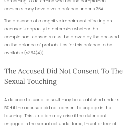
something to determine whether the complainant
consents may have a valid defence under s 36A.
The presence of a cognitive impairment affecting an
accused’s capacity to determine whether the
complainant consents must be proved by the accused
on the balance of probabilities for this defence to be
available (s36A(4)).
The Accused Did Not Consent To The
Sexual Touching
A defence to sexual assault may be established under s
50H if the accused did not consent to engage in the
touching. This situation may arise if the defendant
engaged in the sexual act under force, threat or fear of