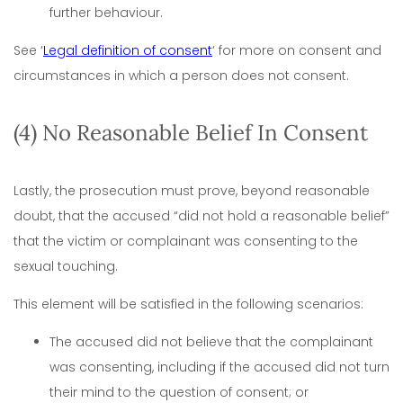
further behaviour.
See ‘
Legal definition of consent
‘ for more on consent and
circumstances in which a person does not consent.
(4) No Reasonable Belief In Consent
Lastly, the prosecution must prove, beyond reasonable
doubt, that the accused “did not hold a reasonable belief”
that the victim or complainant was consenting to the
sexual touching.
This element will be satisfied in the following scenarios:
The accused did not believe that the complainant
was consenting, including if the accused did not turn
their mind to the question of consent; or