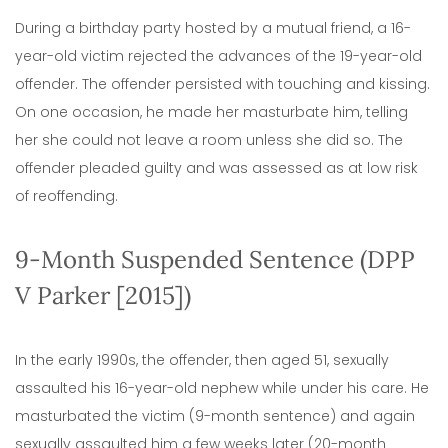
During a birthday party hosted by a mutual friend, a 16-
year-old victim rejected the advances of the 19-year-old
offender. The offender persisted with touching and kissing.
On one occasion, he made her masturbate him, telling
her she could not leave a room unless she did so. The
offender pleaded guilty and was assessed as at low risk
of reoffending.
9-Month Suspended Sentence (DPP
V Parker [2015])
In the early 1990s, the offender, then aged 51, sexually
assaulted his 16-year-old nephew while under his care. He
masturbated the victim (9-month sentence) and again
sexually assaulted him a few weeks later (20-month