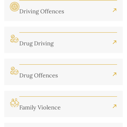
Driving Offences
Drug Driving
Drug Offences
Family Violence