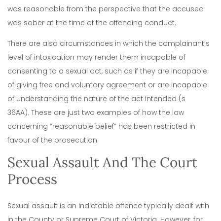
was reasonable from the perspective that the accused
was sober at the time of the offending conduct.
There are also circumstances in which the complainant’s
level of intoxication may render them incapable of
consenting to a sexual act, such as if they are incapable
of giving free and voluntary agreement or are incapable
of understanding the nature of the act intended (s
36AA).
These are just two examples of how the law
concerning “reasonable belief” has been restricted in
favour of the prosecution.
Sexual Assault And The Court
Process
Sexual assault is an indictable offence typically dealt with
in the County or Supreme Court of Victoria.
However, for