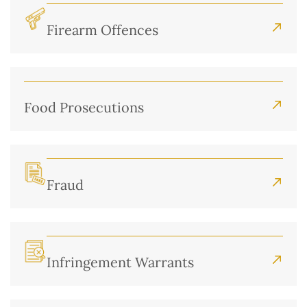
Firearm Offences
Food Prosecutions
Fraud
Infringement Warrants