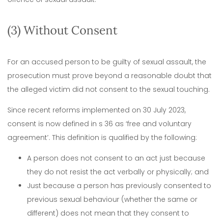
(3) Without Consent
For an accused person to be guilty of sexual assault, the
prosecution must prove beyond a reasonable doubt that
the alleged victim did not consent to the sexual touching.
Since recent reforms implemented on 30 July 2023,
consent is now defined in s 36 as ‘free and voluntary
agreement’. This definition is qualified by the following:
A person does not consent to an act just because
they do not resist the act verbally or physically; and
Just because a person has previously consented to
previous sexual behaviour (whether the same or
different) does not mean that they consent to