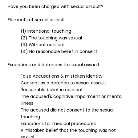
Have you been charged with sexual assault?
Elements of sexual assault
(1) Intentional touching
(2) The touching was sexual
(3) Without consent
(4) No reasonable belief in consent
Exceptions and defences to sexual assault
False Accusations & mistaken identity
Consent as a defence to sexual assault
Reasonable belief in consent
The accused's cognitive impairment or mental
illness
The accused did not consent to the sexual
touching
Exceptions for medical procedures
A mistaken belief that the touching was not
sexual