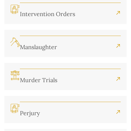
Intervention Orders
Manslaughter
Murder Trials
Perjury