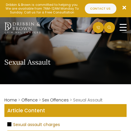
Dribbin & Brown is committed to helping you.
We are available from 7AM-12AM Monday To
CONTACT US
Sunday. Call us for a Free Consultation
Sexual Assault
Home
>
Offence
>
Sex Offences
>
Sexual Assault
Article Content
Sexual assault charges