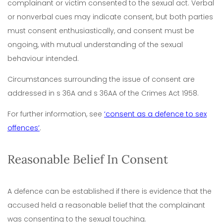
complainant or victim consented to the sexual act. Verbal
or nonverbal cues may indicate consent, but both parties
must consent enthusiastically, and consent must be
ongoing, with mutual understanding of the sexual
behaviour intended.
Circumstances surrounding the issue of consent are
addressed in s 36A and s 36AA of the Crimes Act 1958.
For further information, see
‘consent as a defence to sex
offences’
.
Reasonable Belief In Consent
A defence can be established if there is evidence that the
accused held a reasonable belief that the complainant
was consenting to the sexual touching.