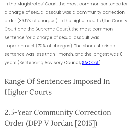
In the Magistrates’ Court, the most common sentence for
a charge of sexual assault was a community correction
order (35.5% of charges). In the higher courts (the County
Court and the Supreme Court), the most common
sentence for a charge of sexual assault was
imprisonment (70% of charges). The shortest prison
sentence was less than 1 month, and the longest was 8
years (Sentencing Advisory Council,
SACStat
).
Range Of Sentences Imposed In
Higher Courts
2.5-Year Community Correction
Order (DPP V Jordan [2015])