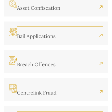
Asset Confiscation
Bail Applications
Breach Offences
Centrelink Fraud