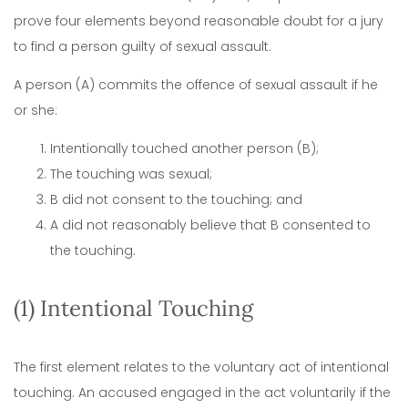
prove four elements beyond reasonable doubt for a jury
to find a person guilty of sexual assault.
A person (A) commits the offence of sexual assault if he
or she:
Intentionally touched another person (B);
The touching was sexual;
B did not consent to the touching; and
A did not reasonably believe that B consented to
the touching.
(1) Intentional Touching
The first element relates to the voluntary act of intentional
touching. An accused engaged in the act voluntarily if the