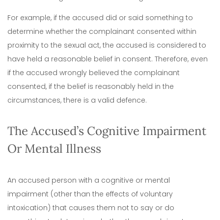
For example, if the accused did or said something to
determine whether the complainant consented within
proximity to the sexual act, the accused is considered to
have held a reasonable belief in consent.
Therefore, even
if the accused wrongly believed the complainant
consented, if the belief is reasonably held in the
circumstances, there is a valid defence.
The Accused’s Cognitive Impairment
Or Mental Illness
An accused person with a cognitive or mental
impairment (other than the effects of voluntary
intoxication) that causes them not to say or do