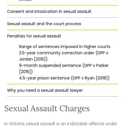
Consent and intoxication in sexual assault
Sexual assault and the court process
Penalties for sexual assault
Range of sentences imposed in higher courts
2.5-year community correction order (DPP v
Jordan [2015])
9-month suspended sentence (DPP v Parker
[2015])
4.5-year prison sentence (DPP v Ryan [2018])
Why you need a sexual assault lawyer
Sexual Assault Charges
In Victoria, sexual assault is an indictable offence under