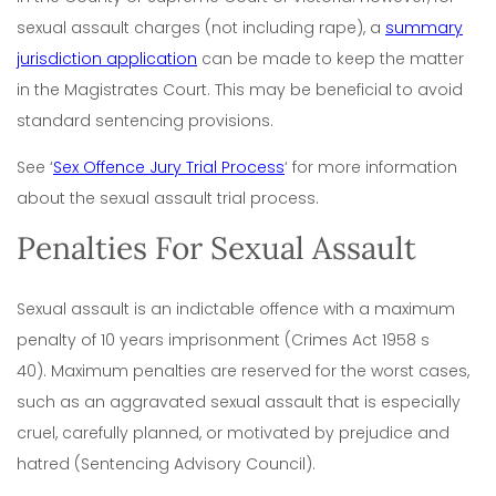
sexual assault charges (not including rape), a
summary
jurisdiction application
can be made to keep the matter
in the Magistrates Court. This may be beneficial to avoid
standard sentencing provisions.
See ‘
Sex Offence Jury Trial Process
‘ for more information
about the sexual assault trial process.
Penalties For Sexual Assault
Sexual assault is an indictable offence with a maximum
penalty of 10 years imprisonment (Crimes Act 1958 s
40). Maximum penalties are reserved for the worst cases,
such as an aggravated sexual assault that is especially
cruel, carefully planned, or motivated by prejudice and
hatred (Sentencing Advisory Council).