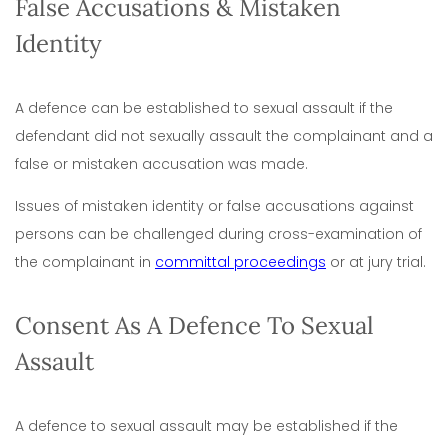
False Accusations & Mistaken
Identity
A defence can be established to sexual assault if the
defendant did not sexually assault the complainant and a
false or mistaken accusation was made.
Issues of mistaken identity or false accusations against
persons can be challenged during cross-examination of
the complainant in
committal proceedings
or at jury trial.
Consent As A Defence To Sexual
Assault
A defence to sexual assault may be established if the