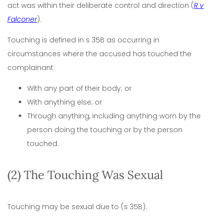
act was within their deliberate control and direction (
R v
Falconer
).
Touching is defined in s 35B as occurring in
circumstances where the accused has touched the
complainant:
With any part of their body; or
With anything else; or
Through anything, including anything worn by the
person doing the touching or by the person
touched.
(2) The Touching Was Sexual
Touching may be sexual due to (s 35B):