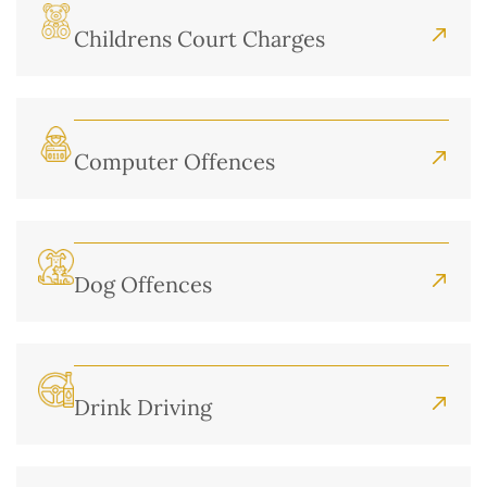
Childrens Court Charges
Computer Offences
Dog Offences
Drink Driving