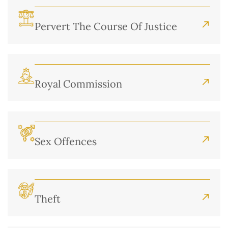
Pervert The Course Of Justice
Royal Commission
Sex Offences
Theft