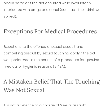
bodily harm or if the act occurred while involuntarily
intoxicated with drugs or alcohol (such as if their drink was
spiked).
Exceptions For Medical Procedures
Exceptions to the offence of sexual assault and
compelling assault by sexual touching apply if the act
was performed in the course of a procedure for genuine
medical or hygienic reasons (s 48A).
A Mistaken Belief That The Touching
Was Not Sexual
It is not a defence to a charge of ‘sexual assault’,