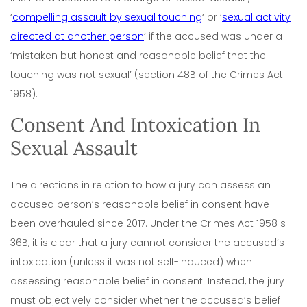
‘
compelling assault by sexual touching
‘ or ‘
sexual activity
directed at another person
‘ if the accused was under a
‘mistaken but honest and reasonable belief that the
touching was not sexual’ (section 48B of the Crimes Act
1958).
Consent And Intoxication In
Sexual Assault
The directions in relation to how a jury can assess an
accused person’s reasonable belief in consent have
been overhauled since 2017. Under the Crimes Act 1958 s
36B, it is clear that a jury cannot consider the accused’s
intoxication (unless it was not self-induced) when
assessing reasonable belief in consent. Instead, the jury
must objectively consider whether the accused’s belief