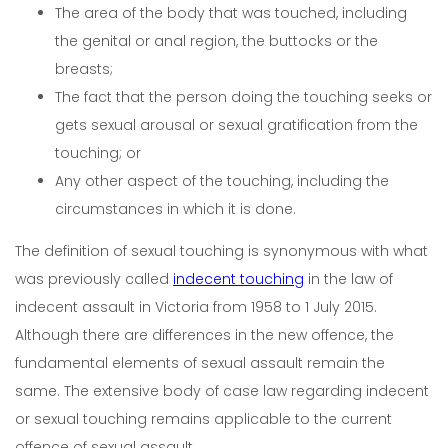
The area of the body that was touched, including
the genital or anal region, the buttocks or the
breasts;
The fact that the person doing the touching seeks or
gets sexual arousal or sexual gratification from the
touching; or
Any other aspect of the touching, including the
circumstances in which it is done.
The definition of sexual touching is synonymous with what
was previously called
indecent touching
in the law of
indecent assault in Victoria from 1958 to 1 July 2015.
Although there are differences in the new offence, the
fundamental elements of sexual assault remain the
same. The extensive body of case law regarding indecent
or sexual touching remains applicable to the current
offence of sexual assault.