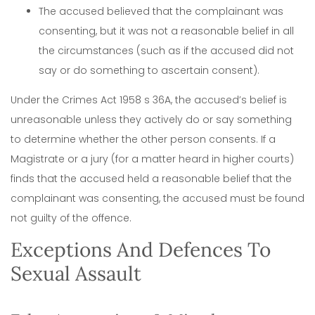
The accused believed that the complainant was
consenting, but it was not a reasonable belief in all
the circumstances (such as if the accused did not
say or do something to ascertain consent).
Under the Crimes Act 1958 s 36A, the accused’s belief is
unreasonable unless they actively do or say something
to determine whether the other person consents. If a
Magistrate or a jury (for a matter heard in higher courts)
finds that the accused held a reasonable belief that the
complainant was consenting, the accused must be found
not guilty of the offence.
Exceptions And Defences To
Sexual Assault