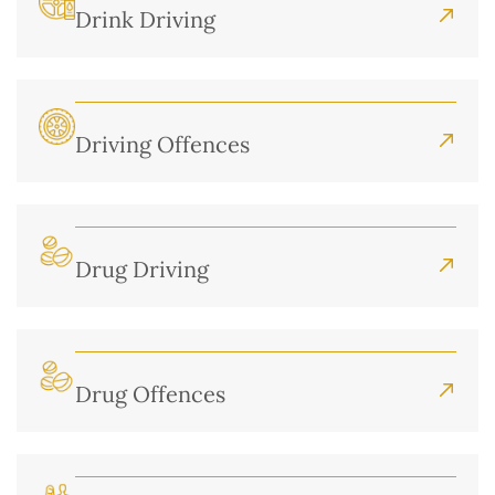
Drink Driving
Driving Offences
Drug Driving
Drug Offences