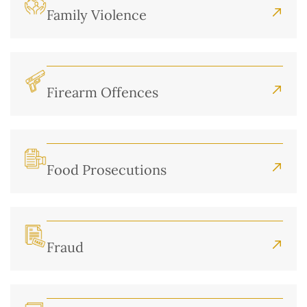
Family Violence
Firearm Offences
Food Prosecutions
Fraud