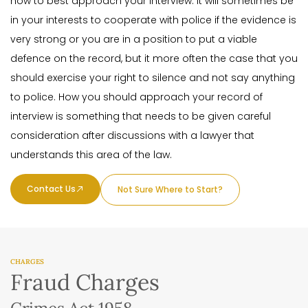
how to best approach your interview. It will sometimes be
in your interests to cooperate with police if the evidence is
very strong or you are in a position to put a viable
defence on the record, but it more often the case that you
should exercise your right to silence and not say anything
to police. How you should approach your record of
interview is something that needs to be given careful
consideration after discussions with a lawyer that
understands this area of the law.
Contact Us
Not Sure Where to Start?
CHARGES
Fraud Charges