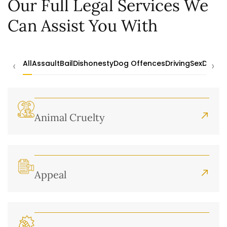
Our Full Legal Services We
Can Assist You With
‹
›
All
Assault
Bail
Dishonesty
Dog Offences
Driving
Sex
Drugs
Animal Cruelty
Appeal