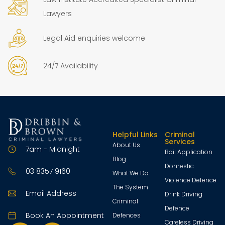
Lawyers
Legal Aid enquiries welcome
24/7 Availability
Helpful Links
Criminal
Services
About Us
7am - Midnight
Bail Application
Blog
Domestic
03 8357 9160
What We Do
Violence Defence
The System
Email Address
Drink Driving
Criminal
Defence
Book An Appointment
Defences
Careless Driving