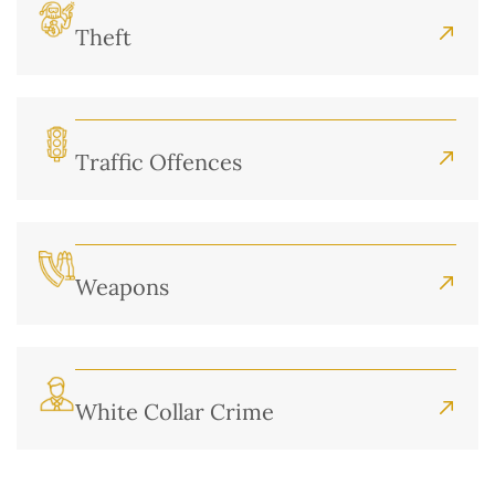
Theft
Traffic Offences
Weapons
White Collar Crime