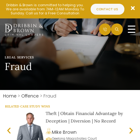
Dribbin & Brown is committed to helping you.
We are available from 7AM-12AM Monday To
CONTACT US
Sunday. Call us for a Free Consultation
LEGAL SERVICES
Fraud
Home
>
Offence
>
Fraud
RELATED CASE STUDY WINS
Theft | Obtain Financial Advantage by
Deception | Diversion | No Record
Mike Brown
Geelong Magistrates Court