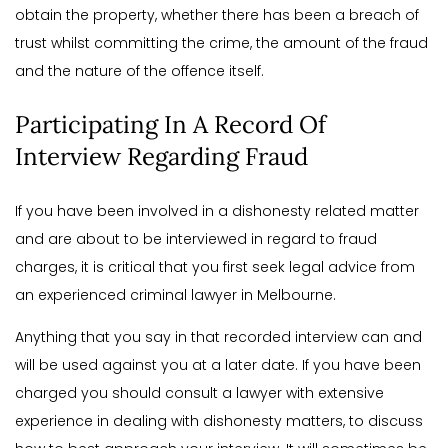
obtain the property, whether there has been a breach of
trust whilst committing the crime, the amount of the fraud
and the nature of the offence itself.
Participating In A Record Of
Interview Regarding Fraud
If you have been involved in a dishonesty related matter
and are about to be interviewed in regard to fraud
charges, it is critical that you first seek legal advice from
an experienced criminal lawyer in Melbourne.
Anything that you say in that recorded interview can and
will be used against you at a later date. If you have been
charged you should consult a lawyer with extensive
experience in dealing with dishonesty matters, to discuss