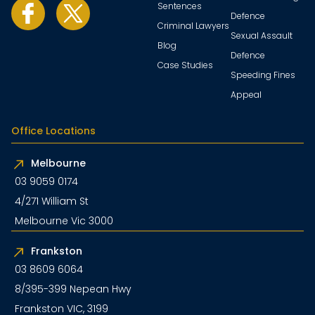
Sentences
Defence
Criminal Lawyers
Sexual Assault
Blog
Defence
Case Studies
Speeding Fines
Appeal
Office Locations
Melbourne
03 9059 0174
4/271 William St
Melbourne Vic 3000
Frankston
03 8609 6064
8/395-399 Nepean Hwy
Frankston VIC, 3199