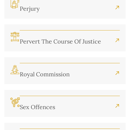
Perjury
Pervert The Course Of Justice
Royal Commission
Sex Offences