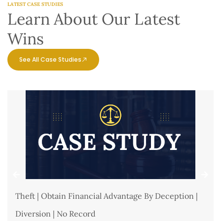
LATEST CASE STUDIES
Learn About Our Latest
Wins
See All Case Studies
Theft | Obtain Financial Advantage By Deception |
Diversion | No Record