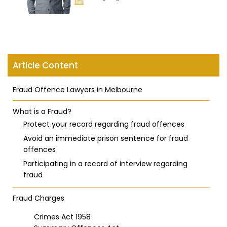
Article Content
Fraud Offence Lawyers in Melbourne
What is a Fraud?
Protect your record regarding fraud offences
Avoid an immediate prison sentence for fraud
offences
Participating in a record of interview regarding
fraud
Fraud Charges
Crimes Act 1958