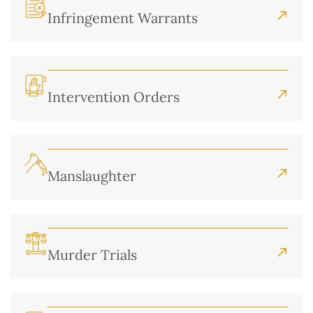
Infringement Warrants
Intervention Orders
Manslaughter
Murder Trials