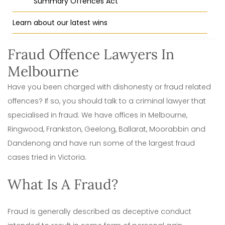
Summary Offences Act
Learn about our latest wins
Fraud Offence Lawyers In
Melbourne
Have you been charged with dishonesty or fraud related
offences? If so, you should talk to a criminal lawyer that
specialised in fraud. We have offices in Melbourne,
Ringwood, Frankston, Geelong, Ballarat, Moorabbin and
Dandenong and have run some of the largest fraud
cases tried in Victoria.
What Is A Fraud?
Fraud is generally described as deceptive conduct