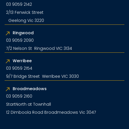
03 9059 2142
2/13 Fenwick Street
Geelong Vic 3220
Ringwood
03 9059 2090
7/2 Nelson St Ringwood VIC 3134
Werribee
03 9059 2154
9/7 Bridge Street Werribee VIC 3030
Broadmeadows
03 9059 2160
StartNorth at Townhall
12 Dimboola Road Broadmeadows Vic 3047