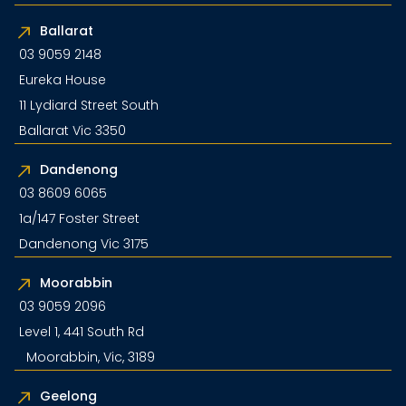
Ballarat
03 9059 2148
Eureka House
11 Lydiard Street South
Ballarat Vic 3350
Dandenong
03 8609 6065
1a/147 Foster Street
Dandenong Vic 3175
Moorabbin
03 9059 2096
Level 1, 441 South Rd
Moorabbin, Vic, 3189
Geelong