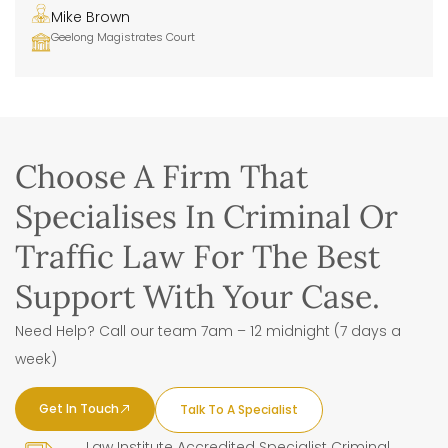
Mike Brown
Geelong Magistrates Court
Choose A Firm That
Specialises In Criminal Or
Traffic Law For The Best
Support With Your Case.
Need Help? Call our team 7am – 12 midnight (7 days a
week)
Get In Touch
Talk To A Specialist
Law Institute Accredited Specialist Criminal