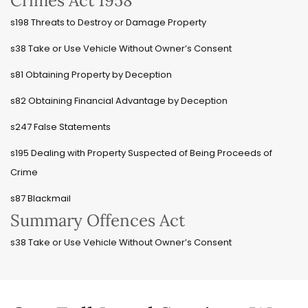
Crimes Act 1958
s198 Threats to Destroy or Damage Property
s38 Take or Use Vehicle Without Owner’s Consent
s81 Obtaining Property by Deception
s82 Obtaining Financial Advantage by Deception
s247 False Statements
s195 Dealing with Property Suspected of Being Proceeds of
Crime
s87 Blackmail
Summary Offences Act
s38 Take or Use Vehicle Without Owner’s Consent