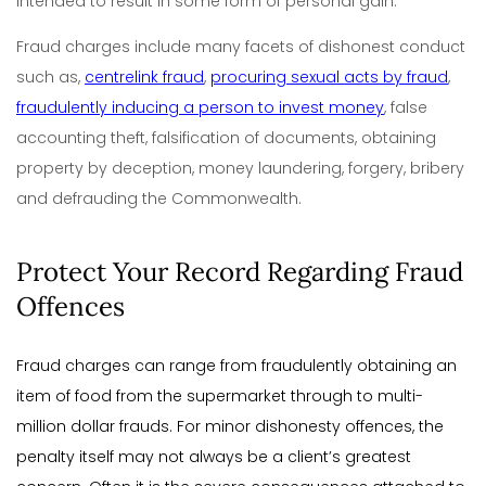
intended to result in some form of personal gain.
Fraud charges include many facets of dishonest conduct
such as,
centrelink fraud
,
procuring sexual acts by fraud
,
fraudulently inducing a person to invest money
, false
accounting theft, falsification of documents, obtaining
property by deception, money laundering, forgery, bribery
and defrauding the Commonwealth.
Protect Your Record Regarding Fraud
Offences
Fraud charges can range from fraudulently obtaining an
item of food from the supermarket through to multi-
million dollar frauds. For minor dishonesty offences, the
penalty itself may not always be a client’s greatest