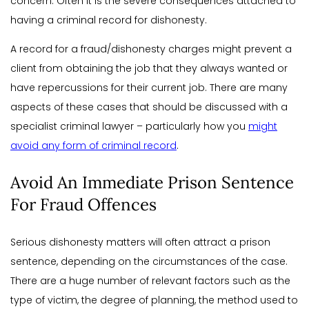
concern. Often it is the severe consequences attached to
having a criminal record for dishonesty.
A record for a fraud/dishonesty charges might prevent a
client from obtaining the job that they always wanted or
have repercussions for their current job. There are many
aspects of these cases that should be discussed with a
specialist criminal lawyer – particularly how you
might
avoid any form of criminal record
.
Avoid An Immediate Prison Sentence
For Fraud Offences
Serious dishonesty matters will often attract a prison
sentence, depending on the circumstances of the case.
There are a huge number of relevant factors such as the
type of victim, the degree of planning, the method used to