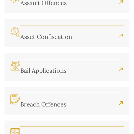
Assault Offences
Asset Confiscation
Bail Applications
Breach Offences