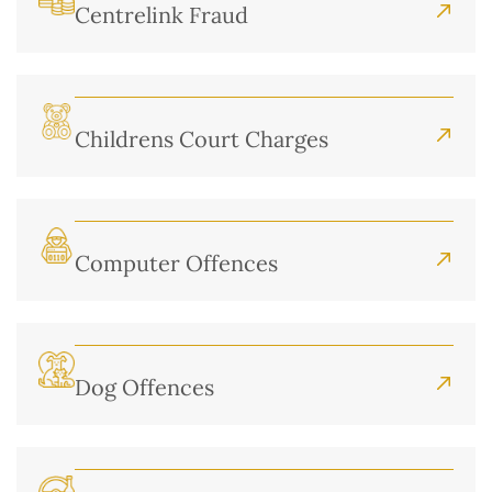
Centrelink Fraud
Childrens Court Charges
Computer Offences
Dog Offences