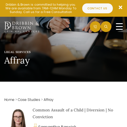
Dribbin & Brown is committed to helping you.
We are available from 7AM-12AM Monday To
CONTACT US
Sunday. Call us for a Free Consultation
LEGAL SERVICES
Affray
Home
>
Case Studies
>
Affray
Common Assault of a Child | Diversion | No
Conviction