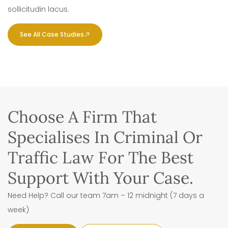
sollicitudin lacus.
See All Case Studies
Choose A Firm That
Specialises In Criminal Or
Traffic Law For The Best
Support With Your Case.
Need Help? Call our team 7am – 12 midnight (7 days a
week)