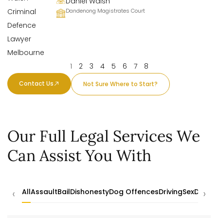
Daniel Walsh
Dandenong Magistrates Court
1
2
3
4
5
6
7
8
Contact Us
Not Sure Where to Start?
Our Full Legal Services We
Can Assist You With
‹
›
All
Assault
Bail
Dishonesty
Dog Offences
Driving
Sex
Drugs