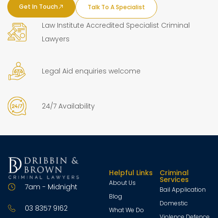
Get In Touch
Talk To A Specialist
Law Institute Accredited Specialist Criminal
Lawyers
Legal Aid enquiries welcome
24/7 Availability
Helpful Links
Criminal
Services
About Us
7am - Midnight
Bail Application
Blog
Domestic
03 8357 9162
What We Do
Violence Defence