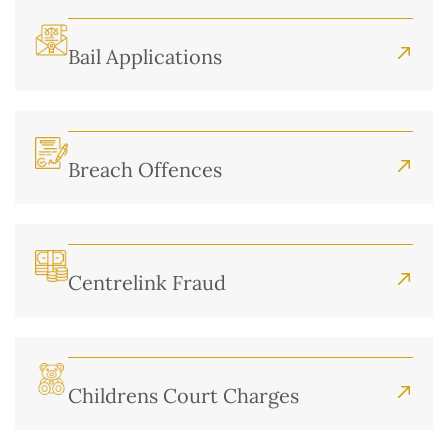
Bail Applications
Breach Offences
Centrelink Fraud
Childrens Court Charges