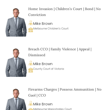
Home Invasion | Children’s Court | Bond | No
Conviction
Mike Brown
Melbourne Children's Court
Breach CCO | Family Violence | Appeal |
Dismissed
Mike Brown
County Court of Victoria
Firearms Charges | Possess Ammunition | No
Gaol | CCO
Mike Brown
Melbourne Magistrates Court