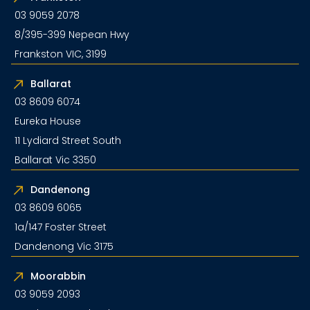
03 9059 2078
8/395-399 Nepean Hwy
Frankston VIC, 3199
Ballarat
03 8609 6074
Eureka House
11 Lydiard Street South
Ballarat Vic 3350
Dandenong
03 8609 6065
1a/147 Foster Street
Dandenong Vic 3175
Moorabbin
03 9059 2093