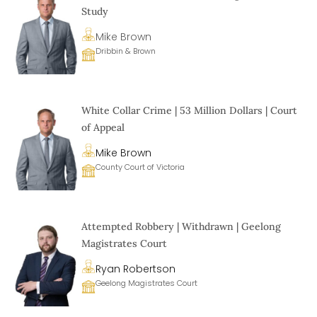
Study
Mike Brown
Dribbin & Brown
White Collar Crime | 53 Million Dollars | Court
of Appeal
Mike Brown
County Court of Victoria
Attempted Robbery | Withdrawn | Geelong
Magistrates Court
Ryan Robertson
Geelong Magistrates Court