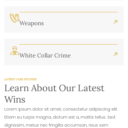
Weapons
White Collar Crime
LATEST CASE STUDIES
Learn About Our Latest
Wins
Lorem ipsum dolor sit amet, consectetur adipiscing elit.
Etiam eu turpis magna, dictum est a, mattis tellus. Sed
dignissim, metus nec fringilla accumsan, risus sem