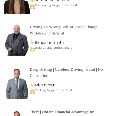
Samantha Barwick
Dandenong Magistrates Court
Driving on Wrong Side of Road | Charge
Withdrawn | Ballarat
Benjamin Smith
Ballarat Magistrates Court
Drug Driving | Careless Driving | Bond | No
Conviction
Mike Brown
Geelong Magistrates Court
Theft | Obtain Financial Advantage by