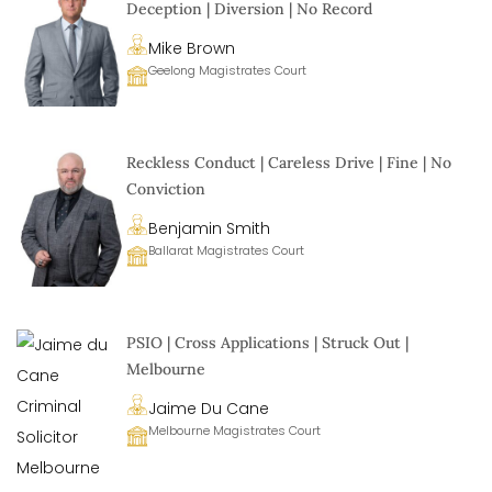
Deception | Diversion | No Record
Mike Brown
Geelong Magistrates Court
Reckless Conduct | Careless Drive | Fine | No
Conviction
Benjamin Smith
Ballarat Magistrates Court
PSIO | Cross Applications | Struck Out |
Melbourne
Jaime Du Cane
Melbourne Magistrates Court