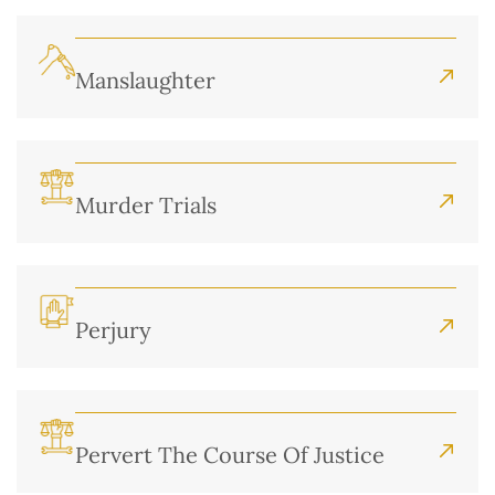
Manslaughter
Murder Trials
Perjury
Pervert The Course Of Justice