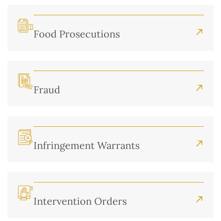
Food Prosecutions
Fraud
Infringement Warrants
Intervention Orders