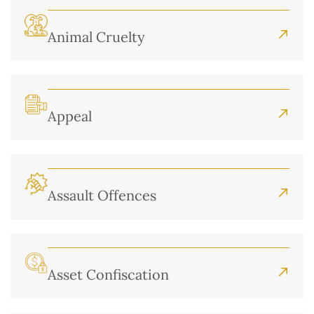
Animal Cruelty
Appeal
Assault Offences
Asset Confiscation