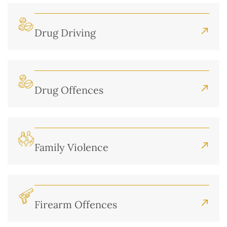
Drug Driving
Drug Offences
Family Violence
Firearm Offences