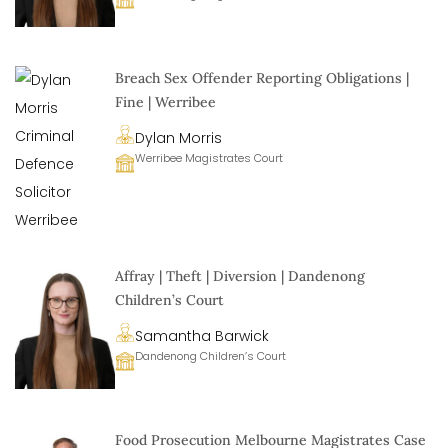
Breach Sex Offender Reporting Obligations |
Fine | Werribee
Dylan Morris
Werribee Magistrates Court
Affray | Theft | Diversion | Dandenong
Children’s Court
Samantha Barwick
Dandenong Children’s Court
Food Prosecution Melbourne Magistrates Case