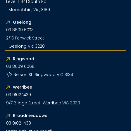
Level 1, 441 South Rd
Moorabbin, Vic, 3189
Geelong
03 8609 6073
2/13 Fenwick Street
Geelong Vic 3220
Ringwood
03 8609 6068
7/2 Nelson St Ringwood VIC 3134
Werribee
03 9102 1439
9/7 Bridge Street Werribee VIC 3030
Broadmeadows
03 9102 1438