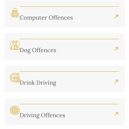
Computer Offences
Dog Offences
Drink Driving
Driving Offences