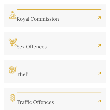
Royal Commission
Sex Offences
Theft
Traffic Offences