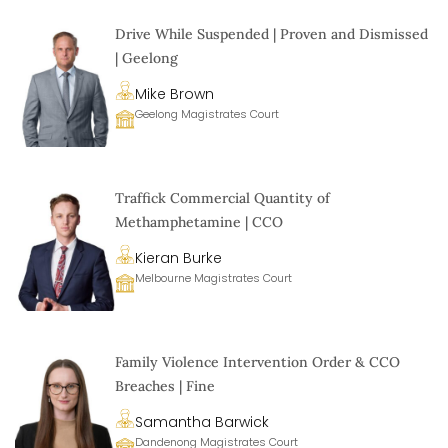
Drive While Suspended | Proven and Dismissed
| Geelong
Mike Brown
Geelong Magistrates Court
Traffick Commercial Quantity of
Methamphetamine | CCO
Kieran Burke
Melbourne Magistrates Court
Family Violence Intervention Order & CCO
Breaches | Fine
Samantha Barwick
Dandenong Magistrates Court