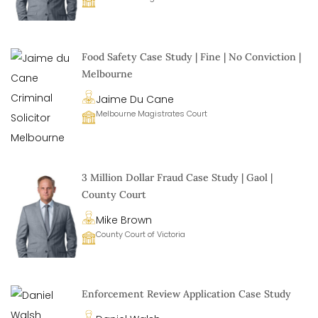
Food Safety Case Study | Fine | No Conviction |
Melbourne
Jaime Du Cane
Melbourne Magistrates Court
3 Million Dollar Fraud Case Study | Gaol |
County Court
Mike Brown
County Court of Victoria
Enforcement Review Application Case Study