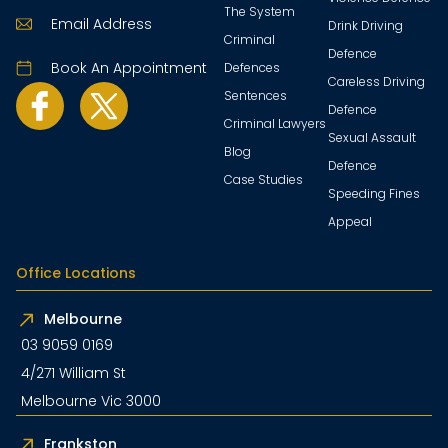
The System
Email Address
Drink Driving
Criminal
Defence
Book An Appointment
Defences
Careless Driving
Sentences
Defence
Criminal Lawyers
Sexual Assault
Blog
Defence
Case Studies
Speeding Fines
Appeal
Office Locations
Melbourne
03 9059 0169
4/271 William St
Melbourne Vic 3000
Frankston