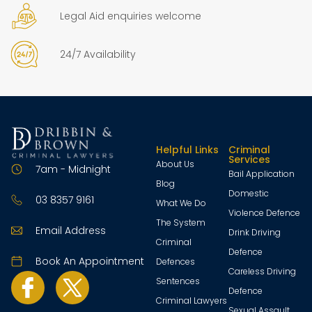
Legal Aid enquiries welcome
24/7 Availability
Helpful Links
Criminal
Services
About Us
7am - Midnight
Bail Application
Blog
Domestic
03 8357 9161
What We Do
Violence Defence
The System
Email Address
Drink Driving
Criminal
Defence
Book An Appointment
Defences
Careless Driving
Sentences
Defence
Criminal Lawyers
Sexual Assault