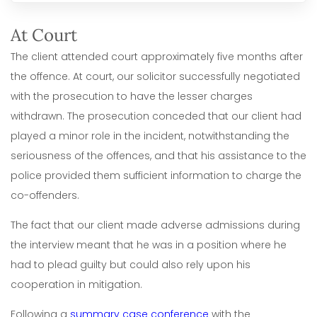
At Court
The client attended court approximately five months after
the offence. At court, our solicitor successfully negotiated
with the prosecution to have the lesser charges
withdrawn. The prosecution conceded that our client had
played a minor role in the incident, notwithstanding the
seriousness of the offences, and that his assistance to the
police provided them sufficient information to charge the
co-offenders.
The fact that our client made adverse admissions during
the interview meant that he was in a position where he
had to plead guilty but could also rely upon his
cooperation in mitigation.
Following a
summary case conference
with the