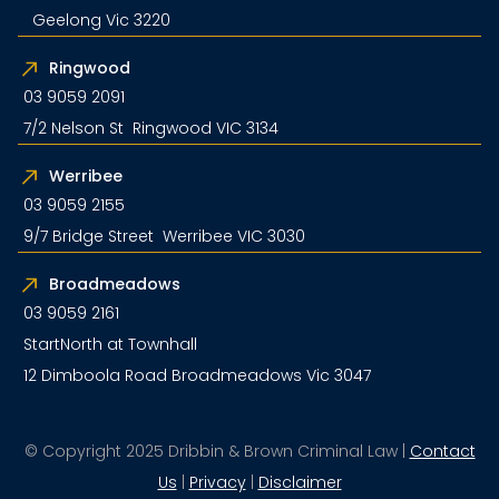
Geelong Vic 3220
Ringwood
03 9059 2091
7/2 Nelson St Ringwood VIC 3134
Werribee
03 9059 2155
9/7 Bridge Street Werribee VIC 3030
Broadmeadows
03 9059 2161
StartNorth at Townhall
12 Dimboola Road Broadmeadows Vic 3047
© Copyright 2025 Dribbin & Brown Criminal Law |
Contact
Us
|
Privacy
|
Disclaimer