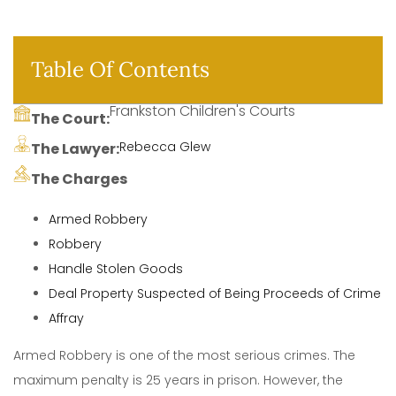
Table Of Contents
Frankston Children's Courts
The Court:
Rebecca Glew
The Lawyer:
The Charges
Armed Robbery
Robbery
Handle Stolen Goods
Deal Property Suspected of Being Proceeds of Crime
Affray
Armed Robbery is one of the most serious crimes. The
maximum penalty is 25 years in prison. However, the