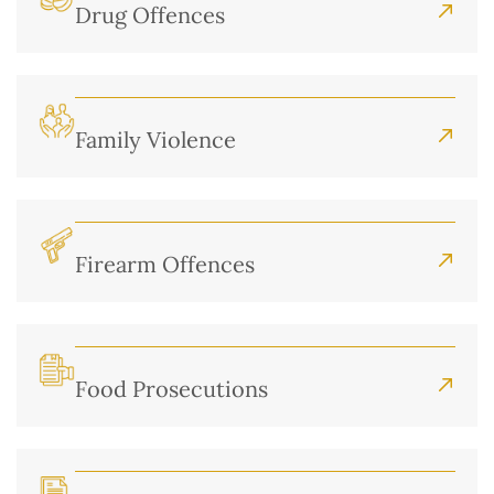
Drug Offences
Family Violence
Firearm Offences
Food Prosecutions