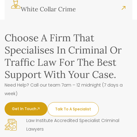
White Collar Crime
Choose A Firm That
Specialises In Criminal Or
Traffic Law For The Best
Support With Your Case.
Need Help? Call our team 7am – 12 midnight (7 days a
week)
Get In Touch
Talk To A Specialist
Law Institute Accredited Specialist Criminal
Lawyers