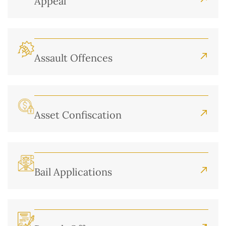
Appeal
Assault Offences
Asset Confiscation
Bail Applications