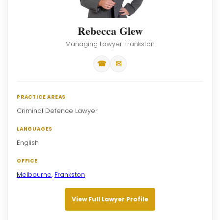
Rebecca Glew
Managing Lawyer Frankston
☎
✉
PRACTICE AREAS
Criminal Defence Lawyer
LANGUAGES
English
OFFICE
Melbourne
,
Frankston
View Full Lawyer Profile