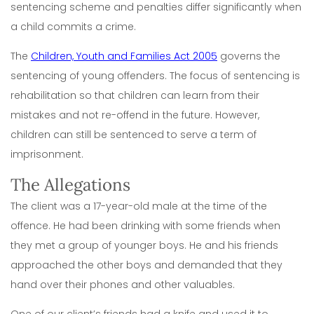
sentencing scheme and penalties differ significantly when
a child commits a crime.
The
Children, Youth and Families Act 2005
governs the
sentencing of young offenders. The focus of sentencing is
rehabilitation so that children can learn from their
mistakes and not re-offend in the future. However,
children can still be sentenced to serve a term of
imprisonment.
The Allegations
The client was a 17-year-old male at the time of the
offence. He had been drinking with some friends when
they met a group of younger boys. He and his friends
approached the other boys and demanded that they
hand over their phones and other valuables.