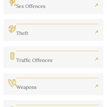
Sex Offences
Theft
Traffic Offences
Weapons