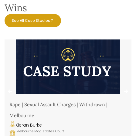
Wins
See All Case Studies
Rape | Sexual Assault Charges | Withdrawn |
Melbourne
Kieran Burke
Melbourne Magistrates Court