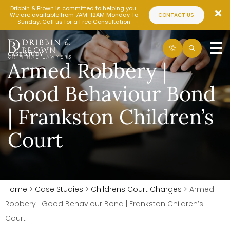
Dribbin & Brown is committed to helping you.
We are available from 7AM-12AM Monday To
CONTACT US
Sunday. Call us for a Free Consultation
CASE STUDY
Armed Robbery |
Good Behaviour Bond
| Frankston Children’s
Court
Home
>
Case Studies
>
Childrens Court Charges
>
Armed
Robbery | Good Behaviour Bond | Frankston Children’s
Court