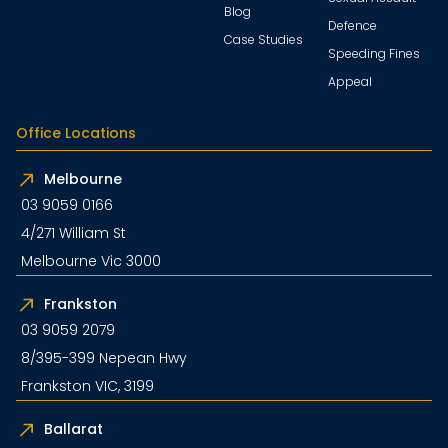
Blog
Defence
Case Studies
Speeding Fines
Appeal
Office Locations
Melbourne
03 9059 0166
4/271 William St
Melbourne Vic 3000
Frankston
03 9059 2079
8/395-399 Nepean Hwy
Frankston VIC, 3199
Ballarat