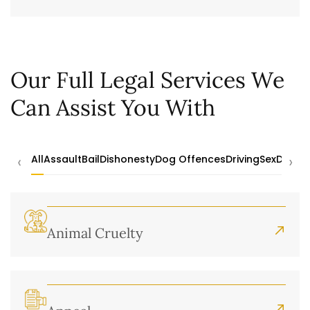
Our Full Legal Services We
Can Assist You With
‹
›
All
Assault
Bail
Dishonesty
Dog Offences
Driving
Sex
Drugs
Animal Cruelty