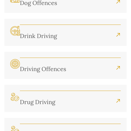
Dog Offences
Drink Driving
Driving Offences
Drug Driving