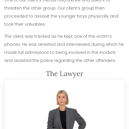
One of our client’s friends had a knife and used it to
threaten the other group. Our client’s group then
proceeded to assault the younger boys physically and
took their valuables.
The client was tracked as he kept one of the victim’s
phones. He was arrested and interviewed, during which he
made full admissions to being involved in the incident
and assisted the police regarding the other offenders.
The Lawyer