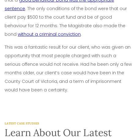
sentence
. The only conditions of the bond were that our
client pay $500 to the court fund and be of good
behaviour for 12 months. The Magistrate also made the
bond
without a criminal conviction
.
This was a fantastic result for our client, who was given an
opportunity that most people charged with such a
serious offence would not receive. Had he been only a few
months older, our client’s case would have been in the
County Court of Victoria, and a term of imprisonment
would have been a certainty.
LATEST CASE STUDIES
Learn About Our Latest