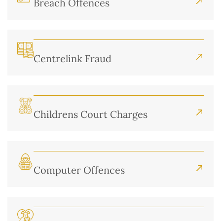
Breach Offences
Centrelink Fraud
Childrens Court Charges
Computer Offences