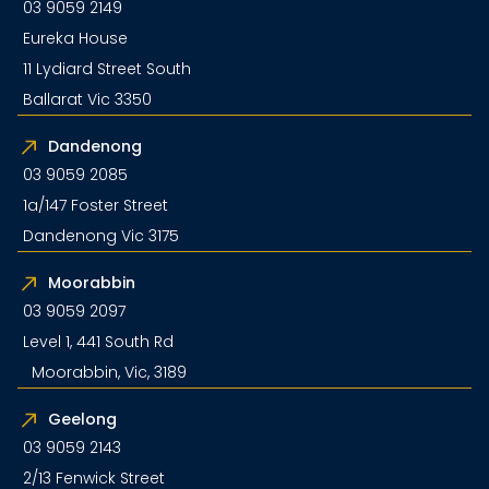
03 9059 2149
Eureka House
11 Lydiard Street South
Ballarat Vic 3350
Dandenong
03 9059 2085
1a/147 Foster Street
Dandenong Vic 3175
Moorabbin
03 9059 2097
Level 1, 441 South Rd
Moorabbin, Vic, 3189
Geelong
03 9059 2143
2/13 Fenwick Street