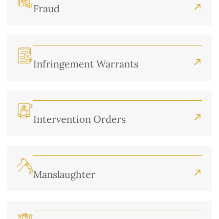
Fraud
Infringement Warrants
Intervention Orders
Manslaughter