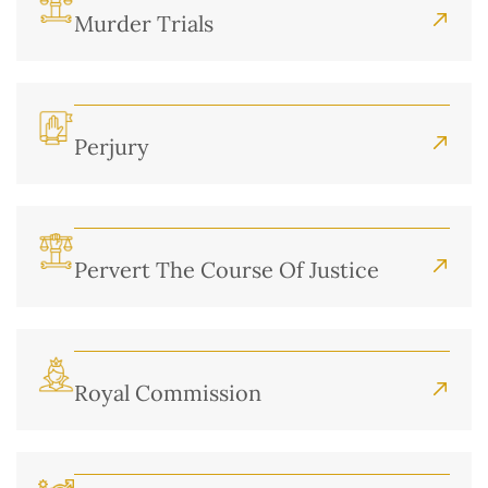
Murder Trials
Perjury
Pervert The Course Of Justice
Royal Commission