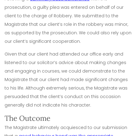
prosecution, a guilty plea was entered on behalf of our
client to the charge of Robbery. We submitted to the
Magistrate that our client’s role in the robbery was minor,
as supported by the prosecution. We could also rely upon
our client’s significant cooperation.
Given that our client had attended our office early and
listened to our solicitor’s advice about making changes
and engaging in courses, we could demonstrate to the
Magistrate that our client had made significant changes
to his life. Although extremely serious, the Magistrate was
persuaded that the client’s conduct on this occasion
generally did not indicate his character.
The Outcome
The Magistrate ultimately acquiesced to our submission
that a
good behaviour bond was the appropriate