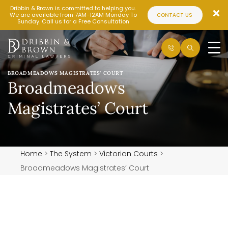
Dribbin & Brown is committed to helping you.
We are available from 7AM-12AM Monday To
CONTACT US
Sunday. Call us for a Free Consultation
BROADMEADOWS MAGISTRATES’ COURT
Broadmeadows
Magistrates’ Court
Home
>
The System
>
Victorian Courts
>
Broadmeadows Magistrates’ Court