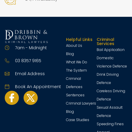
Helpful Links
Criminal
Services
About Us
7am - Midnight
Bail Application
Blog
Domestic
03 8357 9165
What We Do
Violence Defence
The System
Email Address
Drink Driving
Criminal
Defence
Book An Appointment
Defences
Careless Driving
Sentences
Defence
Criminal Lawyers
Sexual Assault
Blog
Defence
Case Studies
Speeding Fines