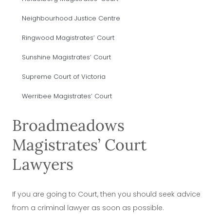
Neighbourhood Justice Centre
Ringwood Magistrates’ Court
Sunshine Magistrates’ Court
Supreme Court of Victoria
Werribee Magistrates’ Court
Broadmeadows
Magistrates’ Court
Lawyers
If you are going to Court, then you should seek advice
from a criminal lawyer as soon as possible.