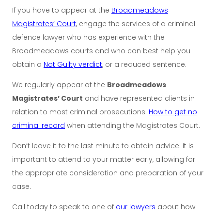
If you have to appear at the
Broadmeadows
Magistrates’ Court
, engage the services of a criminal
defence lawyer who has experience with the
Broadmeadows courts and who can best help you
obtain a
Not Guilty verdict
, or a reduced sentence.
We regularly appear at the
Broadmeadows
Magistrates’ Court
and have represented clients in
relation to most criminal prosecutions.
How to get no
criminal record
when attending the Magistrates Court.
Don’t leave it to the last minute to obtain advice. It is
important to attend to your matter early, allowing for
the appropriate consideration and preparation of your
case.
Call today to speak to one of
our lawyers
about how