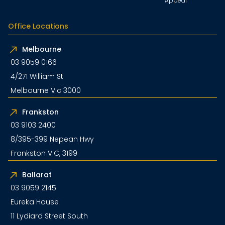
Appeal
Office Locations
Melbourne
03 9059 0166
4/271 William St
Melbourne Vic 3000
Frankston
03 9103 2400
8/395-399 Nepean Hwy
Frankston VIC, 3199
Ballarat
03 9059 2145
Eureka House
11 Lydiard Street South