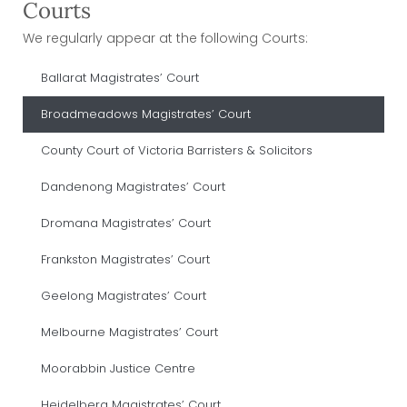
Courts
We regularly appear at the following Courts:
Ballarat Magistrates’ Court
Broadmeadows Magistrates’ Court
County Court of Victoria Barristers & Solicitors
Dandenong Magistrates’ Court
Dromana Magistrates’ Court
Frankston Magistrates’ Court
Geelong Magistrates’ Court
Melbourne Magistrates’ Court
Moorabbin Justice Centre
Heidelberg Magistrates’ Court