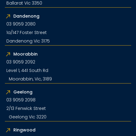
Ballarat Vic 3350
Dandenong
03 9059 2080
1a/147 Foster Street
Dandenong Vic 3175
Moorabbin
03 9059 2092
Level 1, 441 South Rd
Moorabbin, Vic, 3189
Geelong
03 9059 2098
2/13 Fenwick Street
Geelong Vic 3220
Ringwood