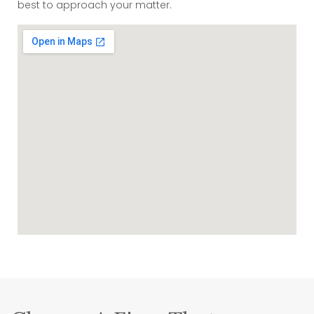
best to approach your matter.