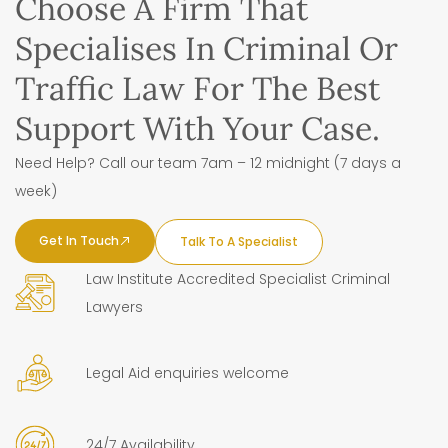
Choose A Firm That
Specialises In Criminal Or
Traffic Law For The Best
Support With Your Case.
Need Help? Call our team 7am – 12 midnight (7 days a
week)
Get In Touch
Talk To A Specialist
Law Institute Accredited Specialist Criminal
Lawyers
Legal Aid enquiries welcome
24/7 Availability