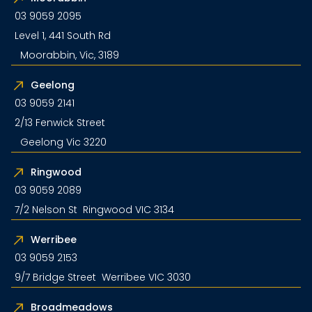
03 9059 2095
Level 1, 441 South Rd
Moorabbin, Vic, 3189
Geelong
03 9059 2141
2/13 Fenwick Street
Geelong Vic 3220
Ringwood
03 9059 2089
7/2 Nelson St Ringwood VIC 3134
Werribee
03 9059 2153
9/7 Bridge Street Werribee VIC 3030
Broadmeadows