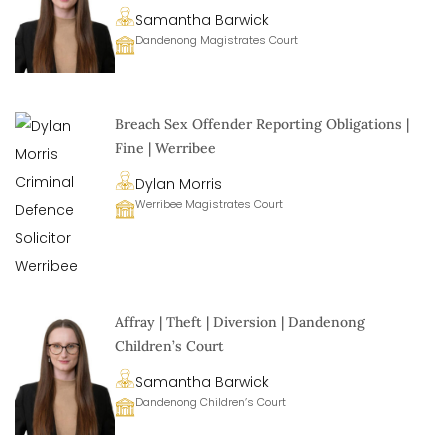
Samantha Barwick
Dandenong Magistrates Court
Breach Sex Offender Reporting Obligations |
Fine | Werribee
Dylan Morris
Werribee Magistrates Court
Affray | Theft | Diversion | Dandenong
Children’s Court
Samantha Barwick
Dandenong Children’s Court