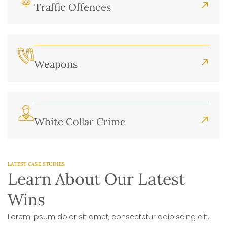
Traffic Offences
Weapons
White Collar Crime
LATEST CASE STUDIES
Learn About Our Latest
Wins
Lorem ipsum dolor sit amet, consectetur adipiscing elit.