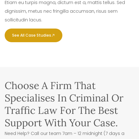
Etiam eu turpis magna, dictum est a, mattis tellus. Sed
dignissim, metus nec fringilla accumsan, risus sem
sollicitudin lacus.
See All Case Studies
Choose A Firm That
Specialises In Criminal Or
Traffic Law For The Best
Support With Your Case.
Need Help? Call our team 7am – 12 midnight (7 days a