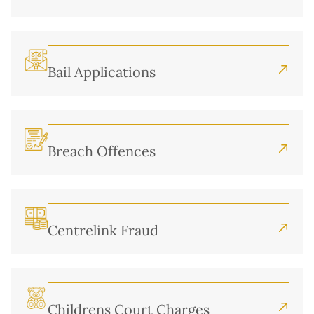
Bail Applications
Breach Offences
Centrelink Fraud
Childrens Court Charges