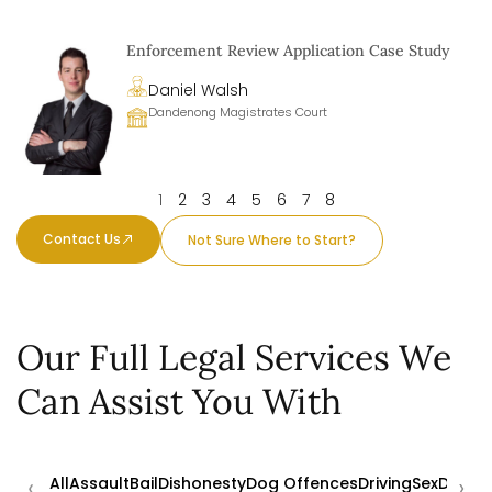
Enforcement Review Application Case Study
Daniel Walsh
Dandenong Magistrates Court
1
2
3
4
5
6
7
8
Contact Us
Not Sure Where to Start?
Our Full Legal Services We
Can Assist You With
‹
›
All
Assault
Bail
Dishonesty
Dog Offences
Driving
Sex
Drugs