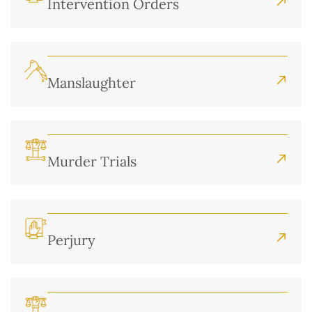
Intervention Orders
Manslaughter
Murder Trials
Perjury