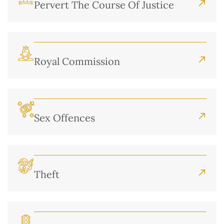
Pervert The Course Of Justice
Royal Commission
Sex Offences
Theft