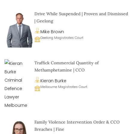
Drive While Suspended | Proven and Dismissed
| Geelong
Mike Brown
Geelong Magistrates Court
Traffick Commercial Quantity of
Methamphetamine | CCO
Kieran Burke
Melbourne Magistrates Court
Family Violence Intervention Order & CCO
Breaches | Fine