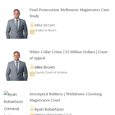
Food Prosecution Melbourne Magistrates Case
Study
Mike Brown
Dribbin & Brown
White Collar Crime | 53 Million Dollars | Court
of Appeal
Mike Brown
County Court of Victoria
Attempted Robbery | Withdrawn | Geelong
Magistrates Court
Ryan Robertson
Geelong Magistrates Court