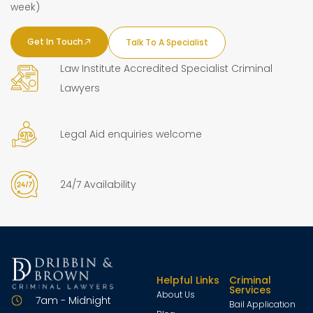
week)
Get In Touch
Talk To A Specialist
Law Institute Accredited Specialist Criminal
Lawyers
Legal Aid enquiries welcome
24/7 Availability
Helpful Links
Criminal
Services
About Us
7am - Midnight
Bail Application