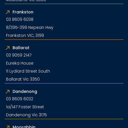
Frankston
03 8609 6038
8/395-399 Nepean Hwy
Frankston VIC, 3199
Ballarat
03 9059 2147
Eureka House
11 Lydiard Street South
Ballarat Vic 3350
Dandenong
03 8609 6032
1a/147 Foster Street
Dandenong Vic 3175
Moorabbin