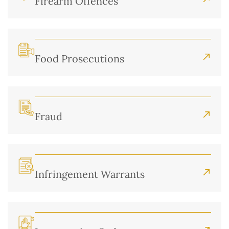
Firearm Offences
Food Prosecutions
Fraud
Infringement Warrants