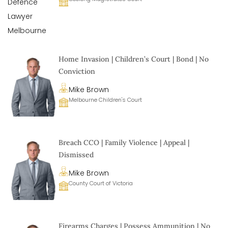
Home Invasion | Children’s Court | Bond | No
Conviction
Mike Brown
Melbourne Children's Court
Breach CCO | Family Violence | Appeal |
Dismissed
Mike Brown
County Court of Victoria
Firearms Charges | Possess Ammunition | No