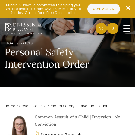
Dribbin & Brown is committed to helping you.
We are available from 7AM-12AM Monday To
CONTACT US
Sunday. Call us for a Free Consultation
LEGAL SERVICES
Personal Safety
Intervention Order
Home
>
Case Studies
>
Personal Safety Intervention Order
Common Assault of a Child | Diversion | No
Conviction