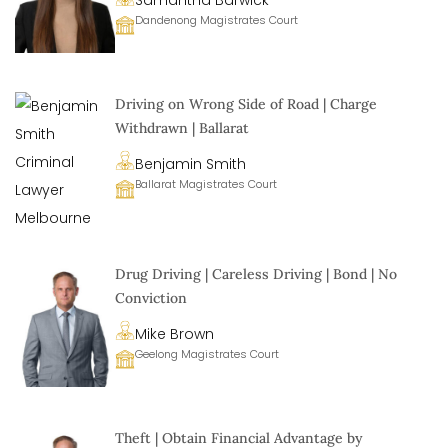
Samantha Barwick
Dandenong Magistrates Court
Driving on Wrong Side of Road | Charge
Withdrawn | Ballarat
Benjamin Smith
Ballarat Magistrates Court
Drug Driving | Careless Driving | Bond | No
Conviction
Mike Brown
Geelong Magistrates Court
Theft | Obtain Financial Advantage by