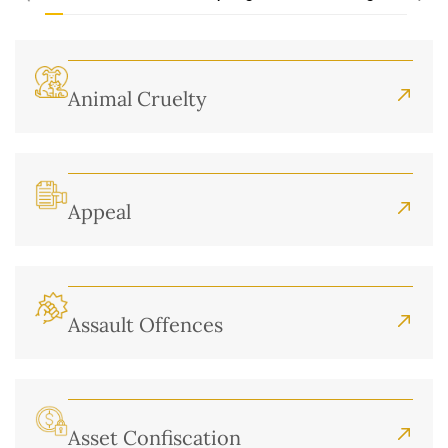
Animal Cruelty
Appeal
Assault Offences
Asset Confiscation