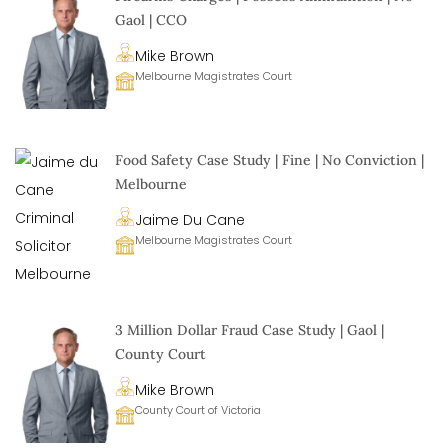
Gaol | CCO
Mike Brown
Melbourne Magistrates Court
Food Safety Case Study | Fine | No Conviction |
Melbourne
Jaime Du Cane
Melbourne Magistrates Court
3 Million Dollar Fraud Case Study | Gaol |
County Court
Mike Brown
County Court of Victoria