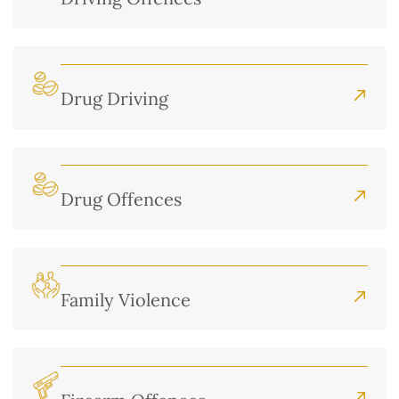
Drug Driving
Drug Offences
Family Violence