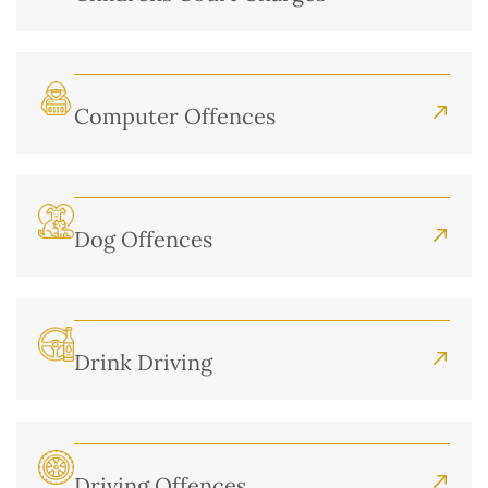
Computer Offences
Dog Offences
Drink Driving
Driving Offences