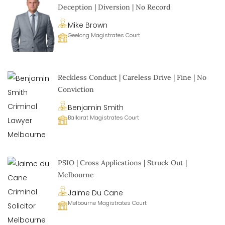
Deception | Diversion | No Record
Mike Brown
Geelong Magistrates Court
Reckless Conduct | Careless Drive | Fine | No
Conviction
Benjamin Smith
Ballarat Magistrates Court
PSIO | Cross Applications | Struck Out |
Melbourne
Jaime Du Cane
Melbourne Magistrates Court