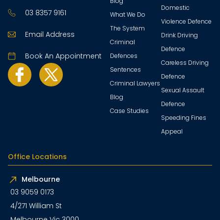
Blog
Domestic
03 8357 9161
What We Do
Violence Defence
The System
Email Address
Drink Driving
Criminal
Defence
Book An Appointment
Defences
Careless Driving
Sentences
Defence
Criminal Lawyers
Sexual Assault
Blog
Defence
Case Studies
Speeding Fines
Appeal
Office Locations
Melbourne
03 9059 0173
4/271 William St
Melbourne Vic 3000