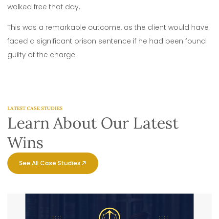
walked free that day.
This was a remarkable outcome, as the client would have
faced a significant prison sentence if he had been found
guilty of the charge.
LATEST CASE STUDIES
Learn About Our Latest
Wins
See All Case Studies