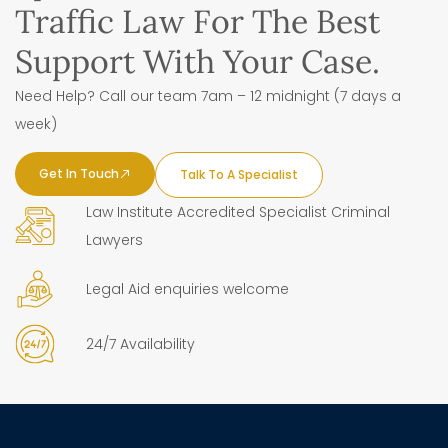
Traffic Law For The Best
Support With Your Case.
Need Help? Call our team 7am – 12 midnight (7 days a
week)
Get In Touch
Talk To A Specialist
Law Institute Accredited Specialist Criminal
Lawyers
Legal Aid enquiries welcome
24/7 Availability