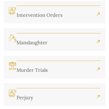
Intervention Orders
Manslaughter
Murder Trials
Perjury