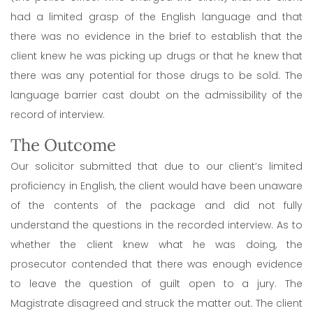
had a limited grasp of the English language and that
there was no evidence in the brief to establish that the
client knew he was picking up drugs or that he knew that
there was any potential for those drugs to be sold. The
language barrier cast doubt on the admissibility of the
record of interview.
The Outcome
Our solicitor submitted that due to our client’s limited
proficiency in English, the client would have been unaware
of the contents of the package and did not fully
understand the questions in the recorded interview. As to
whether the client knew what he was doing, the
prosecutor contended that there was enough evidence
to leave the question of guilt open to a jury. The
Magistrate disagreed and struck the matter out. The client