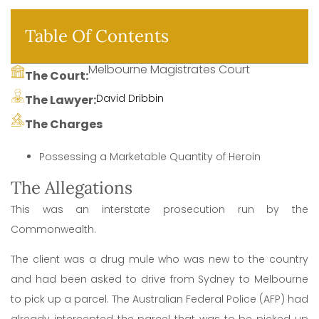
Table Of Contents
Melbourne Magistrates Court
The Court:
David Dribbin
The Lawyer:
The Charges
Possessing a Marketable Quantity of Heroin
The Allegations
This was an interstate prosecution run by the
Commonwealth.
The client was a drug mule who was new to the country
and had been asked to drive from Sydney to Melbourne
to pick up a parcel. The Australian Federal Police (AFP) had