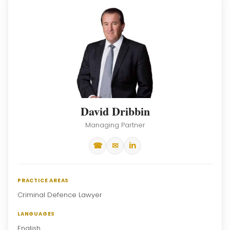
David Dribbin
Managing Partner
☎
✉
in
PRACTICE AREAS
Criminal Defence Lawyer
LANGUAGES
English