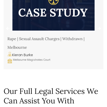
Rape | Sexual Assault Charges | Withdrawn |
Melbourne
Kieran Burke
Melbourne Magistrates Court
Our Full Legal Services We
Can Assist You With