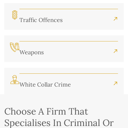
Traffic Offences
Weapons
White Collar Crime
Choose A Firm That
Specialises In Criminal Or