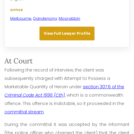
OFFICE
Melbourne
,
Dandenong
,
Moorabbin
View Full Lawyer Profile
At Court
Following the record of interview, the client was
subsequently charged with Attempt to Possess a
Marketable Quantity of Heroin under
section 307.6 of the
Criminal Code Act 1996 (Cth)
, which is a commonwealth
offence. This offence is indictable, so it proceeded in the
committal stream
.
During the committal it was accepted by the informant
(the police officer who charged the client) that the client