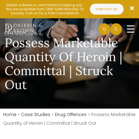
Dribbin & Brown is committed to helping you.
We are available from 7AM-12AM Monday To
CONTACT US
Sunday. Call us for a Free Consultation
CASE STUDY
Possess Marketable
Quantity Of Heroin |
Committal | Struck
Out
Home
>
Case Studies
>
Drug Offences
>
Possess Marketable
Quantity of Heroin | Committal | Struck Out