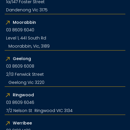
1a/147 Foster Street
Dandenong Vic 3175
Moorabbin
03 8609 6040
Level 1, 441 South Rd
Moorabbin, Vic, 3189
Geelong
03 8609 6008
2/13 Fenwick Street
Geelong Vic 3220
Ringwood
03 8609 6046
7/2 Nelson St Ringwood VIC 3134
Werribee