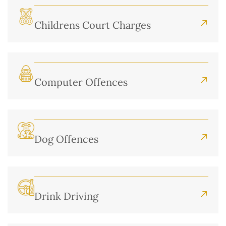
Childrens Court Charges
Computer Offences
Dog Offences
Drink Driving