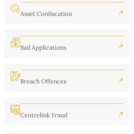
Asset Confiscation
Bail Applications
Breach Offences
Centrelink Fraud