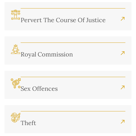
Pervert The Course Of Justice
Royal Commission
Sex Offences
Theft