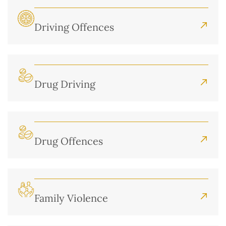
Driving Offences
Drug Driving
Drug Offences
Family Violence