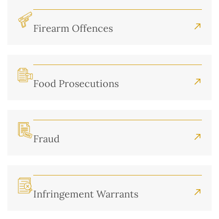
Firearm Offences
Food Prosecutions
Fraud
Infringement Warrants