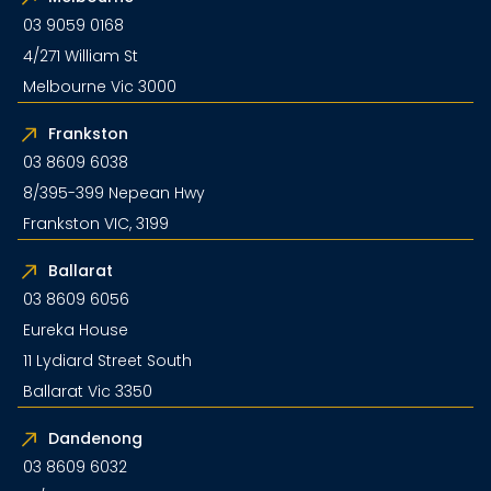
03 9059 0168
4/271 William St
Melbourne Vic 3000
Frankston
03 8609 6038
8/395-399 Nepean Hwy
Frankston VIC, 3199
Ballarat
03 8609 6056
Eureka House
11 Lydiard Street South
Ballarat Vic 3350
Dandenong
03 8609 6032