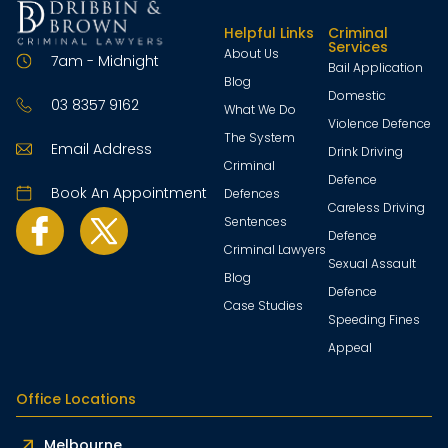
Helpful Links
Criminal
Services
About Us
7am - Midnight
Bail Application
Blog
Domestic
03 8357 9162
What We Do
Violence Defence
The System
Email Address
Drink Driving
Criminal
Defence
Book An Appointment
Defences
Careless Driving
Sentences
Defence
Criminal Lawyers
Sexual Assault
Blog
Defence
Case Studies
Speeding Fines
Appeal
Office Locations
Melbourne