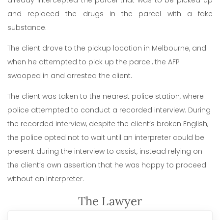
already intercepted the parcel that was to be picked up
and replaced the drugs in the parcel with a fake
substance.
The client drove to the pickup location in Melbourne, and
when he attempted to pick up the parcel, the AFP
swooped in and arrested the client.
The client was taken to the nearest police station, where
police attempted to conduct a recorded interview. During
the recorded interview, despite the client’s broken English,
the police opted not to wait until an interpreter could be
present during the interview to assist, instead relying on
the client’s own assertion that he was happy to proceed
without an interpreter.
The Lawyer