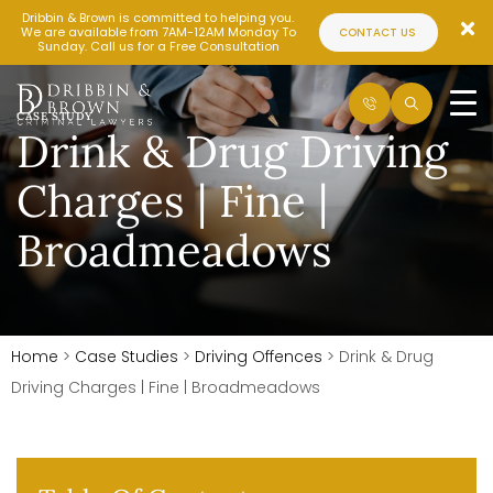
Dribbin & Brown is committed to helping you.
We are available from 7AM-12AM Monday To
CONTACT US
Sunday. Call us for a Free Consultation
CASE STUDY
Drink & Drug Driving
Charges | Fine |
Broadmeadows
Home
>
Case Studies
>
Driving Offences
>
Drink & Drug
Driving Charges | Fine | Broadmeadows