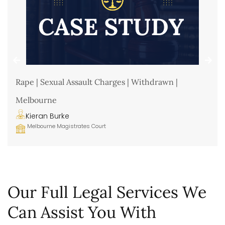
Rape | Sexual Assault Charges | Withdrawn |
Melbourne
Kieran Burke
Melbourne Magistrates Court
Our Full Legal Services We
Can Assist You With