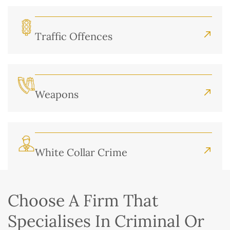
Traffic Offences
Weapons
White Collar Crime
Choose A Firm That
Specialises In Criminal Or