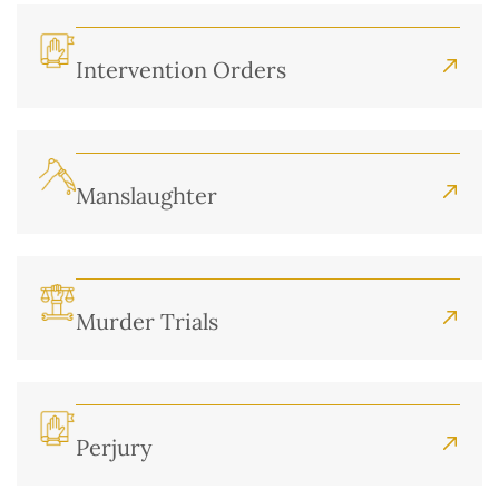
Intervention Orders
Manslaughter
Murder Trials
Perjury