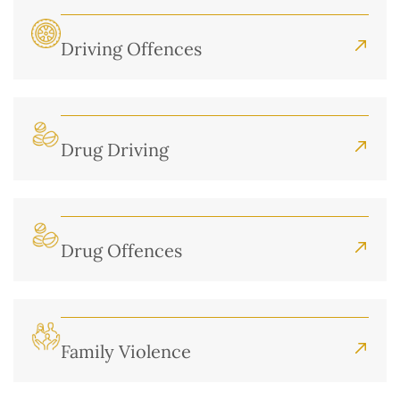
Driving Offences
Drug Driving
Drug Offences
Family Violence