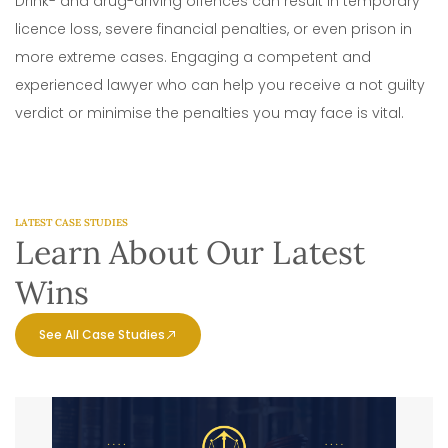
Drink- and drug-driving offences can result in temporary
licence loss, severe financial penalties, or even prison in
more extreme cases. Engaging a competent and
experienced lawyer who can help you receive a not guilty
verdict or minimise the penalties you may face is vital.
LATEST CASE STUDIES
Learn About Our Latest
Wins
See All Case Studies