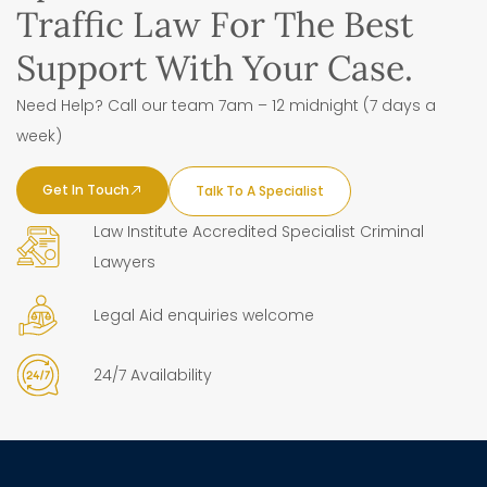
Traffic Law For The Best
Support With Your Case.
Need Help? Call our team 7am – 12 midnight (7 days a
week)
Get In Touch
Talk To A Specialist
Law Institute Accredited Specialist Criminal
Lawyers
Legal Aid enquiries welcome
24/7 Availability