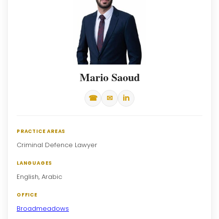
Mario Saoud
☎
✉
in
PRACTICE AREAS
Criminal Defence Lawyer
LANGUAGES
English, Arabic
OFFICE
Broadmeadows