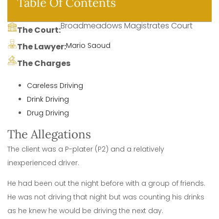
Table Of Contents
Broadmeadows Magistrates Court
The Court:
Mario Saoud
The Lawyer:
The Charges
Careless Driving
Drink Driving
Drug Driving
The Allegations
The client was a P-plater (P2) and a relatively
inexperienced driver.
He had been out the night before with a group of friends.
He was not driving that night but was counting his drinks
as he knew he would be driving the next day.