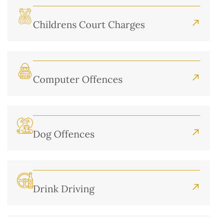
Childrens Court Charges
Computer Offences
Dog Offences
Drink Driving