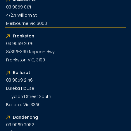
03 9059 0171
4/271 William St
Melbourne Vic 3000
Frankston
03 9059 2076
8/395-399 Nepean Hwy
Frankston VIC, 3199
Ballarat
03 9059 2146
Eureka House
11 Lydiard Street South
Ballarat Vic 3350
Dandenong
03 9059 2082