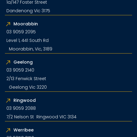
1a/147 Foster Street
Dandenong Vic 3175
Moorabbin
03 9059 2095
Level 1, 441 South Rd
Moorabbin, Vic, 3189
Geelong
03 9059 2140
2/13 Fenwick Street
Geelong Vic 3220
Ringwood
03 9059 2088
7/2 Nelson St Ringwood VIC 3134
Werribee