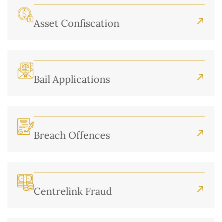
Asset Confiscation
Bail Applications
Breach Offences
Centrelink Fraud