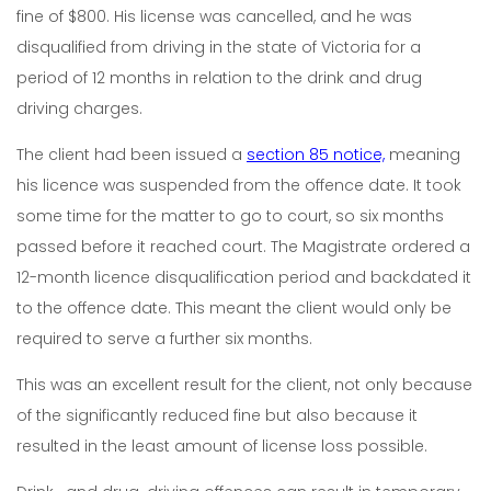
fine of $800. His license was cancelled, and he was
disqualified from driving in the state of Victoria for a
period of 12 months in relation to the drink and drug
driving charges.
The client had been issued a
section 85 notice,
meaning
his licence was suspended from the offence date. It took
some time for the matter to go to court, so six months
passed before it reached court. The Magistrate ordered a
12-month licence disqualification period and backdated it
to the offence date. This meant the client would only be
required to serve a further six months.
This was an excellent result for the client, not only because
of the significantly reduced fine but also because it
resulted in the least amount of license loss possible.