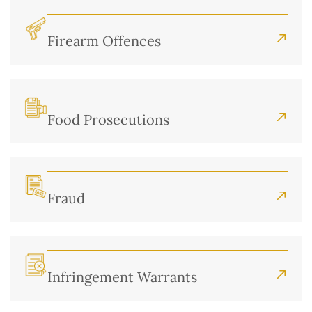
Firearm Offences
Food Prosecutions
Fraud
Infringement Warrants