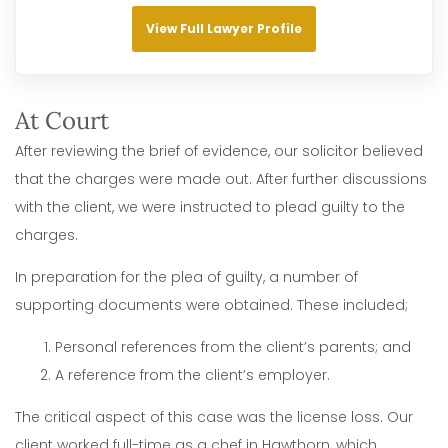
View Full Lawyer Profile
At Court
After reviewing the brief of evidence, our solicitor believed
that the charges were made out. After further discussions
with the client, we were instructed to plead guilty to the
charges.
In preparation for the plea of guilty, a number of
supporting documents were obtained. These included;
Personal references from the client’s parents; and
A reference from the client’s employer.
The critical aspect of this case was the license loss. Our
client worked full-time as a chef in Hawthorn, which