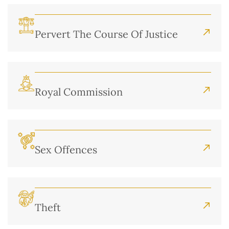
Pervert The Course Of Justice
Royal Commission
Sex Offences
Theft