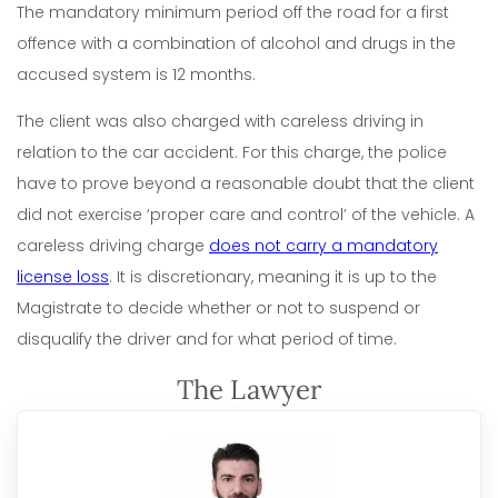
The mandatory minimum period off the road for a first
offence with a combination of alcohol and drugs in the
accused system is 12 months.
The client was also charged with careless driving in
relation to the car accident. For this charge, the police
have to prove beyond a reasonable doubt that the client
did not exercise ‘proper care and control’ of the vehicle. A
careless driving charge
does not carry a mandatory
license loss
. It is discretionary, meaning it is up to the
Magistrate to decide whether or not to suspend or
disqualify the driver and for what period of time.
The Lawyer