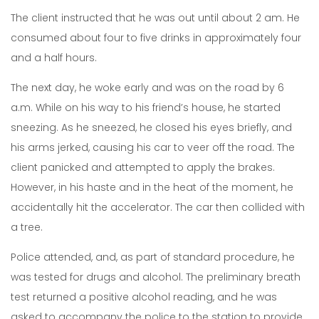
The client instructed that he was out until about 2 am. He
consumed about four to five drinks in approximately four
and a half hours.
The next day, he woke early and was on the road by 6
a.m. While on his way to his friend’s house, he started
sneezing. As he sneezed, he closed his eyes briefly, and
his arms jerked, causing his car to veer off the road. The
client panicked and attempted to apply the brakes.
However, in his haste and in the heat of the moment, he
accidentally hit the accelerator. The car then collided with
a tree.
Police attended, and, as part of standard procedure, he
was tested for drugs and alcohol. The preliminary breath
test returned a positive alcohol reading, and he was
asked to accompany the police to the station to provide