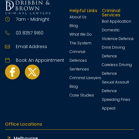
Helpful Links
Criminal
Services
About Us
7am - Midnight
Bail Application
Blog
Domestic
03 8357 9160
What We Do
Violence Defence
The System
Email Address
Drink Driving
Criminal
Defence
Book An Appointment
Defences
Careless Driving
Sentences
Defence
Criminal Lawyers
Sexual Assault
Blog
Defence
Case Studies
Speeding Fines
Appeal
Office Locations
Melbourne