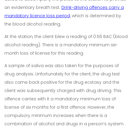
an evidentiary breath test.
Drink-driving offences carry a
mandatory licence loss period,
which is determined by
the blood alcohol reading.
At the station, the client blew a reading of 0.56 BAC (blood
alcohol reading). There is a mandatory minimum six-
month loss of license for this reading.
A sample of saliva was also taken for the purposes of
drug analysis. Unfortunately for the client, the drug test
also came back positive for the drug ecstasy and the
client was subsequently charged with drug driving. This
offence carries with it a mandatory minimum loss of
license of six months for a first offence. However, the
compulsory minimum increases when there is a
combination of alcohol and drugs in a person’s system.