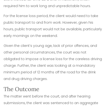
required him to work long and unpredictable hours.
For the license loss period, the client would need to take
public transport to and from work. However, given his
hours, public transport would not be available, particularly
early mornings on the weekend.
Given the client’s young age, lack of prior offences, and
other personal circumstances, the court was not
obligated to impose a license loss for the careless driving
charge. Further, the client was looking at a mandatory
minimum period of 12 months off the road for the drink
and drug driving charges.
The Outcome
The matter went before the court, and after hearing
submissions, the client was sentenced to an aggregate