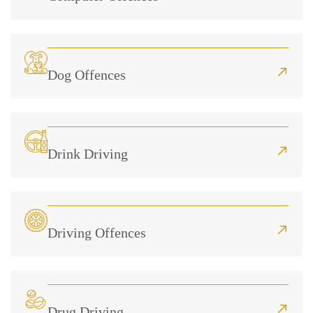
Dog Offences
Drink Driving
Driving Offences
Drug Driving