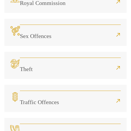
Royal Commission
Sex Offences
Theft
Traffic Offences