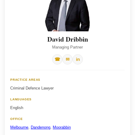
David Dribbin
Managing Partner
☎
✉
in
PRACTICE AREAS
Criminal Defence Lawyer
LANGUAGES
English
OFFICE
Melbourne
,
Dandenong
,
Moorabbin