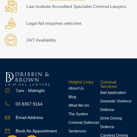
Law Institute Accredited Specialist Criminal Lawyers
Legal Aid enquiries welcome
24/7 Availability
Helpful Links
Criminal
Services
About Us
7am - Midnight
Bail Application
Blog
Domestic Violence
03 8357 9164
What We Do
Defence
The System
Email Address
Drink Driving
Criminal Defences
Defence
Book An Appointment
Sentences
Careless Driving