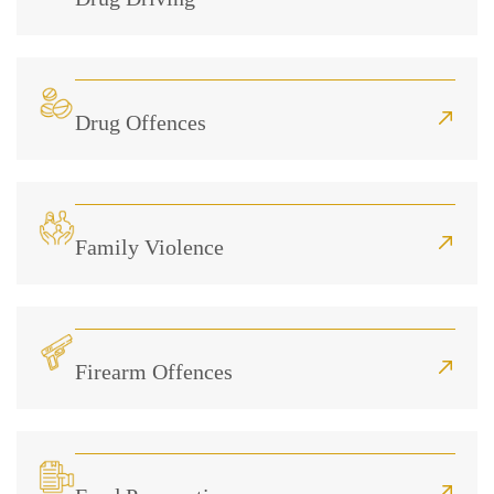
Drug Offences
Family Violence
Firearm Offences