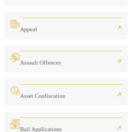
Appeal
Assault Offences
Asset Confiscation
Bail Applications