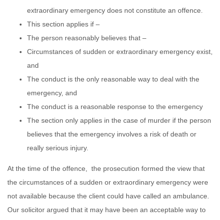
extraordinary emergency does not constitute an offence.
This section applies if –
The person reasonably believes that –
Circumstances of sudden or extraordinary emergency exist,
and
The conduct is the only reasonable way to deal with the
emergency, and
The conduct is a reasonable response to the emergency
The section only applies in the case of murder if the person
believes that the emergency involves a risk of death or
really serious injury.
At the time of the offence, the prosecution formed the view that
the circumstances of a sudden or extraordinary emergency were
not available because the client could have called an ambulance.
Our solicitor argued that it may have been an acceptable way to