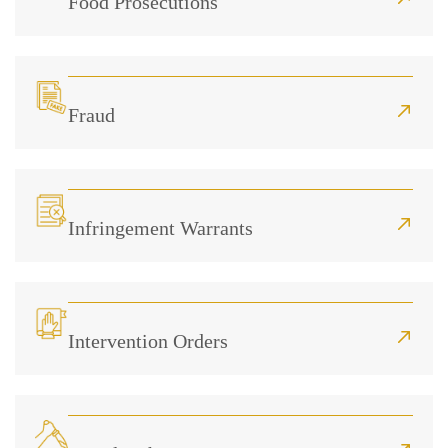
Food Prosecutions
Fraud
Infringement Warrants
Intervention Orders