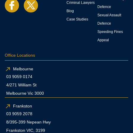
Criminal Lawyers
Defence
Blog
Sexual Assault
Case Studies
Defence
Speeding Fines
Appeal
Office Locations
Melbourne
03 9059 0174
4/271 William St
Melbourne Vic 3000
Frankston
03 9059 2078
8/395-399 Nepean Hwy
Frankston VIC, 3199