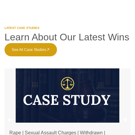
LATEST CASE STUDIES
Learn About Our Latest Wins
See All Case Studies
Rape | Sexual Assault Charges | Withdrawn |