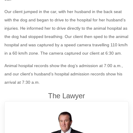
Our client jumped in the car, with her husband in the back seat
with the dog and began to drive to the hospital for her husband’s
injuries. He informed her to drive directly to the animal hospital as
the dog had stopped breathing. Our client then sped to the animal
hospital and was captured by a speed camera travelling 110 km/h
in a 60 km/h zone. The camera captured our client at 6:30 am.
Animal hospital records show the dog’s admission at 7:00 a.m.,
and our client’s husband’s hospital admission records show his
arrival at 7:30 a.m.
The Lawyer