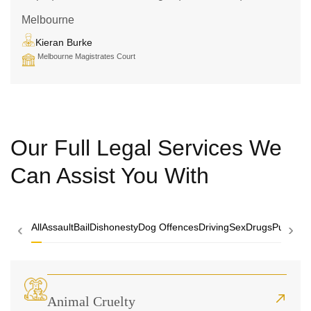
Melbourne
Kieran Burke
Melbourne Magistrates Court
Our Full Legal Services We
Can Assist You With
‹
›
All
Assault
Bail
Dishonesty
Dog Offences
Driving
Sex
Drugs
Public O
Animal Cruelty