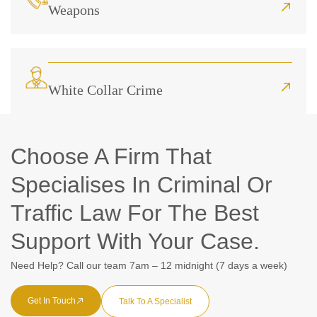
Weapons
White Collar Crime
Choose A Firm That
Specialises In Criminal Or
Traffic Law For The Best
Support With Your Case.
Need Help? Call our team 7am – 12 midnight (7 days a week)
Get In Touch
Talk To A Specialist