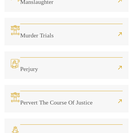
Manslaughter
Murder Trials
Perjury
Pervert The Course Of Justice