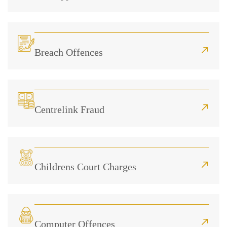
Breach Offences
Centrelink Fraud
Childrens Court Charges
Computer Offences