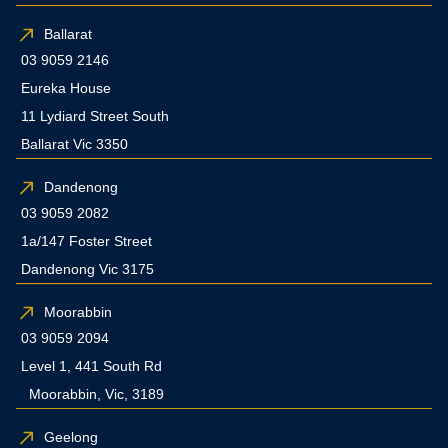
Ballarat
03 9059 2146
Eureka House
11 Lydiard Street South
Ballarat Vic 3350
Dandenong
03 9059 2082
1a/147 Foster Street
Dandenong Vic 3175
Moorabbin
03 9059 2094
Level 1, 441 South Rd
Moorabbin, Vic, 3189
Geelong