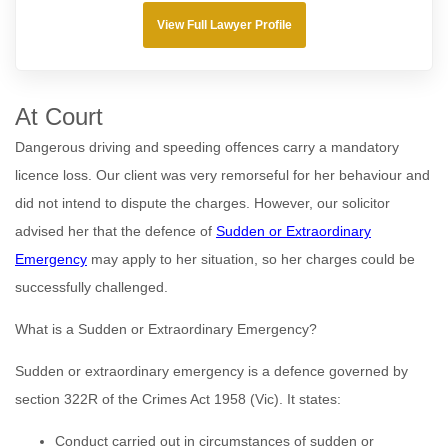
View Full Lawyer Profile
At Court
Dangerous driving and speeding offences carry a mandatory
licence loss. Our client was very remorseful for her behaviour and
did not intend to dispute the charges. However, our solicitor
advised her that the defence of
Sudden or Extraordinary
Emergency
may apply to her situation, so her charges could be
successfully challenged.
What is a Sudden or Extraordinary Emergency?
Sudden or extraordinary emergency is a defence governed by
section 322R of the Crimes Act 1958 (Vic). It states:
Conduct carried out in circumstances of sudden or