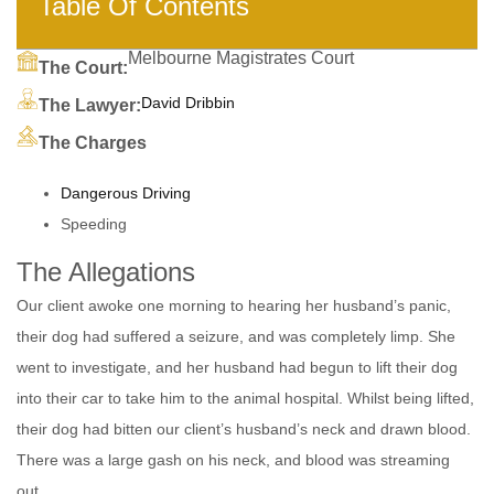
Table Of Contents
Melbourne Magistrates Court
The Court:
David Dribbin
The Lawyer:
The Charges
Dangerous Driving
Speeding
The Allegations
Our client awoke one morning to hearing her husband’s panic,
their dog had suffered a seizure, and was completely limp. She
went to investigate, and her husband had begun to lift their dog
into their car to take him to the animal hospital. Whilst being lifted,
their dog had bitten our client’s husband’s neck and drawn blood.
There was a large gash on his neck, and blood was streaming
out.