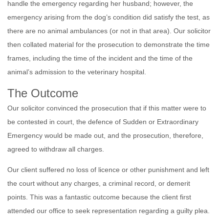
handle the emergency regarding her husband; however, the
emergency arising from the dog’s condition did satisfy the test, as
there are no animal ambulances (or not in that area). Our solicitor
then collated material for the prosecution to demonstrate the time
frames, including the time of the incident and the time of the
animal’s admission to the veterinary hospital.
The Outcome
Our solicitor convinced the prosecution that if this matter were to
be contested in court, the defence of Sudden or Extraordinary
Emergency would be made out, and the prosecution, therefore,
agreed to withdraw all charges.
Our client suffered no loss of licence or other punishment and left
the court without any charges, a criminal record, or demerit
points. This was a fantastic outcome because the client first
attended our office to seek representation regarding a guilty plea.