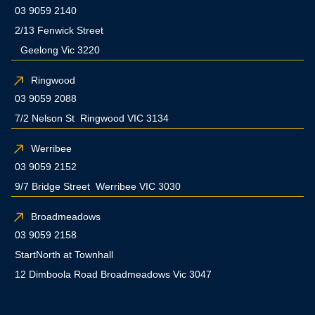
03 9059 2140
2/13 Fenwick Street
Geelong Vic 3220
Ringwood
03 9059 2088
7/2 Nelson St Ringwood VIC 3134
Werribee
03 9059 2152
9/7 Bridge Street Werribee VIC 3030
Broadmeadows
03 9059 2158
StartNorth at Townhall
12 Dimboola Road Broadmeadows Vic 3047