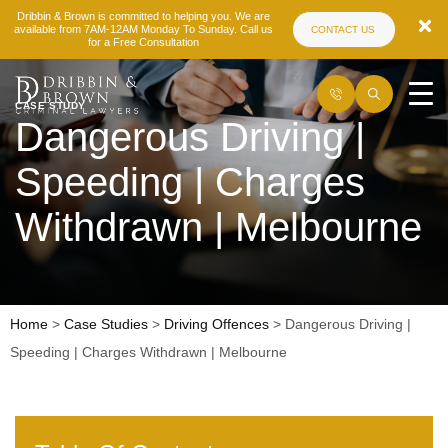
Dribbin & Brown is committed to helping you. We are
available from 7AM-12AM Monday To Sunday. Call us
CONTACT US
for a Free Consultation
CASE STUDY
Dangerous Driving |
Speeding | Charges
Withdrawn | Melbourne
Home
>
Case Studies
>
Driving Offences
>
Dangerous Driving |
Speeding | Charges Withdrawn | Melbourne