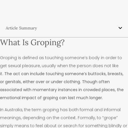
Article Summary
What Is Groping?
Groping is defined as touching someone’s body in order to
get sexual pleasure, usually when the person does not like
it.
The act can include touching someone’s buttocks, breasts,
or genitals, either over or under clothing. Though often
associated with momentary instances in crowded places, the
emotional impact of groping can last much longer.
In Australia, the term groping has both formal and informal
meanings, depending on the context. Formally, to “grope”
simply means to feel about or search for something blindly or