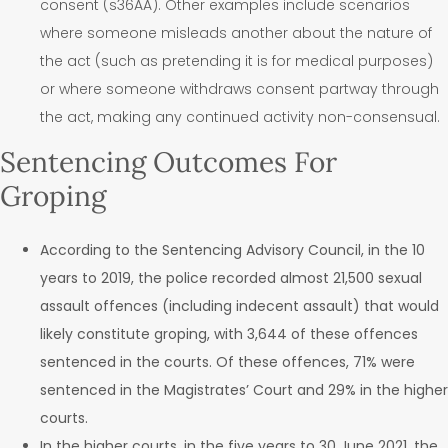
consent (s36AA).
Other examples include scenarios
where someone misleads another about the nature of
the act (such as pretending it is for medical purposes)
or where someone withdraws consent partway through
the act, making any continued activity non-consensual.
Sentencing Outcomes For
Groping
According to the Sentencing Advisory Council, in the 10
years to 2019, the police recorded almost 21,500 sexual
assault offences (including indecent assault) that would
likely constitute groping, with 3,644 of these offences
sentenced in the courts. Of these offences, 71% were
sentenced in the Magistrates’ Court and 29% in the higher
courts.
In the higher courts, in the five years to 30 June 2021, the