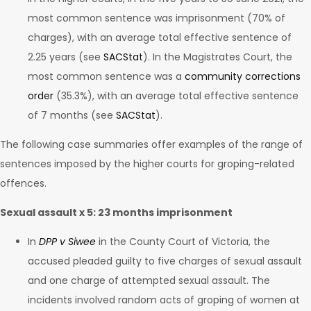
most common sentence was imprisonment (70% of
charges), with an average total effective sentence of
2.25 years (see
SACStat
). In the Magistrates Court, the
most common sentence was a
community corrections
order
(35.3%), with an average total effective sentence
of 7 months (see
SACStat
).
The following case summaries offer examples of the range of
sentences imposed by the higher courts for groping-related
offences.
Sexual assault x 5: 23 months imprisonment
In
DPP v Siwee
in the County Court of Victoria, the
accused pleaded guilty to five charges of sexual assault
and one charge of attempted sexual assault. The
incidents involved random acts of groping of women at