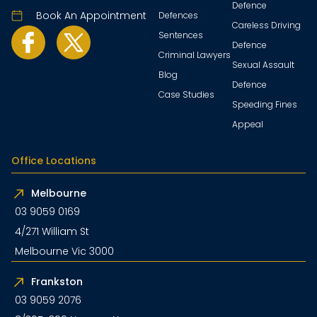
Defence
Book An Appointment
Defences
Careless Driving
Sentences
Defence
Criminal Lawyers
Sexual Assault
Blog
Defence
Case Studies
Speeding Fines
Appeal
Office Locations
Melbourne
03 9059 0169
4/271 William St
Melbourne Vic 3000
Frankston
03 9059 2076