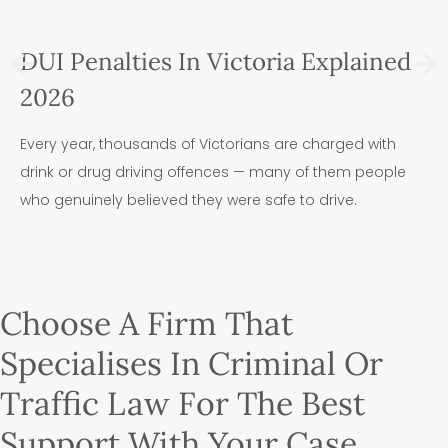
DUI Penalties In Victoria Explained
2026
Every year, thousands of Victorians are charged with
drink or drug driving offences — many of them people
who genuinely believed they were safe to drive.
Choose A Firm That
Specialises In Criminal Or
Traffic Law For The Best
Support With Your Case.