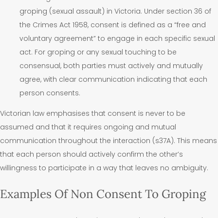
groping (sexual assault) in Victoria. Under section 36 of
the Crimes Act 1958, consent is defined as a “free and
voluntary agreement” to engage in each specific sexual
act. For groping or any sexual touching to be
consensual, both parties must actively and mutually
agree, with clear communication indicating that each
person consents.
Victorian law emphasises that consent is never to be
assumed and that it requires ongoing and mutual
communication throughout the interaction (s37A). This means
that each person should actively confirm the other’s
willingness to participate in a way that leaves no ambiguity.
Examples Of Non Consent To Groping