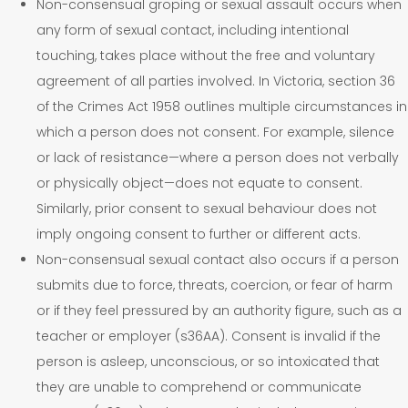
Non-consensual groping or sexual assault occurs when
any form of sexual contact, including intentional
touching, takes place without the free and voluntary
agreement of all parties involved. In Victoria, section 36
of the Crimes Act 1958 outlines multiple circumstances in
which a person does not consent. For example, silence
or lack of resistance—where a person does not verbally
or physically object—does not equate to consent.
Similarly, prior consent to sexual behaviour does not
imply ongoing consent to further or different acts.
Non-consensual sexual contact also occurs if a person
submits due to force, threats, coercion, or fear of harm
or if they feel pressured by an authority figure, such as a
teacher or employer (s36AA). Consent is invalid if the
person is asleep, unconscious, or so intoxicated that
they are unable to comprehend or communicate