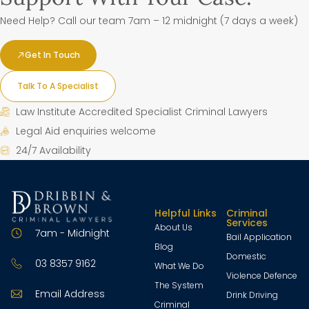
Need Help? Call our team 7am – 12 midnight (7 days a week)
Get In Touch
Talk To A Specialist
Law Institute Accredited Specialist Criminal Lawyers
Legal Aid enquiries welcome
24/7 Availability
Helpful Links
Criminal
Services
About Us
7am - Midnight
Bail Application
Blog
Domestic
03 8357 9162
What We Do
Violence Defence
The System
Email Address
Drink Driving
Criminal