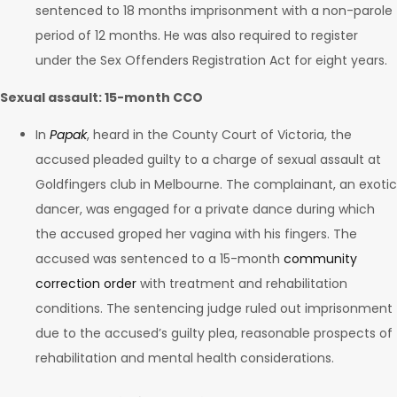
sentenced to 18 months imprisonment with a non-parole
period of 12 months. He was also required to register
under the Sex Offenders Registration Act for eight years.
Sexual assault: 15-month CCO
In
Papak
, heard in the County Court of Victoria, the
accused pleaded guilty to a charge of sexual assault at
Goldfingers club in Melbourne. The complainant, an exotic
dancer, was engaged for a private dance during which
the accused groped her vagina with his fingers. The
accused was sentenced to a 15-month
community
correction order
with treatment and rehabilitation
conditions. The sentencing judge ruled out imprisonment
due to the accused’s guilty plea, reasonable prospects of
rehabilitation and mental health considerations.