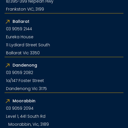
8/395-399 Nepean Hwy
Frankston VIC, 3199
Ballarat
03 9059 2144
Eureka House
11 Lydiard Street South
Ballarat Vic 3350
Dandenong
03 9059 2082
1a/147 Foster Street
Dandenong Vic 3175
Moorabbin
03 9059 2094
Level 1, 441 South Rd
Moorabbin, Vic, 3189