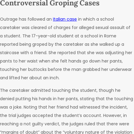
Controversial Groping Cases
Outrage has followed an
Italian case
in which a school
caretaker was cleared of charges for alleged sexual assault of
a student. The 17-year-old student at a school in Rome
reported being groped by the caretaker as she walked up a
staircase with a friend. She reported that she was adjusting her
pants to her waist when she felt hands go down her pants,
touching her buttocks before the man grabbed her underwear
and lifted her about an inch.
The caretaker admitted touching the student, though he
denied putting his hands in her pants, stating that the touching
was a joke. Noting that her friend had witnessed the incident,
the trial judges accepted the student’s account. However, in
reaching a not guilty verdict, the judges ruled that there were
“margins of doubt” about the “voluntary nature of the violation