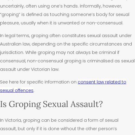
uncertainly, often using one’s hands. Informally, however,
“groping” is defined as touching someone’s body for sexual
pleasure, usually when it is unwanted or non-consensual.
In legal terms, groping often constitutes sexual assault under
Australian law, depending on the specific circumstances and
jurisdiction. W
hile groping may not always be criminal if
consensual, non-consensual groping is criminalised as sexual
assault under Victorian law.
See here for specific information on
consent law related to
sexual offences
.
Is Groping Sexual Assault?
In Victoria, groping can be considered a form of sexual
assault, but only if it is done without the other person’s