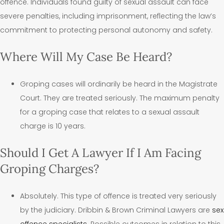
offence. Individuals found guilty of sexual assault can face
severe penalties, including imprisonment, reflecting the law’s
commitment to protecting personal autonomy and safety.
Where Will My Case Be Heard?
Groping cases will ordinarily be heard in the Magistrate
Court. They are treated seriously. The maximum penalty
for a groping case that relates to a sexual assault
charge is 10 years.
Should I Get A Lawyer If I Am Facing
Groping Charges?
Absolutely. This type of offence is treated very seriously
by the judiciary. Dribbin & Brown Criminal Lawyers are
sex
offence specialists
. Possible outcomes in relation to this