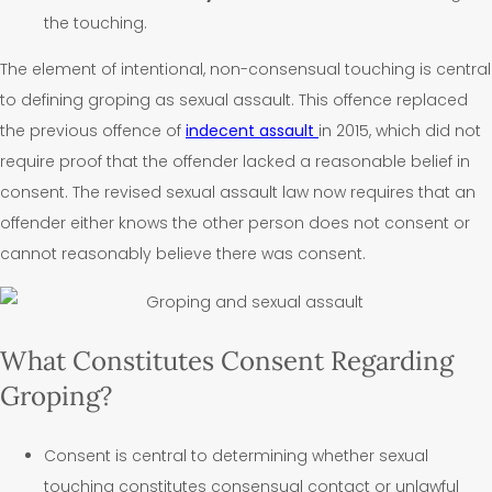
the touching.
The element of intentional, non-consensual touching is central
to defining groping as sexual assault. This offence replaced
the previous offence of
indecent assault
in 2015, which did not
require proof that the offender lacked a reasonable belief in
consent.
The revised sexual assault law now requires that an
offender either knows the other person does not consent or
cannot reasonably believe there was consent.
What Constitutes Consent Regarding
Groping?
Consent is central to determining whether sexual
touching constitutes consensual contact or unlawful