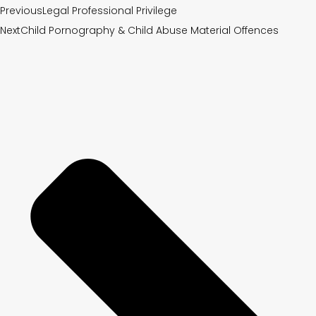
Previous
Legal Professional Privilege
Next
Child Pornography & Child Abuse Material Offences