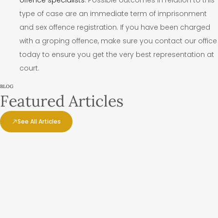
type of case are an immediate term of imprisonment
and sex offence registration. If you have been charged
with a groping offence, make sure you contact our office
today to ensure you get the very best representation at
court.
BLOG
Featured Articles
See All Articles