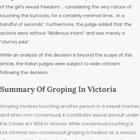
of the girl’s sexual freedom … considering the very nature of
touching the buttocks, for a certainly minimal time… in a
handful of seconds”. Furthermore, the judge added that the
actions were without “libidinous intent” and was merely a
“clumsy joke”
.
While an analysis of this decision is beyond the scope of this
article, the
Italian judges were subject to wide criticism
following the decision
.
Summary Of Groping In Victoria
Groping involves touching another person in a sexual manner,
and when non-consensual, it constitutes sexual assault under
the
Crimes Act 1958
in Victoria.
While consensual touching is
not criminal, non-consensual groping is treated as a serious