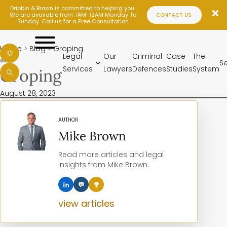
Dribbin & Brown is committed to helping you.
We are available from 7AM-12AM Monday To
CONTACT US
Sunday. Call us for a Free Consultation
LEGAL
SERVICES
Home
>
Blog
>
Groping
OUR
Legal
Our
Criminal
Case
The
BLOG
S
LAWYERS
Services
Lawyers
Defences
Studies
System
Groping
CRIMINAL
DEFENCES
August 28, 2023
CASE
STUDIES
THE
AUTHOR
SYSTEM
Mike Brown
SENTENCES
BLOG
Read more articles and legal
LOCATIONS
insights from Mike Brown.
CONTACT
view articles