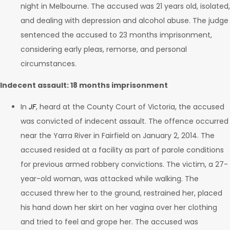
night in Melbourne. The accused was 21 years old, isolated,
and dealing with depression and alcohol abuse. The judge
sentenced the accused to 23 months imprisonment,
considering early pleas, remorse, and personal
circumstances.
Indecent assault: 18 months imprisonment
In
JF
, heard at the County Court of Victoria, the accused
was convicted of indecent assault. The offence occurred
near the Yarra River in Fairfield on January 2, 2014. The
accused resided at a facility as part of parole conditions
for previous armed robbery convictions. The victim, a 27-
year-old woman, was attacked while walking. The
accused threw her to the ground, restrained her, placed
his hand down her skirt on her vagina over her clothing
and tried to feel and grope her. The accused was