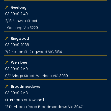
Geelong
03 9059 2140
2/13 Fenwick Street
Geelong Vic 3220
Ringwood
03 9059 2088
7/2 Nelson St Ringwood VIC 3134
Werribee
03 9059 2150
9/7 Bridge Street Werribee VIC 3030
Broadmeadows
03 9059 2158
StartNorth at Townhall
12 Dimboola Road Broadmeadows Vic 3047