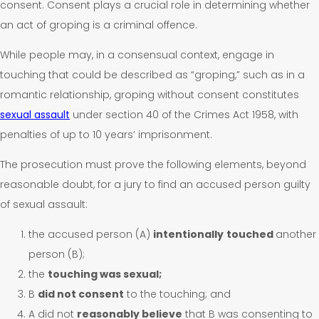
consent. Consent plays a crucial role in determining whether
an act of groping is a criminal offence.
While people may, in a consensual context, engage in
touching that could be described as “groping,” such as in a
romantic relationship, groping without consent constitutes
sexual assault
under section 40 of the Crimes Act 1958, with
penalties of up to 10 years’ imprisonment.
The prosecution must prove the following elements, beyond
reasonable doubt, for a jury to find an accused person guilty
of sexual assault:
the accused person (A)
intentionally
touched
another
person (B);
the
touching was sexual;
B
did not consent
to the touching; and
A did not
reasonably believe
that B was consenting to