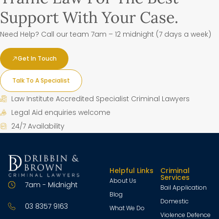
Support With Your Case.
Need Help? Call our team 7am – 12 midnight (7 days a week)
Get In Touch
Talk To A Specialist
Law Institute Accredited Specialist Criminal Lawyers
Legal Aid enquiries welcome
24/7 Availability
Helpful Links
Criminal
Services
About Us
7am - Midnight
Bail Application
Blog
Domestic
03 8357 9163
What We Do
Violence Defence