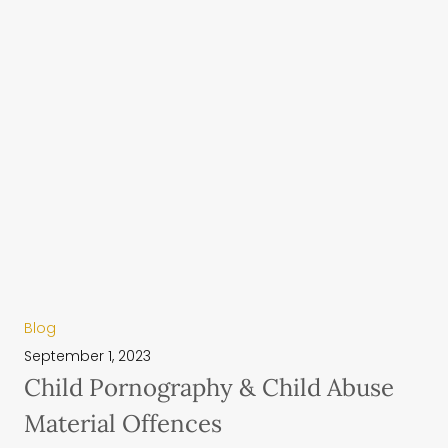
Blog
September 1, 2023
Child Pornography & Child Abuse
Material Offences