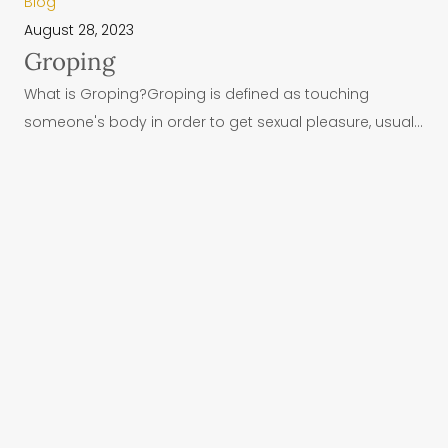
Blog
August 28, 2023
Groping
What is Groping?Groping is defined as touching
someone's body in order to get sexual pleasure, usual...