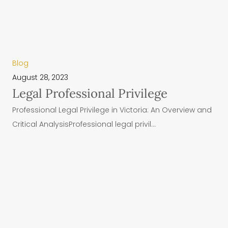
Blog
August 28, 2023
Legal Professional Privilege
Professional Legal Privilege in Victoria: An Overview and
Critical AnalysisProfessional legal privil...