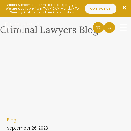
Dribbin & Brown is committed to helping you.
We are available from 7AM-12AM Monday To
CONTACT US
Sunday. Call us for a Free Consultation
Criminal Lawyers Blog
Blog
September 26, 2023