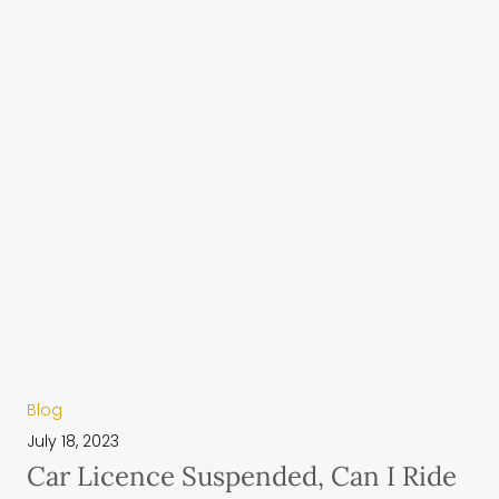
Blog
July 18, 2023
Car Licence Suspended, Can I Ride