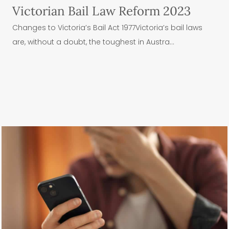
Victorian Bail Law Reform 2023
Changes to Victoria’s Bail Act 1977Victoria’s bail laws
are, without a doubt, the toughest in Austra...