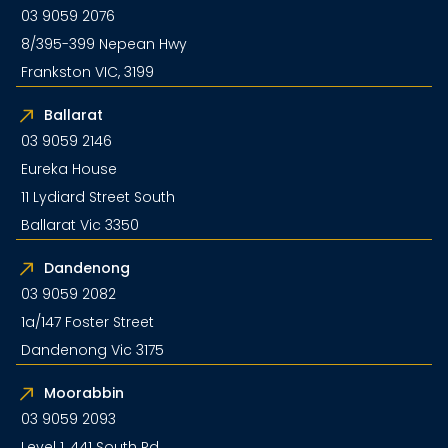
03 9059 2076
8/395-399 Nepean Hwy
Frankston VIC, 3199
Ballarat
03 9059 2146
Eureka House
11 Lydiard Street South
Ballarat Vic 3350
Dandenong
03 9059 2082
1a/147 Foster Street
Dandenong Vic 3175
Moorabbin
03 9059 2093
Level 1, 441 South Rd