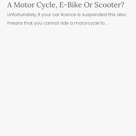
A Motor Cycle, E-Bike Or Scooter?
Unfortunately, if your car licence is suspended this also
means that you cannot ride a motorcycle fo...