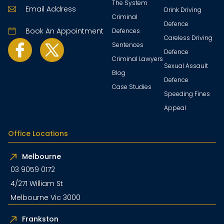
The System
Email Address
Drink Driving
Criminal
Defence
Book An Appointment
Defences
Careless Driving
Sentences
Defence
Criminal Lawyers
Sexual Assault
Blog
Defence
Case Studies
Speeding Fines
Appeal
Office Locations
Melbourne
03 9059 0172
4/271 William St
Melbourne Vic 3000
Frankston