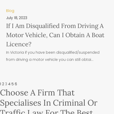
Blog
July 18, 2023
If I Am Disqualified From Driving A
Motor Vehicle, Can I Obtain A Boat
Licence?
In Victoria if you have been disqualified/suspended
from driving a motor vehicle you can still obtai...
1
2
3
4
5
6
Choose A Firm That
Specialises In Criminal Or
Traffic Law For The Best