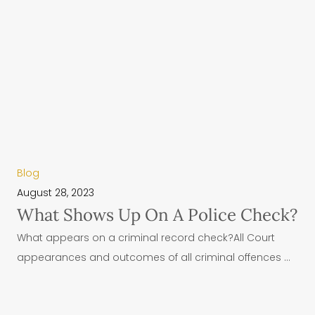
Blog
August 28, 2023
What Shows Up On A Police Check?
What appears on a criminal record check?All Court
appearances and outcomes of all criminal offences ...