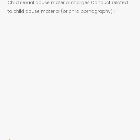
Child sexual abuse material charges Conduct related
to child abuse material (or child pornography) i...