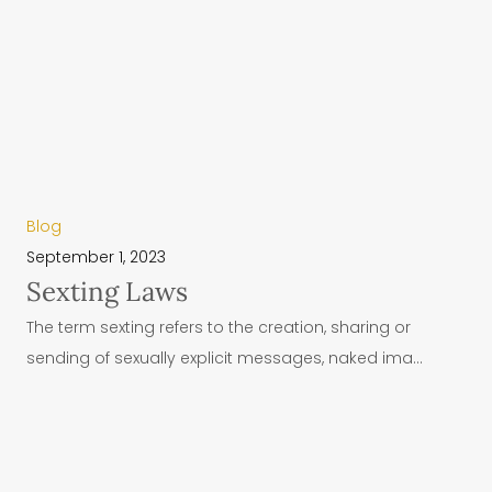
Blog
September 1, 2023
Sexting Laws
The term sexting refers to the creation, sharing or
sending of sexually explicit messages, naked ima...