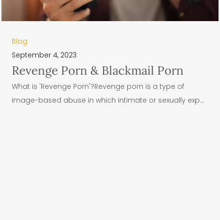
Blog
September 4, 2023
Revenge Porn & Blackmail Porn
What is 'Revenge Porn'?Revenge porn is a type of
image-based abuse in which intimate or sexually exp...