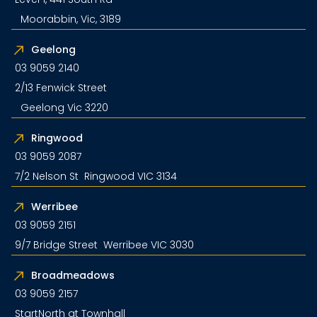
Moorabbin, Vic, 3189
Geelong
03 9059 2140
2/13 Fenwick Street
Geelong Vic 3220
Ringwood
03 9059 2087
7/2 Nelson St Ringwood VIC 3134
Werribee
03 9059 2151
9/7 Bridge Street Werribee VIC 3030
Broadmeadows
03 9059 2157
StartNorth at Townhall