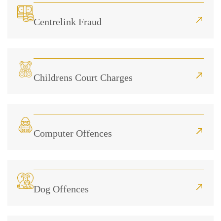
Centrelink Fraud
Childrens Court Charges
Computer Offences
Dog Offences