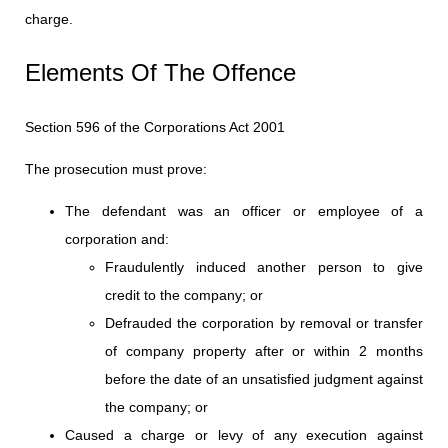
charge.
Elements Of The Offence
Section 596 of the Corporations Act 2001
The prosecution must prove:
The defendant was an officer or employee of a
corporation and:
Fraudulently induced another person to give
credit to the company; or
Defrauded the corporation by removal or transfer
of company property after or within 2 months
before the date of an unsatisfied judgment against
the company; or
Caused a charge or levy of any execution against