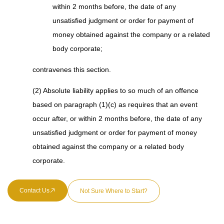
within 2 months before, the date of any
unsatisfied judgment or order for payment of
money obtained against the company or a related
body corporate;
contravenes this section.
(2) Absolute liability applies to so much of an offence
based on paragraph (1)(c) as requires that an event
occur after, or within 2 months before, the date of any
unsatisfied judgment or order for payment of money
obtained against the company or a related body
corporate.
Contact Us
Not Sure Where to Start?