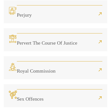
Perjury
Pervert The Course Of Justice
Royal Commission
Sex Offences