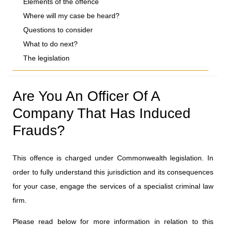
Elements of the offence
Where will my case be heard?
Questions to consider
What to do next?
The legislation
Are You An Officer Of A
Company That Has Induced
Frauds?
This offence is charged under Commonwealth legislation. In
order to fully understand this jurisdiction and its consequences
for your case, engage the services of a specialist criminal law
firm.
Please read below for more information in relation to this