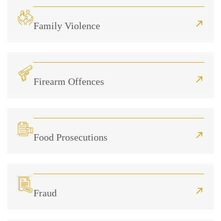
Family Violence
Firearm Offences
Food Prosecutions
Fraud