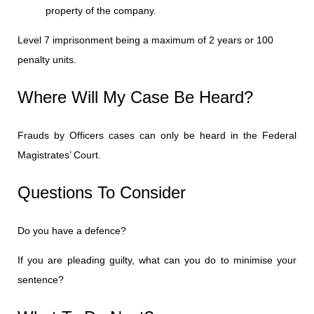
property of the company.
Level 7 imprisonment being a maximum of 2 years or 100
penalty units.
Where Will My Case Be Heard?
Frauds by Officers cases can only be heard in the Federal
Magistrates’ Court.
Questions To Consider
Do you have a defence?
If you are pleading guilty, what can you do to minimise your
sentence?