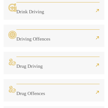
Drink Driving
Driving Offences
Drug Driving
Drug Offences