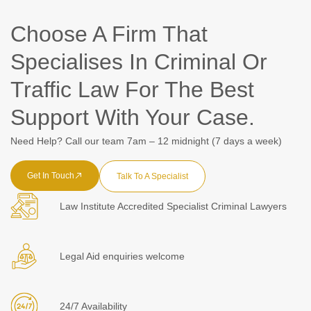
Choose A Firm That
Specialises In Criminal Or
Traffic Law For The Best
Support With Your Case.
Need Help? Call our team 7am – 12 midnight (7 days a week)
Get In Touch
Talk To A Specialist
Law Institute Accredited Specialist Criminal Lawyers
Legal Aid enquiries welcome
24/7 Availability