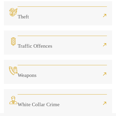
Theft
Traffic Offences
Weapons
White Collar Crime