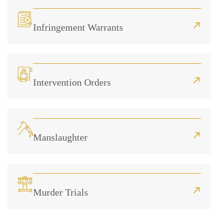
Infringement Warrants
Intervention Orders
Manslaughter
Murder Trials