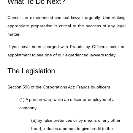
What To Do Next?
Consult an experienced criminal lawyer urgently. Undertaking
appropriate preparation is critical to the success of any legal
matter.
If you have been charged with Frauds by Officers make an
appointment to see one of our experienced lawyers today.
The Legislation
Section 596 of the Corporations Act: Frauds by officers
(1) A person who, while an officer or employee of a
company:
(a) by false pretences or by means of any other
fraud, induces a person to give credit to the