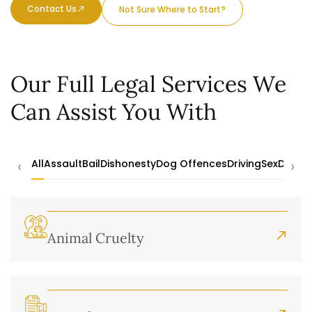
Contact Us
Not Sure Where to Start?
Our Full Legal Services We
Can Assist You With
‹
›
All
Assault
Bail
Dishonesty
Dog Offences
Driving
Sex
Drugs
Animal Cruelty