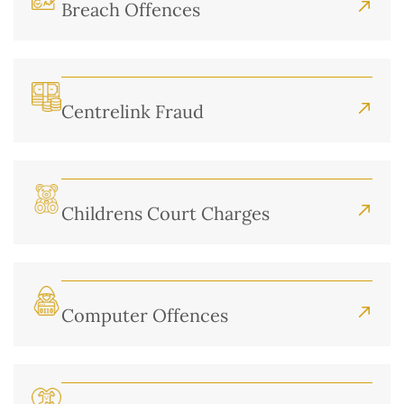
Breach Offences
Centrelink Fraud
Childrens Court Charges
Computer Offences