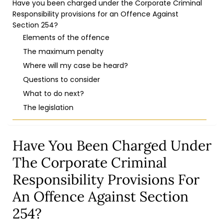
Have you been charged under the Corporate Criminal
Responsibility provisions for an Offence Against
Section 254?
Elements of the offence
The maximum penalty
Where will my case be heard?
Questions to consider
What to do next?
The legislation
Have You Been Charged Under
The Corporate Criminal
Responsibility Provisions For
An Offence Against Section
254?