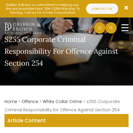
Dribbin & Brown is committed to helping you.
We are available from 7AM-12AM Monday To
CONTACT US
Sunday. Call us for a Free Consultation
S255 Corporate Criminal
Responsibility For Offence Against
Section 254
Home
>
Offence
>
White Collar Crime
>
s255 Corporate
Criminal Responsibility for Offence Against Section 254
Article Content