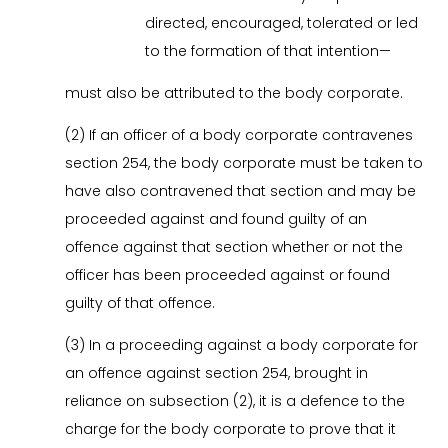
directed, encouraged, tolerated or led
to the formation of that intention—
must also be attributed to the body corporate.
(2) If an officer of a body corporate contravenes
section 254, the body corporate must be taken to
have also contravened that section and may be
proceeded against and found guilty of an
offence against that section whether or not the
officer has been proceeded against or found
guilty of that offence.
(3) In a proceeding against a body corporate for
an offence against section 254, brought in
reliance on subsection (2), it is a defence to the
charge for the body corporate to prove that it