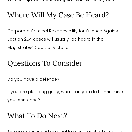
Where Will My Case Be Heard?
Corporate Criminal Responsibility for Offence Against
Section 254 cases will usually be heard in the
Magistrates’ Court of Victoria.
Questions To Consider
Do you have a defence?
If you are pleading guilty, what can you do to minimise
your sentence?
What To Do Next?
See an experienced criminal lawyer urgently. Make sure