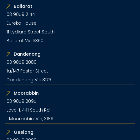
Ballarat
03 9059 2144
Eureka House
11 Lydiard Street South
Ballarat Vic 3350
Dandenong
03 9059 2080
1a/147 Foster Street
Dandenong Vic 3175
Moorabbin
03 9059 2095
Level 1, 441 South Rd
Moorabbin, Vic, 3189
Geelong