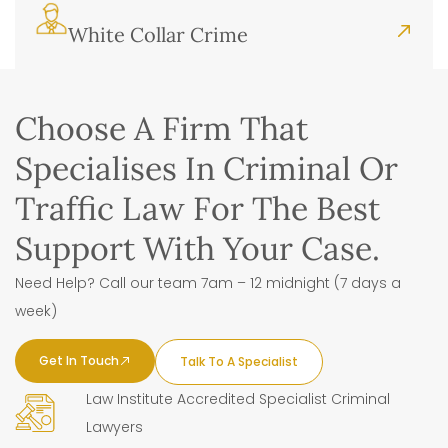
White Collar Crime
Choose A Firm That
Specialises In Criminal Or
Traffic Law For The Best
Support With Your Case.
Need Help? Call our team 7am – 12 midnight (7 days a
week)
Get In Touch
Talk To A Specialist
Law Institute Accredited Specialist Criminal
Lawyers