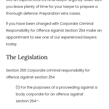
you leave plenty of time for your lawyer to prepare a
thorough defence. Preparation wins cases.
If you have been charged with Corporate Criminal
Responsibility for Offence Against Section 254 make an
appointment to see one of our experienced lawyers
today.
The Legislation
Section 255 Corporate criminal responsibility for
offence against section 254
(1) For the purposes of a proceeding against a
body corporate for an offence against
section 254—