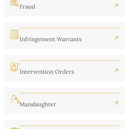
Fraud
Infringement Warrants
Intervention Orders
Manslaughter