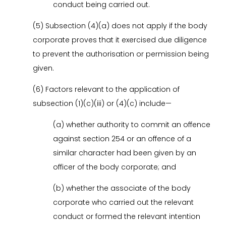
conduct being carried out.
(5) Subsection (4)(a) does not apply if the body
corporate proves that it exercised due diligence
to prevent the authorisation or permission being
given.
(6) Factors relevant to the application of
subsection (1)(c)(iii) or (4)(c) include—
(a) whether authority to commit an offence
against section 254 or an offence of a
similar character had been given by an
officer of the body corporate; and
(b) whether the associate of the body
corporate who carried out the relevant
conduct or formed the relevant intention