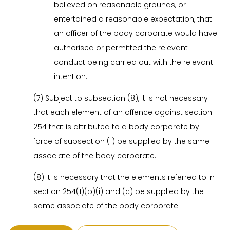
believed on reasonable grounds, or
entertained a reasonable expectation, that
an officer of the body corporate would have
authorised or permitted the relevant
conduct being carried out with the relevant
intention.
(7) Subject to subsection (8), it is not necessary
that each element of an offence against section
254 that is attributed to a body corporate by
force of subsection (1) be supplied by the same
associate of the body corporate.
(8) It is necessary that the elements referred to in
section 254(1)(b)(i) and (c) be supplied by the
same associate of the body corporate.