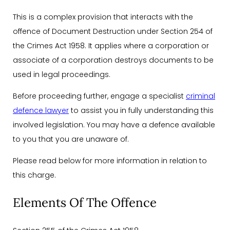
This is a complex provision that interacts with the
offence of Document Destruction under Section 254 of
the Crimes Act 1958. It applies where a corporation or
associate of a corporation destroys documents to be
used in legal proceedings.
Before proceeding further, engage a specialist
criminal
defence lawyer
to assist you in fully understanding this
involved legislation. You may have a defence available
to you that you are unaware of.
Please read below for more information in relation to
this charge.
Elements Of The Offence