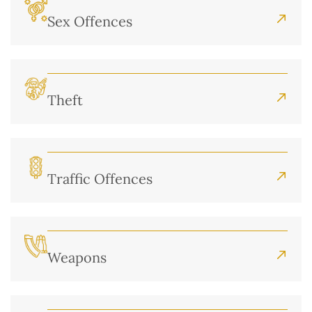
Sex Offences
Theft
Traffic Offences
Weapons