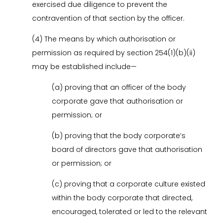
exercised due diligence to prevent the
contravention of that section by the officer.
(4) The means by which authorisation or
permission as required by section 254(1)(b)(ii)
may be established include—
(a) proving that an officer of the body
corporate gave that authorisation or
permission; or
(b) proving that the body corporate’s
board of directors gave that authorisation
or permission; or
(c) proving that a corporate culture existed
within the body corporate that directed,
encouraged, tolerated or led to the relevant