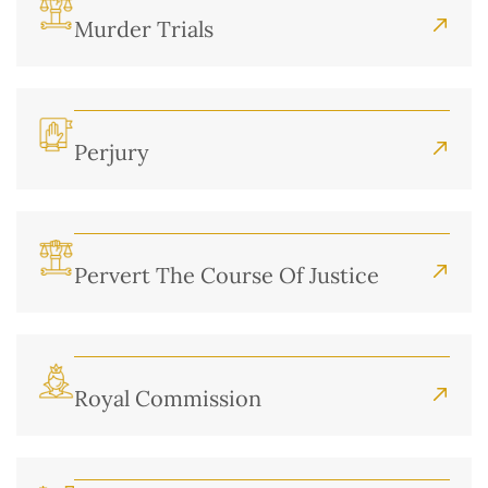
Murder Trials
Perjury
Pervert The Course Of Justice
Royal Commission