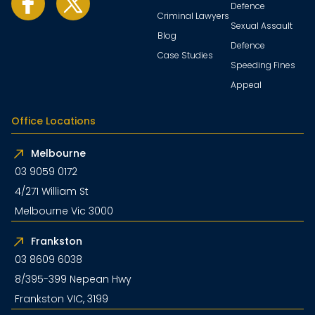
Defence
Criminal Lawyers
Sexual Assault
Blog
Defence
Case Studies
Speeding Fines
Appeal
Office Locations
Melbourne
03 9059 0172
4/271 William St
Melbourne Vic 3000
Frankston
03 8609 6038
8/395-399 Nepean Hwy
Frankston VIC, 3199