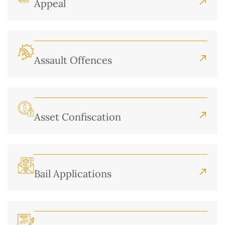
Appeal
Assault Offences
Asset Confiscation
Bail Applications