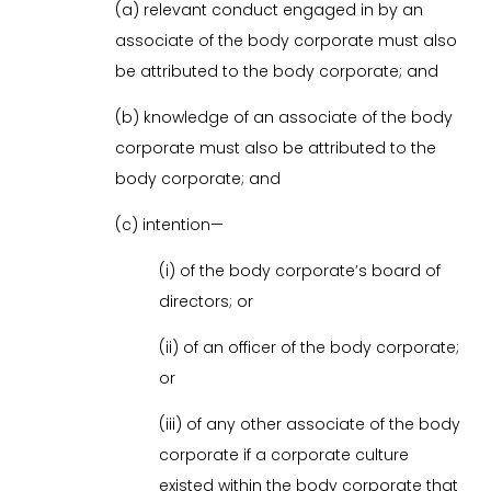
(a) relevant conduct engaged in by an
associate of the body corporate must also
be attributed to the body corporate; and
(b) knowledge of an associate of the body
corporate must also be attributed to the
body corporate; and
(c) intention—
(i) of the body corporate’s board of
directors; or
(ii) of an officer of the body corporate;
or
(iii) of any other associate of the body
corporate if a corporate culture
existed within the body corporate that