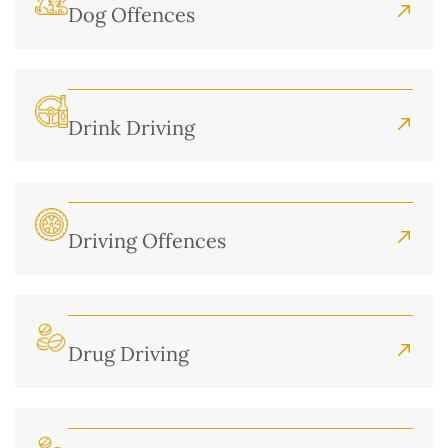
Dog Offences
Drink Driving
Driving Offences
Drug Driving