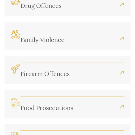
Drug Offences
Family Violence
Firearm Offences
Food Prosecutions