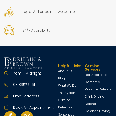
Legal Aid enquiries welcome
24/7 Availability
Helpful Links
Criminal
Services
About Us
7am - Midnight
Bail Application
Blog
Domestic
03 8357 9161
What We Do
Violence Defence
The System
Email Address
Drink Driving
Criminal
Defence
Book An Appointment
Defences
Careless Driving
Sentences