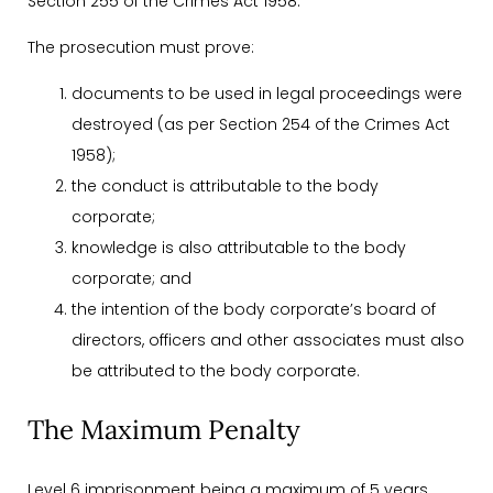
Section 255 of the Crimes Act 1958.
The prosecution must prove:
documents to be used in legal proceedings were
destroyed (as per Section 254 of the Crimes Act
1958);
the conduct is attributable to the body
corporate;
knowledge is also attributable to the body
corporate; and
the intention of the body corporate’s board of
directors, officers and other associates must also
be attributed to the body corporate.
The Maximum Penalty
Level 6 imprisonment being a maximum of 5 years.