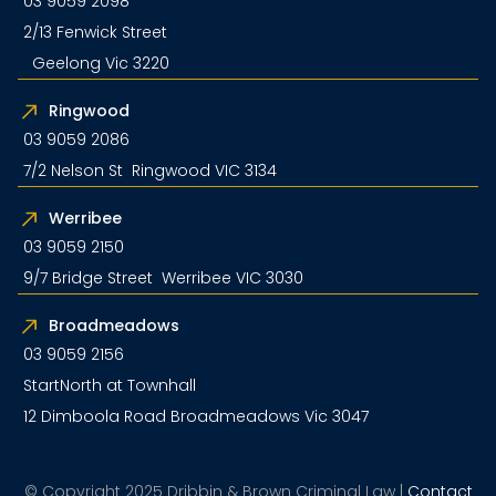
03 9059 2098
2/13 Fenwick Street
Geelong Vic 3220
Ringwood
03 9059 2086
7/2 Nelson St Ringwood VIC 3134
Werribee
03 9059 2150
9/7 Bridge Street Werribee VIC 3030
Broadmeadows
03 9059 2156
StartNorth at Townhall
12 Dimboola Road Broadmeadows Vic 3047
© Copyright 2025 Dribbin & Brown Criminal Law |
Contact