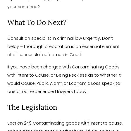
your sentence?
What To Do Next?
Consult an specialist in criminal law urgently. Don’t
delay – thorough preparation is an essential element
of all successful outcomes in Court.
If you have been charged with Contaminating Goods
with Intent to Cause, or Being Reckless as to Whether it
would Cause, Public Alarm or Economic Loss speak to
one of our experienced lawyers today.
The Legislation
Section 249 Contaminating goods with intent to cause,