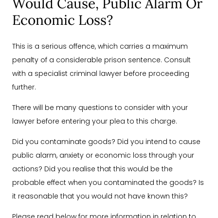
Would Cause, Public Alarm Or
Economic Loss?
This is a serious offence, which carries a maximum
penalty of a considerable prison sentence. Consult
with a specialist criminal lawyer before proceeding
further.
There will be many questions to consider with your
lawyer before entering your plea to this charge.
Did you contaminate goods? Did you intend to cause
public alarm, anxiety or economic loss through your
actions? Did you realise that this would be the
probable effect when you contaminated the goods? Is
it reasonable that you would not have known this?
Please read below for more information in relation to