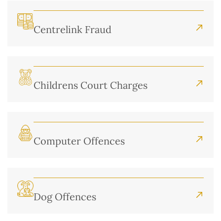
Centrelink Fraud
Childrens Court Charges
Computer Offences
Dog Offences