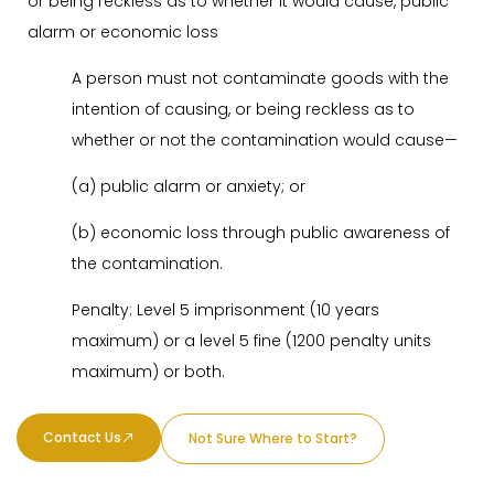
or being reckless as to whether it would cause, public
alarm or economic loss
A person must not contaminate goods with the
intention of causing, or being reckless as to
whether or not the contamination would cause—
(a) public alarm or anxiety; or
(b) economic loss through public awareness of
the contamination.
Penalty: Level 5 imprisonment (10 years
maximum) or a level 5 fine (1200 penalty units
maximum) or both.
Contact Us
Not Sure Where to Start?