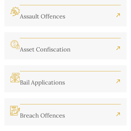
Assault Offences
Asset Confiscation
Bail Applications
Breach Offences