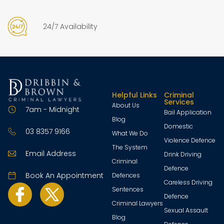
24/7 Availability
Helpful Links
Criminal
Services
About Us
7am - Midnight
Bail Application
Blog
Domestic
03 8357 9166
What We Do
Violence Defence
The System
Email Address
Drink Driving
Criminal
Defence
Book An Appointment
Defences
Careless Driving
Sentences
Defence
Criminal Lawyers
Sexual Assault
Blog