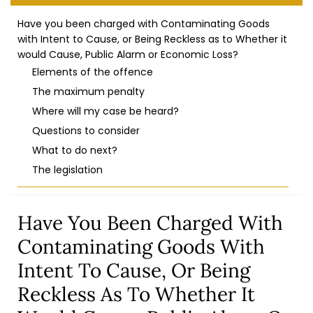
Have you been charged with Contaminating Goods
with Intent to Cause, or Being Reckless as to Whether it
would Cause, Public Alarm or Economic Loss?
Elements of the offence
The maximum penalty
Where will my case be heard?
Questions to consider
What to do next?
The legislation
Have You Been Charged With
Contaminating Goods With
Intent To Cause, Or Being
Reckless As To Whether It