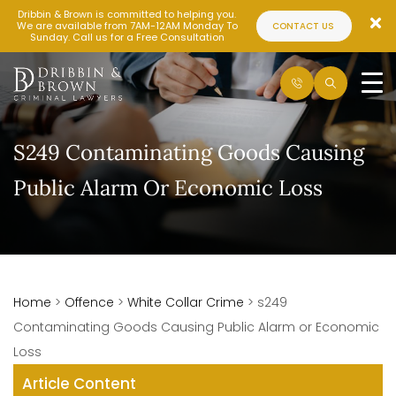
Dribbin & Brown is committed to helping you.
We are available from 7AM-12AM Monday To
CONTACT US
Sunday. Call us for a Free Consultation
S249 Contaminating Goods Causing
Public Alarm Or Economic Loss
Home
>
Offence
>
White Collar Crime
>
s249
Contaminating Goods Causing Public Alarm or Economic
Loss
Article Content