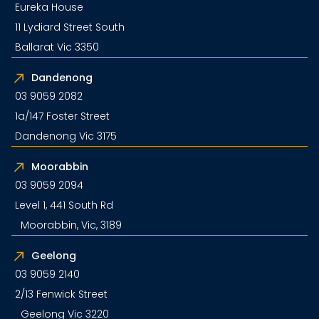
Eureka House
11 Lydiard Street South
Ballarat Vic 3350
Dandenong
03 9059 2082
1a/147 Foster Street
Dandenong Vic 3175
Moorabbin
03 9059 2094
Level 1, 441 South Rd
Moorabbin, Vic, 3189
Geelong
03 9059 2140
2/13 Fenwick Street
Geelong Vic 3220