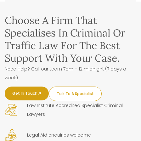
Choose A Firm That
Specialises In Criminal Or
Traffic Law For The Best
Support With Your Case.
Need Help? Call our team 7am – 12 midnight (7 days a
week)
Get In Touch
Talk To A Specialist
Law Institute Accredited Specialist Criminal
Lawyers
Legal Aid enquiries welcome