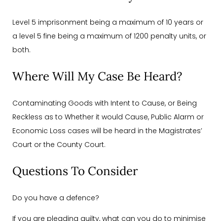
Level 5 imprisonment being a maximum of 10 years or
a level 5 fine being a maximum of 1200 penalty units, or
both.
Where Will My Case Be Heard?
Contaminating Goods with Intent to Cause, or Being
Reckless as to Whether it would Cause, Public Alarm or
Economic Loss cases will be heard in the Magistrates’
Court or the County Court.
Questions To Consider
Do you have a defence?
If you are pleading guilty, what can you do to minimise