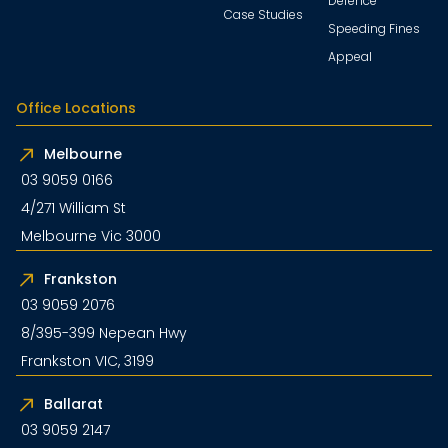
Defence
Case Studies
Speeding Fines
Appeal
Office Locations
Melbourne
03 9059 0166
4/271 William St
Melbourne Vic 3000
Frankston
03 9059 2076
8/395-399 Nepean Hwy
Frankston VIC, 3199
Ballarat
03 9059 2147