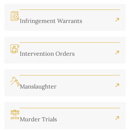
Infringement Warrants
Intervention Orders
Manslaughter
Murder Trials