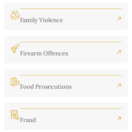
Family Violence
Firearm Offences
Food Prosecutions
Fraud