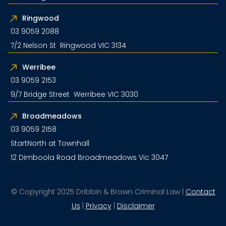
Ringwood
03 9059 2088
7/2 Nelson St Ringwood VIC 3134
Werribee
03 9059 2153
9/7 Bridge Street Werribee VIC 3030
Broadmeadows
03 9059 2158
StartNorth at Townhall
12 Dimboola Road Broadmeadows Vic 3047
© Copyright 2025 Dribbin & Brown Criminal Law |
Contact
Us
|
Privacy
|
Disclaimer