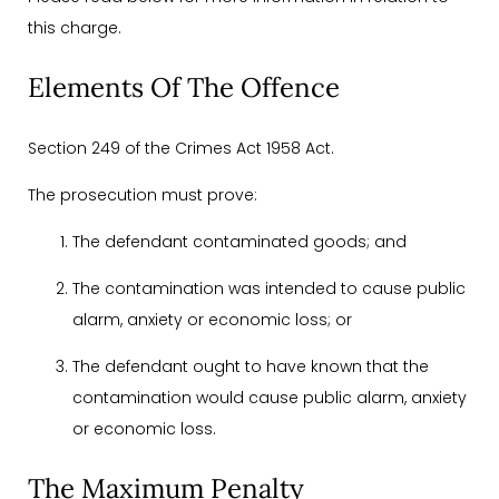
this charge.
Elements Of The Offence
Section 249 of the Crimes Act 1958 Act.
The prosecution must prove:
The defendant contaminated goods; and
The contamination was intended to cause public
alarm, anxiety or economic loss; or
The defendant ought to have known that the
contamination would cause public alarm, anxiety
or economic loss.
The Maximum Penalty