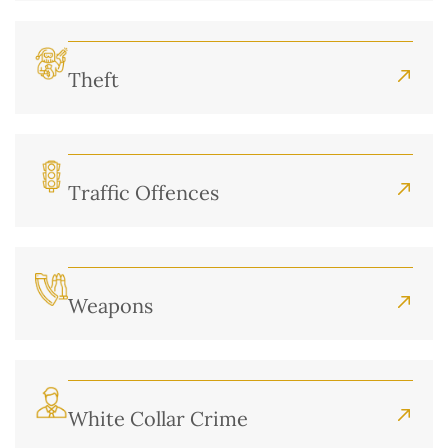
Theft
Traffic Offences
Weapons
White Collar Crime