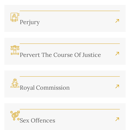
Perjury
Pervert The Course Of Justice
Royal Commission
Sex Offences