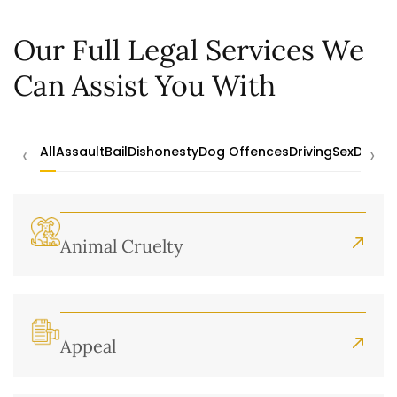
Our Full Legal Services We
Can Assist You With
‹
›
All
Assault
Bail
Dishonesty
Dog Offences
Driving
Sex
Drugs
Animal Cruelty
Appeal