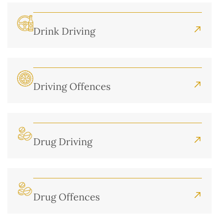
Drink Driving
Driving Offences
Drug Driving
Drug Offences