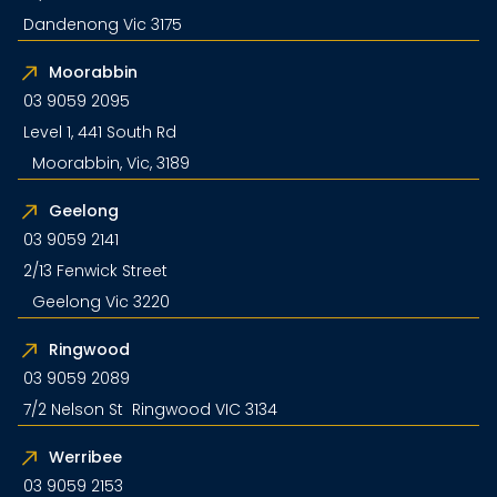
Dandenong Vic 3175
Moorabbin
03 9059 2095
Level 1, 441 South Rd
Moorabbin, Vic, 3189
Geelong
03 9059 2141
2/13 Fenwick Street
Geelong Vic 3220
Ringwood
03 9059 2089
7/2 Nelson St Ringwood VIC 3134
Werribee
03 9059 2153