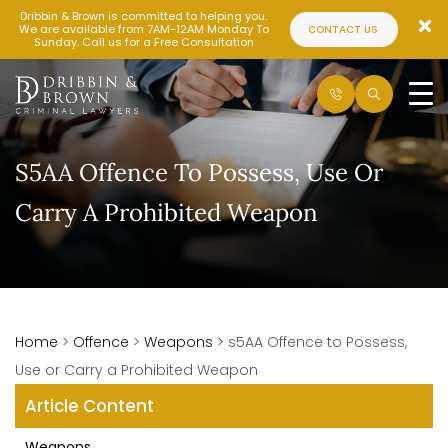
Dribbin & Brown is committed to helping you.
We are available from 7AM-12AM Monday To
CONTACT US
Sunday. Call us for a Free Consultation
S5AA Offence To Possess, Use Or
Carry A Prohibited Weapon
Home
>
Offence
>
Weapons
>
s5AA Offence to Possess,
Use or Carry a Prohibited Weapon
Article Content
Weapons