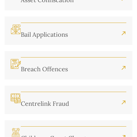
Bail Applications
Breach Offences
Centrelink Fraud