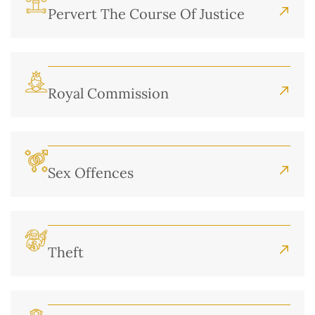
Pervert The Course Of Justice
Royal Commission
Sex Offences
Theft