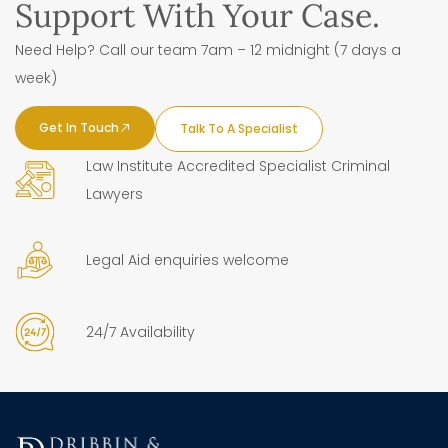
Support With Your Case.
Need Help? Call our team 7am – 12 midnight (7 days a
week)
Get In Touch
Talk To A Specialist
Law Institute Accredited Specialist Criminal
Lawyers
Legal Aid enquiries welcome
24/7 Availability