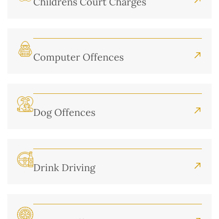
Childrens Court Charges
Computer Offences
Dog Offences
Drink Driving