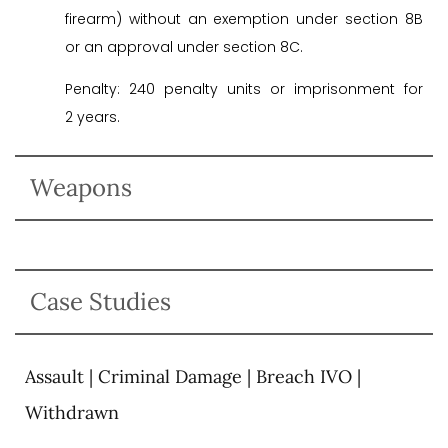
firearm) without an exemption under section 8B
or an approval under section 8C.
Penalty: 240 penalty units or imprisonment for
2 years.
Weapons
Case Studies
Assault | Criminal Damage | Breach IVO |
Withdrawn