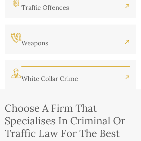
Traffic Offences
Weapons
White Collar Crime
Choose A Firm That
Specialises In Criminal Or
Traffic Law For The Best