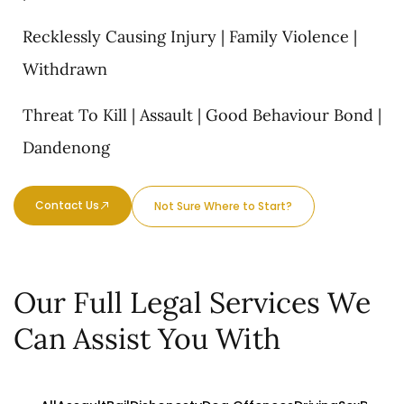
Recklessly Causing Injury | Family Violence |
Withdrawn
Threat To Kill | Assault | Good Behaviour Bond |
Dandenong
Contact Us
Not Sure Where to Start?
Our Full Legal Services We
Can Assist You With