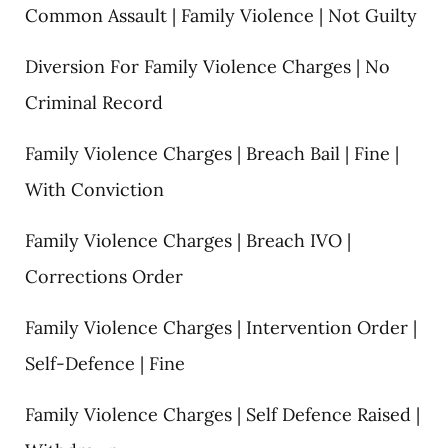
Common Assault | Family Violence | Not Guilty
Diversion For Family Violence Charges | No
Criminal Record
Family Violence Charges | Breach Bail | Fine |
With Conviction
Family Violence Charges | Breach IVO |
Corrections Order
Family Violence Charges | Intervention Order |
Self-Defence | Fine
Family Violence Charges | Self Defence Raised |