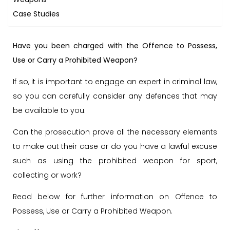
Case Studies
Have you been charged with the Offence to Possess,
Use or Carry a Prohibited Weapon?
If so, it is important to engage an expert in criminal law,
so you can carefully consider any defences that may
be available to you.
Can the prosecution prove all the necessary elements
to make out their case or do you have a lawful excuse
such as using the prohibited weapon for sport,
collecting or work?
Read below for further information on Offence to
Possess, Use or Carry a Prohibited Weapon.