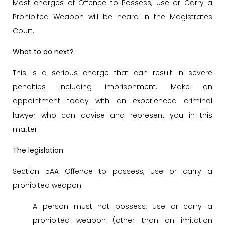
Most charges of Offence to Possess, Use or Carry a
Prohibited Weapon will be heard in the Magistrates
Court.
What to do next?
This is a serious charge that can result in severe
penalties including imprisonment. Make an
appointment today with an experienced criminal
lawyer who can advise and represent you in this
matter.
The legislation
Section 5AA Offence to possess, use or carry a
prohibited weapon
A person must not possess, use or carry a
prohibited weapon (other than an imitation