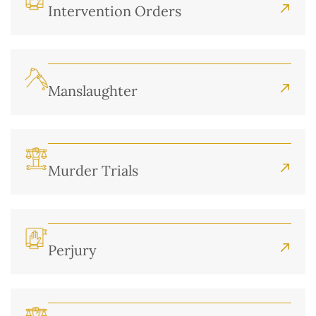
Intervention Orders
Manslaughter
Murder Trials
Perjury