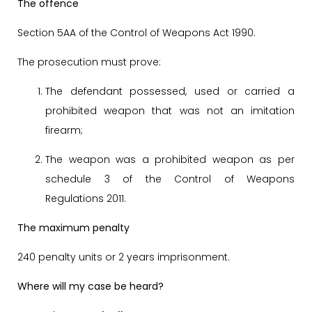
The offence
Section 5AA of the Control of Weapons Act 1990.
The prosecution must prove:
The defendant possessed, used or carried a
prohibited weapon that was not an imitation
firearm;
The weapon was a prohibited weapon as per
schedule 3 of the Control of Weapons
Regulations 2011.
The maximum penalty
240 penalty units or 2 years imprisonment.
Where will my case be heard?