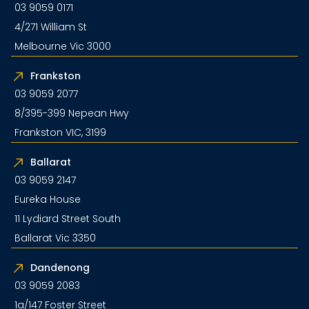
03 9059 0171
4/271 William St
Melbourne Vic 3000
Frankston
03 9059 2077
8/395-399 Nepean Hwy
Frankston VIC, 3199
Ballarat
03 9059 2147
Eureka House
11 Lydiard Street South
Ballarat Vic 3350
Dandenong
03 9059 2083
1a/147 Foster Street