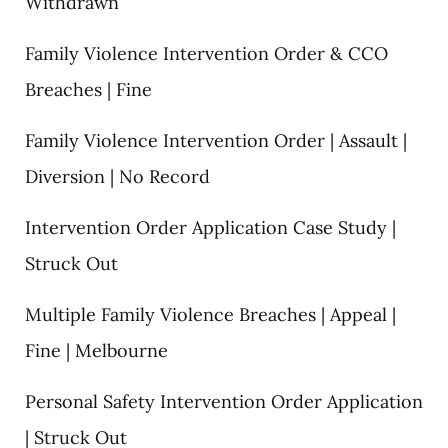
Withdrawn
Family Violence Intervention Order & CCO
Breaches | Fine
Family Violence Intervention Order | Assault |
Diversion | No Record
Intervention Order Application Case Study |
Struck Out
Multiple Family Violence Breaches | Appeal |
Fine | Melbourne
Personal Safety Intervention Order Application
| Struck Out