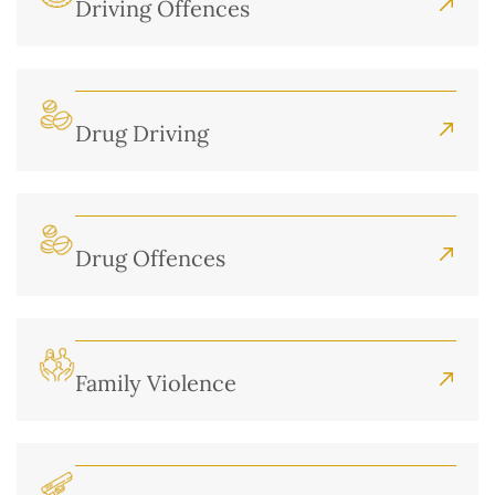
Driving Offences
Drug Driving
Drug Offences
Family Violence