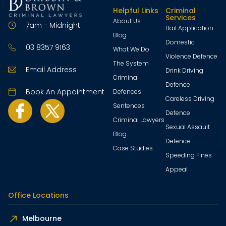
Helpful Links
Criminal
Services
About Us
7am - Midnight
Bail Application
Blog
Domestic
03 8357 9163
What We Do
Violence Defence
The System
Email Address
Drink Driving
Criminal
Defence
Book An Appointment
Defences
Careless Driving
Sentences
Defence
Criminal Lawyers
Sexual Assault
Blog
Defence
Case Studies
Speeding Fines
Appeal
Office Locations
Melbourne