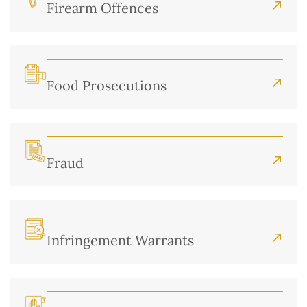
Firearm Offences
Food Prosecutions
Fraud
Infringement Warrants