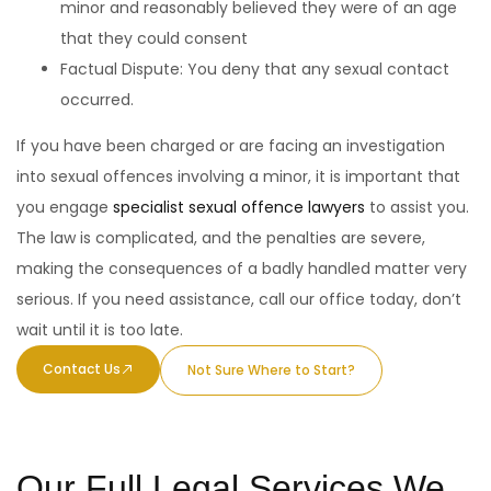
minor and reasonably believed they were of an age
that they could consent
Factual Dispute: You deny that any sexual contact
occurred.
If you have been charged or are facing an investigation
into sexual offences involving a minor, it is important that
you engage
specialist sexual offence lawyers
to assist you.
The law is complicated, and the penalties are severe,
making the consequences of a badly handled matter very
serious. If you need assistance, call our office today, don’t
wait until it is too late.
Contact Us
Not Sure Where to Start?
Our Full Legal Services We