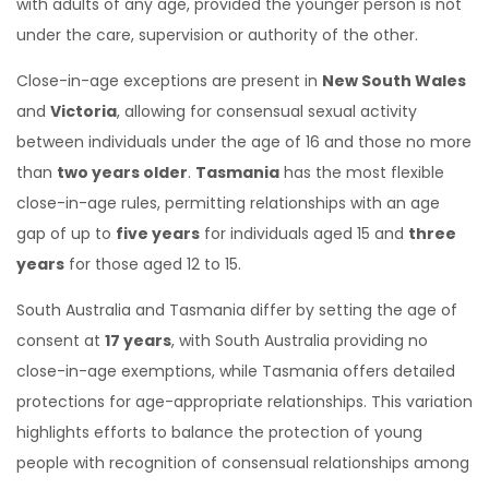
with adults of any age, provided the younger person is not
under the care, supervision or authority of the other.
Close-in-age exceptions are present in
New South Wales
and
Victoria
, allowing for consensual sexual activity
between individuals under the age of 16 and those no more
than
two years older
.
Tasmania
has the most flexible
close-in-age rules, permitting relationships with an age
gap of up to
five years
for individuals aged 15 and
three
years
for those aged 12 to 15.
South Australia and Tasmania differ by setting the age of
consent at
17 years
, with South Australia providing no
close-in-age exemptions, while Tasmania offers detailed
protections for age-appropriate relationships. This variation
highlights efforts to balance the protection of young
people with recognition of consensual relationships among