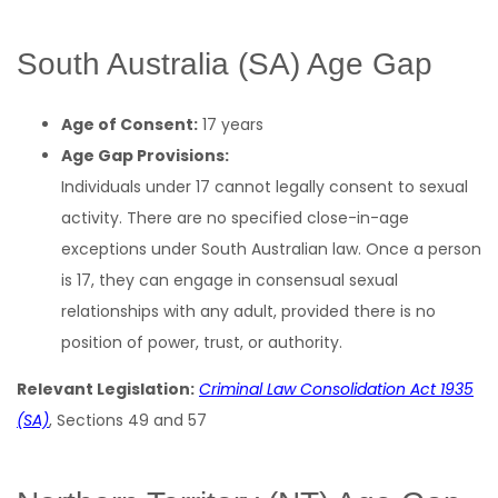
South Australia (SA) Age Gap
Age of Consent:
17 years
Age Gap Provisions:
Individuals under 17 cannot legally consent to sexual
activity. There are no specified close-in-age
exceptions under South Australian law. Once a person
is 17, they can engage in consensual sexual
relationships with any adult, provided there is no
position of power, trust, or authority.
Relevant Legislation:
Criminal Law Consolidation Act 1935
(SA)
, Sections 49 and 57