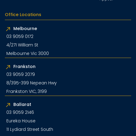
Office Locations
Melbourne
03 9059 0172
4/271 William St
Melbourne Vic 3000
Frankston
03 9059 2079
8/395-399 Nepean Hwy
Frankston VIC, 3199
Ballarat
03 9059 2146
Eureka House
11 Lydiard Street South