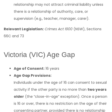
relationship may not attract criminal liability unless
there is a relationship of authority, care, or
supervision (e.g., teacher, manager, carer).
Relevant Legislation:
Crimes Act 1900
(NSW), Sections
66C and 73
Victoria (VIC) Age Gap
Age of Consent:
16 years
Age Gap Provisions:
Individuals under the age of 16 can consent to sexual
activity if the other party is no more than
two years
older
(the “close-in-age” exception). Once a person
is 16 or over, there is no restriction on the age of their
consenting partner, provided there is no relationship