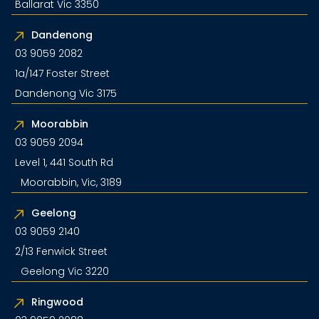
Ballarat Vic 3350
Dandenong
03 9059 2082
1a/147 Foster Street
Dandenong Vic 3175
Moorabbin
03 9059 2094
Level 1, 441 South Rd
Moorabbin, Vic, 3189
Geelong
03 9059 2140
2/13 Fenwick Street
Geelong Vic 3220
Ringwood