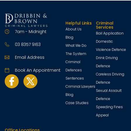
Helpful Links
Criminal
Services
About Us
7am - Midnight
Bail Application
Blog
Domestic
03 8357 9163
What We Do
Violence Defence
The System
Email Address
Drink Driving
Criminal
Defence
Book An Appointment
Defences
Careless Driving
Sentences
Defence
Criminal Lawyers
Sexual Assault
Blog
Defence
Case Studies
Speeding Fines
Appeal
Office Locations