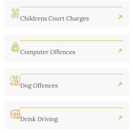
Childrens Court Charges
Computer Offences
Dog Offences
Drink Driving