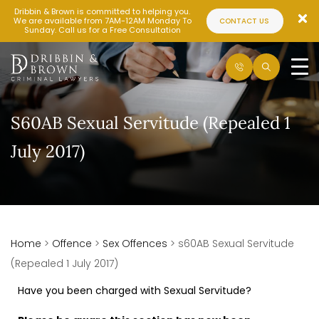
Dribbin & Brown is committed to helping you.
We are available from 7AM-12AM Monday To
CONTACT US
Sunday. Call us for a Free Consultation
S60AB Sexual Servitude (Repealed 1
July 2017)
Home
>
Offence
>
Sex Offences
>
s60AB Sexual Servitude
(Repealed 1 July 2017)
Have you been charged with Sexual Servitude?