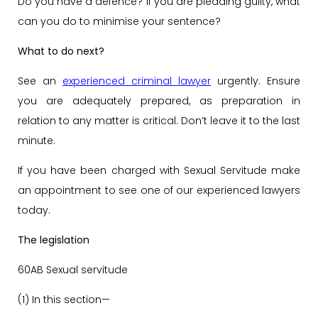
Do you have a defence? If you are pleading guilty, what
can you do to minimise your sentence?
What to do next?
See an
experienced criminal lawyer
urgently. Ensure
you are adequately prepared, as preparation in
relation to any matter is critical. Don’t leave it to the last
minute.
If you have been charged with Sexual Servitude make
an appointment to see one of our experienced lawyers
today.
The legislation
60AB Sexual servitude
(1) In this section—