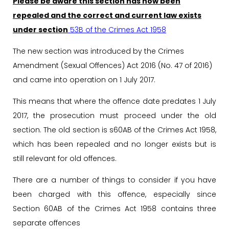
Please be aware this section has now been
repealed and the correct and current law exists
under section
53B of the Crimes Act 1958
The new section was introduced by the Crimes
Amendment (Sexual Offences) Act 2016 (No. 47 of 2016)
and came into operation on 1 July 2017.
This means that where the offence date predates 1 July
2017, the prosecution must proceed under the old
section. The old section is s60AB of the Crimes Act 1958,
which has been repealed and no longer exists but is
still relevant for old offences.
There are a number of things to consider if you have
been charged with this offence, especially since
Section 60AB of the Crimes Act 1958 contains three
separate offences