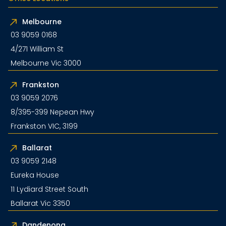
Melbourne
03 9059 0168
4/271 William St
Melbourne Vic 3000
Frankston
03 9059 2076
8/395-399 Nepean Hwy
Frankston VIC, 3199
Ballarat
03 9059 2148
Eureka House
11 Lydiard Street South
Ballarat Vic 3350
Dandenong