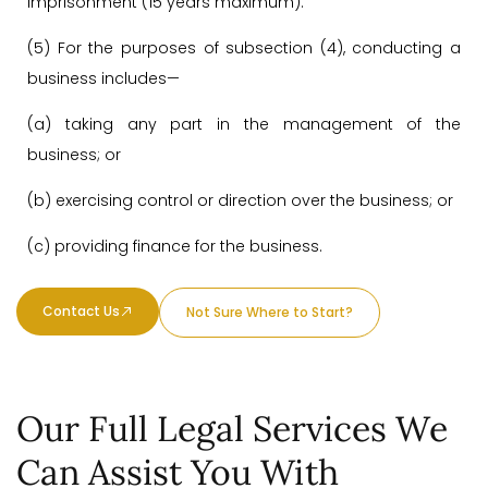
imprisonment (15 years maximum).
(5) For the purposes of subsection (4), conducting a
business includes—
(a) taking any part in the management of the
business; or
(b) exercising control or direction over the business; or
(c) providing finance for the business.
Contact Us
Not Sure Where to Start?
Our Full Legal Services We
Can Assist You With