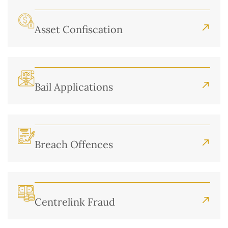
Asset Confiscation
Bail Applications
Breach Offences
Centrelink Fraud