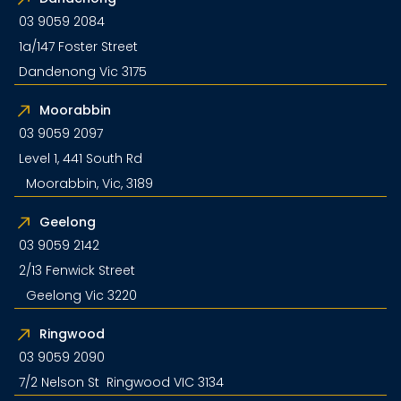
03 9059 2084
1a/147 Foster Street
Dandenong Vic 3175
Moorabbin
03 9059 2097
Level 1, 441 South Rd
Moorabbin, Vic, 3189
Geelong
03 9059 2142
2/13 Fenwick Street
Geelong Vic 3220
Ringwood
03 9059 2090
7/2 Nelson St Ringwood VIC 3134