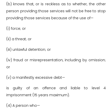
(b) knows that, or is reckless as to whether, the other
person providing those services will not be free to stop
providing those services because of the use of—
(i) force; or
(ii) a threat; or
(iii) unlawful detention; or
(iv) fraud or misrepresentation, including by omission;
or
(v) a manifestly excessive debt—
is guilty of an offence and liable to level 4
imprisonment (15 years maximum).
(4) A person who—