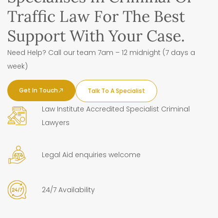
Traffic Law For The Best
Support With Your Case.
Need Help? Call our team 7am – 12 midnight (7 days a
week)
Get In Touch
Talk To A Specialist
Law Institute Accredited Specialist Criminal
Lawyers
Legal Aid enquiries welcome
24/7 Availability