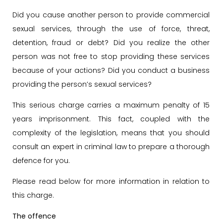
Did you cause another person to provide commercial
sexual services, through the use of force, threat,
detention, fraud or debt? Did you realize the other
person was not free to stop providing these services
because of your actions? Did you conduct a business
providing the person’s sexual services?
This serious charge carries a maximum penalty of 15
years imprisonment. This fact, coupled with the
complexity of the legislation, means that you should
consult an expert in criminal law to prepare a thorough
defence for you.
Please read below for more information in relation to
this charge.
The offence