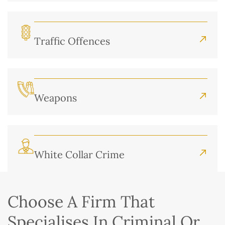
Traffic Offences
Weapons
White Collar Crime
Choose A Firm That
Specialises In Criminal Or