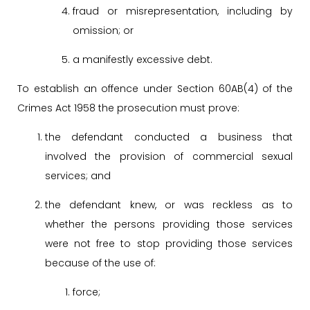
fraud or misrepresentation, including by
omission; or
a manifestly excessive debt.
To establish an offence under Section 60AB(4) of the
Crimes Act 1958 the prosecution must prove:
the defendant conducted a business that
involved the provision of commercial sexual
services; and
the defendant knew, or was reckless as to
whether the persons providing those services
were not free to stop providing those services
because of the use of:
force;