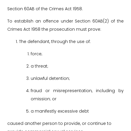
Section 60AB of the Crimes Act 1958.
To establish an offence under Section 60AB(2) of the
Crimes Act 1958 the prosecution must prove:
The defendant, through the use of:
force;
a threat;
unlawful detention;
fraud or misrepresentation, including by
omission; or
a manifestly excessive debt
caused another person to provide, or continue to