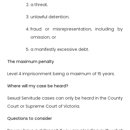
a threat;
unlawful detention;
fraud or misrepresentation, including by
omission; or
a manifestly excessive debt.
The maximum penalty
Level 4 imprisonment being a maximum of 15 years.
Where will my case be heard?
Sexual Servitude cases can only be heard in the County
Court or Supreme Court of Victoria.
Questions to consider