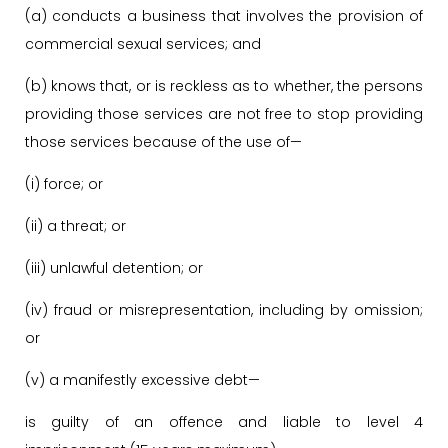
(a) conducts a business that involves the provision of
commercial sexual services; and
(b) knows that, or is reckless as to whether, the persons
providing those services are not free to stop providing
those services because of the use of—
(i) force; or
(ii) a threat; or
(iii) unlawful detention; or
(iv) fraud or misrepresentation, including by omission;
or
(v) a manifestly excessive debt—
is guilty of an offence and liable to level 4