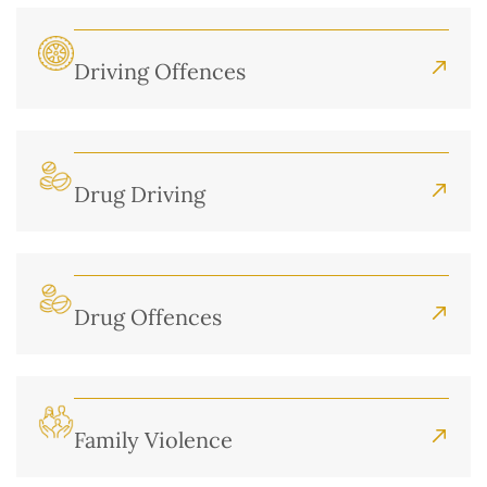
Driving Offences
Drug Driving
Drug Offences
Family Violence