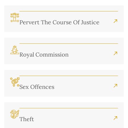
Pervert The Course Of Justice
Royal Commission
Sex Offences
Theft