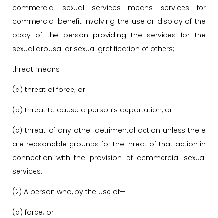
commercial sexual services means services for
commercial benefit involving the use or display of the
body of the person providing the services for the
sexual arousal or sexual gratification of others;
threat means—
(a) threat of force; or
(b) threat to cause a person’s deportation; or
(c) threat of any other detrimental action unless there
are reasonable grounds for the threat of that action in
connection with the provision of commercial sexual
services.
(2) A person who, by the use of—
(a) force; or