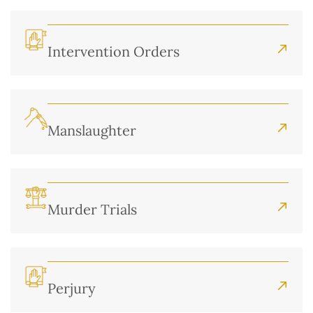
Intervention Orders
Manslaughter
Murder Trials
Perjury