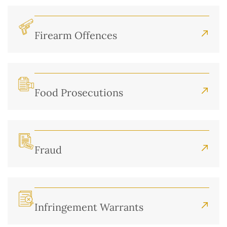
Firearm Offences
Food Prosecutions
Fraud
Infringement Warrants