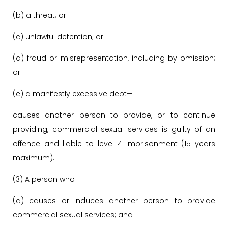
(b) a threat; or
(c) unlawful detention; or
(d) fraud or misrepresentation, including by omission;
or
(e) a manifestly excessive debt—
causes another person to provide, or to continue
providing, commercial sexual services is guilty of an
offence and liable to level 4 imprisonment (15 years
maximum).
(3) A person who—
(a) causes or induces another person to provide
commercial sexual services; and