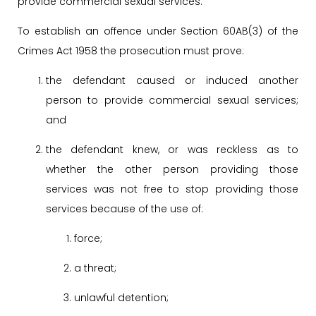
provide commercial sexual services.
To establish an offence under Section 60AB(3) of the
Crimes Act 1958 the prosecution must prove:
the defendant caused or induced another
person to provide commercial sexual services;
and
the defendant knew, or was reckless as to
whether the other person providing those
services was not free to stop providing those
services because of the use of:
force;
a threat;
unlawful detention;