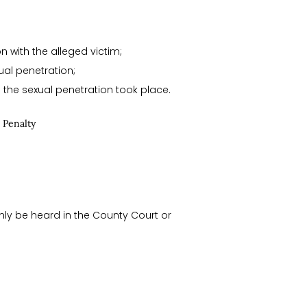
n with the alleged victim;
ual penetration;
e the sexual penetration took place.
 Penalty
nly be heard in the County Court or