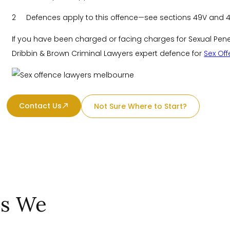
2 Defences apply to this offence—see sections 49V and 
If you have been charged or facing charges for Sexual Penetr
Dribbin & Brown Criminal Lawyers expert defence for
Sex Of
Contact Us
Not Sure Where to Start?
es We