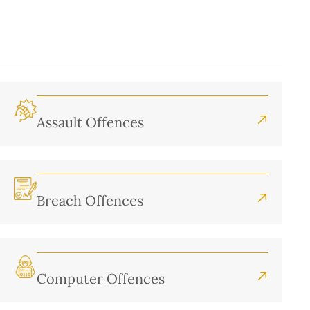
Assault Offences
Breach Offences
Computer Offences