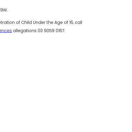
49W.
ation of Child Under the Age of 16, call
fences
allegations
03 9059 0167
.