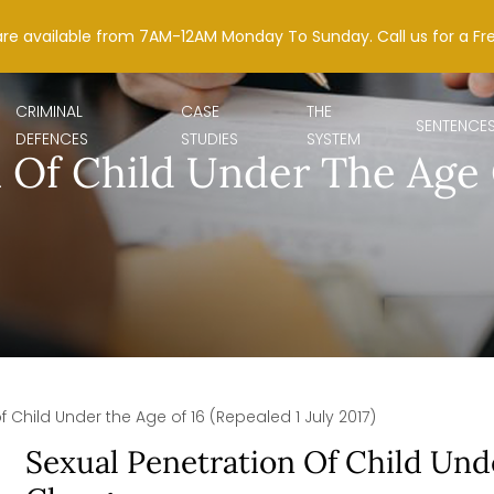
are available from 7AM-12AM Monday To Sunday. Call us for a Fr
CRIMINAL
CASE
THE
SENTENCE
DEFENCES
STUDIES
SYSTEM
 Of Child Under The Age O
f Child Under the Age of 16 (Repealed 1 July 2017)
Sexual Penetration Of Child Und