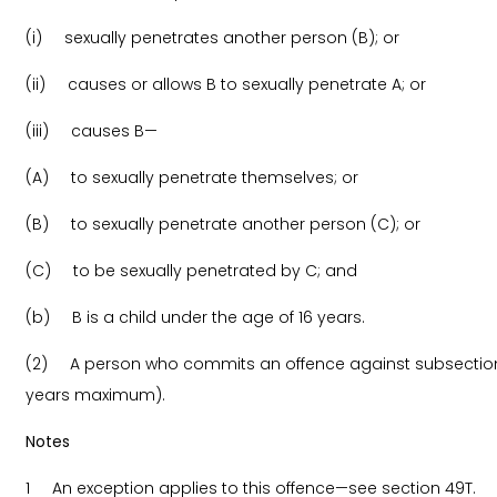
(i) sexually penetrates another person (B); or
(ii) causes or allows B to sexually penetrate A; or
(iii) causes B—
(A) to sexually penetrate themselves; or
(B) to sexually penetrate another person (C); or
(C) to be sexually penetrated by C; and
(b) B is a child under the age of 16 years.
(2) A person who commits an offence against subsection (1
years maximum).
Notes
1 An exception applies to this offence—see section 49T.