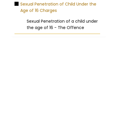
Sexual Penetration of Child Under the
Age of 16 Charges
Sexual Penetration of a child under
the age of 16 - The Offence