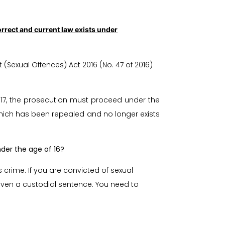
rrect and current law exists under
exual Offences) Act 2016 (No. 47 of 2016)
017, the prosecution must proceed under the
 which has been repealed and no longer exists
der the age of 16?
s crime. If you are convicted of sexual
 given a custodial sentence. You need to