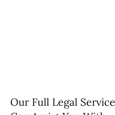
Our Full Legal Servic