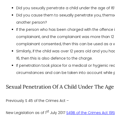
Did you
sexually penetrate
a child under the age of 16
Did you cause them to sexually penetrate you, thems
another person?
If the person who has been charged with the offence 
complainant, and the complainant was more than 12 y
complainant consented, then this can be used as a v
Similarly, if the child was over 12 years old and you h
16, then this is also defence to the charge.
If penetration took place for a medical or hygienic rea
circumstances and can be taken into account while 
Sexual Penetration Of A Child Under The Age
Previously S 45 of the Crimes Act –
st
New Legislation as of 1
July 2017
S49B of the Crimes Act 19