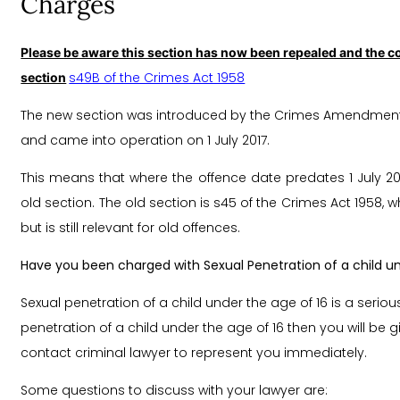
Charges
Please be aware this section has now been repealed and the co
s49B of the Crimes Act 1958
section
The new section was introduced by the Crimes Amendment (S
and came into operation on 1 July 2017.
This means that where the offence date predates 1 July 2
old section. The old section is s45 of the Crimes Act 1958,
but is still relevant for old offences.
Have you been charged with Sexual Penetration of a child un
Sexual penetration of a child under the age of 16 is a seriou
penetration of a child under the age of 16 then you will be
contact criminal lawyer to represent you immediately.
Some questions to discuss with your lawyer are: