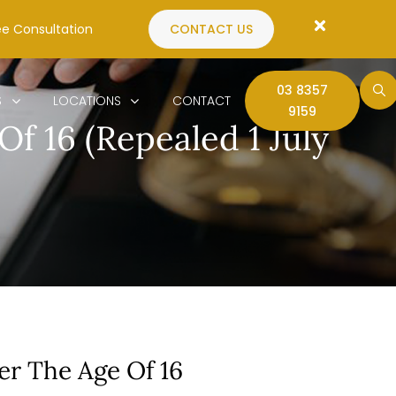
ee Consultation
CONTACT US
03 8357
S
LOCATIONS
CONTACT
9159
f 16 (Repealed 1 July
er The Age Of 16