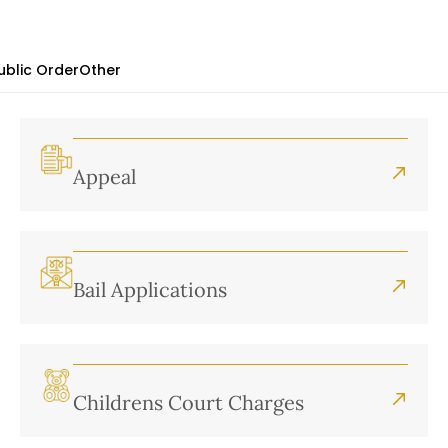
ublic Order
Other
Appeal
Bail Applications
Childrens Court Charges