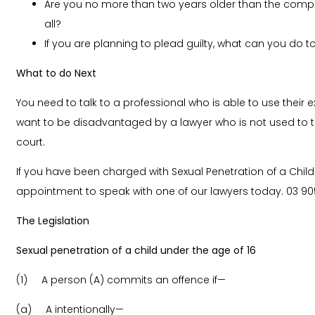
Are you no more than two years older than the compl
all?
If you are planning to plead guilty, what can you do t
What to do Next
You need to talk to a professional who is able to use their
want to be disadvantaged by a lawyer who is not used to th
court.
If you have been charged with Sexual Penetration of a Chil
appointment to speak with one of our lawyers today.
03 90
The Legislation
Sexual penetration of a child under the age of 16
(1) A person (A) commits an offence if—
(a) A intentionally—