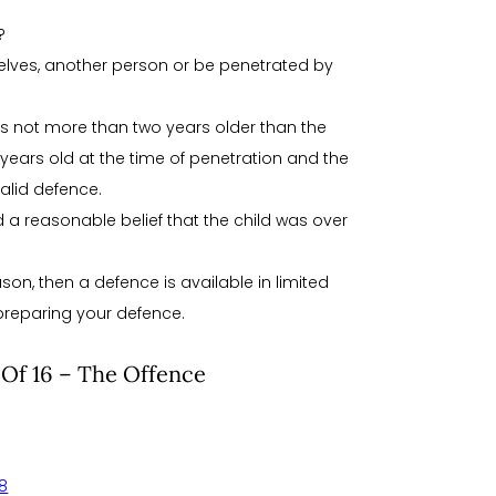
?
elves, another person or be penetrated by
is not more than two years older than the
ears old at the time of penetration and the
alid defence.
ad a reasonable belief that the child was over
son, then a defence is available in limited
preparing your defence.
 Of 16 – The Offence
58