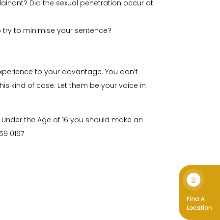
ainant? Did the sexual penetration occur at
o try to minimise your sentence?
 experience to your advantage. You don’t
is kind of case. Let them be your voice in
d Under the Age of 16 you should make an
59 0167