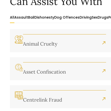
Can Assist You With
All
Assault
Bail
Dishonesty
Dog Offences
Driving
Sex
Drugs
P
Animal Cruelty
Asset Confiscation
Centrelink Fraud