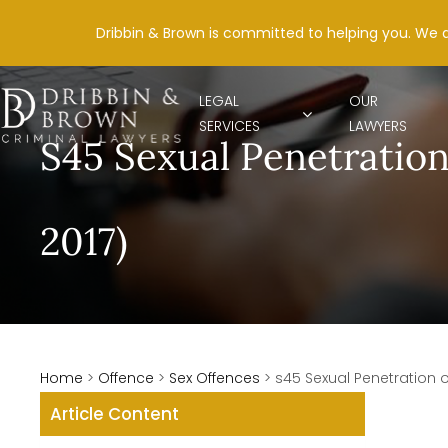
Dribbin & Brown is committed to helping you. We 
LEGAL
OUR
SERVICES
LAWYERS
S45 Sexual Penetration
2017)
Home
>
Offence
>
Sex Offences
>
s45 Sexual Penetration o
Article Content