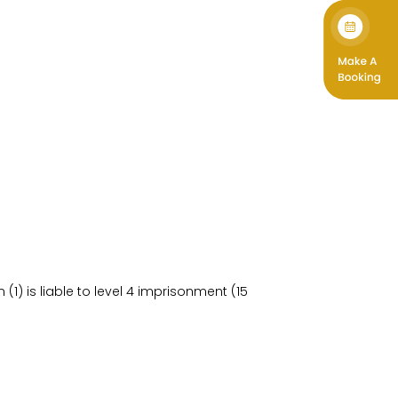
) is liable to level 4 imprisonment (15