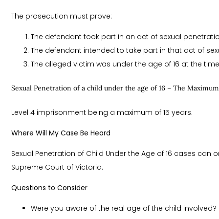
The prosecution must prove:
The defendant took part in an act of sexual penetratio
The defendant intended to take part in that act of sex
The alleged victim was under the age of 16 at the tim
Sexual Penetration of a child under the age of 16 – The Maximum
Level 4 imprisonment being a maximum of 15 years.
Where Will My Case Be Heard
Sexual Penetration of Child Under the Age of 16 cases can o
Supreme Court of Victoria.
Questions to Consider
Were you aware of the real age of the child involved?