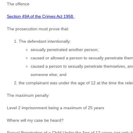
The offence
Section 49A of the Crimes Act 1958.
The prosecution must prove that:
The defendant intentionally:
sexually penetrated another person;
caused or allowed a person to sexually penetrate them
caused a person to sexually penetrate themselves, an
someone else; and
the complainant was under the age of 12 at the time the rele
The maximum penalty
Level 2 imprisonment being a maximum of 25 years
Where will my case be heard?
Sexual Penetration of a Child Under the Age of 12 cases can only 