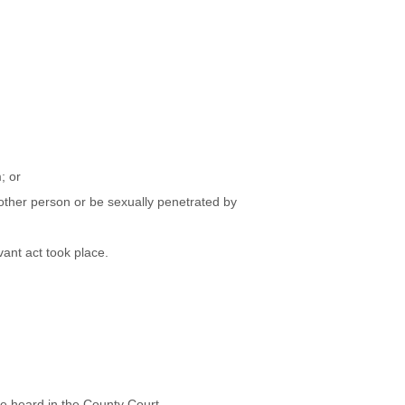
; or
other person or be sexually penetrated by
vant act took place.
be heard in the County Court.