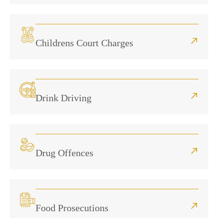
Childrens Court Charges
Drink Driving
Drug Offences
Food Prosecutions