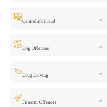
Centrelink Fraud
Dog Offences
Drug Driving
Firearm Offences