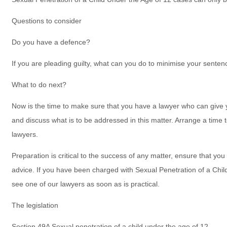
Questions to consider
Do you have a defence?
If you are pleading guilty, what can you do to minimise your sente
What to do next?
Now is the time to make sure that you have a lawyer who can give 
and discuss what is to be addressed in this matter. Arrange a time
lawyers.
Preparation is critical to the success of any matter, ensure that you
advice. If you have been charged with Sexual Penetration of a Chi
see one of our lawyers as soon as is practical.
The legislation
Section 49A Sexual penetration of a child under the age of 12