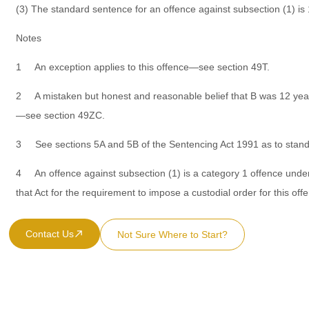
(3) The standard sentence for an offence against subsection (1) is
Notes
1 An exception applies to this offence—see section 49T.
2 A mistaken but honest and reasonable belief that B was 12 years
—see section 49ZC.
3 See sections 5A and 5B of the Sentencing Act 1991 as to stan
4 An offence against subsection (1) is a category 1 offence under
that Act for the requirement to impose a custodial order for this off
Contact Us
Not Sure Where to Start?