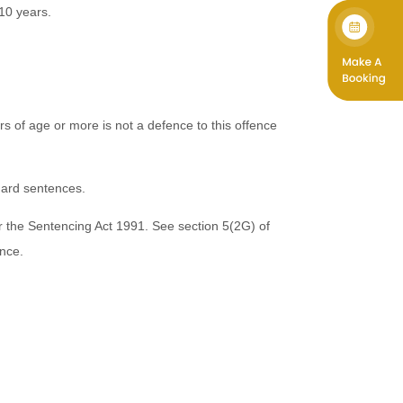
 10 years.
 of age or more is not a defence to this offence
dard sentences.
 the Sentencing Act 1991. See section 5(2G) of
ence.