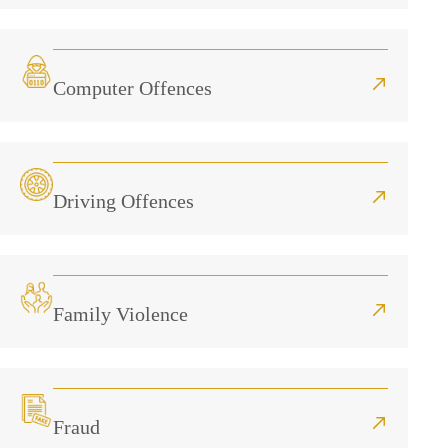
Computer Offences
Driving Offences
Family Violence
Fraud