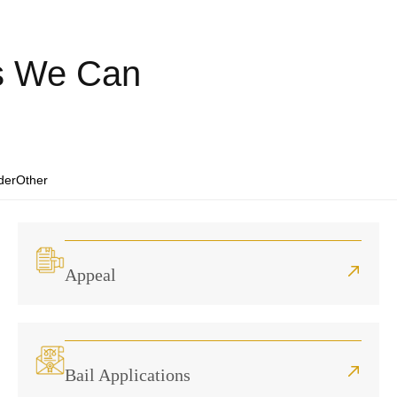
es We Can
der
Other
Appeal
Bail Applications