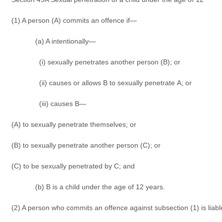
(1) A person (A) commits an offence if—
(a) A intentionally—
(i) sexually penetrates another person (B); or
(ii) causes or allows B to sexually penetrate A; or
(iii) causes B—
(A) to sexually penetrate themselves; or
(B) to sexually penetrate another person (C); or
(C) to be sexually penetrated by C; and
(b) B is a child under the age of 12 years.
(2) A person who commits an offence against subsection (1) is liab