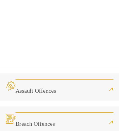
Assault Offences
Breach Offences