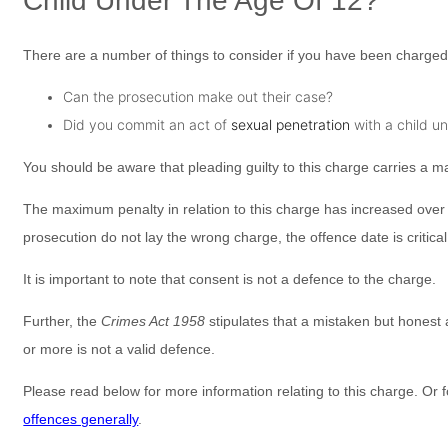
Child Under The Age Of 12?
There are a number of things to consider if you have been charged 
Can the prosecution make out their case?
Did you commit an act of
sexual penetration
with a child u
You should be aware that pleading guilty to this charge carries a
The maximum penalty in relation to this charge has increased over ti
prosecution do not lay the wrong charge, the offence date is critica
It is important to note that consent is not a defence to the charge.
Further, the
Crimes Act 1958
stipulates that a mistaken but honest
or more is not a valid defence.
Please read below for more information relating to this charge. Or f
offences generally
.