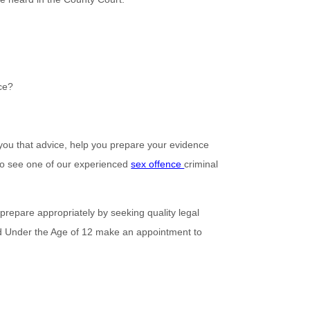
nce?
you that advice, help you prepare your evidence
 to see one of our experienced
sex offence
criminal
 prepare appropriately by seeking quality legal
ld Under the Age of 12 make an appointment to