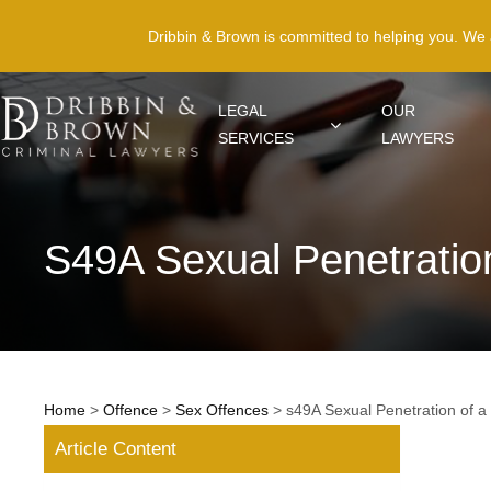
Dribbin & Brown is committed to helping you. We
LEGAL
OUR
SERVICES
LAWYERS
S49A Sexual Penetratio
Home
>
Offence
>
Sex Offences
>
s49A Sexual Penetration of a
Article Content