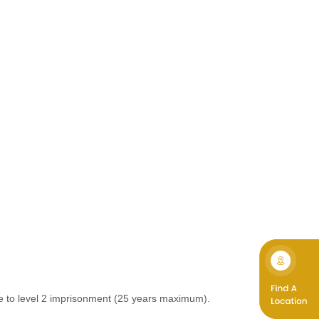
le to level 2 imprisonment (25 years maximum).