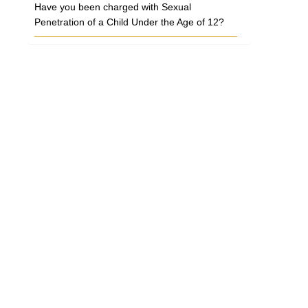
Have you been charged with Sexual
Penetration of a Child Under the Age of 12?