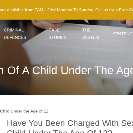
 are available from 7AM-12AM Monday To Sunday. Call us for a Free Co
CRIMINAL
CASE
THE
SENTENC
DEFENCES
STUDIES
SYSTEM
n Of A Child Under The Ag
 Child Under the Age of 12
Have You Been Charged With Sex