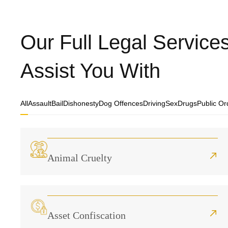
Our Full Legal Servic
Assist You With
All
Assault
Bail
Dishonesty
Dog Offences
Driving
Sex
Drugs
Public Or
Animal Cruelty
Asset Confiscation