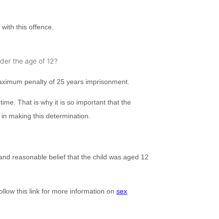
with this offence.
nder the age of 12?
 maximum penalty of 25 years imprisonment.
me. That is why it is so important that the
l in making this determination.
 and reasonable belief that the child was aged 12
ollow this link for more information on
sex