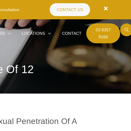
nsultation
CONTACT US
03 8357
ES
LOCATIONS
CONTACT
9166
e Of 12
ual Penetration Of A