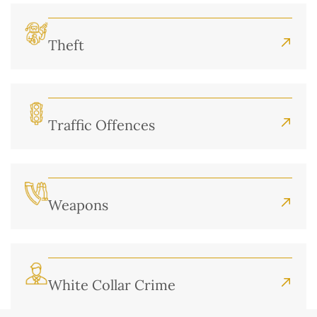
Theft
Traffic Offences
Weapons
White Collar Crime