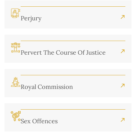
Perjury
Pervert The Course Of Justice
Royal Commission
Sex Offences