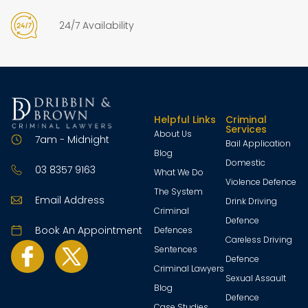
24/7 Availability
Helpful Links
Criminal
Services
About Us
7am - Midnight
Bail Application
Blog
Domestic
03 8357 9163
What We Do
Violence Defence
The System
Email Address
Drink Driving
Criminal
Defence
Book An Appointment
Defences
Careless Driving
Sentences
Defence
Criminal Lawyers
Sexual Assault
Blog
Defence
Case Studies