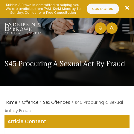
Dribbin & Brown is committed to helping you.
We are available from 7AM-12AM Monday To
CONTACT US
Sunday. Call us for a Free Consultation
S45 Procuring A Sexual Act By Fraud
Home
>
Offence
>
Sex Offences
>
s45 Procuring a Sexual
Act by Fraud
Article Content