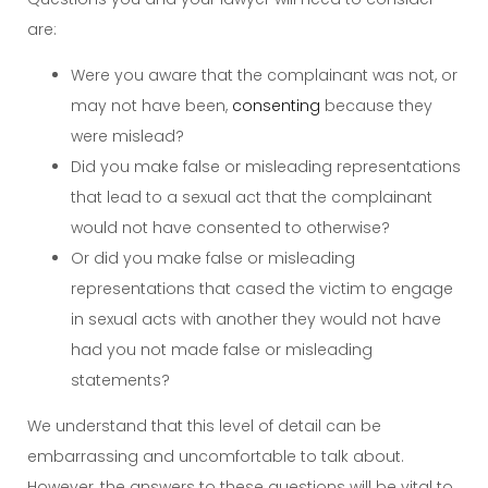
are:
Were you aware that the complainant was not, or
may not have been,
consenting
because they
were mislead?
Did you make false or misleading representations
that lead to a sexual act that the complainant
would not have consented to otherwise?
Or did you make false or misleading
representations that cased the victim to engage
in sexual acts with another they would not have
had you not made false or misleading
statements?
We understand that this level of detail can be
embarrassing and uncomfortable to talk about.
However, the answers to these questions will be vital to