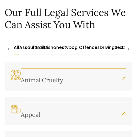
Our Full Legal Services We
Can Assist You With
‹
›
All
Assault
Bail
Dishonesty
Dog Offences
Driving
Sex
Drugs
Animal Cruelty
Appeal