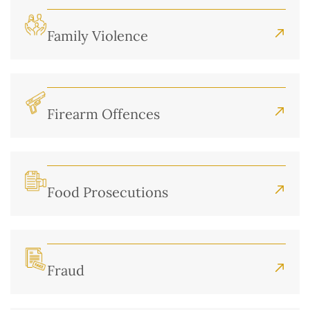
Family Violence
Firearm Offences
Food Prosecutions
Fraud