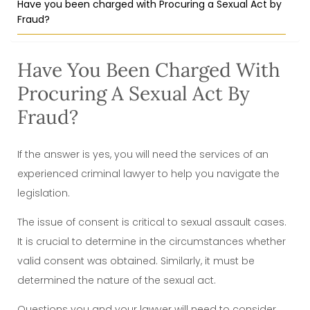
Have you been charged with Procuring a Sexual Act by
Fraud?
Have You Been Charged With
Procuring A Sexual Act By
Fraud?
If the answer is yes, you will need the services of an
experienced criminal lawyer to help you navigate the
legislation.
The issue of consent is critical to sexual assault cases.
It is crucial to determine in the circumstances whether
valid consent was obtained. Similarly, it must be
determined the nature of the sexual act.
Questions you and your lawyer will need to consider