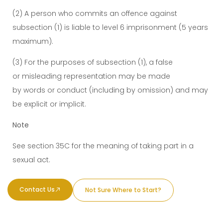
(2) A person who commits an offence against
subsection (1) is liable to level 6 imprisonment (5 years
maximum).
(3) For the purposes of subsection (1), a false
or misleading representation may be made
by words or conduct (including by omission) and may
be explicit or implicit.
Note
See section 35C for the meaning of taking part in a
sexual act.
Contact Us
Not Sure Where to Start?