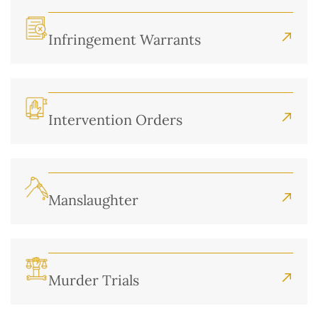
Infringement Warrants
Intervention Orders
Manslaughter
Murder Trials