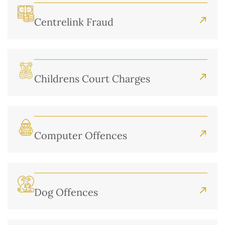
Centrelink Fraud
Childrens Court Charges
Computer Offences
Dog Offences