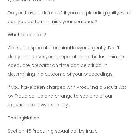
Do you have a defence? If you are pleading guilty, what
can you do to minimise your sentence?
What to do next?
Consult a specialist criminal lawyer urgently. Don’t
delay and leave your preparation to the last minute.
Adequate preparation time can be critical in
determining the outcome of your proceedings.
If you have been charged with Procuring a Sexual Act
by Fraud call us and arrange to see one of our
experienced lawyers today.
The legislation
Section 45 Procuring sexual act by fraud