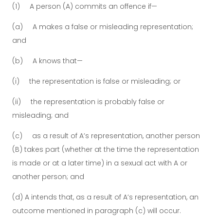
(1) A person (A) commits an offence if—
(a) A makes a false or misleading representation;
and
(b) A knows that—
(i) the representation is false or misleading; or
(ii) the representation is probably false or
misleading; and
(c) as a result of A’s representation, another person
(B) takes part (whether at the time the representation
is made or at a later time) in a sexual act with A or
another person; and
(d) A intends that, as a result of A’s representation, an
outcome mentioned in paragraph (c) will occur.