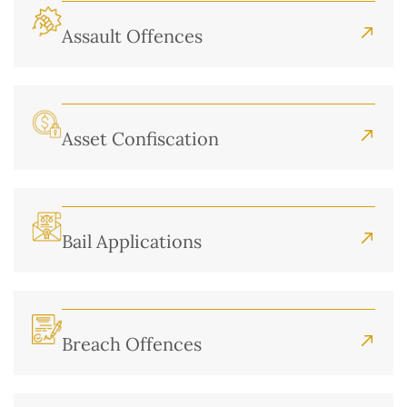
Assault Offences
Asset Confiscation
Bail Applications
Breach Offences