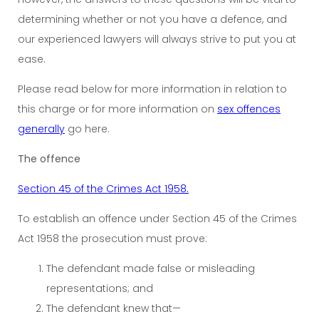
determining whether or not you have a defence, and
our experienced lawyers will always strive to put you at
ease.
Please read below for more information in relation to
this charge or for more information on
sex offences
generally
go here.
The offence
Section 45 of the Crimes Act 1958.
To establish an offence under Section 45 of the Crimes
Act 1958 the prosecution must prove:
The defendant made false or misleading
representations; and
The defendant knew that—