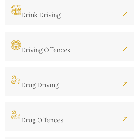
Drink Driving
Driving Offences
Drug Driving
Drug Offences