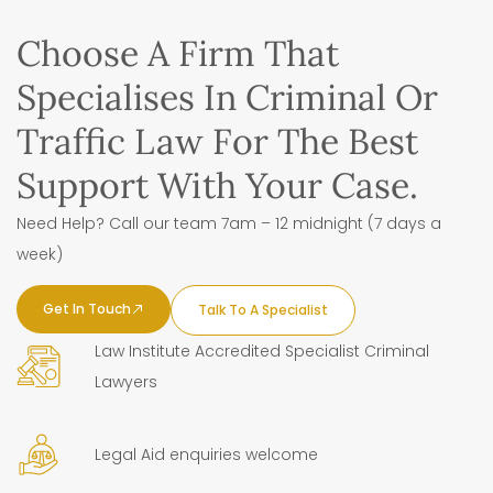
Choose A Firm That
Specialises In Criminal Or
Traffic Law For The Best
Support With Your Case.
Need Help? Call our team 7am – 12 midnight (7 days a
week)
Get In Touch
Talk To A Specialist
Law Institute Accredited Specialist Criminal
Lawyers
Legal Aid enquiries welcome