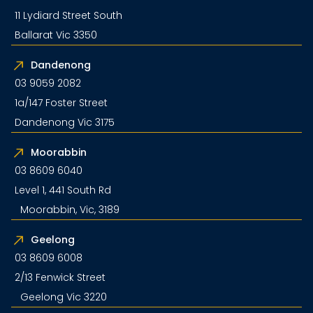
11 Lydiard Street South
Ballarat Vic 3350
Dandenong
03 9059 2082
1a/147 Foster Street
Dandenong Vic 3175
Moorabbin
03 8609 6040
Level 1, 441 South Rd
Moorabbin, Vic, 3189
Geelong
03 8609 6008
2/13 Fenwick Street
Geelong Vic 3220