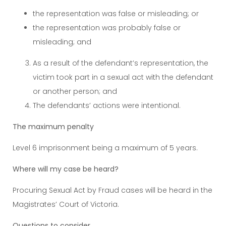
the representation was false or misleading; or
the representation was probably false or
misleading; and
As a result of the defendant’s representation, the
victim took part in a sexual act with the defendant
or another person; and
The defendants’ actions were intentional.
The maximum penalty
Level 6 imprisonment being a maximum of 5 years.
Where will my case be heard?
Procuring Sexual Act by Fraud cases will be heard in the
Magistrates’ Court of Victoria.
Questions to consider