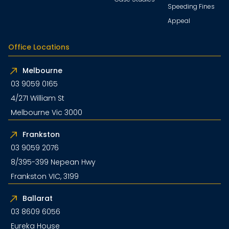
Speeding Fines
Appeal
Office Locations
Melbourne
03 9059 0165
4/271 William St
Melbourne Vic 3000
Frankston
03 9059 2076
8/395-399 Nepean Hwy
Frankston VIC, 3199
Ballarat
03 8609 6056
Eureka House