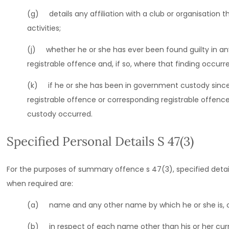
(g) details any affiliation with a club or organisation t
activities;
(j) whether he or she has ever been found guilty in any
registrable offence and, if so, where that finding occur
(k) if he or she has been in government custody since
registrable offence or corresponding registrable offen
custody occurred.
Specified Personal Details S 47(3)
For the purposes of summary offence s 47(3), specified detail
when required are:
(a) name and any other name by which he or she is, or
(b) in respect of each name other than his or her curr