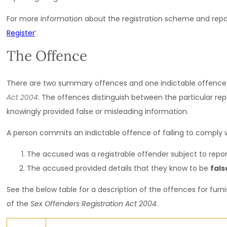
For more information about the registration scheme and repor
Register
‘.
The Offence
There are two summary offences and one indictable offence
Act 2004
. The offences distinguish between the particular rep
knowingly provided false or misleading information.
A person commits an indictable offence of failing to comply wi
The accused was a
registrable offender
subject to repor
The accused provided details that they know to be
fals
See the below table for a description of the offences for furn
of the
Sex Offenders Registration Act 2004
.