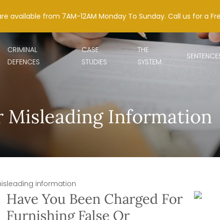
are available from 7AM-12AM Monday To Sunday. Call us for a Fr
CRIMINAL
CASE
THE
SENTENCE
DEFENCES
STUDIES
SYSTEM
r Misleading Information
misleading information
Have You Been Charged For
Furnishing False Or