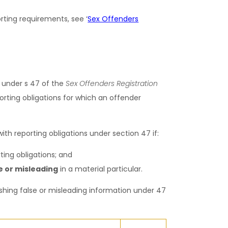
ting requirements, see ‘
Sex Offenders
 under s 47 of the
Sex Offenders Registration
orting obligations for which an offender
th reporting obligations under section 47 if:
ting obligations; and
e or misleading
in a material particular.
ishing false or misleading information under 47