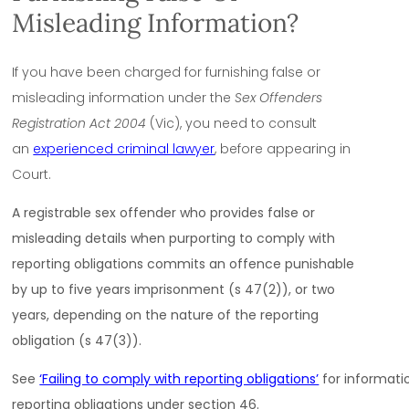
Misleading Information?
If you have been charged for furnishing false or
misleading information under the
Sex Offenders
Registration Act 2004
(Vic), you need to consult
an
experienced criminal lawyer
, before appearing in
Court.
A registrable sex offender who provides false or
misleading details when purporting to comply with
reporting obligations commits an offence punishable
by up to five years imprisonment (s 47(2)), or two
years, depending on the nature of the reporting
obligation (s 47(3)).
See
‘Failing to comply with reporting obligations’
for informati
reporting obligations under section 46.