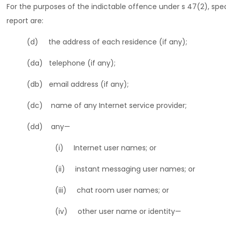
For the purposes of the indictable offence under s 47(2), spec
report are:
(d) the address of each residence (if any);
(da) telephone (if any);
(db) email address (if any);
(dc) name of any Internet service provider;
(dd) any—
(i) Internet user names; or
(ii) instant messaging user names; or
(iii) chat room user names; or
(iv) other user name or identity—