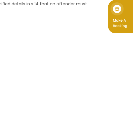
ified details in s 14 that an offender must