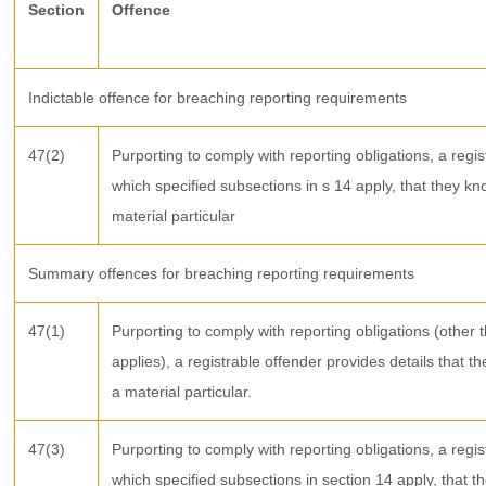
Section
Offence
Indictable offence for breaching reporting requirements
47(2)
Purporting to comply with reporting obligations, a regis
which specified subsections in s 14 apply, that they kn
material particular
Summary offences for breaching reporting requirements
47(1)
Purporting to comply with reporting obligations (other 
applies), a registrable offender provides details that t
a material particular.
47(3)
Purporting to comply with reporting obligations, a regis
which specified subsections in section 14 apply, that t