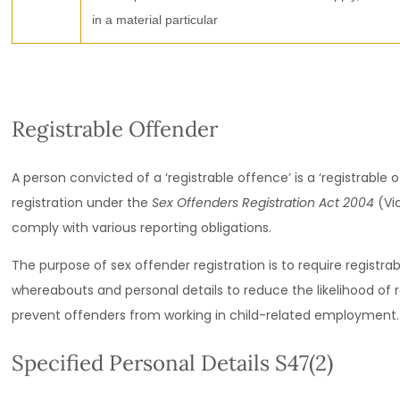
in a material particular
Registrable Offender
A person convicted of a ‘registrable offence’ is a ‘registrable
registration under the
Sex Offenders Registration Act 2004
(Vic
comply with various reporting obligations.
The purpose of sex offender registration is to require registra
whereabouts and personal details to reduce the likelihood of r
prevent offenders from working in child-related employment.
Specified Personal Details S47(2)