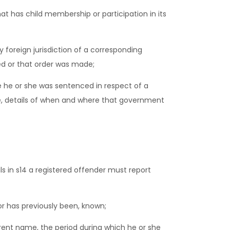
hat has child membership or participation in its
 foreign jurisdiction of a corresponding
red or that order was made;
 he or she was sentenced in respect of a
ce, details of when and where that government
s in s14 a registered offender must report
 has previously been, known;
ent name, the period during which he or she