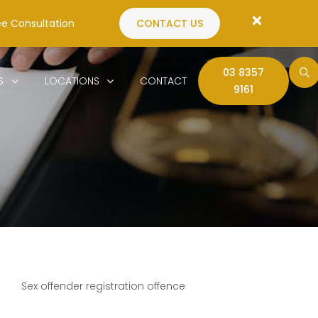
ee Consultation
CONTACT US
03 8357
S
LOCATIONS
CONTACT
9161