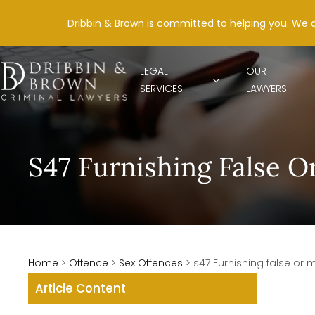
Dribbin & Brown is committed to helping you. We 
LEGAL
OUR
SERVICES
LAWYERS
S47 Furnishing False O
Home
>
Offence
>
Sex Offences
>
s47 Furnishing false or 
Article Content