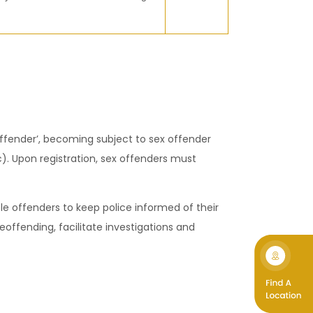
 offender’, becoming subject to sex offender
). Upon registration, sex offenders must
ble offenders to keep police informed of their
eoffending, facilitate investigations and