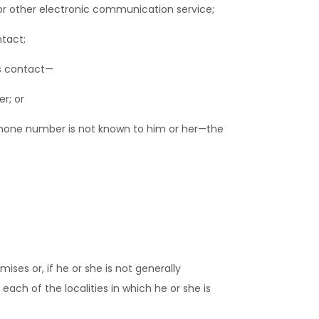
or other electronic communication service;
tact;
s contact—
r; or
lephone number is not known to him or her—the
es or, if he or she is not generally
ach of the localities in which he or she is