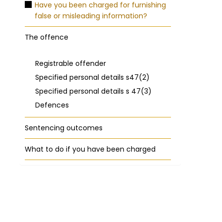
Have you been charged for furnishing
false or misleading information?
The offence
Registrable offender
Specified personal details s47(2)
Specified personal details s 47(3)
Defences
Sentencing outcomes
What to do if you have been charged