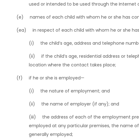
used or intended to be used through the Internet 
(e) names of each child with whom he or she has con
(ea) in respect of each child with whom he or she ha
(i) the child’s age, address and telephone numbe
(ii) if the child’s age, residential address or te
location where the contact takes place;
(f) if he or she is employed—
(i) the nature of employment; and
(ii) the name of employer (if any); and
(iii) the address of each of the employment premis
employed at any particular premises, the name of e
generally employed;