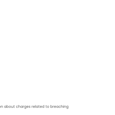
on about charges related to breaching