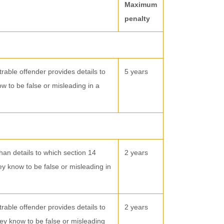
Maximum
penalty
trable offender provides details to
5 years
ow to be false or misleading in a
than details to which section 14
2 years
hey know to be false or misleading in
trable offender provides details to
2 years
hey know to be false or misleading