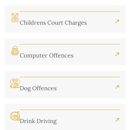
Childrens Court Charges
Computer Offences
Dog Offences
Drink Driving