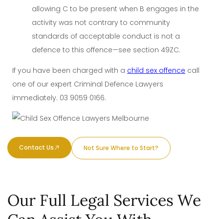
allowing C to be present when B engages in the
activity was not contrary to community
standards of acceptable conduct is not a
defence to this offence—see section 49ZC.
If you have been charged with a
child sex offence
call
one of our expert Criminal Defence Lawyers
immediately.
03 9059 0166
.
Contact Us
Not Sure Where to Start?
Our Full Legal Services We