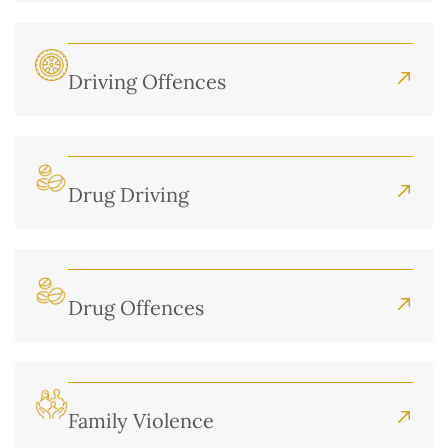
Driving Offences
Drug Driving
Drug Offences
Family Violence