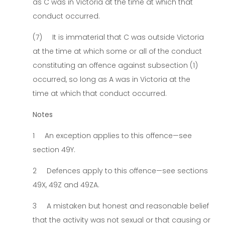
as C was in Victoria at the time at which that
conduct occurred.
(7) It is immaterial that C was outside Victoria
at the time at which some or all of the conduct
constituting an offence against subsection (1)
occurred, so long as A was in Victoria at the
time at which that conduct occurred.
Notes
1 An exception applies to this offence—see
section 49Y.
2 Defences apply to this offence—see sections
49X, 49Z and 49ZA.
3 A mistaken but honest and reasonable belief
that the activity was not sexual or that causing or