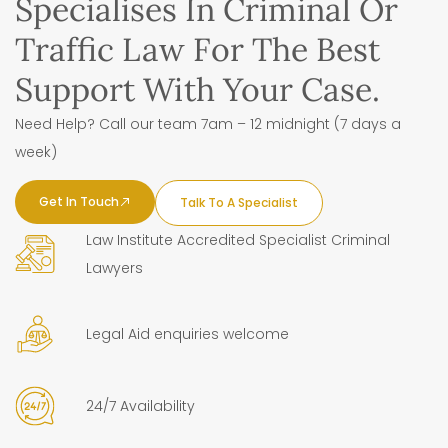
Specialises In Criminal Or
Traffic Law For The Best
Support With Your Case.
Need Help? Call our team 7am – 12 midnight (7 days a
week)
Get In Touch
Talk To A Specialist
Law Institute Accredited Specialist Criminal
Lawyers
Legal Aid enquiries welcome
24/7 Availability