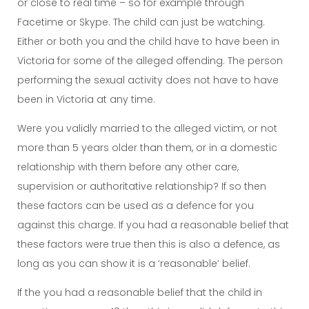
or close to real time – so for example through
Facetime or Skype. The child can just be watching.
Either or both you and the child have to have been in
Victoria for some of the alleged offending. The person
performing the sexual activity does not have to have
been in Victoria at any time.
Were you validly married to the alleged victim, or not
more than 5 years older than them, or in a domestic
relationship with them before any other care,
supervision or authoritative relationship? If so then
these factors can be used as a defence for you
against this charge. If you had a reasonable belief that
these factors were true then this is also a defence, as
long as you can show it is a ‘reasonable’ belief.
If the you had a reasonable belief that the child in