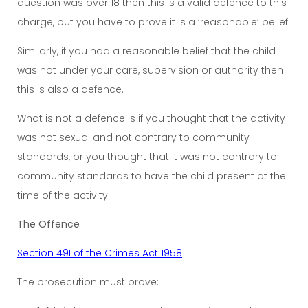
question was over 18 then this is a valid defence to this
charge, but you have to prove it is a ‘reasonable’ belief.
Similarly, if you had a reasonable belief that the child
was not under your care, supervision or authority then
this is also a defence.
What is not a defence is if you thought that the activity
was not sexual and not contrary to community
standards, or you thought that it was not contrary to
community standards to have the child present at the
time of the activity.
The Offence
Section 49I of the Crimes Act 1958
The prosecution must prove: