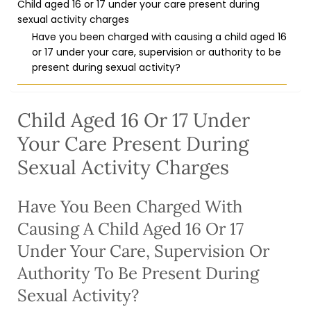
Child aged 16 or 17 under your care present during
sexual activity charges
Have you been charged with causing a child aged 16
or 17 under your care, supervision or authority to be
present during sexual activity?
Child Aged 16 Or 17 Under
Your Care Present During
Sexual Activity Charges
Have You Been Charged With
Causing A Child Aged 16 Or 17
Under Your Care, Supervision Or
Authority To Be Present During
Sexual Activity?