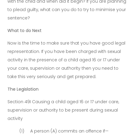
with the child and when did it begin? If you are planning
to plead guilty, what can you do to try to minimise your
sentence?
What to do Next
Now is the time to make sure that you have good legal
representation. If you have been charged with sexual
activity in the presence of a child aged 16 or 17 under
your care, supervision or authority then you need to
take this very seriously and get prepared.
The Legislation
Section 49I Causing a child aged 16 or 17 under care,
supervision or authority to be present during sexual
activity
(1) A person (A) commits an offence if—