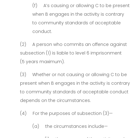
(f) A’s causing or allowing C to be present
when B engages in the activity is contrary
to community standards of acceptable
conduct.
(2) A person who commits an offence against
subsection (1) is liable to level 6 imprisonment
(5 years maximum).
(3) Whether or not causing or allowing C to be
present when B engages in the activity is contrary
to community standards of acceptable conduct
depends on the circumstances.
(4) For the purposes of subsection (3)—
(a) the circumstances include—