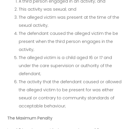
A third person engaged in an activity; and
This activity was sexual; and
The alleged victim was present at the time of the
sexual activity;
The defendant caused the alleged victim the be
present when the third person engages in the
activity;
The alleged victim is a child aged 16 or 17 and
under the care supervision or authority of the
defendant;
The activity that the defendant caused or allowed
the alleged victim to be present for was either
sexual or contrary to community standards of
acceptable behaviour;
The Maximum Penalty