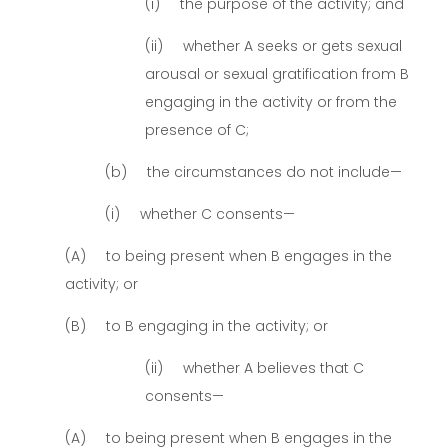
(i) the purpose of the activity; and
(ii) whether A seeks or gets sexual
arousal or sexual gratification from B
engaging in the activity or from the
presence of C;
(b) the circumstances do not include—
(i) whether C consents—
(A) to being present when B engages in the
activity; or
(B) to B engaging in the activity; or
(ii) whether A believes that C
consents—
(A) to being present when B engages in the