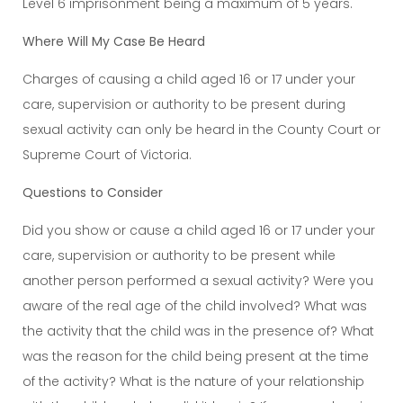
Level 6 imprisonment being a maximum of 5 years.
Where Will My Case Be Heard
Charges of causing a child aged 16 or 17 under your
care, supervision or authority to be present during
sexual activity can only be heard in the County Court or
Supreme Court of Victoria.
Questions to Consider
Did you show or cause a child aged 16 or 17 under your
care, supervision or authority to be present while
another person performed a sexual activity? Were you
aware of the real age of the child involved? What was
the activity that the child was in the presence of? What
was the reason for the child being present at the time
of the activity? What is the nature of your relationship