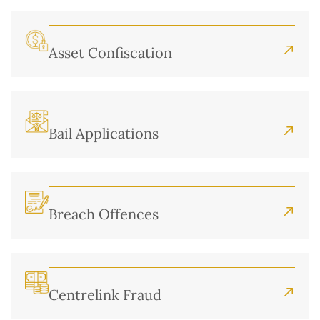
Asset Confiscation
Bail Applications
Breach Offences
Centrelink Fraud