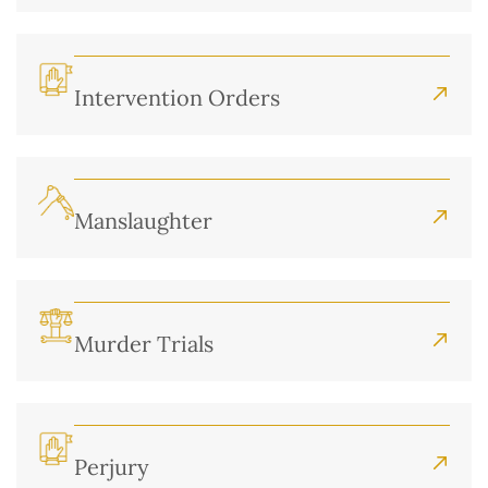
Intervention Orders
Manslaughter
Murder Trials
Perjury