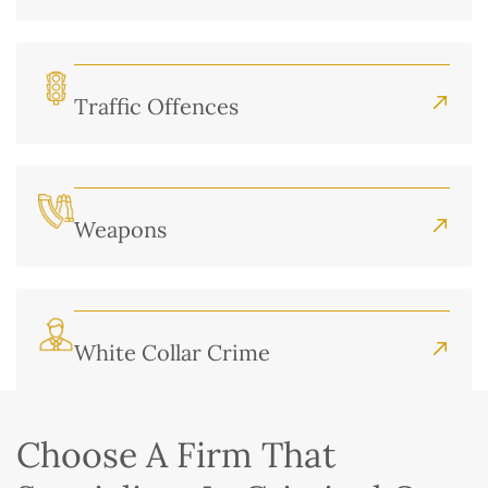
Traffic Offences
Weapons
White Collar Crime
Choose A Firm That