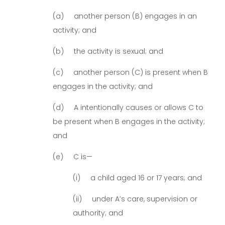
(a) another person (B) engages in an
activity; and
(b) the activity is sexual; and
(c) another person (C) is present when B
engages in the activity; and
(d) A intentionally causes or allows C to
be present when B engages in the activity;
and
(e) C is—
(i) a child aged 16 or 17 years; and
(ii) under A’s care, supervision or
authority; and