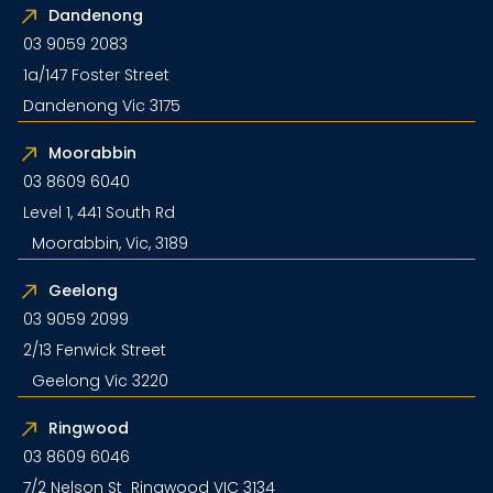
Dandenong
03 9059 2083
1a/147 Foster Street
Dandenong Vic 3175
Moorabbin
03 8609 6040
Level 1, 441 South Rd
Moorabbin, Vic, 3189
Geelong
03 9059 2099
2/13 Fenwick Street
Geelong Vic 3220
Ringwood
03 8609 6046
7/2 Nelson St Ringwood VIC 3134