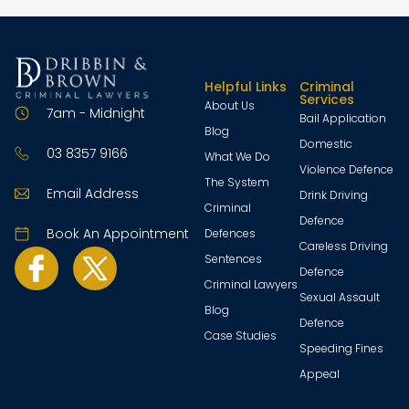
Helpful Links
Criminal
Services
About Us
7am - Midnight
Bail Application
Blog
Domestic
03 8357 9166
What We Do
Violence Defence
The System
Email Address
Drink Driving
Criminal
Defence
Book An Appointment
Defences
Careless Driving
Sentences
Defence
Criminal Lawyers
Sexual Assault
Blog
Defence
Case Studies
Speeding Fines
Appeal