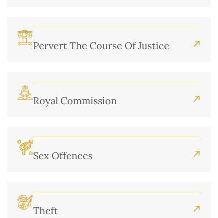
Pervert The Course Of Justice
Royal Commission
Sex Offences
Theft