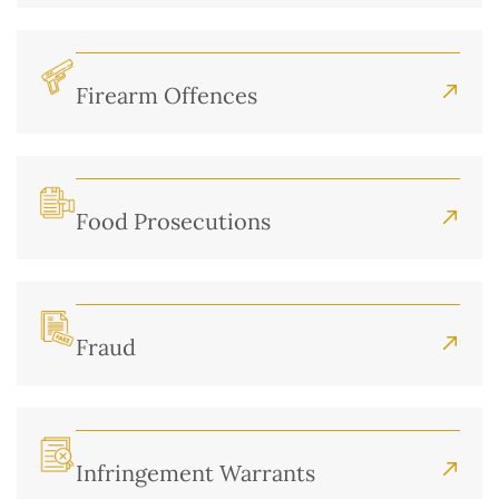
Firearm Offences
Food Prosecutions
Fraud
Infringement Warrants