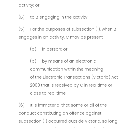
activity; or
(B) to B engaging in the activity.
(5) For the purposes of subsection (1), when B
engages in an activity, C may be present—
(a) in person; or
(b) by means of an electronic
communication within the meaning
of the Electronic Transactions (Victoria) Act
2000 that is received by C in real time or
close to real time.
(6) It is immaterial that some or all of the
conduct constituting an offence against
subsection (1) occurred outside Victoria, so long