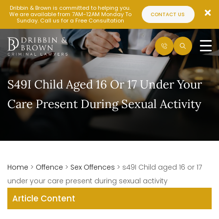
Dribbin & Brown is committed to helping you.
We are available from 7AM-12AM Monday To
CONTACT US
Sunday. Call us for a Free Consultation
S49I Child Aged 16 Or 17 Under Your
Care Present During Sexual Activity
Home
>
Offence
>
Sex Offences
>
s49I Child aged 16 or 17
under your care present during sexual activity
Article Content