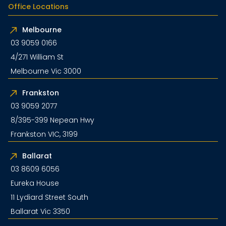
Office Locations
Melbourne
03 9059 0166
4/271 William St
Melbourne Vic 3000
Frankston
03 9059 2077
8/395-399 Nepean Hwy
Frankston VIC, 3199
Ballarat
03 8609 6056
Eureka House
11 Lydiard Street South
Ballarat Vic 3350