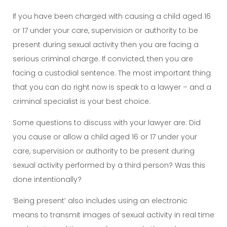
If you have been charged with causing a child aged 16
or 17 under your care, supervision or authority to be
present during sexual activity then you are facing a
serious criminal charge. If convicted, then you are
facing a custodial sentence. The most important thing
that you can do right now is speak to a lawyer – and a
criminal specialist is your best choice.
Some questions to discuss with your lawyer are: Did
you cause or allow a child aged 16 or 17 under your
care, supervision or authority to be present during
sexual activity performed by a third person? Was this
done intentionally?
‘Being present’ also includes using an electronic
means to transmit images of sexual activity in real time