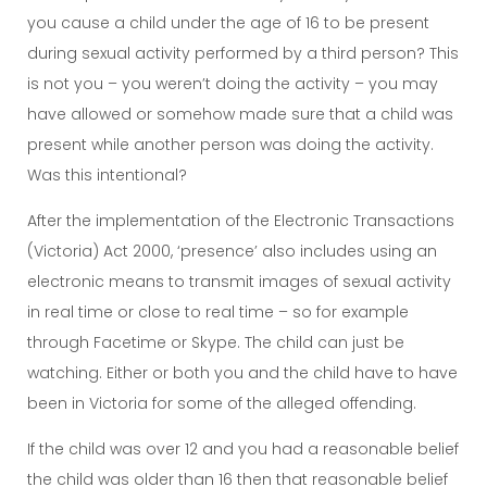
you cause a child under the age of 16 to be present
during sexual activity performed by a third person? This
is not you – you weren’t doing the activity – you may
have allowed or somehow made sure that a child was
present while another person was doing the activity.
Was this intentional?
After the implementation of the Electronic Transactions
(Victoria) Act 2000, ‘presence’ also includes using an
electronic means to transmit images of sexual activity
in real time or close to real time – so for example
through Facetime or Skype. The child can just be
watching. Either or both you and the child have to have
been in Victoria for some of the alleged offending.
If the child was over 12 and you had a reasonable belief
the child was older than 16 then that reasonable belief