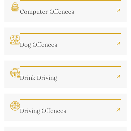
Computer Offences
Dog Offences
Drink Driving
Driving Offences