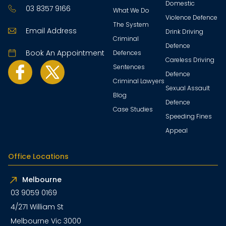
Domestic
03 8357 9166
What We Do
Violence Defence
The System
Email Address
Drink Driving
Criminal
Defence
Book An Appointment
Defences
Careless Driving
Sentences
Defence
Criminal Lawyers
Sexual Assault
Blog
Defence
Case Studies
Speeding Fines
Appeal
Office Locations
Melbourne
03 9059 0169
4/271 William St
Melbourne Vic 3000