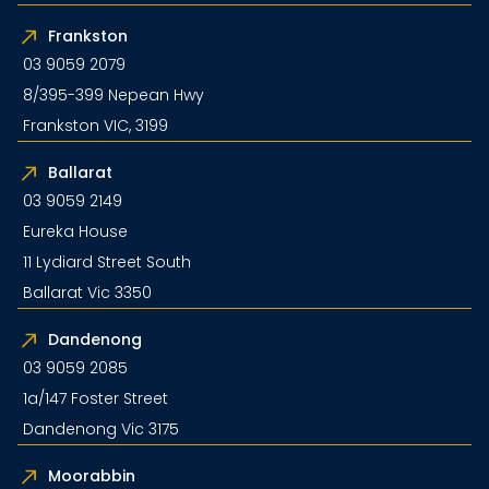
Frankston
03 9059 2079
8/395-399 Nepean Hwy
Frankston VIC, 3199
Ballarat
03 9059 2149
Eureka House
11 Lydiard Street South
Ballarat Vic 3350
Dandenong
03 9059 2085
1a/147 Foster Street
Dandenong Vic 3175
Moorabbin