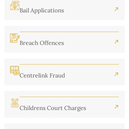
Bail Applications
Breach Offences
Centrelink Fraud
Childrens Court Charges