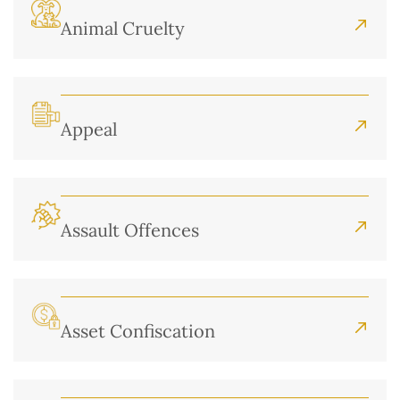
Animal Cruelty
Appeal
Assault Offences
Asset Confiscation