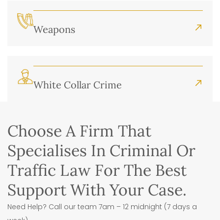
Weapons
White Collar Crime
Choose A Firm That
Specialises In Criminal Or
Traffic Law For The Best
Support With Your Case.
Need Help? Call our team 7am – 12 midnight (7 days a