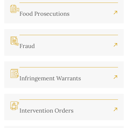
Food Prosecutions
Fraud
Infringement Warrants
Intervention Orders