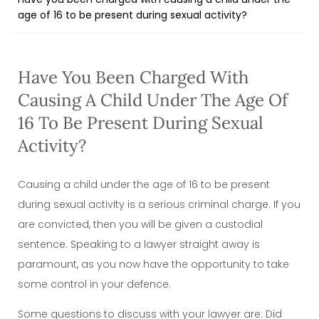
age of 16 to be present during sexual activity?
Have You Been Charged With
Causing A Child Under The Age Of
16 To Be Present During Sexual
Activity?
Causing a child under the age of 16 to be present
during sexual activity is a serious criminal charge. If you
are convicted, then you will be given a custodial
sentence. Speaking to a lawyer straight away is
paramount, as you now have the opportunity to take
some control in your defence.
Some questions to discuss with your lawyer are: Did