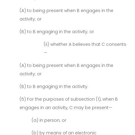
(A) to being present when B engages in the
activity; or
(B) to B engaging in the activity; or
(ii) whether A believes that C consents
—
(A) to being present when B engages in the
activity; or
(B) to B engaging in the activity.
(5) For the purposes of subsection (1), when B
engages in an activity, C may be present—
(a) in person; or
(b) by means of an electronic