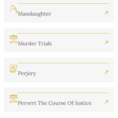
Manslaughter
Murder Trials
Perjury
Pervert The Course Of Justice