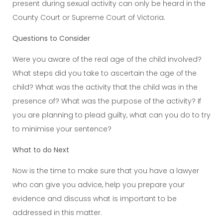
present during sexual activity can only be heard in the
County Court or Supreme Court of Victoria.
Questions to Consider
Were you aware of the real age of the child involved?
What steps did you take to ascertain the age of the
child? What was the activity that the child was in the
presence of? What was the purpose of the activity? If
you are planning to plead guilty, what can you do to try
to minimise your sentence?
What to do Next
Now is the time to make sure that you have a lawyer
who can give you advice, help you prepare your
evidence and discuss what is important to be
addressed in this matter.