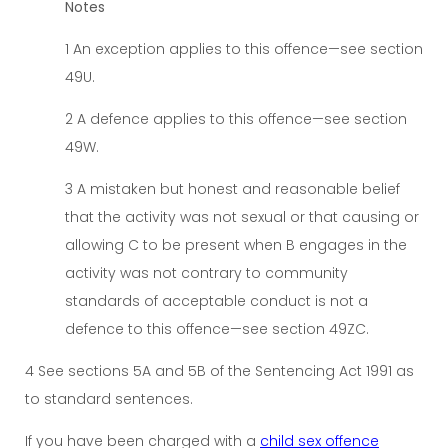
Notes
1 An exception applies to this offence—see section
49U.
2 A defence applies to this offence—see section
49W.
3 A mistaken but honest and reasonable belief
that the activity was not sexual or that causing or
allowing C to be present when B engages in the
activity was not contrary to community
standards of acceptable conduct is not a
defence to this offence—see section 49ZC.
4 See sections 5A and 5B of the Sentencing Act 1991 as
to standard sentences.
If you have been charged with a
child sex offence