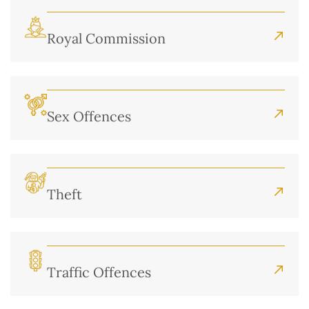
Royal Commission
Sex Offences
Theft
Traffic Offences