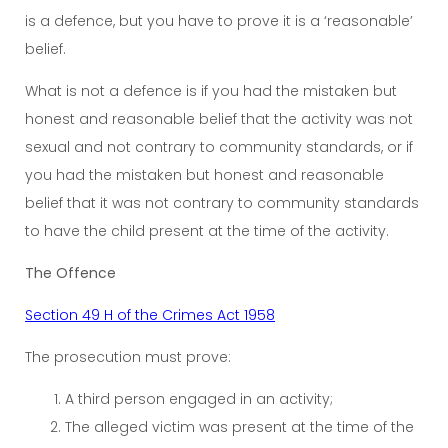
is a defence, but you have to prove it is a ‘reasonable’
belief.
What is not a defence is if you had the mistaken but
honest and reasonable belief that the activity was not
sexual and not contrary to community standards, or if
you had the mistaken but honest and reasonable
belief that it was not contrary to community standards
to have the child present at the time of the activity.
The Offence
Section 49 H of the Crimes Act 1958
The prosecution must prove:
A third person engaged in an activity;
The alleged victim was present at the time of the