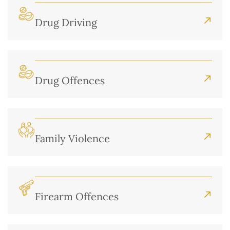
Drug Driving
Drug Offences
Family Violence
Firearm Offences