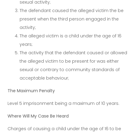
sexual activity;
The defendant caused the alleged victim the be
present when the third person engaged in the
activity;
The alleged victim is a child under the age of 16
years;
The activity that the defendant caused or allowed
the alleged victim to be present for was either
sexual or contrary to community standards of
acceptable behaviour;
The Maximum Penalty
Level 5 imprisonment being a maximum of 10 years.
Where Will My Case Be Heard
Charges of causing a child under the age of 16 to be