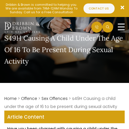
Dribbin & Brown is committed to helping you.
We are available from 7AM-12AM Monday To
CONTACT US
Sunday. Call us for a Free Consultation
S49H Causing A Child Under The Age
Of 16 To Be Present During Sexual
Activity
Home
>
Offence
>
Sex Offences
>
s49H Causing a child
under the age of 16 to be present during sexual activity
Article Content
Have you been charged with causing a child under the