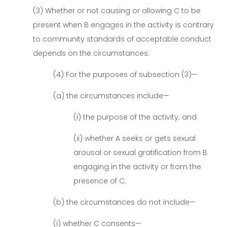
(3) Whether or not causing or allowing C to be
present when B engages in the activity is contrary
to community standards of acceptable conduct
depends on the circumstances.
(4) For the purposes of subsection (3)—
(a) the circumstances include—
(i) the purpose of the activity; and
(ii) whether A seeks or gets sexual
arousal or sexual gratification from B
engaging in the activity or from the
presence of C;
(b) the circumstances do not include—
(i) whether C consents—