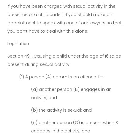
If you have been charged with sexual activity in the
presence of a child under 16 you should make an
appointment to speak with one of our lawyers so that
you don’t have to deal with this alone.
Legislation
Section 49H Causing a child under the age of 16 to be
present during sexual activity
(1) A person (A) commits an offence if—
(a) another person (B) engages in an
activity; and
(b) the activity is sexual; and
(c) another person (C) is present when B
engages in the activity; and