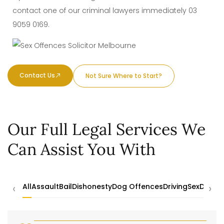
contact one of our criminal lawyers immediately
03
9059 0169
.
Contact Us
Not Sure Where to Start?
Our Full Legal Services We
Can Assist You With
‹
›
All
Assault
Bail
Dishonesty
Dog Offences
Driving
Sex
Drugs