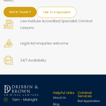
week)
Get In Touch
Talk To A Specialist
Law Institute Accredited Specialist Criminal
Lawyers
Legal Aid enquiries welcome
24/7 Availability
Helpful Links
Criminal
Services
About Us
7am - Midnight
Bail Application
Blog