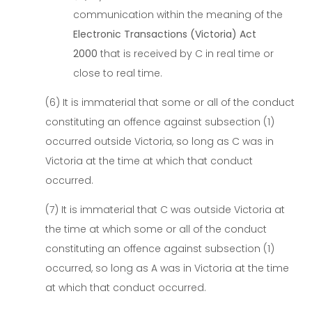
communication within the meaning of the
Electronic Transactions (Victoria) Act
2000
that is received by C in real time or
close to real time.
(6) It is immaterial that some or all of the conduct
constituting an offence against subsection (1)
occurred outside Victoria, so long as C was in
Victoria at the time at which that conduct
occurred.
(7) It is immaterial that C was outside Victoria at
the time at which some or all of the conduct
constituting an offence against subsection (1)
occurred, so long as A was in Victoria at the time
at which that conduct occurred.