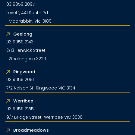
03 9059 2097
Level 1, 441 South Rd
Moorabbin, Vic, 3189
Geelong
03 9059 2143
2/13 Fenwick Street
Geelong Vic 3220
Ringwood
03 9059 2091
7/2 Nelson St Ringwood VIC 3134
Werribee
03 9059 2155
9/7 Bridge Street Werribee VIC 3030
Broadmeadows