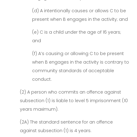
(d) A intentionally causes or allows C to be
present when B engages in the activity; and
(e) C is a child under the age of 16 years;
and
(f) A’s causing or allowing C to be present
when B engages in the activity is contrary to
community standards of acceptable
conduct.
(2) A person who commits an offence against
subsection (1) is liable to level 5 imprisonment (10
years maximum).
(2A) The standard sentence for an offence
against subsection (1) is 4 years.