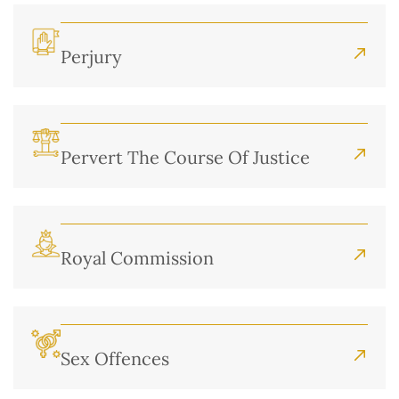
Perjury
Pervert The Course Of Justice
Royal Commission
Sex Offences