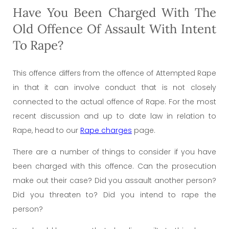
Have You Been Charged With The
Old Offence Of Assault With Intent
To Rape?
This offence differs from the offence of Attempted Rape
in that it can involve conduct that is not closely
connected to the actual offence of Rape. For the most
recent discussion and up to date law in relation to
Rape, head to our
Rape charges
page.
There are a number of things to consider if you have
been charged with this offence. Can the prosecution
make out their case? Did you assault another person?
Did you threaten to? Did you intend to rape the
person?