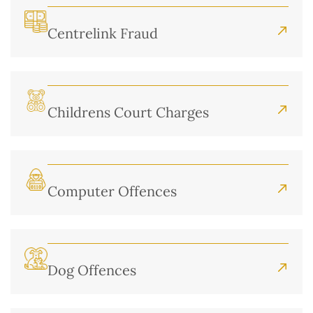
Centrelink Fraud
Childrens Court Charges
Computer Offences
Dog Offences