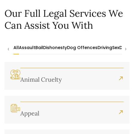
Our Full Legal Services We
Can Assist You With
‹
›
All
Assault
Bail
Dishonesty
Dog Offences
Driving
Sex
Drugs
Animal Cruelty
Appeal