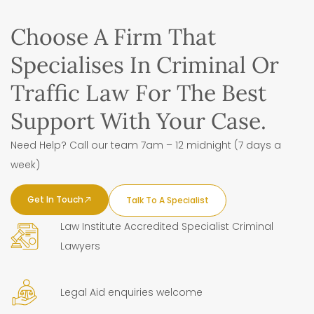
Choose A Firm That
Specialises In Criminal Or
Traffic Law For The Best
Support With Your Case.
Need Help? Call our team 7am – 12 midnight (7 days a
week)
Get In Touch
Talk To A Specialist
Law Institute Accredited Specialist Criminal
Lawyers
Legal Aid enquiries welcome