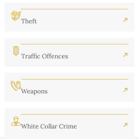
Theft
Traffic Offences
Weapons
White Collar Crime