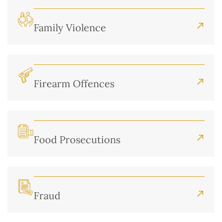
Family Violence
Firearm Offences
Food Prosecutions
Fraud