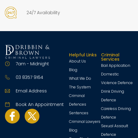
24/7 Availability
Helpful Links
Criminal
Services
About Us
7am - Midnight
Bail Application
Blog
Domestic
03 8357 9164
What We Do
Violence Defence
The System
Email Address
Drink Driving
Criminal
Defence
Book An Appointment
Defences
Careless Driving
Sentences
Defence
Criminal Lawyers
Sexual Assault
Blog
Defence