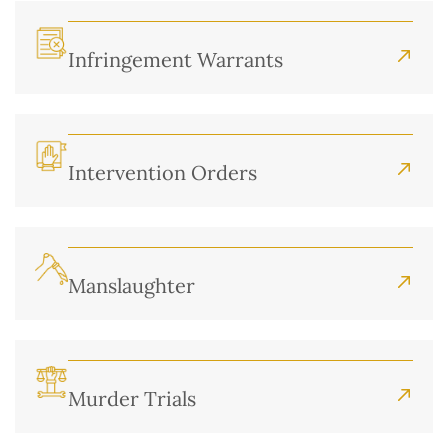
Infringement Warrants
Intervention Orders
Manslaughter
Murder Trials