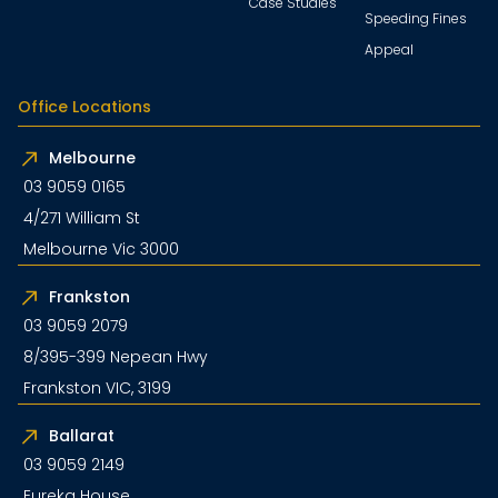
Case Studies
Speeding Fines
Appeal
Office Locations
Melbourne
03 9059 0165
4/271 William St
Melbourne Vic 3000
Frankston
03 9059 2079
8/395-399 Nepean Hwy
Frankston VIC, 3199
Ballarat
03 9059 2149
Eureka House