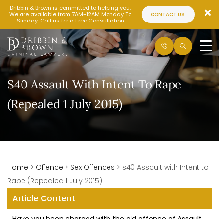
Dribbin & Brown is committed to helping you.
We are available from 7AM-12AM Monday To
CONTACT US
Sunday. Call us for a Free Consultation
S40 Assault With Intent To Rape
(Repealed 1 July 2015)
Home
>
Offence
>
Sex Offences
>
s40 Assault with Intent to
Rape (Repealed 1 July 2015)
Article Content
Have you been charged with the old offence of Assault