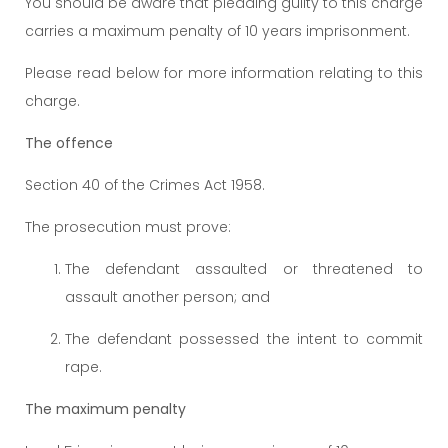
You should be aware that pleading guilty to this charge
carries a maximum penalty of 10 years imprisonment.
Please read below for more information relating to this
charge.
The offence
Section 40 of the Crimes Act 1958.
The prosecution must prove:
The defendant assaulted or threatened to
assault another person; and
The defendant possessed the intent to commit
rape.
The maximum penalty