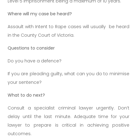
Level 5 imprisonment being a maximum of 10 years.
Where will my case be heard?
Assault with Intent to Rape cases will usually be heard
in the County Court of Victoria.
Questions to consider
Do you have a defence?
If you are pleading guilty, what can you do to minimise
your sentence?
What to do next?
Consult a specialist criminal lawyer urgently. Don’t
delay until the last minute. Adequate time for your
lawyer to prepare is critical in achieving positive
outcomes.