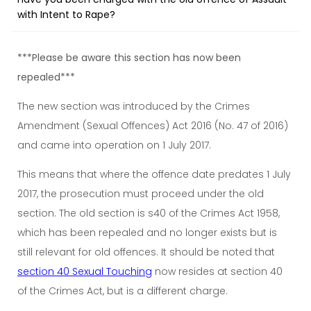
with Intent to Rape?
***Please be aware this section has now been
repealed***
The new section was introduced by the Crimes
Amendment (Sexual Offences) Act 2016 (No. 47 of 2016)
and came into operation on 1 July 2017.
This means that where the offence date predates 1 July
2017, the prosecution must proceed under the old
section. The old section is s40 of the Crimes Act 1958,
which has been repealed and no longer exists but is
still relevant for old offences. It should be noted that
section 40 Sexual Touching
now resides at section 40
of the Crimes Act, but is a different charge.