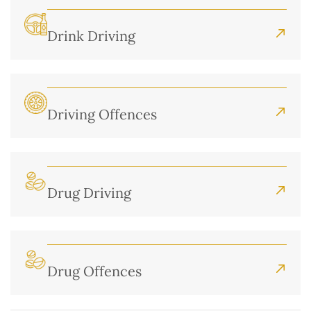
Drink Driving
Driving Offences
Drug Driving
Drug Offences