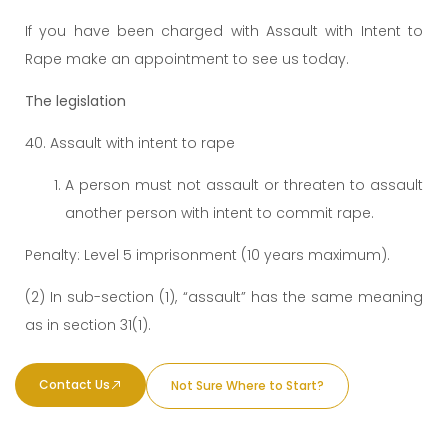
If you have been charged with Assault with Intent to
Rape make an appointment to see us today.
The legislation
40. Assault with intent to rape
A person must not assault or threaten to assault
another person with intent to commit rape.
Penalty: Level 5 imprisonment (10 years maximum).
(2) In sub-section (1), “assault” has the same meaning
as in section 31(1).
Contact Us
Not Sure Where to Start?