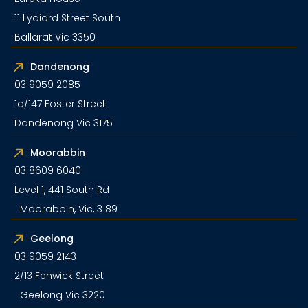
11 Lydiard Street South
Ballarat Vic 3350
Dandenong
03 9059 2085
1a/147 Foster Street
Dandenong Vic 3175
Moorabbin
03 8609 6040
Level 1, 441 South Rd
Moorabbin, Vic, 3189
Geelong
03 9059 2143
2/13 Fenwick Street
Geelong Vic 3220