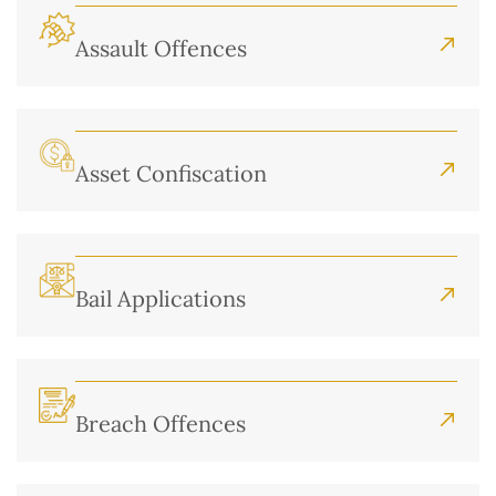
Assault Offences
Asset Confiscation
Bail Applications
Breach Offences