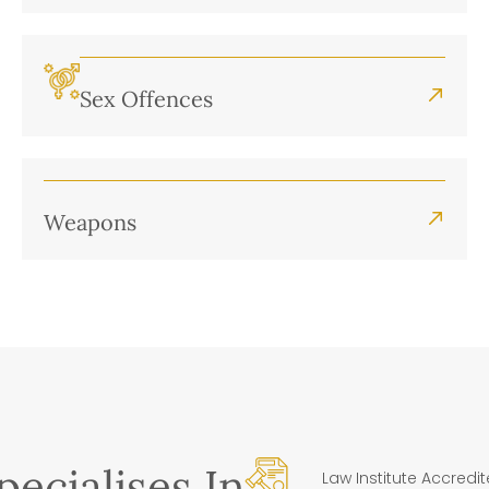
Sex Offences
Weapons
ecialises In
Law Institute Accredi