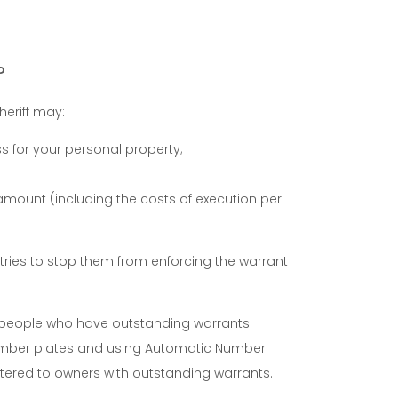
?
heriff may:
 for your personal property;
 amount (including the costs of execution per
 tries to stop them from enforcing the warrant
th people who have outstanding warrants
number plates and using Automatic Number
istered to owners with outstanding warrants.