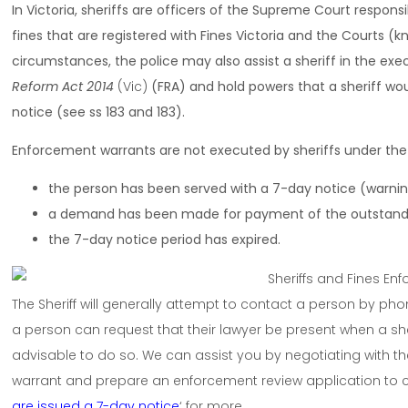
In Victoria, sheriffs are officers of the Supreme Court responsi
fines that are registered with Fines Victoria and the Courts (
circumstances, the police may also assist a sheriff in the exe
Reform Act 2014
(Vic)
(FRA) and hold powers that a sheriff wou
notice (see ss 183 and 183).
Enforcement warrants are not executed by sheriffs under th
the person has been served with a 7-day notice (warnin
a demand has been made for payment of the outstandi
the 7-day notice period has expired.
The Sheriff will generally attempt to contact a person by pho
a person can request that their lawyer be present when a sherif
advisable to do so. We can assist you by negotiating with the
warrant and prepare an enforcement review application to
are issued a 7-day notice
‘ for more.