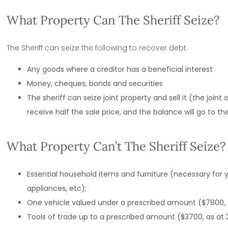
What Property Can The Sheriff Seize?
The Sheriff can seize the following to recover debt:
Any goods where a creditor has a beneficial interest
Money, cheques, bonds and securities
The sheriff can seize joint property and sell it (the joint 
receive half the sale price, and the balance will go to t
What Property Can’t The Sheriff Seize?
Essential household items and furniture (necessary for 
appliances, etc);
One vehicle valued under a prescribed amount ($7800, as
Tools of trade up to a prescribed amount ($3700, as at 2