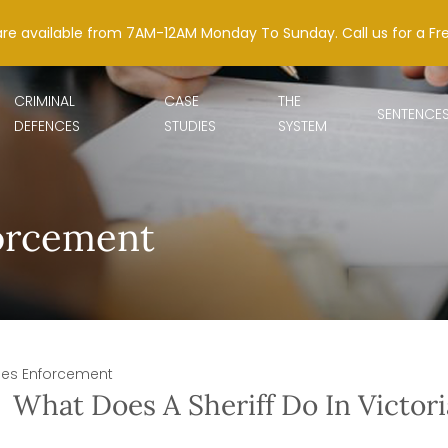
are available from 7AM-12AM Monday To Sunday. Call us for a Fr
CRIMINAL
CASE
THE
SENTENCE
DEFENCES
STUDIES
SYSTEM
forcement
ines Enforcement
What Does A Sheriff Do In Victori