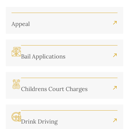
Appeal
Bail Applications
Childrens Court Charges
Drink Driving