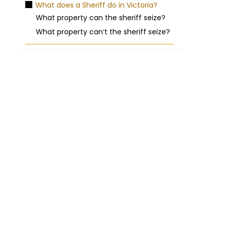
What does a Sheriff do in Victoria?
What property can the sheriff seize?
What property can’t the sheriff seize?