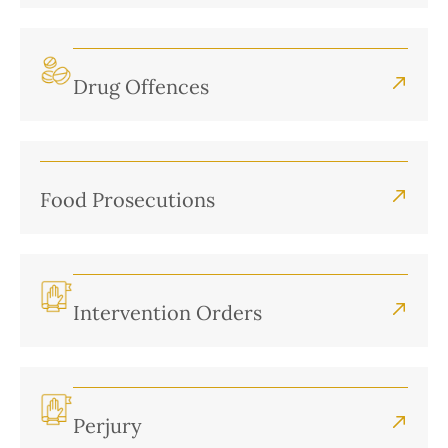
Drug Offences
Food Prosecutions
Intervention Orders
Perjury