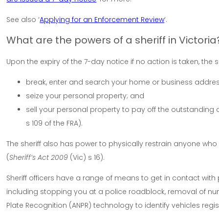
See also ‘
Applying for an Enforcement Review
‘.
What are the powers of a sheriff in Victoria
Upon the expiry of the 7-day notice if no action is taken, the s
break, enter and search your home or business address
seize your personal property; and
sell your personal property to pay off the outstanding
s 109 of the FRA).
The sheriff also has power to physically restrain anyone who
(
Sheriff’s Act 2009
(Vic) s 16).
Sheriff officers have a range of means to get in contact wi
including stopping you at a police roadblock, removal of 
Plate Recognition (ANPR) technology to identify vehicles reg