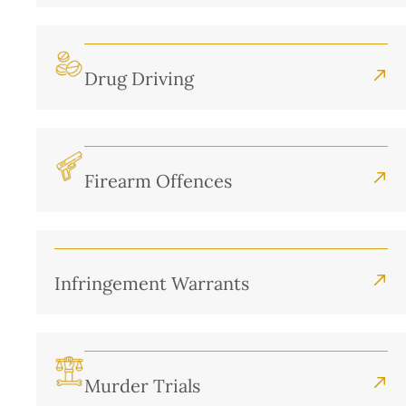
Drug Driving
Firearm Offences
Infringement Warrants
Murder Trials