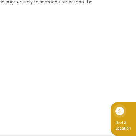
 belongs entirely to someone other than the