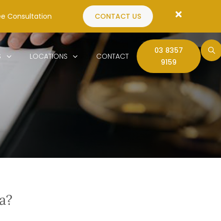
ee Consultation
CONTACT US
03 8357
S
LOCATIONS
CONTACT
9159
a?