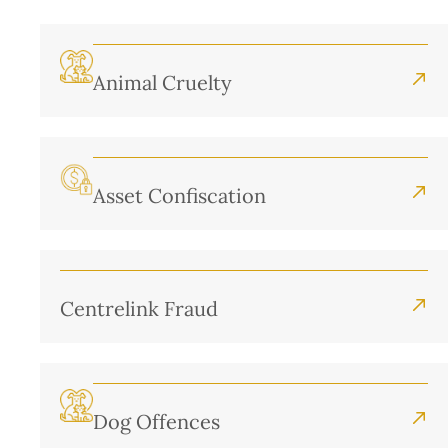
Animal Cruelty
Asset Confiscation
Centrelink Fraud
Dog Offences