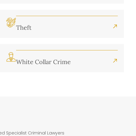
Theft
White Collar Crime
ted Specialist Criminal Lawyers