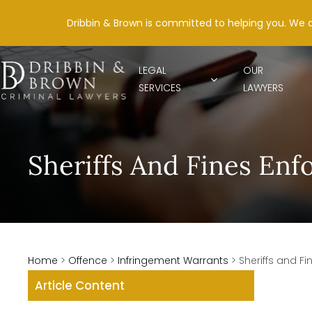
Dribbin & Brown is committed to helping you. We 
LEGAL
OUR
SERVICES
LAWYERS
Sheriffs And Fines En
Home
>
Offence
>
Infringement Warrants
>
Sheriffs and F
Article Content