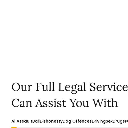
Our Full Legal Servic
Can Assist You With
All
Assault
Bail
Dishonesty
Dog Offences
Driving
Sex
Drugs
P