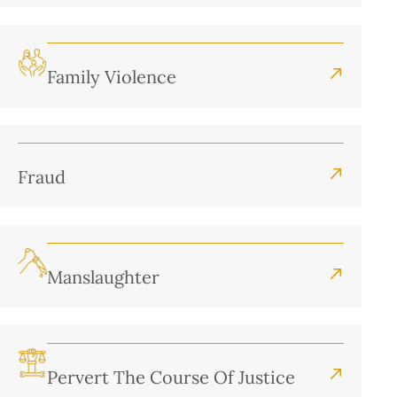
Family Violence
Fraud
Manslaughter
Pervert The Course Of Justice