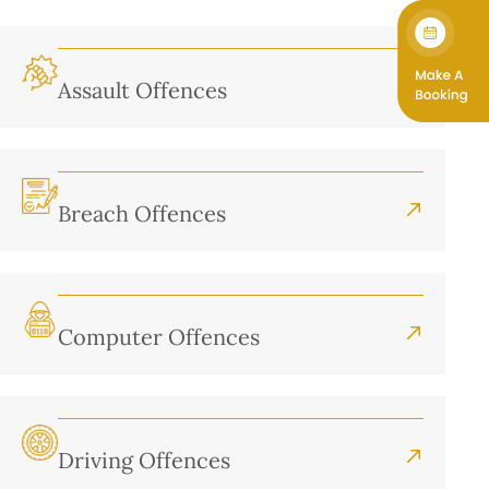
Assault Offences
Breach Offences
Computer Offences
Driving Offences