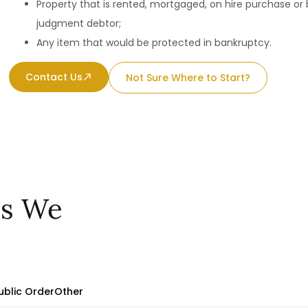
Property that is rented, mortgaged, on hire purchase or
judgment debtor;
Any item that would be protected in bankruptcy.
Contact Us
Not Sure Where to Start?
es We
ublic Order
Other