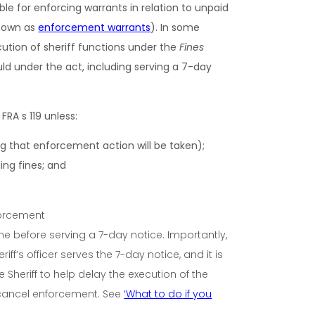
ble for enforcing warrants in relation to unpaid
known as
enforcement warrants
).
In some
cution of sheriff functions under the
Fines
ld under the act, including serving a 7-day
e FRA
s 119 unless:
g that enforcement action will be taken);
ng fines; and
ne before serving a 7-day notice. Importantly,
f’s officer serves the 7-day notice, and it is
 Sheriff to help delay the execution of the
 cancel enforcement.
See
‘What to do if you