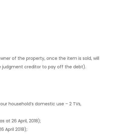
owner of the property, once the item is sold, will
he judgment creditor to pay off the debt).
your household’s domestic use – 2 TVs,
 at 26 April, 2018);
6 April 2018);