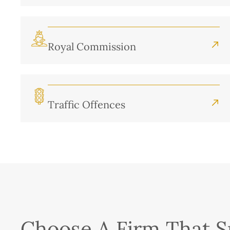
Royal Commission
Traffic Offences
Choose A Firm That Sp