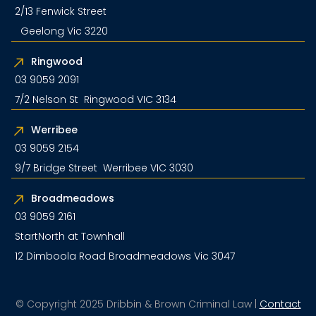
2/13 Fenwick Street
Geelong Vic 3220
Ringwood
03 9059 2091
7/2 Nelson St Ringwood VIC 3134
Werribee
03 9059 2154
9/7 Bridge Street Werribee VIC 3030
Broadmeadows
03 9059 2161
StartNorth at Townhall
12 Dimboola Road Broadmeadows Vic 3047
© Copyright 2025 Dribbin & Brown Criminal Law |
Contact