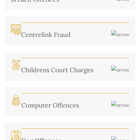
Centrelink Fraud
Childrens Court Charges
Computer Offences