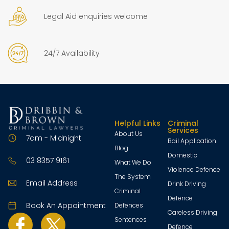
Legal Aid enquiries welcome
24/7 Availability
Helpful Links
Criminal
Services
About Us
7am - Midnight
Bail Application
Blog
Domestic
03 8357 9161
What We Do
Violence Defence
The System
Email Address
Drink Driving
Criminal
Defence
Book An Appointment
Defences
Careless Driving
Sentences
Defence