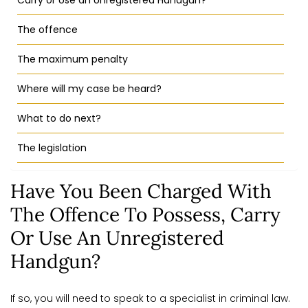
Carry or Use an Unregistered Handgun?
The offence
The maximum penalty
Where will my case be heard?
What to do next?
The legislation
Have You Been Charged With
The Offence To Possess, Carry
Or Use An Unregistered
Handgun?
If so, you will need to speak to a specialist in criminal law.