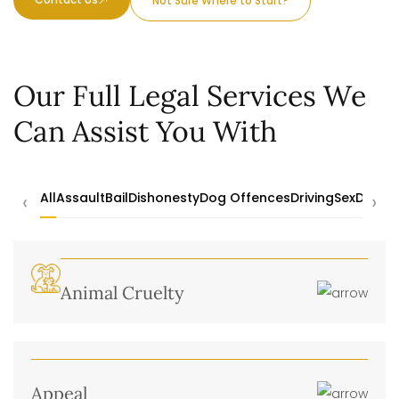
Not Sure Where to Start?
Our Full Legal Services We
Can Assist You With
‹
›
All
Assault
Bail
Dishonesty
Dog Offences
Driving
Sex
Drugs
Animal Cruelty
Appeal