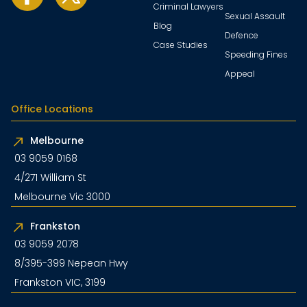
Criminal Lawyers
Sexual Assault
Blog
Defence
Case Studies
Speeding Fines
Appeal
Office Locations
Melbourne
03 9059 0168
4/271 William St
Melbourne Vic 3000
Frankston
03 9059 2078
8/395-399 Nepean Hwy
Frankston VIC, 3199