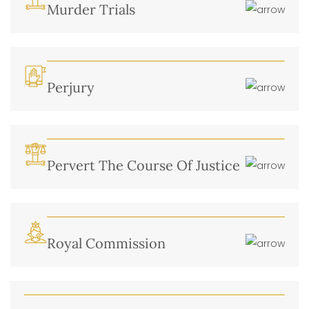
Murder Trials
Perjury
Pervert The Course Of Justice
Royal Commission