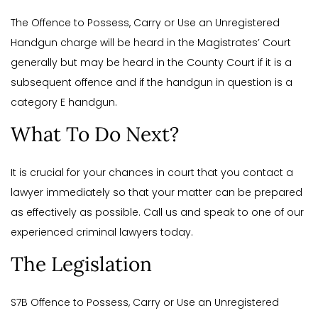
The Offence to Possess, Carry or Use an Unregistered
Handgun charge will be heard in the Magistrates’ Court
generally but may be heard in the County Court if it is a
subsequent offence and if the handgun in question is a
category E handgun.
What To Do Next?
It is crucial for your chances in court that you contact a
lawyer immediately so that your matter can be prepared
as effectively as possible. Call us and speak to one of our
experienced criminal lawyers today.
The Legislation
S7B Offence to Possess, Carry or Use an Unregistered