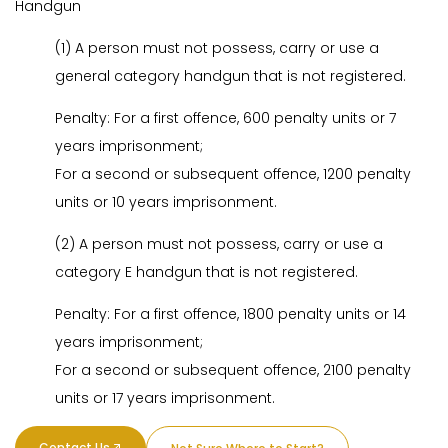
Handgun
(1) A person must not possess, carry or use a
general category handgun that is not registered.
Penalty: For a first offence, 600 penalty units or 7
years imprisonment;
For a second or subsequent offence, 1200 penalty
units or 10 years imprisonment.
(2) A person must not possess, carry or use a
category E handgun that is not registered.
Penalty: For a first offence, 1800 penalty units or 14
years imprisonment;
For a second or subsequent offence, 2100 penalty
units or 17 years imprisonment.
Contact Us