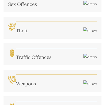
Sex Offences
Theft
Traffic Offences
Weapons