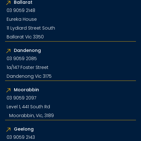
Ballarat
03 9059 2148
Eureka House
11 Lydiard Street South
Ballarat Vic 3350
Dandenong
03 9059 2085
1a/147 Foster Street
Dandenong Vic 3175
Moorabbin
03 9059 2097
Level 1, 441 South Rd
Moorabbin, Vic, 3189
Geelong
03 9059 2143