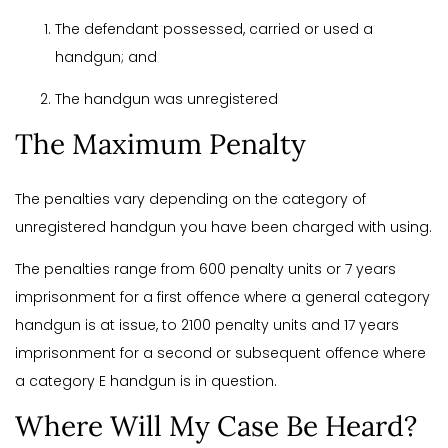
The defendant possessed, carried or used a
handgun; and
The handgun was unregistered
The Maximum Penalty
The penalties vary depending on the category of
unregistered handgun you have been charged with using.
The penalties range from 600 penalty units or 7 years
imprisonment for a first offence where a general category
handgun is at issue, to 2100 penalty units and 17 years
imprisonment for a second or subsequent offence where
a category E handgun is in question.
Where Will My Case Be Heard?