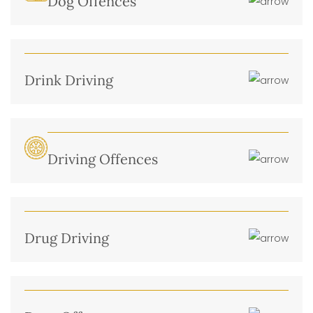
Dog Offences
Drink Driving
Driving Offences
Drug Driving