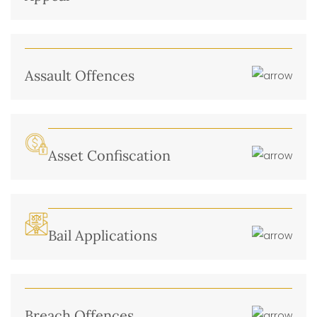
Assault Offences
Asset Confiscation
Bail Applications
Breach Offences