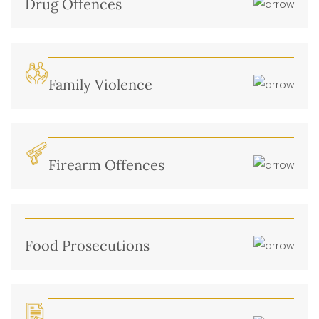
Drug Offences
Family Violence
Firearm Offences
Food Prosecutions