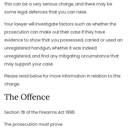
This can be a very serious charge, and there may be
some legal defences that you can raise.
Your lawyer will investigate factors such as whether the
prosecution can make out their case if they have
evidence to show that you possessed, carried or used an
unregistered handgun, whether it was indeed
unregistered, and find any mitigating circumstance that
may support your case.
Please read below for more information in relation to this
charge.
The Offence
Section 7B of the Firearms Act 1996.
The prosecution must prove: