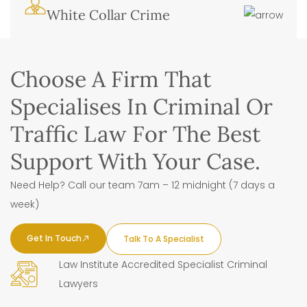
White Collar Crime
Choose A Firm That
Specialises In Criminal Or
Traffic Law For The Best
Support With Your Case.
Need Help? Call our team 7am – 12 midnight (7 days a
week)
Get In Touch
Talk To A Specialist
Law Institute Accredited Specialist Criminal
Lawyers