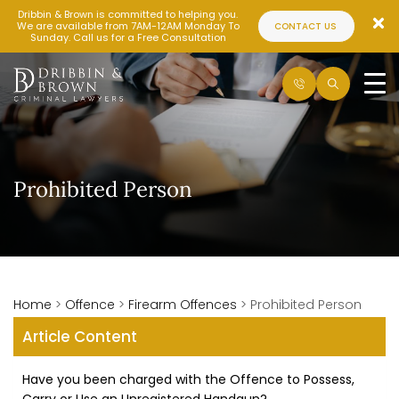
Dribbin & Brown is committed to helping you.
We are available from 7AM-12AM Monday To
CONTACT US
Sunday. Call us for a Free Consultation
Prohibited Person
Home
>
Offence
>
Firearm Offences
>
Prohibited Person
Article Content
Have you been charged with the Offence to Possess,