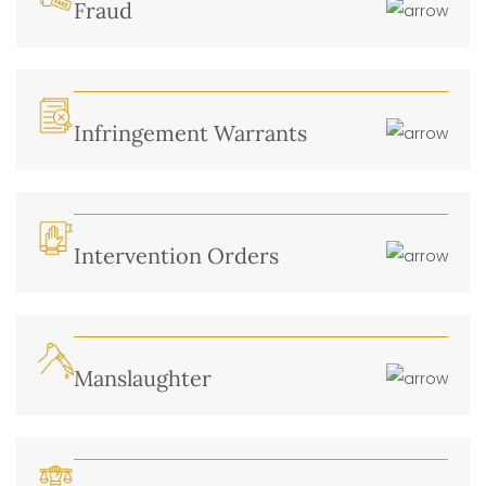
Fraud
Infringement Warrants
Intervention Orders
Manslaughter