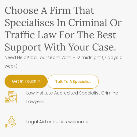
Choose A Firm That
Specialises In Criminal Or
Traffic Law For The Best
Support With Your Case.
Need Help? Call our team 7am – 12 midnight (7 days a
week)
Get In Touch
Talk To A Specialist
Law Institute Accredited Specialist Criminal
Lawyers
Legal Aid enquiries welcome