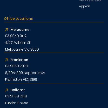
Appeal
Office Locations
Melbourne
03 9059 0172
4/271 William St
Melbourne Vic 3000
Frankston
03 9059 2078
8/395-399 Nepean Hwy
Frankston VIC, 3199
Ballarat
03 9059 2148
Eureka House