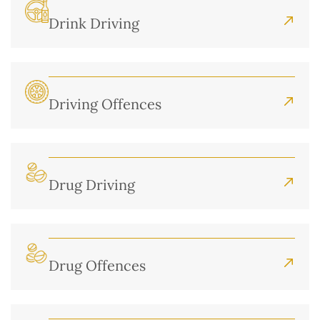
Drink Driving
Driving Offences
Drug Driving
Drug Offences