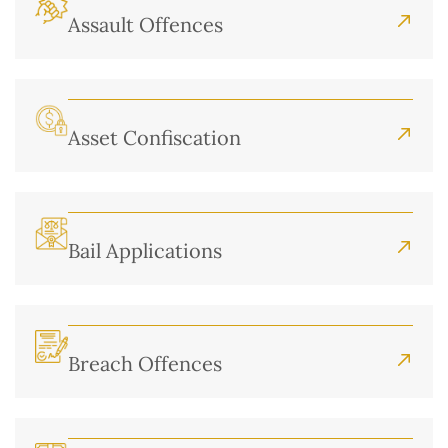
Assault Offences
Asset Confiscation
Bail Applications
Breach Offences