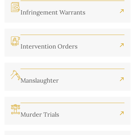
Infringement Warrants
Intervention Orders
Manslaughter
Murder Trials