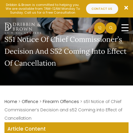
Dribbin & Brown is committed to helping you.
We are available from 7AM-12AM Monday To
CONTACT US
Sunday. Call us for a Free Consultation
S51 Notice Of Chief Commissioner’s
Decision And S52 Coming Into Effect
Of Cancellation
Home
>
Offence
>
Firearm Offences
>
s51 Notice of Chief
Commissioner’s Decision and s52 Coming into Effect of
Cancellation
Article Content