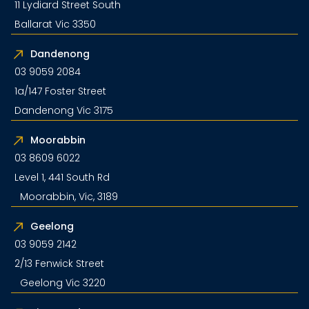
11 Lydiard Street South
Ballarat Vic 3350
Dandenong
03 9059 2084
1a/147 Foster Street
Dandenong Vic 3175
Moorabbin
03 8609 6022
Level 1, 441 South Rd
Moorabbin, Vic, 3189
Geelong
03 9059 2142
2/13 Fenwick Street
Geelong Vic 3220