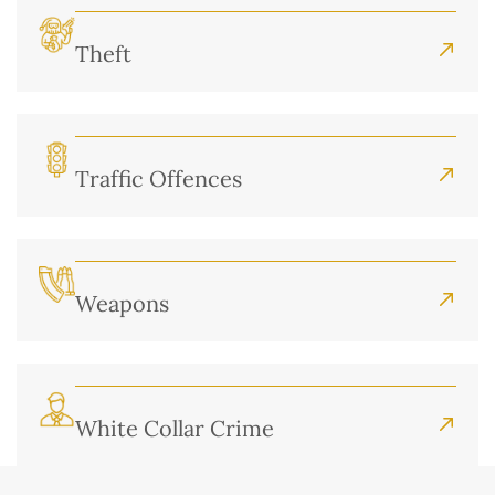
Theft
Traffic Offences
Weapons
White Collar Crime