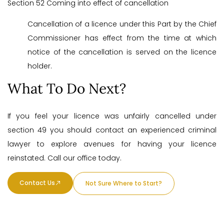
Section 52 Coming into effect of cancellation
Cancellation of a licence under this Part by the Chief
Commissioner has effect from the time at which
notice of the cancellation is served on the licence
holder.
What To Do Next?
If you feel your licence was unfairly cancelled under
section 49 you should contact an experienced criminal
lawyer to explore avenues for having your licence
reinstated. Call our office today.
Contact Us
Not Sure Where to Start?