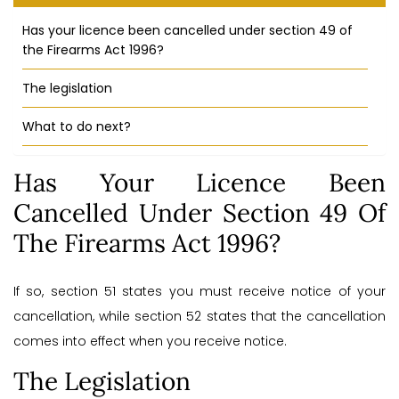
Has your licence been cancelled under section 49 of
the Firearms Act 1996?
The legislation
What to do next?
Has Your Licence Been
Cancelled Under Section 49 Of
The Firearms Act 1996?
If so, section 51 states you must receive notice of your
cancellation, while section 52 states that the cancellation
comes into effect when you receive notice.
The Legislation