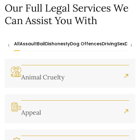
Our Full Legal Services We
Can Assist You With
‹
›
All
Assault
Bail
Dishonesty
Dog Offences
Driving
Sex
Drugs
Animal Cruelty
Appeal