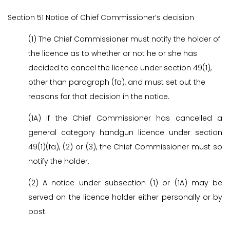
Section 51 Notice of Chief Commissioner’s decision
(1) The Chief Commissioner must notify the holder of
the licence as to whether or not he or she has
decided to cancel the licence under section 49(1),
other than paragraph (fa), and must set out the
reasons for that decision in the notice.
(1A) If the Chief Commissioner has cancelled a
general category handgun licence under section
49(1)(fa), (2) or (3), the Chief Commissioner must so
notify the holder.
(2) A notice under subsection (1) or (1A) may be
served on the licence holder either personally or by
post.