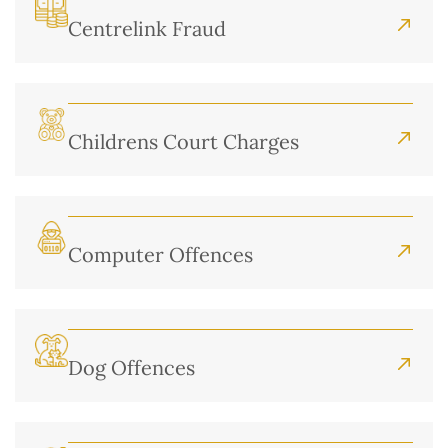
Centrelink Fraud
Childrens Court Charges
Computer Offences
Dog Offences