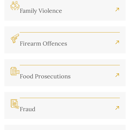
Family Violence
Firearm Offences
Food Prosecutions
Fraud