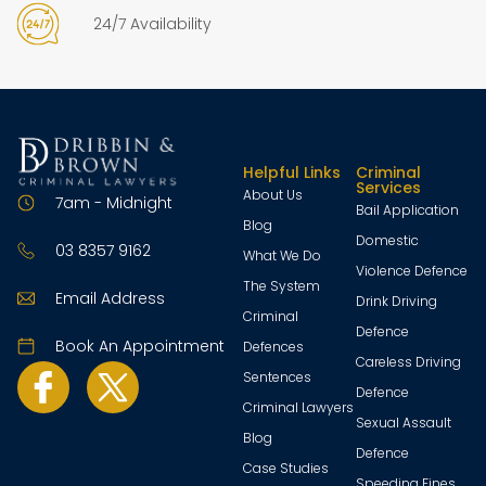
24/7 Availability
Helpful Links
Criminal
Services
About Us
7am - Midnight
Bail Application
Blog
Domestic
03 8357 9162
What We Do
Violence Defence
The System
Email Address
Drink Driving
Criminal
Defence
Book An Appointment
Defences
Careless Driving
Sentences
Defence
Criminal Lawyers
Sexual Assault
Blog
Defence
Case Studies
Speeding Fines