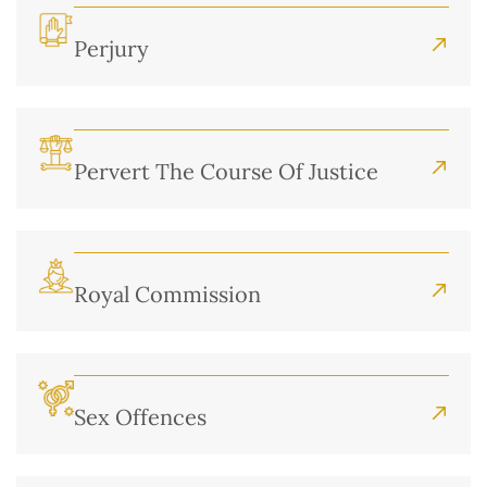
Perjury
Pervert The Course Of Justice
Royal Commission
Sex Offences