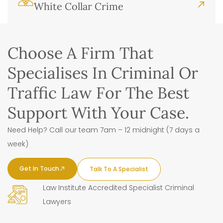
White Collar Crime
Choose A Firm That
Specialises In Criminal Or
Traffic Law For The Best
Support With Your Case.
Need Help? Call our team 7am – 12 midnight (7 days a
week)
Get In Touch
Talk To A Specialist
Law Institute Accredited Specialist Criminal
Lawyers