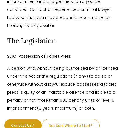
imprisonment and a large fine should you be
convicted. Contact an experienced criminal lawyer
today so that you may prepare for your matter as
thoroughly as possible.
The Legislation
S71C Possession of Tablet Press
A person who, without being authorised by or licensed
under this Act or the regulations (if any) to do so or
otherwise without a lawful excuse, possesses a tablet
press is guilty of an indictable offence and liable to a
penalty of not more than 600 penalty units or level 6
imprisonment (5 years maximum) or both.
Contact Us
Not Sure Where to Start?