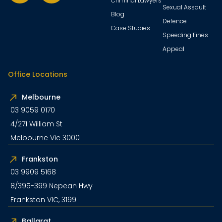
Criminal Lawyers
Sexual Assault
Blog
Defence
Case Studies
Speeding Fines
Appeal
Office Locations
Melbourne
03 9059 0170
4/271 William St
Melbourne Vic 3000
Frankston
03 9909 5168
8/395-399 Nepean Hwy
Frankston VIC, 3199
Ballarat