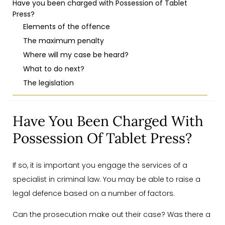
Have you been charged with Possession of Tablet
Press?
Elements of the offence
The maximum penalty
Where will my case be heard?
What to do next?
The legislation
Have You Been Charged With
Possession Of Tablet Press?
If so, it is important you engage the services of a
specialist in criminal law. You may be able to raise a
legal defence based on a number of factors.
Can the prosecution make out their case? Was there a