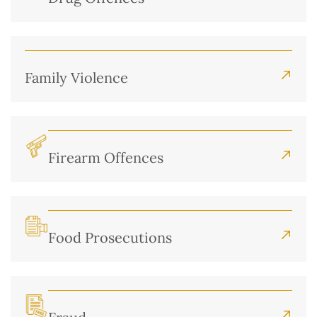
Family Violence
Firearm Offences
Food Prosecutions