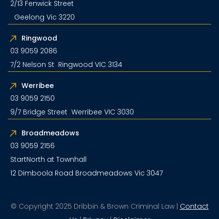
2/13 Fenwick Street
Geelong Vic 3220
Ringwood
03 9059 2086
7/2 Nelson St Ringwood VIC 3134
Werribee
03 9059 2150
9/7 Bridge Street Werribee VIC 3030
Broadmeadows
03 9059 2156
StartNorth at Townhall
12 Dimboola Road Broadmeadows Vic 3047
© Copyright 2025 Dribbin & Brown Criminal Law |
Contact