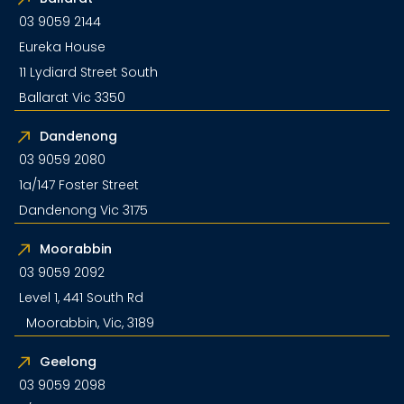
03 9059 2144
Eureka House
11 Lydiard Street South
Ballarat Vic 3350
Dandenong
03 9059 2080
1a/147 Foster Street
Dandenong Vic 3175
Moorabbin
03 9059 2092
Level 1, 441 South Rd
Moorabbin, Vic, 3189
Geelong
03 9059 2098