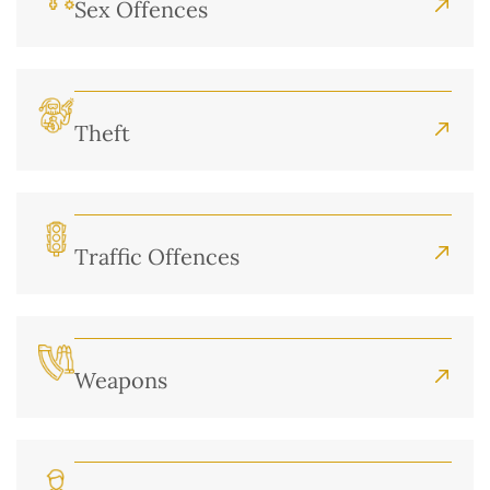
Sex Offences
Theft
Traffic Offences
Weapons