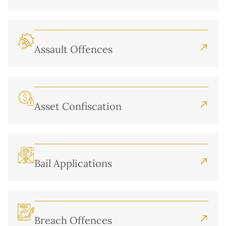
Assault Offences
Asset Confiscation
Bail Applications
Breach Offences