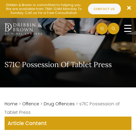
Dribbin & Brown is committed to helping you.
We are available from 7AM-12AM Monday To
CONTACT US
Sunday. Call us for a Free Consultation
S71C Possession Of Tablet Press
Home
>
Offence
>
Drug Offences
>
s71C Possession of
Tablet Press
Article Content