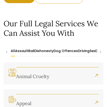
Our Full Legal Services We
Can Assist You With
‹
›
All
Assault
Bail
Dishonesty
Dog Offences
Driving
Sex
Drugs
Animal Cruelty
Appeal