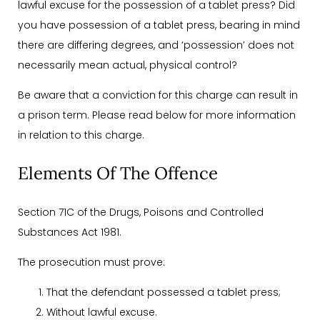
lawful excuse for the possession of a tablet press? Did
you have possession of a tablet press, bearing in mind
there are differing degrees, and ‘possession’ does not
necessarily mean actual, physical control?
Be aware that a conviction for this charge can result in
a prison term. Please read below for more information
in relation to this charge.
Elements Of The Offence
Section 71C of the Drugs, Poisons and Controlled
Substances Act 1981.
The prosecution must prove:
That the defendant possessed a tablet press;
Without lawful excuse.