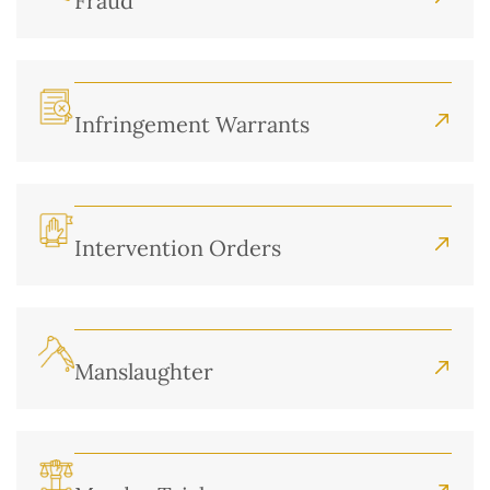
Fraud
Infringement Warrants
Intervention Orders
Manslaughter