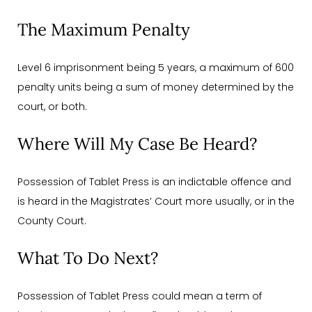
The Maximum Penalty
Level 6 imprisonment being 5 years, a maximum of 600
penalty units being a sum of money determined by the
court, or both.
Where Will My Case Be Heard?
Possession of Tablet Press is an indictable offence and
is heard in the Magistrates’ Court more usually, or in the
County Court.
What To Do Next?
Possession of Tablet Press could mean a term of