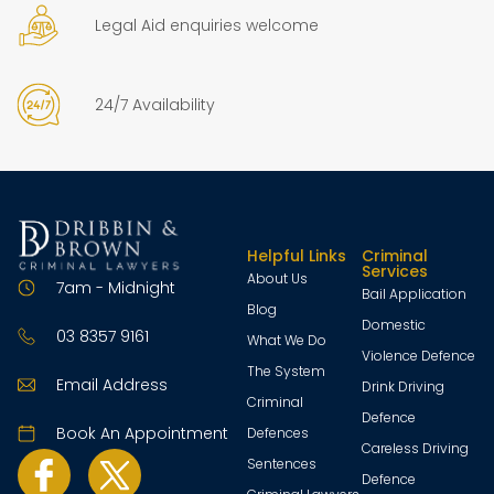
Legal Aid enquiries welcome
24/7 Availability
Helpful Links
Criminal
Services
About Us
7am - Midnight
Bail Application
Blog
Domestic
03 8357 9161
What We Do
Violence Defence
The System
Email Address
Drink Driving
Criminal
Defence
Book An Appointment
Defences
Careless Driving
Sentences
Defence