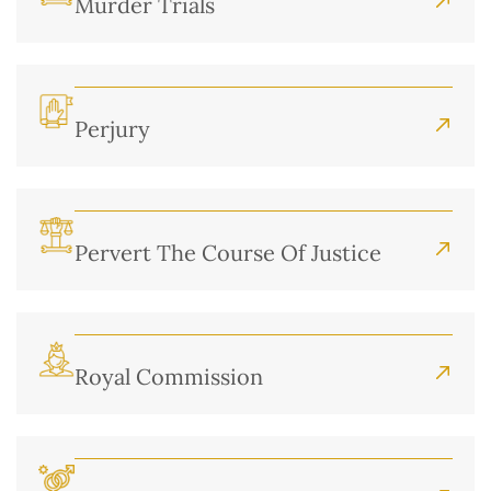
Murder Trials
Perjury
Pervert The Course Of Justice
Royal Commission