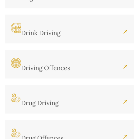
Drink Driving
Driving Offences
Drug Driving
Drug Offences