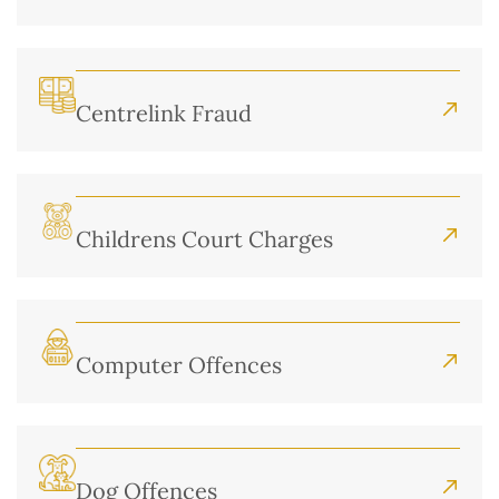
Centrelink Fraud
Childrens Court Charges
Computer Offences
Dog Offences