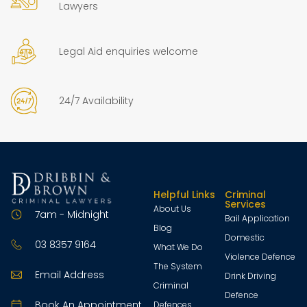
Lawyers
Legal Aid enquiries welcome
24/7 Availability
Helpful Links
Criminal
Services
About Us
7am - Midnight
Bail Application
Blog
Domestic
03 8357 9164
What We Do
Violence Defence
The System
Email Address
Drink Driving
Criminal
Defence
Book An Appointment
Defences