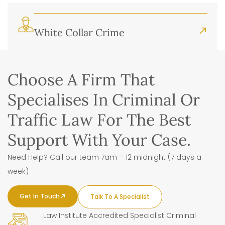
White Collar Crime
Choose A Firm That
Specialises In Criminal Or
Traffic Law For The Best
Support With Your Case.
Need Help? Call our team 7am – 12 midnight (7 days a
week)
Get In Touch
Talk To A Specialist
Law Institute Accredited Specialist Criminal