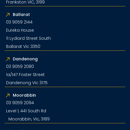
Frankston VIC, 3199
Ballarat
03 9059 2144
Eureka House
11 Lydiard Street South
Ballarat Vic 3350
Dandenong
03 9059 2080
1a/147 Foster Street
Dandenong Vic 3175
Moorabbin
03 9059 2094
Level 1, 441 South Rd
Moorabbin, Vic, 3189