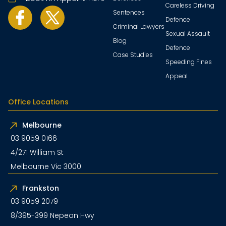
Careless Driving
Sentences
Defence
Criminal Lawyers
Sexual Assault
Blog
Defence
Case Studies
Speeding Fines
Appeal
Office Locations
Melbourne
03 9059 0166
4/271 William St
Melbourne Vic 3000
Frankston
03 9059 2079
8/395-399 Nepean Hwy