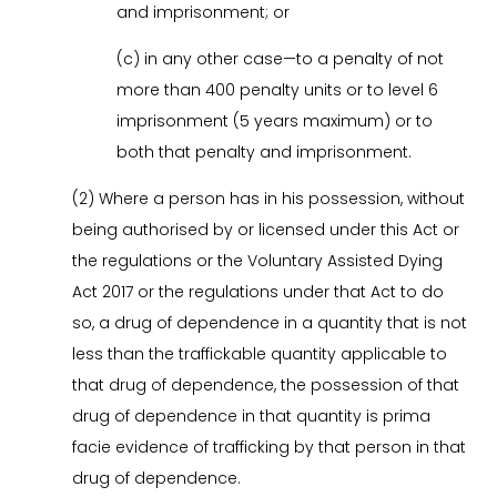
and imprisonment; or
(c) in any other case—to a penalty of not
more than 400 penalty units or to level 6
imprisonment (5 years maximum) or to
both that penalty and imprisonment.
(2) Where a person has in his possession, without
being authorised by or licensed under this Act or
the regulations or the Voluntary Assisted Dying
Act 2017 or the regulations under that Act to do
so, a drug of dependence in a quantity that is not
less than the traffickable quantity applicable to
that drug of dependence, the possession of that
drug of dependence in that quantity is prima
facie evidence of trafficking by that person in that
drug of dependence.