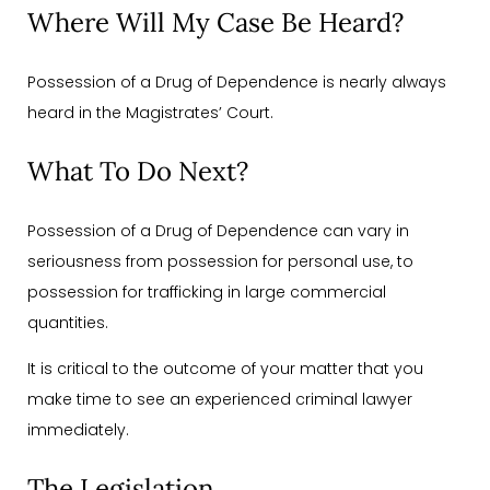
Where Will My Case Be Heard?
Possession of a Drug of Dependence is nearly always
heard in the Magistrates’ Court.
What To Do Next?
Possession of a Drug of Dependence can vary in
seriousness from possession for personal use, to
possession for trafficking in large commercial
quantities.
It is critical to the outcome of your matter that you
make time to see an experienced criminal lawyer
immediately.
The Legislation