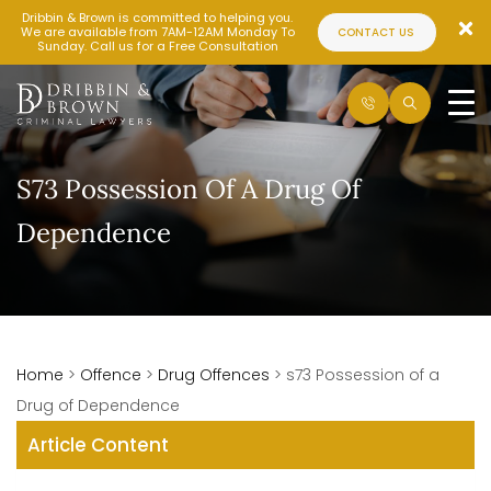
Dribbin & Brown is committed to helping you.
We are available from 7AM-12AM Monday To
CONTACT US
Sunday. Call us for a Free Consultation
S73 Possession Of A Drug Of
Dependence
Home
>
Offence
>
Drug Offences
>
s73 Possession of a
Drug of Dependence
Article Content