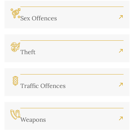
Sex Offences
Theft
Traffic Offences
Weapons