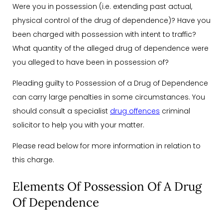
Were you in possession (i.e. extending past actual,
physical control of the drug of dependence)? Have you
been charged with possession with intent to traffic?
What quantity of the alleged drug of dependence were
you alleged to have been in possession of?
Pleading guilty to Possession of a Drug of Dependence
can carry large penalties in some circumstances. You
should consult a specialist
drug offences
criminal
solicitor to help you with your matter.
Please read below for more information in relation to
this charge.
Elements Of Possession Of A Drug
Of Dependence