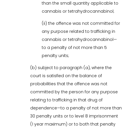
than the small quantity applicable to
cannabis or tetrahydrocannabinol;
(ii) the offence was not committed for
any purpose related to trafficking in
cannabis or tetrahydrocannabinol—
to a penalty of not more than 5
penalty units;
(b) subject to paragraph (a), where the
court is satisfied on the balance of
probabilities that the offence was not
committed by the person for any purpose
relating to trafficking in that drug of
dependence—to a penalty of not more than
30 penalty units or to level 8 imprisonment
(1 year maximum) or to both that penalty