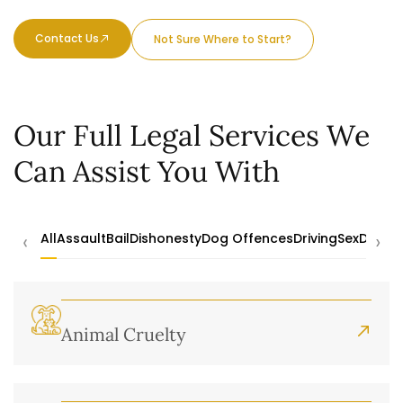
Contact Us
Not Sure Where to Start?
Our Full Legal Services We
Can Assist You With
‹
›
All
Assault
Bail
Dishonesty
Dog Offences
Driving
Sex
Drugs
Animal Cruelty