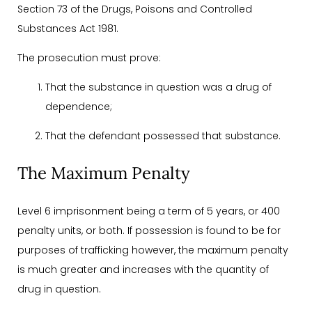
Section 73 of the Drugs, Poisons and Controlled
Substances Act 1981.
The prosecution must prove:
That the substance in question was a drug of
dependence;
That the defendant possessed that substance.
The Maximum Penalty
Level 6 imprisonment being a term of 5 years, or 400
penalty units, or both. If possession is found to be for
purposes of trafficking however, the maximum penalty
is much greater and increases with the quantity of
drug in question.