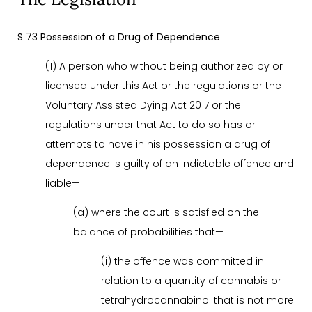
S 73 Possession of a Drug of Dependence
(1) A person who without being authorized by or
licensed under this Act or the regulations or the
Voluntary Assisted Dying Act 2017 or the
regulations under that Act to do so has or
attempts to have in his possession a drug of
dependence is guilty of an indictable offence and
liable—
(a) where the court is satisfied on the
balance of probabilities that—
(i) the offence was committed in
relation to a quantity of cannabis or
tetrahydrocannabinol that is not more