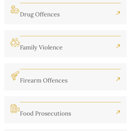
Drug Offences
Family Violence
Firearm Offences
Food Prosecutions