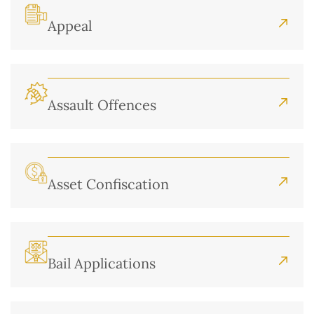
Appeal
Assault Offences
Asset Confiscation
Bail Applications