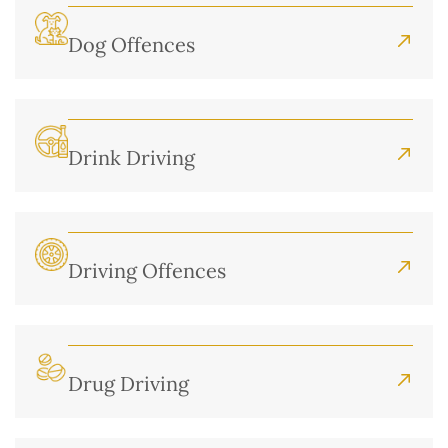
Dog Offences
Drink Driving
Driving Offences
Drug Driving