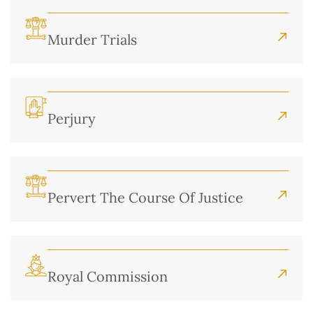
Murder Trials
Perjury
Pervert The Course Of Justice
Royal Commission