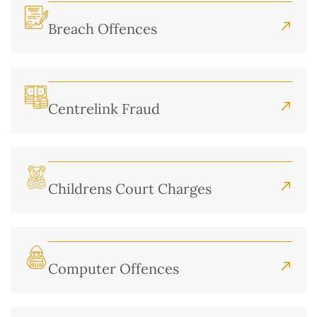
Breach Offences
Centrelink Fraud
Childrens Court Charges
Computer Offences