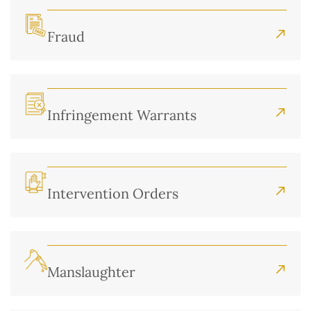
Fraud
Infringement Warrants
Intervention Orders
Manslaughter