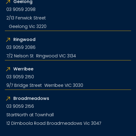
Geelong
03 9059 2098
2/13 Fenwick Street
Geelong Vic 3220
Ringwood
03 9059 2086
7/2 Nelson St Ringwood VIC 3134
Werribee
03 9059 2150
9/7 Bridge Street Werribee VIC 3030
Broadmeadows
03 9059 2156
StartNorth at Townhall
12 Dimboola Road Broadmeadows Vic 3047