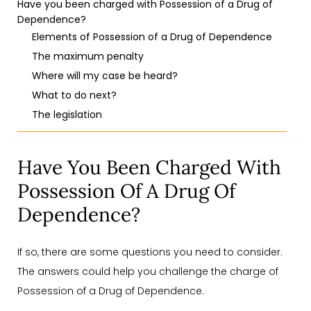
Have you been charged with Possession of a Drug of
Dependence?
Elements of Possession of a Drug of Dependence
The maximum penalty
Where will my case be heard?
What to do next?
The legislation
Have You Been Charged With
Possession Of A Drug Of
Dependence?
If so, there are some questions you need to consider.
The answers could help you challenge the charge of
Possession of a Drug of Dependence.