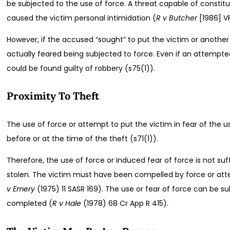
be subjected to the use of force. A threat capable of constit
caused the victim personal intimidation (
R v Butcher
[1986] V
However, if the accused “sought” to put the victim or another
actually feared being subjected to force. Even if an attempt
could be found guilty of robbery (s75(1)).
Proximity To Theft
The use of force or attempt to put the victim in fear of the
before or at the time of the theft (s71(1)).
Therefore, the use of force or induced fear of force is not suff
stolen. The victim must have been compelled by force or atte
v Emery
(1975) 11 SASR 169). The use or fear of force can be 
completed (
R v Hale
(1978) 68 Cr App R 415).