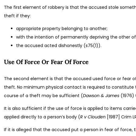
The first element of robbery is that the accused stole somet
theft if they:
appropriate property belonging to another;
with the intention of permanently depriving the other of
the accused acted dishonestly (s75(1)).
Use Of Force Or Fear Of Force
The second element is that the accused used force or fear of
theft. No minimum physical contact is required to constitute 
course of a theft may be sufficient (
Dawson & James
(1976) 
It is also sufficient if the use of force is applied to items ca
applied directly to a person’s body (
R v Clouden
[1987] Crim LR
If it is alleged that the accused put a person in fear of forc