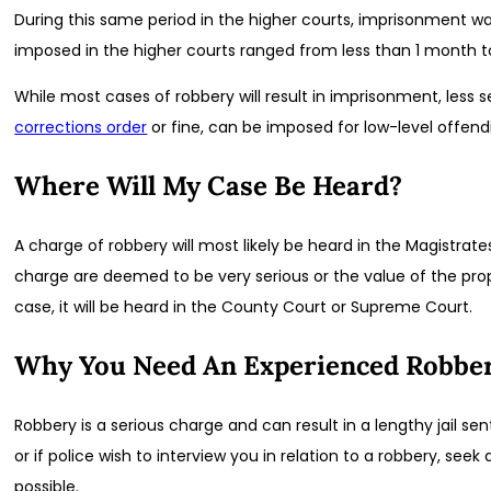
During this same period in the higher courts, imprisonment 
imposed in the higher courts ranged from less than 1 month t
While most cases of robbery will result in imprisonment, less s
corrections order
or fine, can be imposed for low-level offend
Where Will My Case Be Heard?
A charge of robbery will most likely be heard in the Magistrat
charge are deemed to be very serious or the value of the prop
case, it will be heard in the County Court or Supreme Court.
Why You Need An Experienced Robbe
Robbery is a serious charge and can result in a lengthy jail s
or if police wish to interview you in relation to a robbery, see
possible.