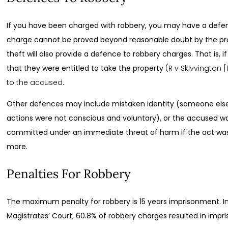
If you have been charged with robbery, you may have a defenc
charge cannot be proved beyond reasonable doubt by the pro
theft will also provide a defence to robbery charges. That is, 
that they were entitled to take the property
(R v Skivvington 
to the accused.
Other defences may include mistaken identity (someone els
actions were not conscious and voluntary), or the accused w
committed under an immediate threat of harm if the act wa
more.
Penalties For Robbery
The maximum penalty for robbery is 15 years imprisonment. In 
Magistrates’ Court, 60.8% of robbery charges resulted in impr