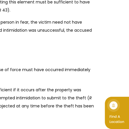
uting this element must be sufficient to have
R 43).
 person in fear, the victim need not have
ed intimidation was unsuccessful, the accused
 use of force must have occurred immediately
icient if it occurs after the property was
mpted intimidation to submit to the theft (
R
subjected at any time before the theft has been