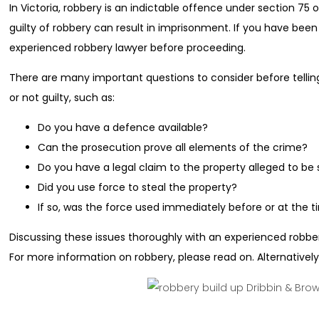
In Victoria, robbery is an indictable offence under section 75
guilty of robbery can result in imprisonment. If you have bee
experienced robbery lawyer before proceeding.
There are many important questions to consider before telling
or not guilty, such as:
Do you have a defence available?
Can the prosecution prove all elements of the crime?
Do you have a legal claim to the property alleged to be 
Did you use force to steal the property?
If so, was the force used immediately before or at the t
Discussing these issues thoroughly with an experienced robbery
For more information on robbery, please read on. Alternatively