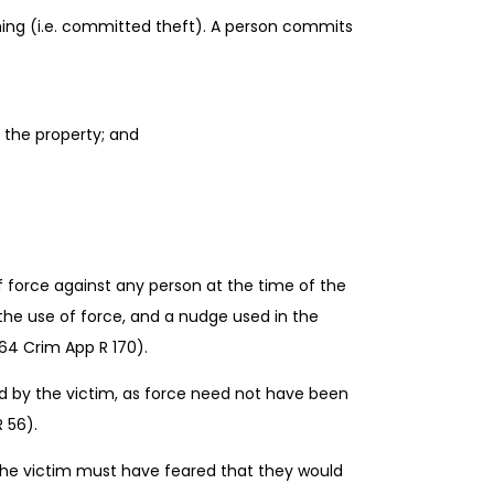
hing (i.e. committed theft). A person commits
 the property; and
 force against any person at the time of the
the use of force, and a nudge used in the
64 Crim App R 170).
rried by the victim, as force need not have been
 56).
e, the victim must have feared that they would