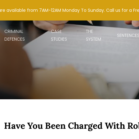
are available from 7AM-12AM Monday To Sunday. Call us for a Fr
CRIMINAL
CASE
THE
SENTENCE
DEFENCES
STUDIES
SYSTEM
Have You Been Charged With Ro