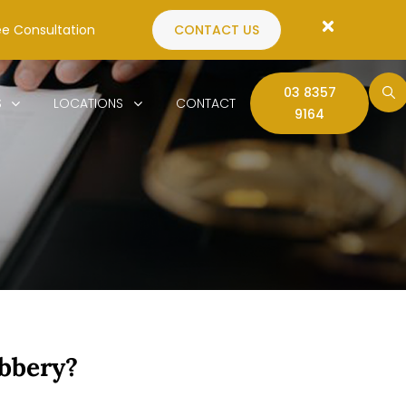
ee Consultation
CONTACT US
03 8357
S
LOCATIONS
CONTACT
9164
bbery?