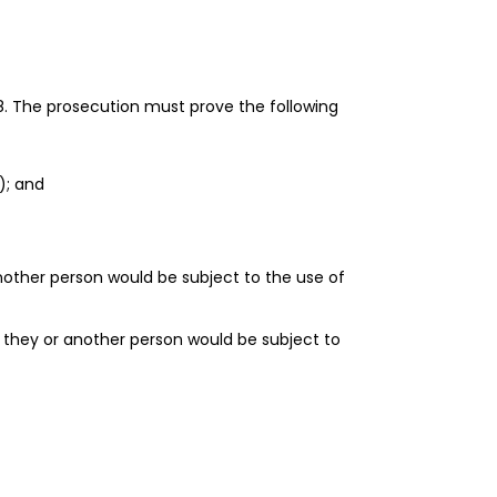
8. The prosecution must prove the following
); and
nother person would be subject to the use of
 they or another person would be subject to