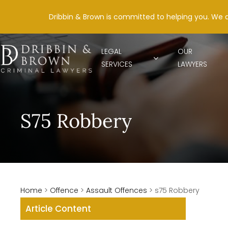
Dribbin & Brown is committed to helping you. We 
LEGAL
OUR
SERVICES
LAWYERS
S75 Robbery
Home
>
Offence
>
Assault Offences
>
s75 Robbery
Article Content