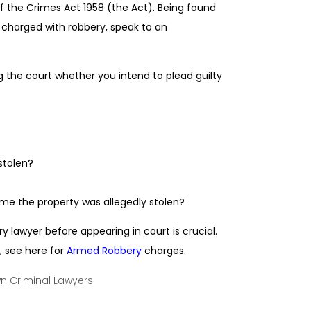
 of the Crimes Act 1958 (the Act). Being found
n charged with robbery, speak to an
 the court whether you intend to plead guilty
stolen?
ime the property was allegedly stolen?
 lawyer before appearing in court is crucial.
, see here for
Armed Robbery
charges.