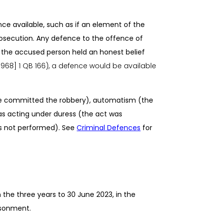
e available, such as if an element of the
secution. Any defence to the offence of
if the accused person held an honest belief
[1968] 1 QB 166), a defence would be available
e committed the robbery), automatism (the
as acting under duress (the act was
s not performed
). See
Criminal Defences
for
the three years to 30 June 2023, in the
isonment.