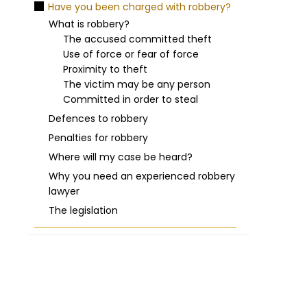
Have you been charged with robbery?
What is robbery?
The accused committed theft
Use of force or fear of force
Proximity to theft
The victim may be any person
Committed in order to steal
Defences to robbery
Penalties for robbery
Where will my case be heard?
Why you need an experienced robbery
lawyer
The legislation