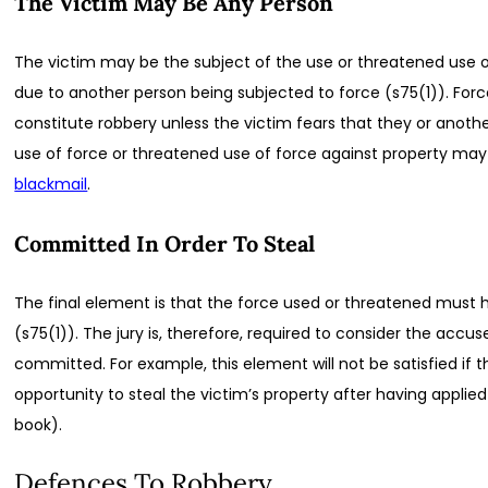
The Victim May Be Any Person
The victim may be the subject of the use or threatened use o
due to another person being subjected to force (s75(1)). Force
constitute robbery unless the victim fears that they or anothe
use of force or threatened use of force against property may
blackmail
.
Committed In Order To Steal
The final element is that the force used or threatened must 
(s75(1)). The jury is, therefore, required to consider the acc
committed. For example, this element will not be satisfied if
opportunity to steal the victim’s property after having applie
book).
Defences To Robbery