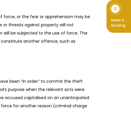
f force, or the fear or apprehension may be
 or threats against property will not
r will be subjected to the use of force. The
 constitute another offence, such as
have been “in order” to commit the theft
used’s purpose when the relevant acts were
 the accused capitalised on an unanticipated
d force for another reason (criminal charge