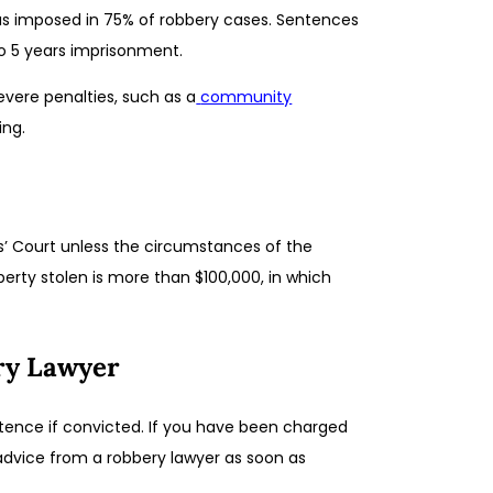
was imposed in 75% of robbery cases. Sentences
o 5 years imprisonment.
evere penalties, such as a
community
ing.
es’ Court unless the circumstances of the
erty stolen is more than $100,000, in which
ry Lawyer
entence if convicted. If you have been charged
k advice from a robbery lawyer as soon as