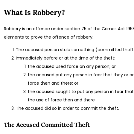
What Is Robbery?
Robbery is an offence under section 75 of the Crimes Act 195
elements to prove the offence of robbery:
The accused person stole something (committed
theft
Immediately before or at the time of the theft:
the accused used force on any person; or
the accused put any person in fear that they or a
force then and there; or
the accused sought to put any person in fear that
the use of force then and there
The accused did so in order to commit the theft.
The Accused Committed Theft