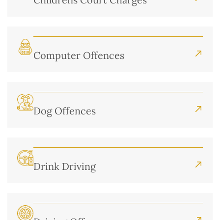
Computer Offences
Dog Offences
Drink Driving