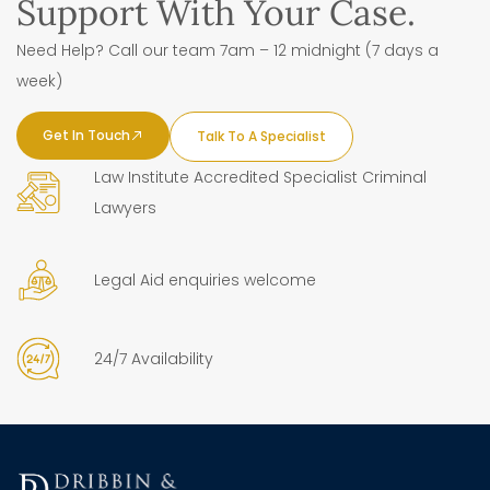
Support With Your Case.
Need Help? Call our team 7am – 12 midnight (7 days a
week)
Get In Touch
Talk To A Specialist
Law Institute Accredited Specialist Criminal
Lawyers
Legal Aid enquiries welcome
24/7 Availability