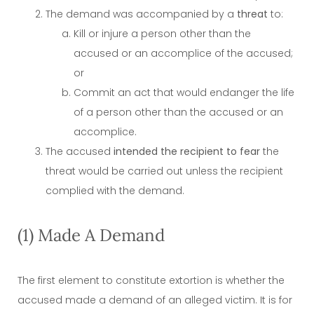
The demand was accompanied by a
threat
to:
Kill or injure a person other than the
accused or an accomplice of the accused;
or
Commit an act that would endanger the life
of a person other than the accused or an
accomplice.
The accused
intended the recipient to fear
the
threat would be carried out unless the recipient
complied with the demand.
(1) Made A Demand
The first element to constitute extortion is whether the
accused made a demand of an alleged victim. It is for