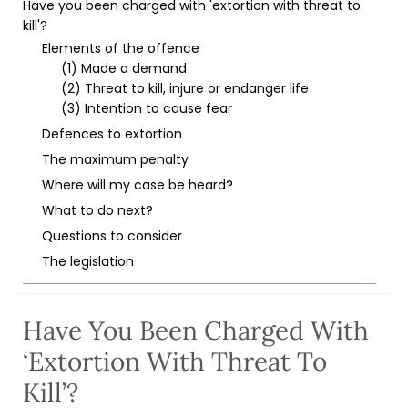
Have you been charged with 'extortion with threat to
kill'?
Elements of the offence
(1) Made a demand
(2) Threat to kill, injure or endanger life
(3) Intention to cause fear
Defences to extortion
The maximum penalty
Where will my case be heard?
What to do next?
Questions to consider
The legislation
Have You Been Charged With
‘extortion With Threat To
Kill’?