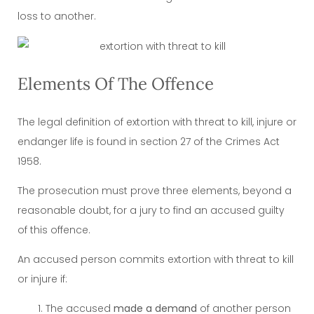
loss to another.
Elements Of The Offence
The legal definition of extortion with threat to kill, injure or
endanger life is found in section 27 of the Crimes Act
1958.
The prosecution must prove three elements, beyond a
reasonable doubt, for a jury to find an accused guilty
of this offence.
An accused person commits extortion with threat to kill
or injure if:
The accused
made a demand
of another person