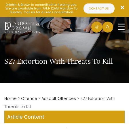
Dribbin & Brown is committed to helping you.
We are available from 7AM-12AM Monday To
CONTACT US
Sunday. Call us for a Free Consultation
S27 Extortion With Threats To Kill
Home
>
Offence
>
Assault Offences
>
s27 Extortion With
Threats to Kill
Article Content