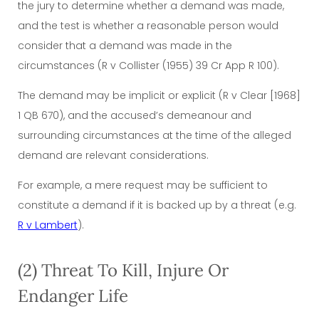
the jury to determine whether a demand was made,
and the test is whether a reasonable person would
consider that a demand was made in the
circumstances (R v Collister (1955) 39 Cr App R 100).
The demand may be implicit or explicit (R v Clear [1968]
1 QB 670), and the accused’s demeanour and
surrounding circumstances at the time of the alleged
demand are relevant considerations.
For example, a mere request may be sufficient to
constitute a demand if it is backed up by a threat (e.g.
R v Lambert
).
(2) Threat To Kill, Injure Or
Endanger Life