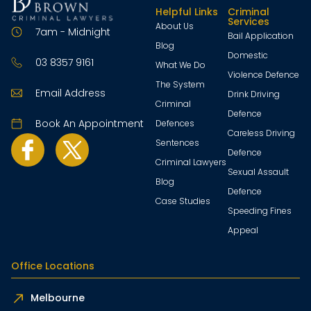
Helpful Links
Criminal
Services
About Us
7am - Midnight
Bail Application
Blog
Domestic
03 8357 9161
What We Do
Violence Defence
The System
Email Address
Drink Driving
Criminal
Defence
Book An Appointment
Defences
Careless Driving
Sentences
Defence
Criminal Lawyers
Sexual Assault
Blog
Defence
Case Studies
Speeding Fines
Appeal
Office Locations
Melbourne