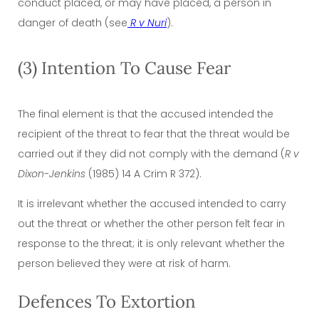
conduct placed, or may have placed, a person in
danger of death (see
R v Nuri
).
(3) Intention To Cause Fear
The final element is that the accused intended the
recipient of the threat to fear that the threat would be
carried out if they did not comply with the demand (
R v
Dixon-Jenkins
(1985) 14 A Crim R 372).
It is irrelevant whether the accused intended to carry
out the threat or whether the other person felt fear in
response to the threat; it is only relevant whether the
person believed they were at risk of harm.
Defences To Extortion