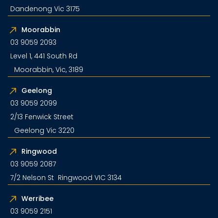
Dandenong Vic 3175
Moorabbin
03 9059 2093
Level 1, 441 South Rd
Moorabbin, Vic, 3189
Geelong
03 9059 2099
2/13 Fenwick Street
Geelong Vic 3220
Ringwood
03 9059 2087
7/2 Nelson St Ringwood VIC 3134
Werribee
03 9059 2151