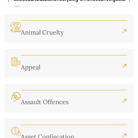
‹
›
Animal Cruelty
Appeal
Assault Offences
Asset Confiscation