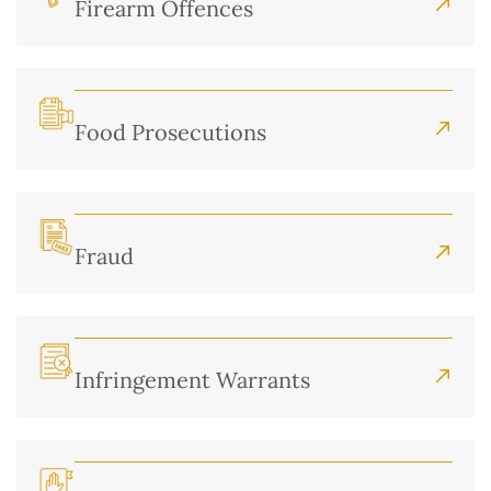
Firearm Offences
Food Prosecutions
Fraud
Infringement Warrants