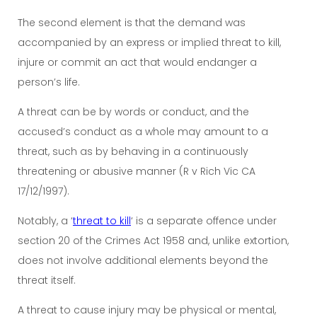
The second element is that the demand was
accompanied by an express or implied threat to kill,
injure or commit an act that would endanger a
person’s life.
A threat can be by words or conduct, and the
accused’s conduct as a whole may amount to a
threat, such as by behaving in a continuously
threatening or abusive manner (R v Rich Vic CA
17/12/1997).
Notably, a ‘
threat to kill
‘ is a separate offence under
section 20 of the Crimes Act 1958 and, unlike extortion,
does not involve additional elements beyond the
threat itself.
A threat to cause injury may be physical or mental,