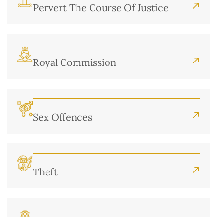
Pervert The Course Of Justice
Royal Commission
Sex Offences
Theft