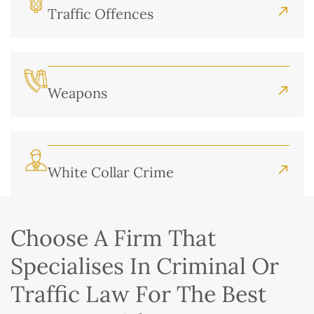
Traffic Offences
Weapons
White Collar Crime
Choose A Firm That
Specialises In Criminal Or
Traffic Law For The Best