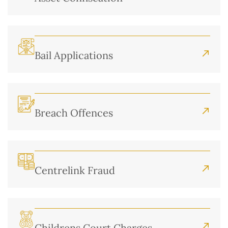
Bail Applications
Breach Offences
Centrelink Fraud
Childrens Court Charges