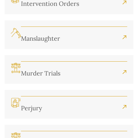
Intervention Orders
Manslaughter
Murder Trials
Perjury