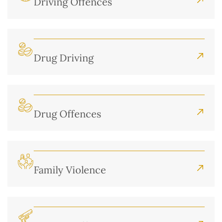
Driving Offences
Drug Driving
Drug Offences
Family Violence