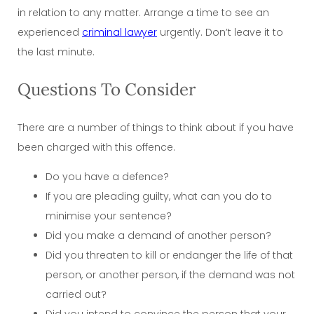
in relation to any matter. Arrange a time to see an
experienced
criminal lawyer
urgently. Don’t leave it to
the last minute.
Questions To Consider
There are a number of things to think about if you have
been charged with this offence.
Do you have a defence?
If you are pleading guilty, what can you do to
minimise your sentence?
Did you make a demand of another person?
Did you threaten to kill or endanger the life of that
person, or another person, if the demand was not
carried out?
Did you intend to convince the person that your