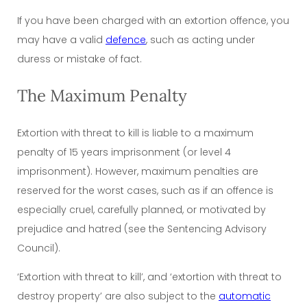
If you have been charged with an extortion offence, you
may have a valid
defence
, such as acting under
duress or mistake of fact.
The Maximum Penalty
Extortion with threat to kill is liable to a maximum
penalty of 15 years imprisonment (or level 4
imprisonment). However, maximum penalties are
reserved for the worst cases, such as if an offence is
especially cruel, carefully planned, or motivated by
prejudice and hatred (see the Sentencing Advisory
Council).
‘Extortion with threat to kill’, and ‘extortion with
threat to
destroy
property’ are also subject to the
automatic