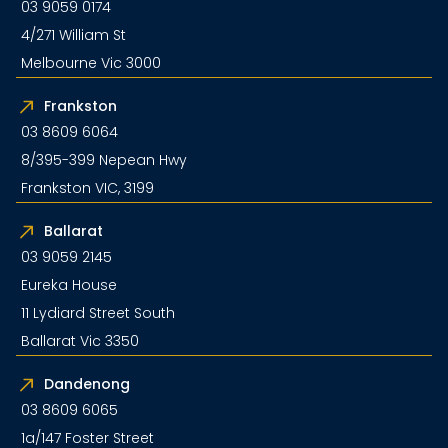
03 9059 0174
4/271 William St
Melbourne Vic 3000
Frankston
03 8609 6064
8/395-399 Nepean Hwy
Frankston VIC, 3199
Ballarat
03 9059 2145
Eureka House
11 Lydiard Street South
Ballarat Vic 3350
Dandenong
03 8609 6065
1a/147 Foster Street