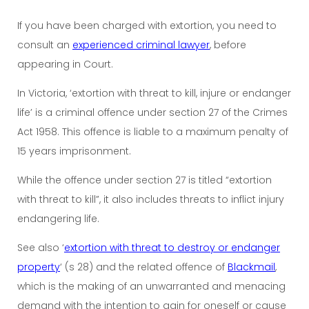
If you have been charged with extortion, you need to
consult an
experienced criminal lawyer
, before
appearing in Court.
In Victoria, ‘extortion with threat to kill, injure or endanger
life’ is a criminal offence under section 27 of the Crimes
Act 1958. This offence is liable to a maximum penalty of
15 years imprisonment.
While the offence under section 27 is titled “extortion
with threat to kill”, it also includes threats to inflict injury
endangering life.
See also ‘
extortion with threat to destroy or endanger
property
‘ (s 28) and the related offence of
Blackmail
,
which is the making of an unwarranted and menacing
demand with the intention to gain for oneself or cause