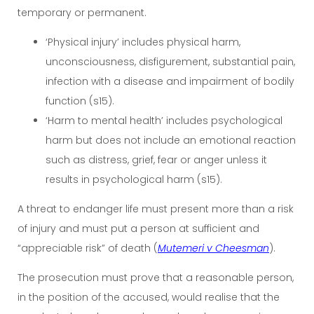
temporary or permanent.
‘Physical injury’ includes physical harm,
unconsciousness, disfigurement, substantial pain,
infection with a disease and impairment of bodily
function (s15).
‘Harm to mental health’ includes psychological
harm but does not include an emotional reaction
such as distress, grief, fear or anger unless it
results in psychological harm (s15).
A threat to endanger life must present more than a risk
of injury and must put a person at sufficient and
“appreciable risk” of death (
Mutemeri v Cheesman
).
The prosecution must prove that a reasonable person,
in the position of the accused, would realise that the