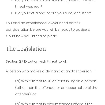
threat was real?
Did you act alone, or are you a co-accused?
You and an experienced lawyer need careful
consideration before you will be ready to advise a
Court how you intend to plead.
The Legislation
Section 27 Extortion with threat to kill
A person who makes a demand of another person—
(a) with a threat to kill or inflict injury on a person
(other than the offender or an accomplice of the
offender); or
(b) with a threat in circumstances where, if the