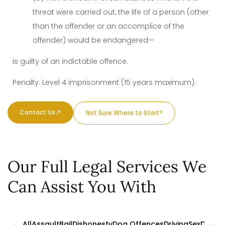
threat were carried out, the life of a person (other
than the offender or an accomplice of the
offender) would be endangered—
is guilty of an indictable offence.
Penalty: Level 4 imprisonment (15 years maximum).
Contact Us
Not Sure Where to Start?
Our Full Legal Services We
Can Assist You With
All
Assault
Bail
Dishonesty
Dog Offences
Driving
Sex
Drugs