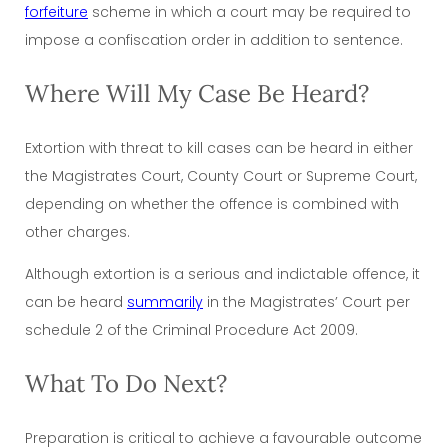
forfeiture
scheme in which a court may be required to
impose a confiscation order in addition to sentence.
Where Will My Case Be Heard?
Extortion with threat to kill cases can be heard in either
the Magistrates Court, County Court or Supreme Court,
depending on whether the offence is combined with
other charges.
Although extortion is a serious and indictable offence, it
can be heard
summarily
in the Magistrates’ Court per
schedule 2 of the Criminal Procedure Act 2009.
What To Do Next?
Preparation is critical to achieve a favourable outcome