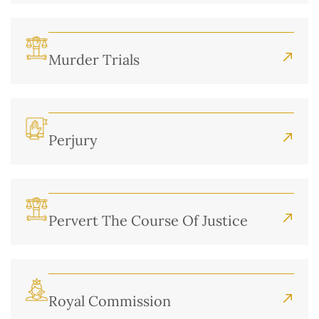
Murder Trials
Perjury
Pervert The Course Of Justice
Royal Commission