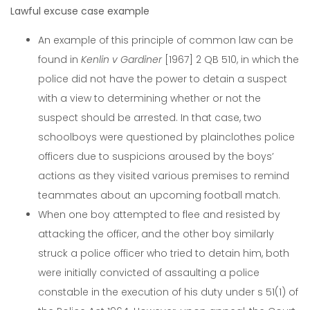
Lawful excuse case example
An example of this principle of common law can be
found in
Kenlin v Gardiner
[1967] 2 QB 510, in which the
police did not have the power to detain a suspect
with a view to determining whether or not the
suspect should be arrested. In that case, two
schoolboys were questioned by plainclothes police
officers due to suspicions aroused by the boys’
actions as they visited various premises to remind
teammates about an upcoming football match.
When one boy attempted to flee and resisted by
attacking the officer, and the other boy similarly
struck a police officer who tried to detain him, both
were initially convicted of assaulting a police
constable in the execution of his duty under s 51(1) of