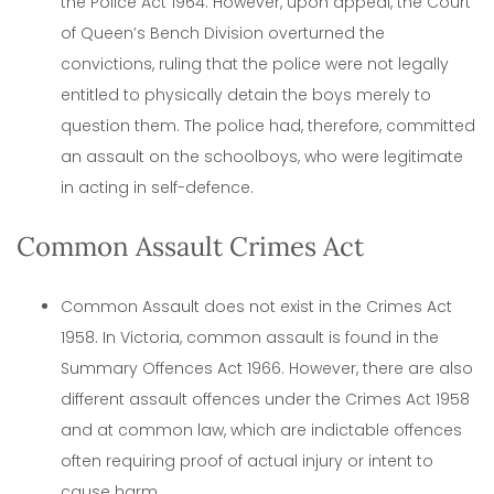
the Police Act 1964. However, upon appeal, the Court
of Queen’s Bench Division overturned the
convictions, ruling that the police were not legally
entitled to physically detain the boys merely to
question them. The police had, therefore, committed
an assault on the schoolboys, who were legitimate
in acting in self-defence.
Common Assault Crimes Act
Common Assault does not exist in the Crimes Act
1958. In Victoria, common assault is found in the
Summary Offences Act 1966. However, there are also
different assault offences under the Crimes Act 1958
and at common law, which are indictable offences
often requiring proof of actual injury or intent to
cause harm.