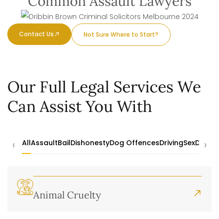
Common Assault Lawyers
Contact Us
Not Sure Where to Start?
Our Full Legal Services We
Can Assist You With
‹
›
All
Assault
Bail
Dishonesty
Dog Offences
Driving
Sex
Drugs
Animal Cruelty