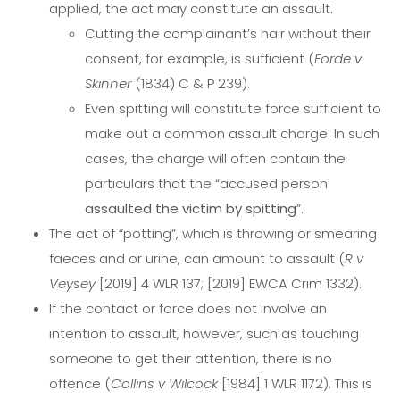
applied, the act may constitute an assault.
Cutting the complainant’s hair without their
consent, for example, is sufficient (
Forde v
Skinner
(1834) C & P 239).
Even spitting will constitute force sufficient to
make out a common assault charge. In such
cases, the charge will often contain the
particulars that the “accused person
assaulted the victim by spitting
”.
The act of “potting”, which is throwing or smearing
faeces and or urine, can amount to assault (
R v
Veysey
[2019] 4 WLR 137; [2019] EWCA Crim 1332).
If the contact or force does not involve an
intention to assault, however, such as touching
someone to get their attention, there is no
offence (
Collins v Wilcock
[1984] 1 WLR 1172). This is