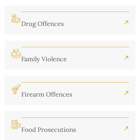
Drug Offences
Family Violence
Firearm Offences
Food Prosecutions