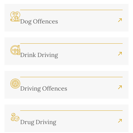
Dog Offences
Drink Driving
Driving Offences
Drug Driving