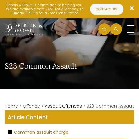
Dribbin & Brown is committed to helping you.
We are available from 7AM-12AM Monday To
CONTACT US
Sunday. Call us for a Free Consultation
S23 Common Assault
Home
>
Offence
>
Assault Offences
>
s23 Common Assault
Article Content
Common assault charge