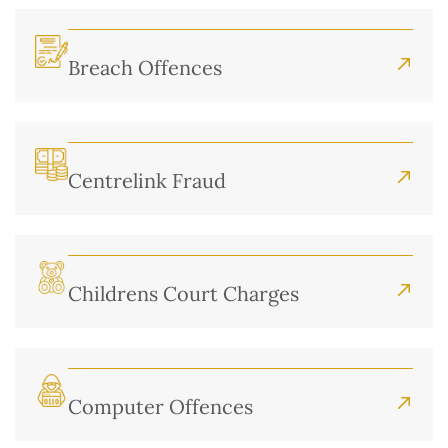
Breach Offences
Centrelink Fraud
Childrens Court Charges
Computer Offences