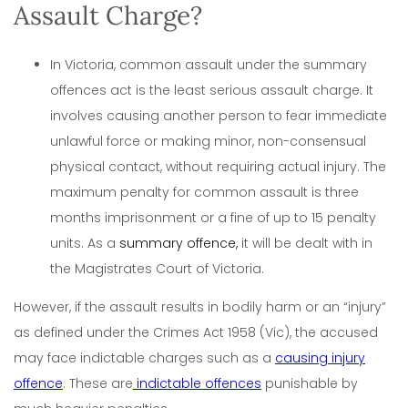
Assault Charge?
In Victoria, common assault under the summary
offences act is the least serious assault charge. It
involves causing another person to fear immediate
unlawful force or making minor, non-consensual
physical contact, without requiring actual injury. The
maximum penalty for common assault is three
months imprisonment or a fine of up to 15 penalty
units. As a
summary offence,
it will be dealt with in
the Magistrates Court of Victoria.
However, if the assault results in bodily harm or an “injury”
as defined under the Crimes Act 1958 (Vic), the accused
may face indictable charges such as a
causing injury
offence
. These are
indictable offences
punishable by