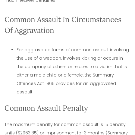
much heavier penalties.
Common Assault In Circumstances
Of Aggravation
For aggravated forms of common assault involving
the use of a weapon, involves kicking or occurs in
the company of others or relates to a victim that is
either a male child or a female, the Summary
Offences Act 1966 provides for an aggravated
assault.
Common Assault Penalty
The maximum penalty for common assault is 15 penalty
units ($2963.85) or imprisonment for 3 months (
Summary