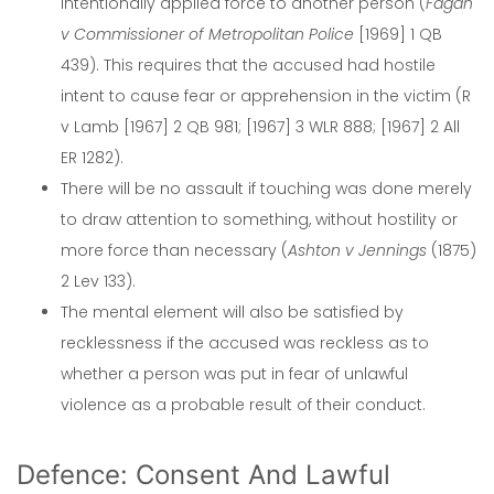
intentionally applied force to another person (
Fagan
v Commissioner of Metropolitan Police
[1969] 1 QB
439). This requires that the accused had hostile
intent to cause fear or apprehension in the victim (R
v Lamb [1967] 2 QB 981; [1967] 3 WLR 888; [1967] 2 All
ER 1282).
There will be no assault if touching was done merely
to draw attention to something, without hostility or
more force than necessary (
Ashton v Jennings
(1875)
2 Lev 133).
The mental element will also be satisfied by
recklessness if the accused was reckless as to
whether a person was put in fear of unlawful
violence as a probable result of their conduct.
Defence: Consent And Lawful