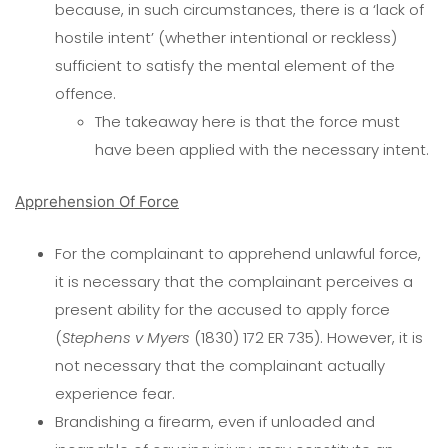
because, in such circumstances, there is a ‘lack of
hostile intent’ (whether intentional or reckless)
sufficient to satisfy the mental element of the
offence.
The takeaway here is that the force must
have been applied with the necessary intent.
Apprehension Of Force
For the complainant to apprehend unlawful force,
it is necessary that the complainant perceives a
present ability for the accused to apply force
(
Stephens v Myers
(1830) 172 ER 735). However, it is
not necessary that the complainant actually
experience fear.
Brandishing a firearm, even if unloaded and