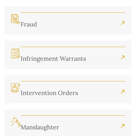
Fraud
Infringement Warrants
Intervention Orders
Manslaughter