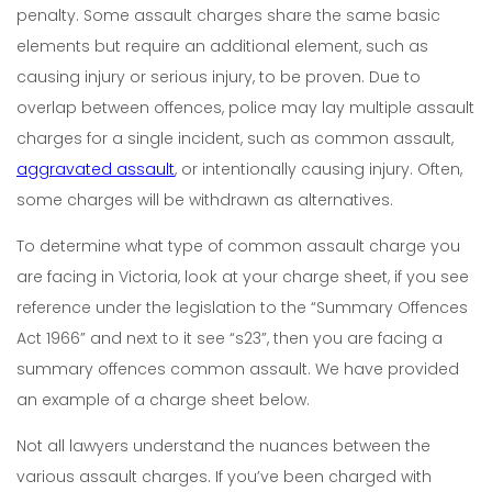
penalty. Some assault charges share the same basic
elements but require an additional element, such as
causing injury or serious injury, to be proven. Due to
overlap between offences, police may lay multiple assault
charges for a single incident, such as common assault,
aggravated assault
, or intentionally causing injury. Often,
some charges will be withdrawn as alternatives.
To determine what type of common assault charge you
are facing in Victoria, look at your charge sheet, if you see
reference under the legislation to the “Summary Offences
Act 1966” and next to it see “s23”, then you are facing a
summary offences common assault. We have provided
an example of a charge sheet below.
Not all lawyers understand the nuances between the
various assault charges. If you’ve been charged with