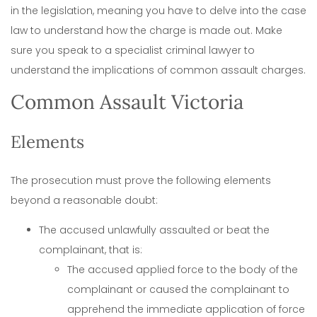
in the legislation, meaning you have to delve into the case
law to understand how the charge is made out. Make
sure you speak to a specialist criminal lawyer to
understand the implications of common assault charges.
Common Assault Victoria
Elements
The prosecution must prove the following elements
beyond a reasonable doubt:
The accused unlawfully assaulted or beat the
complainant, that is:
The accused applied force to the body of the
complainant or caused the complainant to
apprehend the immediate application of force