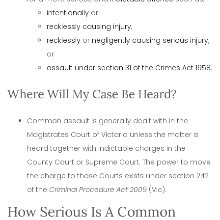
intentionally
or
recklessly causing injury
,
recklessly
or
negligently causing serious injury
,
or
assault under section 31 of the Crimes Act 1958
.
Where Will My Case Be Heard?
Common assault is generally dealt with in the
Magistrates Court of Victoria unless the matter is
heard together with indictable charges in the
County Court or Supreme Court. The power to move
the charge to those Courts exists under section 242
of the
Criminal Procedure Act 2009
(Vic).
How Serious Is A Common