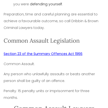
you were
defending yourself
.
Preparation, time and careful planning are essential to
achieve a favourable outcome, so call Dribbin & Brown
Criminal Lawyers today.
Common Assault Legislation
Section 23 of the Summary Offences Act 1966
Common Assault:
Any person who unlawfully assaults or beats another
person shall be guilty of an offence.
Penalty: 15 penalty units or imprisonment for three
months.