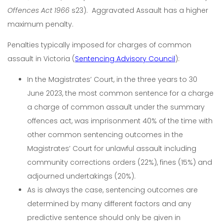
Offences Act 1966
s23). Aggravated Assault has a higher
maximum penalty.
Penalties typically imposed for charges of common
assault in Victoria (
Sentencing Advisory Council
):
In the Magistrates’ Court, in the three years to 30
June 2023, the most common sentence for a charge
a charge of common assault under the summary
offences act, was imprisonment 40% of the time with
other common sentencing outcomes in the
Magistrates’ Court for unlawful assault including
community corrections orders (22%), fines (15%) and
adjourned undertakings (20%).
As is always the case, sentencing outcomes are
determined by many different factors and any
predictive sentence should only be given in