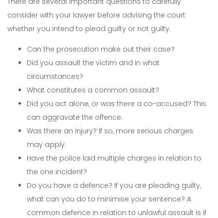
There are several important questions to carefully
consider with your lawyer before advising the court
whether you intend to plead guilty or not guilty.
Can the prosecution make out their case?
Did you assault the victim and in what
circumstances?
What constitutes a common assault?
Did you act alone, or was there a co-accused? This
can aggravate the offence.
Was there an injury? If so, more serious charges
may apply.
Have the police laid multiple charges in relation to
the one incident?
Do you have a defence? If you are pleading guilty,
what can you do to minimise your sentence? A
common defence in relation to unlawful assault is if