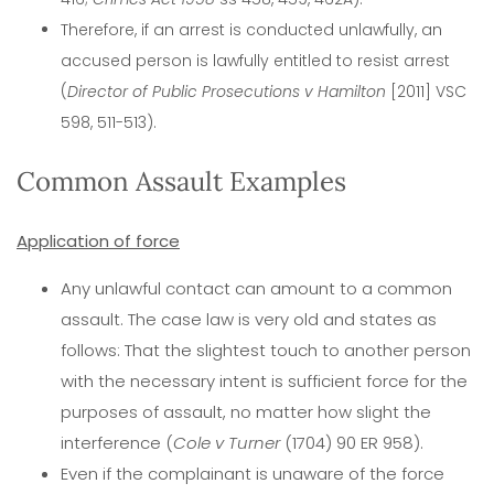
Therefore, if an arrest is conducted unlawfully, an
accused person is lawfully entitled to resist arrest
(
Director of Public Prosecutions v Hamilton
[2011] VSC
598, 511-513).
Common Assault Examples
Application of force
Any unlawful contact can amount to a common
assault. The case law is very old and states as
follows: That the slightest touch to another person
with the necessary intent is sufficient force for the
purposes of assault, no matter how slight the
interference (
Cole v Turner
(1704) 90 ER 958).
Even if the complainant is unaware of the force