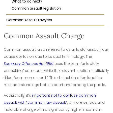
What to do next?
Common assault legislation
Common Assault Lawyers
Common Assault Charge
Common assault, also referred to as unlawful assault, can
cause confusion due to its dual terminology. The
Summary Offences Act 1966
uses the term “unlawfully
assaulting” someone, while the relevant section is officially
titled “common assault.” This distinction often leads to
misunderstandings both in court and among the public.
Additionally, it’s
important not to confuse common
assault with “common law assault
“, a more serious and
indictable charge with a significantly higher maximum