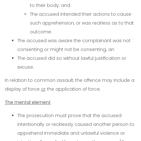
to their body; and
The accused intended their actions to cause
such apprehension, or was reckless as to that
outcome.
The accused was aware the complainant was not
consenting or might not be consenting; an
The accused did so without lawful justification or
excuse.
In relation to common assault, the offence may include a
display of force
or
the application of force.
The mental element
The prosecution must prove that the accused
intentionally or recklessly caused another person to
apprehend immediate and unlawful violence or