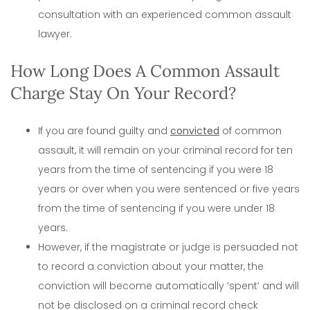
consultation with an experienced common assault
lawyer.
How Long Does A Common Assault
Charge Stay On Your Record?
If you are found guilty and
convicted
of common
assault, it will remain on your criminal record for ten
years from the time of sentencing if you were 18
years or over when you were sentenced or five years
from the time of sentencing if you were under 18
years.
However, if the magistrate or judge is persuaded not
to record a conviction about your matter, the
conviction will become automatically ‘spent’ and will
not be disclosed on a criminal record check