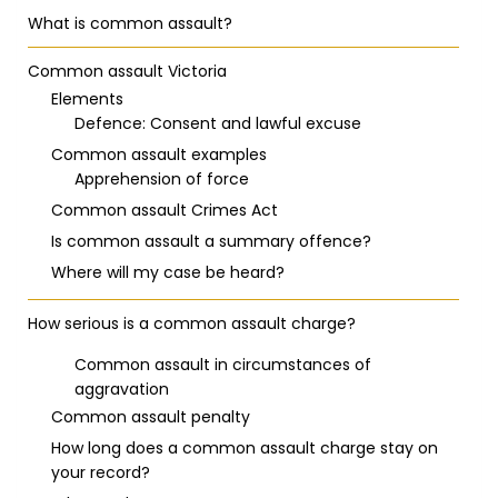
What is common assault?
Common assault Victoria
Elements
Defence: Consent and lawful excuse
Common assault examples
Apprehension of force
Common assault Crimes Act
Is common assault a summary offence?
Where will my case be heard?
How serious is a common assault charge?
Common assault in circumstances of
aggravation
Common assault penalty
How long does a common assault charge stay on
your record?