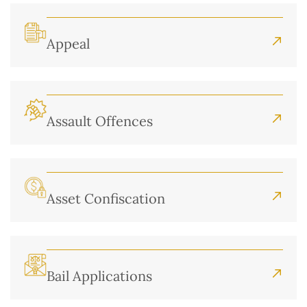
Appeal
Assault Offences
Asset Confiscation
Bail Applications