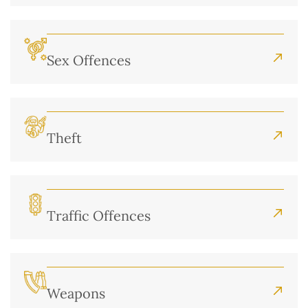
Sex Offences
Theft
Traffic Offences
Weapons