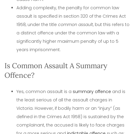
Adding complexity, the penalty for common law
assault is specified in section 320 of the Crimes Act
1958, under the title
common assault
, but this refers to
a distinct offence under the common law with a
significantly higher maximum penalty of up to 5
years imprisonment.
Is Common Assault A Summary
Offence?
Yes, common assault is a
summary offence
and is
the least serious of all the assault charges in
Victoria. However, if bodily harm or an “injury” (as
defined in the Crimes Act 1958) is sustained by the
complainant, the accused is likely to face charges
for a more serious and
indictable offence
such as;