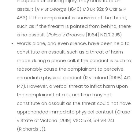
incapable of causing injury, may constitute an
assault (
R v St George
(1840) 173 ER 921; 9 Car & P
483). If the complainant is unaware of the threat,
such as if the firearm is pointed from behind, there
is no assault (
Police v Greaves
[1964] NZLR 295).
Words alone, and even silence, have been held to
constitute an assault, such as a threat of harm
made during a phone call, if the conduct is such to
reasonably cause the complainant to perceive
immediate physical conduct (R v Ireland [1998] AC
147). However, a verbal threat to inflict harm upon
the complainant at a future time may not
constitute an assault as the threat could not have
apprehended immediate physical contact (Cruse
v State of Victoria [2019] VSC 574; 59 VR 241
(Richards J)).