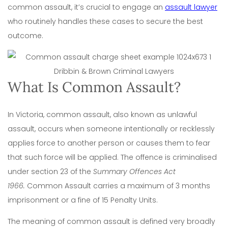
common assault, it’s crucial to engage an
assault lawyer
who routinely handles these cases to secure the best
outcome.
What Is Common Assault?
In Victoria, common assault, also known as unlawful
assault, occurs when someone intentionally or recklessly
applies force to another person or causes them to fear
that such force will be applied. The offence is criminalised
under section 23 of the
Summary Offences Act
1966
.
Common Assault carries a maximum of 3 months
imprisonment or a fine of 15 Penalty Units.
The meaning of common assault is defined very broadly