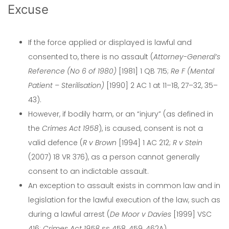
Excuse
If the force applied or displayed is lawful and
consented to, there is no assault (
Attorney-General’s
Reference (No 6 of 1980)
[1981] 1 QB 715;
Re F (Mental
Patient – Sterilisation)
[1990] 2 AC 1 at 11–18, 27–32, 35–
43).
However, if bodily harm, or an “injury” (as defined in
the
Crimes Act 1958
), is caused, consent is not a
valid defence (
R v Brown
[1994] 1 AC 212;
R v Stein
(2007) 18 VR 376), as a person cannot generally
consent to an indictable assault.
An exception to assault exists in common law and in
legislation for the lawful execution of the law, such as
during a lawful arrest (
De Moor v Davies
[1999] VSC
416;
Crimes Act 1958
ss 458, 459, 462A).