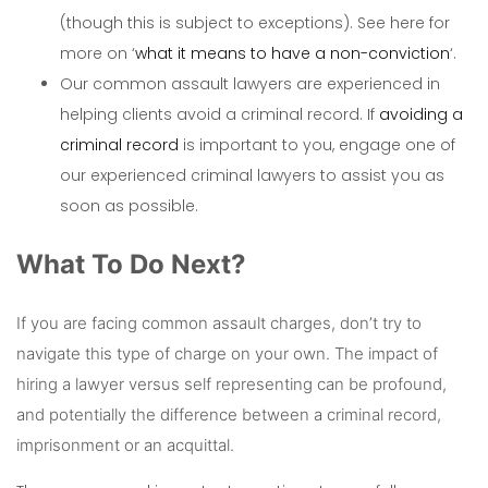
(though this is subject to exceptions). See here for
more on ‘
what it means to have a non-conviction
‘.
Our common assault lawyers are experienced in
helping clients avoid a criminal record. If
avoiding a
criminal record
is important to you, engage one of
our experienced criminal lawyers to assist you as
soon as possible.
What To Do Next?
If you are facing common assault charges, don’t try to
navigate this type of charge on your own. The impact of
hiring a lawyer versus self representing can be profound,
and potentially the difference between a criminal record,
imprisonment or an acquittal.