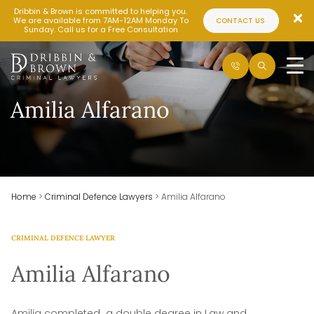
Dribbin & Brown is committed to helping you.
We are available from 7AM-12AM Monday To
CONTACT US
Sunday. Call us for a Free Consultation
Amilia Alfarano
Home
>
Criminal Defence Lawyers
>
Amilia Alfarano
CRIMINAL DEFENCE LAWYER
Amilia Alfarano
Amilia completed a double degree in Law and