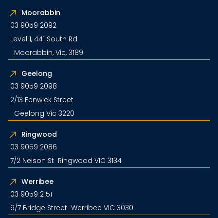
Moorabbin
03 9059 2092
Level 1, 441 South Rd
Moorabbin, Vic, 3189
Geelong
03 9059 2098
2/13 Fenwick Street
Geelong Vic 3220
Ringwood
03 9059 2086
7/2 Nelson St Ringwood VIC 3134
Werribee
03 9059 2151
9/7 Bridge Street Werribee VIC 3030