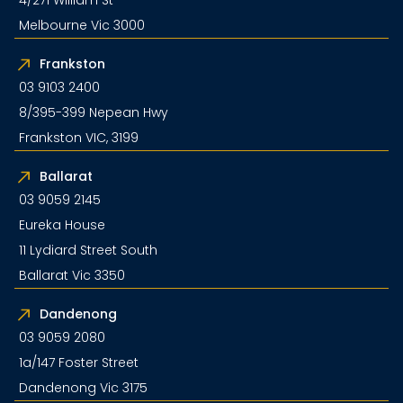
Melbourne Vic 3000
Frankston
03 9103 2400
8/395-399 Nepean Hwy
Frankston VIC, 3199
Ballarat
03 9059 2145
Eureka House
11 Lydiard Street South
Ballarat Vic 3350
Dandenong
03 9059 2080
1a/147 Foster Street
Dandenong Vic 3175