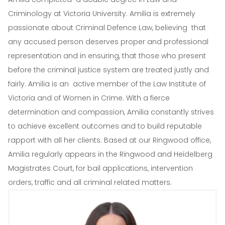
Criminology at Victoria University. Amilia is extremely
passionate about Criminal Defence Law, believing that
any accused person deserves proper and professional
representation and in ensuring, that those who present
before the criminal justice system are treated justly and
fairly. Amilia is an active member of the Law Institute of
Victoria and of Women in Crime. With a fierce
determination and compassion, Amilia constantly strives
to achieve excellent outcomes and to build reputable
rapport with all her clients. Based at our Ringwood office,
Amilia regularly appears in the Ringwood and Heidelberg
Magistrates Court, for bail applications, intervention
orders, traffic and all criminal related matters.