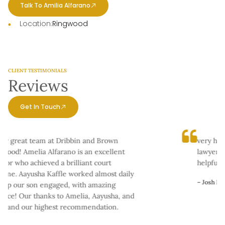
Talk To Amilia Alfarano
Location:
Ringwood
CLIENT TESTIMONIALS
Reviews
Get In Touch
ly great team at Dribbin and Brown
very happ
ood! Amelia Alfarano is an excellent
lawyers as
tor who achieved a brilliant court
helpful in
me. Aayusha Kaffle worked almost daily
– Josh Kaali
ep our son engaged, with amazing
nce! Our thanks to Amelia, Aayusha, and
, and our highest recommendation.