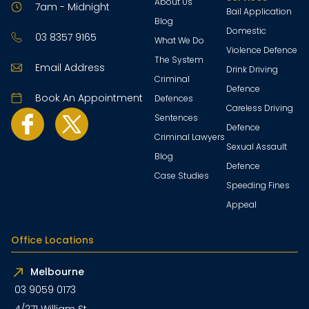
About Us
7am - Midnight
Bail Application
Blog
Domestic
03 8357 9165
What We Do
Violence Defence
The System
Email Address
Drink Driving
Criminal
Defence
Book An Appointment
Defences
Careless Driving
Sentences
Defence
Criminal Lawyers
Sexual Assault
Blog
Defence
Case Studies
Speeding Fines
Appeal
Office Locations
Melbourne
03 9059 0173
4/271 William St