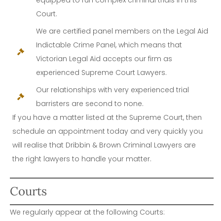
Court.
We are certified panel members on the Legal Aid
Indictable Crime Panel, which means that
Victorian Legal Aid accepts our firm as
experienced Supreme Court Lawyers.
Our relationships with very experienced trial
barristers are second to none.
If you have a matter listed at the Supreme Court, then
schedule an appointment today and very quickly you
will realise that Dribbin & Brown Criminal Lawyers are
the right lawyers to handle your matter.
Courts
We regularly appear at the following Courts: