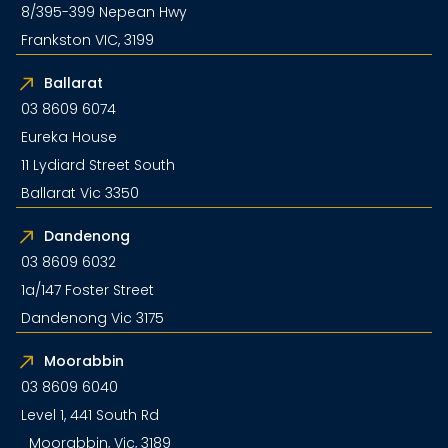
8/395-399 Nepean Hwy
Frankston VIC, 3199
Ballarat
03 8609 6074
Eureka House
11 Lydiard Street South
Ballarat Vic 3350
Dandenong
03 8609 6032
1a/147 Foster Street
Dandenong Vic 3175
Moorabbin
03 8609 6040
Level 1, 441 South Rd
Moorabbin, Vic, 3189