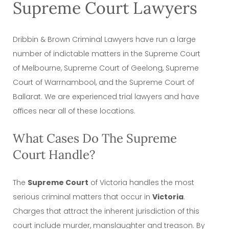
Supreme Court Lawyers
Dribbin & Brown Criminal Lawyers have run a large
number of indictable matters in the Supreme Court
of Melbourne, Supreme Court of Geelong, Supreme
Court of Warrnambool, and the Supreme Court of
Ballarat. We are experienced trial lawyers and have
offices near all of these locations.
What Cases Do The Supreme
Court Handle?
The
Supreme Court
of Victoria handles the most
serious criminal matters that occur in
Victoria
.
Charges that attract the inherent jurisdiction of this
court include murder, manslaughter and treason. By