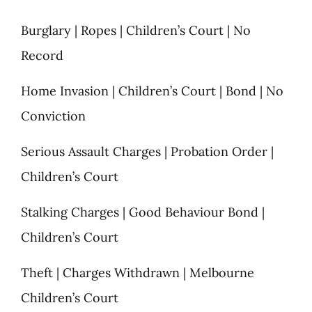
Burglary | Ropes | Children’s Court | No
Record
Home Invasion | Children’s Court | Bond | No
Conviction
Serious Assault Charges | Probation Order |
Children’s Court
Stalking Charges | Good Behaviour Bond |
Children’s Court
Theft | Charges Withdrawn | Melbourne
Children’s Court