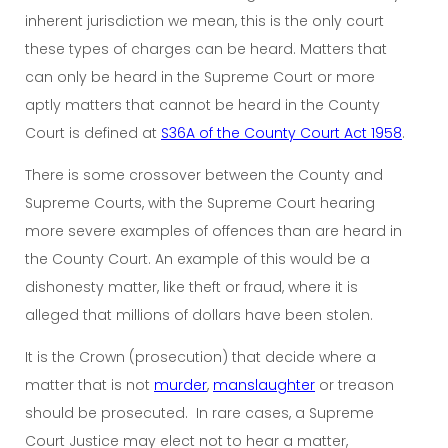
inherent jurisdiction we mean, this is the only court
these types of charges can be heard. Matters that
can only be heard in the Supreme Court or more
aptly matters that cannot be heard in the County
Court is defined at
S36A of the County Court Act 1958
.
There is some crossover between the County and
Supreme Courts, with the Supreme Court hearing
more severe examples of offences than are heard in
the County Court. An example of this would be a
dishonesty matter, like theft or fraud, where it is
alleged that millions of dollars have been stolen.
It is the Crown (prosecution) that decide where a
matter that is not
murder
,
manslaughter
or treason
should be prosecuted. In rare cases, a Supreme
Court Justice may elect not to hear a matter,