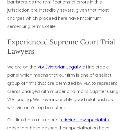
barristers, as the ramifications of errors in this
jurisdiction are incredibly severe, given that most
charges which proceed here have maximum
sentencing terms of life.
Experienced Supreme Court Trial
Lawyers
We are on the
VLA (Victorian Legal Aid)
indictable
panel which means that our firm is one of a select
group of firms that are permitted by VLA to represent
clients charged with murder and manslaughter using
VLA funding. We have incredibly good relationships
with Victoria’s top barristers.
Our firm has a number of
criminal law specialists
;
those that have passed their specialisation have