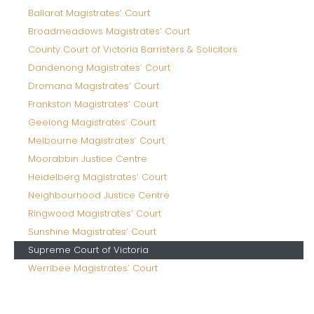
Ballarat Magistrates’ Court
Broadmeadows Magistrates’ Court
County Court of Victoria Barristers & Solicitors
Dandenong Magistrates’ Court
Dromana Magistrates’ Court
Frankston Magistrates’ Court
Geelong Magistrates’ Court
Melbourne Magistrates’ Court
Moorabbin Justice Centre
Heidelberg Magistrates’ Court
Neighbourhood Justice Centre
Ringwood Magistrates’ Court
Sunshine Magistrates’ Court
Supreme Court of Victoria
Werribee Magistrates’ Court