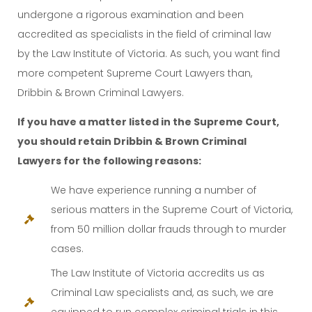
undergone a rigorous examination and been
accredited as specialists in the field of criminal law
by the Law Institute of Victoria. As such, you want find
more competent Supreme Court Lawyers than,
Dribbin & Brown Criminal Lawyers.
If you have a matter listed in the Supreme Court,
you should retain Dribbin & Brown Criminal
Lawyers for the following reasons:
We have experience running a number of
serious matters in the Supreme Court of Victoria,
from 50 million dollar frauds through to murder
cases.
The Law Institute of Victoria accredits us as
Criminal Law specialists and, as such, we are
equipped to run complex criminal trials in this