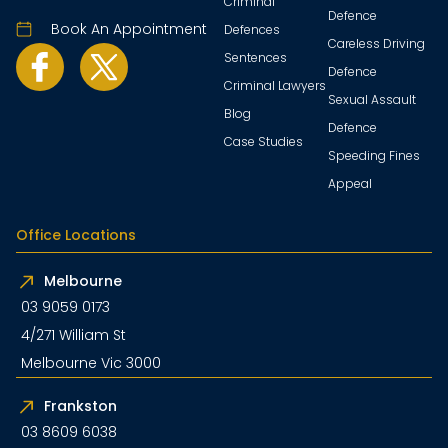
Criminal
Defence
Book An Appointment
Defences
Careless Driving
Sentences
Defence
Criminal Lawyers
Sexual Assault
Blog
Defence
Case Studies
Speeding Fines
Appeal
Office Locations
Melbourne
03 9059 0173
4/271 William St
Melbourne Vic 3000
Frankston
03 8609 6038