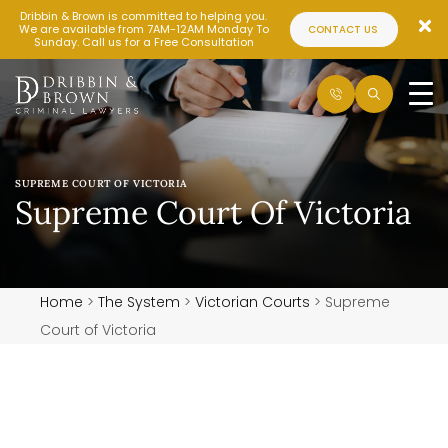
Dribbin & Brown is committed to helping you.
We are available from 7AM-12AM Monday To
CONTACT US
Sunday. Call us for a Free Consultation
SUPREME COURT OF VICTORIA
Supreme Court Of Victoria
Home
>
The System
>
Victorian Courts
>
Supreme
Court of Victoria