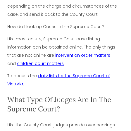
depending on the charge and circumstances of the
case, and send it back to the County Court.
How do I look up Cases in the Supreme Court?
Like most courts, Supreme Court case listing
information can be obtained online. The only things
that are not online are
intervention order matters
and
children court matters
.
To access the
daily lists for the Supreme Court of
Victoria
.
What Type Of Judges Are In The
Supreme Court?
Like the County Court, judges preside over hearings