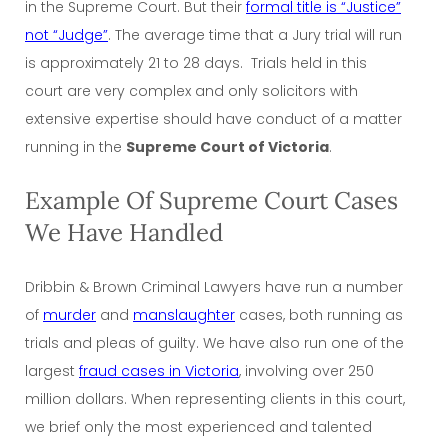
in the Supreme Court. But their
formal title is “Justice”
not “Judge”
. The average time that a Jury trial will run
is approximately 21 to 28 days. Trials held in this
court are very complex and only solicitors with
extensive expertise should have conduct of a matter
running in the
Supreme Court of Victoria
.
Example Of Supreme Court Cases
We Have Handled
Dribbin & Brown Criminal Lawyers have run a number
of
murder
and
manslaughter
cases, both running as
trials and pleas of guilty. We have also run one of the
largest
fraud cases in Victoria
, involving over 250
million dollars. When representing clients in this court,
we brief only the most experienced and talented