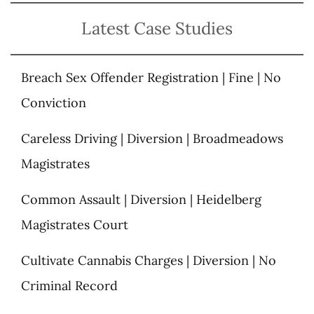
Latest Case Studies
Breach Sex Offender Registration | Fine | No
Conviction
Careless Driving | Diversion | Broadmeadows
Magistrates
Common Assault | Diversion | Heidelberg
Magistrates Court
Cultivate Cannabis Charges | Diversion | No
Criminal Record