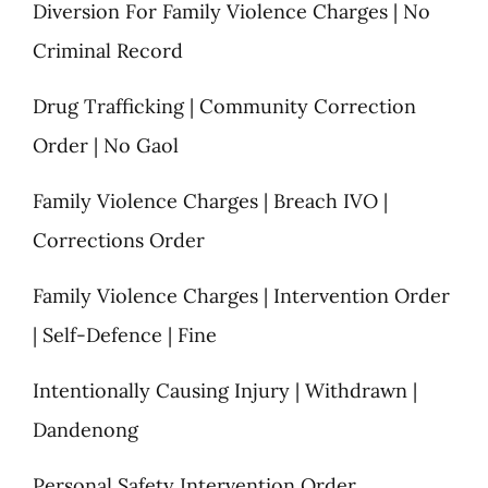
Diversion For Family Violence Charges | No
Criminal Record
Drug Trafficking | Community Correction
Order | No Gaol
Family Violence Charges | Breach IVO |
Corrections Order
Family Violence Charges | Intervention Order
| Self-Defence | Fine
Intentionally Causing Injury | Withdrawn |
Dandenong
Personal Safety Intervention Order