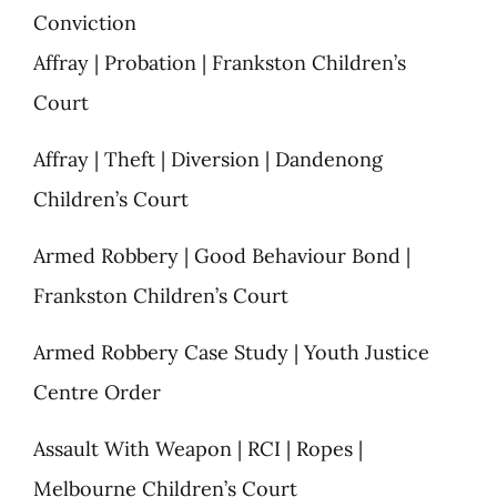
Conviction
Affray | Probation | Frankston Children’s
Court
Affray | Theft | Diversion | Dandenong
Children’s Court
Armed Robbery | Good Behaviour Bond |
Frankston Children’s Court
Armed Robbery Case Study | Youth Justice
Centre Order
Assault With Weapon | RCI | Ropes |
Melbourne Children’s Court