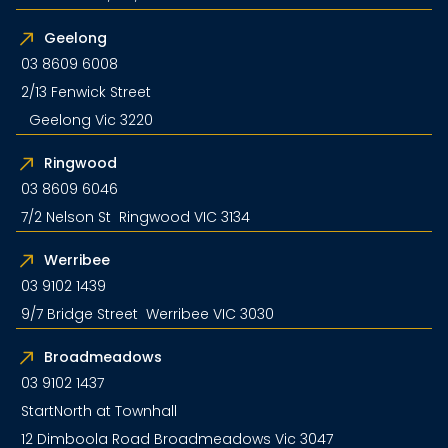
Geelong
03 8609 6008
2/13 Fenwick Street
Geelong Vic 3220
Ringwood
03 8609 6046
7/2 Nelson St Ringwood VIC 3134
Werribee
03 9102 1439
9/7 Bridge Street Werribee VIC 3030
Broadmeadows
03 9102 1437
StartNorth at Townhall
12 Dimboola Road Broadmeadows Vic 3047