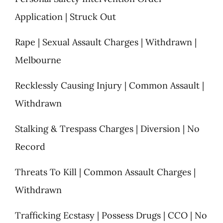
Application | Struck Out
Rape | Sexual Assault Charges | Withdrawn |
Melbourne
Recklessly Causing Injury | Common Assault |
Withdrawn
Stalking & Trespass Charges | Diversion | No
Record
Threats To Kill | Common Assault Charges |
Withdrawn
Trafficking Ecstasy | Possess Drugs | CCO | No