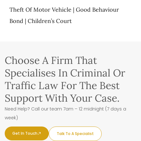
Theft Of Motor Vehicle | Good Behaviour
Bond | Children’s Court
Choose A Firm That
Specialises In Criminal Or
Traffic Law For The Best
Support With Your Case.
Need Help? Call our team 7am – 12 midnight (7 days a
week)
Get In Touch
Talk To A Specialist