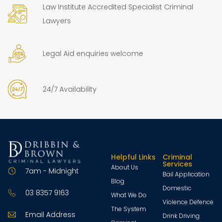
Law Institute Accredited Specialist Criminal
Lawyers
Legal Aid enquiries welcome
24/7 Availability
Helpful Links
Criminal
Services
About Us
7am - Midnight
Bail Application
Blog
Domestic
03 8357 9163
What We Do
Violence Defence
The System
Email Address
Drink Driving