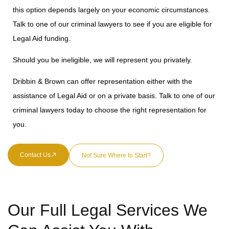
this option depends largely on your economic circumstances.
Talk to one of our criminal lawyers to see if you are eligible for
Legal Aid funding.
Should you be ineligible, we will represent you privately.
Dribbin & Brown can offer representation either with the
assistance of Legal Aid or on a private basis. Talk to one of our
criminal lawyers today to choose the right representation for
you.
Contact Us
Not Sure Where to Start?
Our Full Legal Services We