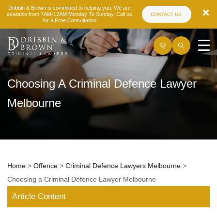
Dribbin & Brown is committed to helping you. We are
available from 7AM-12AM Monday To Sunday. Call us
CONTACT US
for a Free Consultation
Choosing A Criminal Defence Lawyer
Melbourne
Home
>
Offence
>
Criminal Defence Lawyers Melbourne
>
Choosing a Criminal Defence Lawyer Melbourne
Article Content