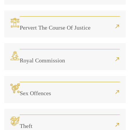
Pervert The Course Of Justice
Royal Commission
Sex Offences
Theft