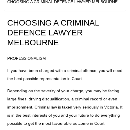
CHOOSING A CRIMINAL DEFENCE LAWYER MELBOURNE
CHOOSING A CRIMINAL
DEFENCE LAWYER
MELBOURNE
PROFESSIONALISM
If you have been charged with a criminal offence, you will need
the best possible representation in Court.
Depending on the severity of your charge, you may be facing
large fines, driving disqualification, a criminal record or even
imprisonment. Criminal law is taken very seriously in Victoria. It
is in the best interests of you and your future to do everything
possible to get the most favourable outcome in Court.