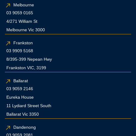
Melbourne
03 9059 0165
4/271 William St
Melbourne Vic 3000
Frankston
03 9909 5168
8/395-399 Nepean Hwy
Frankston VIC, 3199
Ballarat
03 9059 2146
Eureka House
11 Lydiard Street South
Ballarat Vic 3350
Dandenong
03 9059 2081