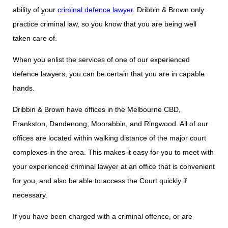
ability of your
criminal defence lawyer
. Dribbin & Brown only
practice criminal law, so you know that you are being well
taken care of.
When you enlist the services of one of our experienced
defence lawyers, you can be certain that you are in capable
hands.
Dribbin & Brown have offices in the Melbourne CBD,
Frankston, Dandenong, Moorabbin, and Ringwood. All of our
offices are located within walking distance of the major court
complexes in the area. This makes it easy for you to meet with
your experienced criminal lawyer at an office that is convenient
for you, and also be able to access the Court quickly if
necessary.
If you have been charged with a criminal offence, or are