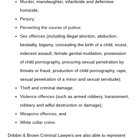
Murder
, manslaughter, infanticide and defensive
homicide;
Perjury
;
Perverting the course of justice
;
Sex offences
(including illegal abortion, abduction,
bestiality, bigamy, concealing the birth of a child, incest,
indecent assault, female genital mutilation, possession
of child pornography, procuring sexual penetration by
threats or fraud, production of child pornography, rape,
sexual penetration of a minor and sexual servitude);
Theft
and criminal damage;
Violence offences
(such as armed robbery, harassment,
robbery and wilful destruction or damage);
Weapons offences
; and
White collar crime
.
Dribbin & Brown Criminal Lawyers are also able to represent