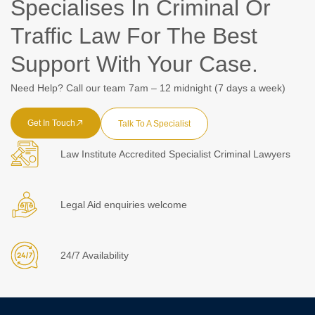
Specialises In Criminal Or
Traffic Law For The Best
Support With Your Case.
Need Help? Call our team 7am – 12 midnight (7 days a week)
Get In Touch
Talk To A Specialist
Law Institute Accredited Specialist Criminal Lawyers
Legal Aid enquiries welcome
24/7 Availability