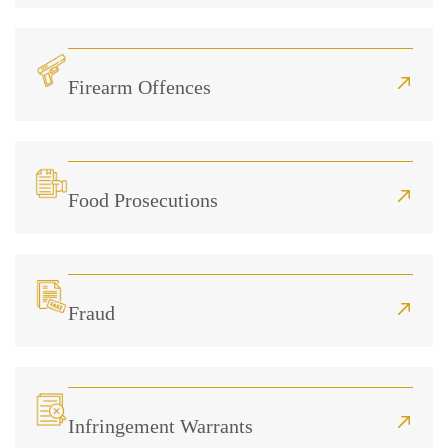
Firearm Offences
Food Prosecutions
Fraud
Infringement Warrants