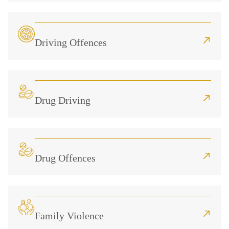
Driving Offences
Drug Driving
Drug Offences
Family Violence