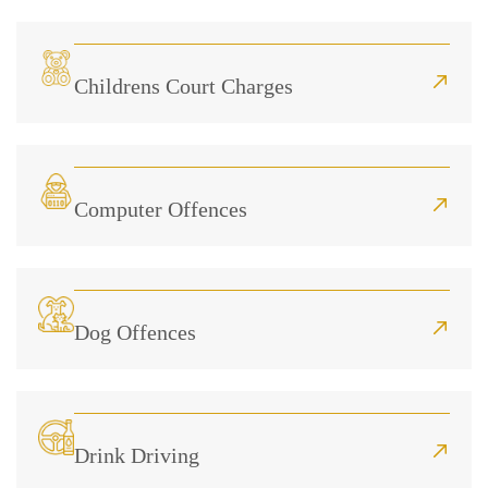
Childrens Court Charges
Computer Offences
Dog Offences
Drink Driving