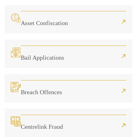
Asset Confiscation
Bail Applications
Breach Offences
Centrelink Fraud