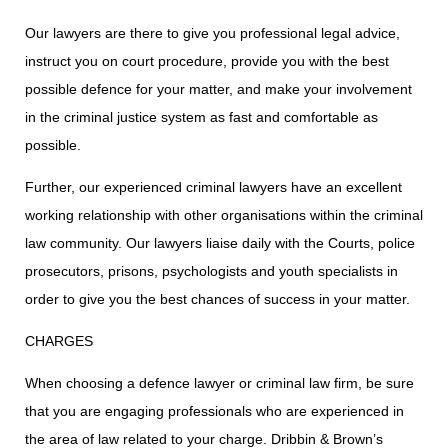
Our lawyers are there to give you professional legal advice,
instruct you on court procedure, provide you with the best
possible defence for your matter, and make your involvement
in the criminal justice system as fast and comfortable as
possible.
Further, our experienced criminal lawyers have an excellent
working relationship with other organisations within the criminal
law community. Our lawyers liaise daily with the Courts, police
prosecutors, prisons, psychologists and youth specialists in
order to give you the best chances of success in your matter.
CHARGES
When choosing a defence lawyer or criminal law firm, be sure
that you are engaging professionals who are experienced in
the area of law related to your charge. Dribbin & Brown’s