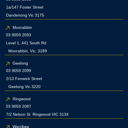
1a/147 Foster Street
Dandenong Vic 3175
Moorabbin
03 9059 2093
Level 1, 441 South Rd
Moorabbin, Vic, 3189
Geelong
03 9059 2099
2/13 Fenwick Street
Geelong Vic 3220
Ringwood
03 9059 2087
7/2 Nelson St Ringwood VIC 3134
Werribee