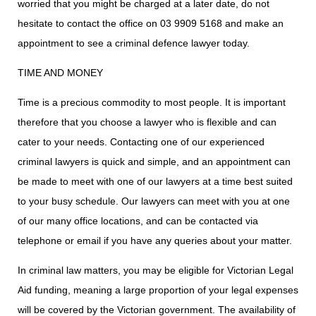
worried that you might be charged at a later date, do not
hesitate to contact the office on
03 9909 5168
and make an
appointment to see a criminal defence lawyer today.
TIME AND MONEY
Time is a precious commodity to most people. It is important
therefore that you choose a lawyer who is flexible and can
cater to your needs. Contacting one of our experienced
criminal lawyers is quick and simple, and an appointment can
be made to meet with one of our lawyers at a time best suited
to your busy schedule. Our lawyers can meet with you at one
of our many office locations, and can be contacted via
telephone or email if you have any queries about your matter.
In criminal law matters, you may be eligible for Victorian Legal
Aid funding, meaning a large proportion of your legal expenses
will be covered by the Victorian government. The availability of