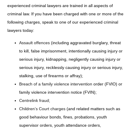
experienced criminal lawyers are trained in all aspects of
criminal law. If you have been charged with one or more of the
following charges, speak to one of our experienced criminal
lawyers today:
Assault offences
(including aggravated burglary, threat
to kill, false imprisonment, intentionally causing injury or
serious injury, kidnapping, negligently causing injury or
serious injury, recklessly causing injury or serious injury,
stalking, use of firearms or affray);
Breach of a family violence intervention
order (FVIO) or
family violence intervention notice (FVIN);
Centrelink fraud
;
Children’s Court charges
(and related matters such as
good behaviour bonds, fines, probations, youth
supervisor orders, youth attendance orders,