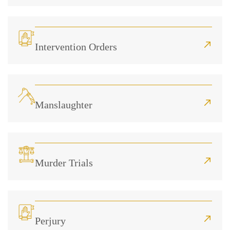
Intervention Orders
Manslaughter
Murder Trials
Perjury