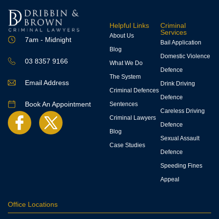
Helpful Links
Criminal
Services
About Us
7am - Midnight
Bail Application
Blog
Domestic Violence
03 8357 9166
What We Do
Defence
The System
Email Address
Drink Driving
Criminal Defences
Defence
Book An Appointment
Sentences
Careless Driving
Criminal Lawyers
Defence
Blog
Sexual Assault
Case Studies
Defence
Speeding Fines
Appeal
Office Locations