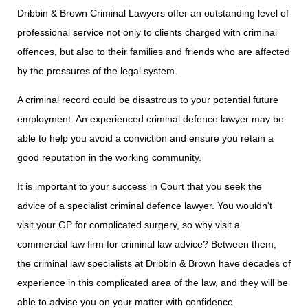
Dribbin & Brown Criminal Lawyers offer an outstanding level of
professional service not only to clients charged with criminal
offences, but also to their families and friends who are affected
by the pressures of the legal system.
A criminal record could be disastrous to your potential future
employment. An experienced criminal defence lawyer may be
able to help you avoid a conviction and ensure you retain a
good reputation in the working community.
It is important to your success in Court that you seek the
advice of a specialist criminal defence lawyer. You wouldn’t
visit your GP for complicated surgery, so why visit a
commercial law firm for criminal law advice? Between them,
the criminal law specialists at Dribbin & Brown have decades of
experience in this complicated area of the law, and they will be
able to advise you on your matter with confidence.