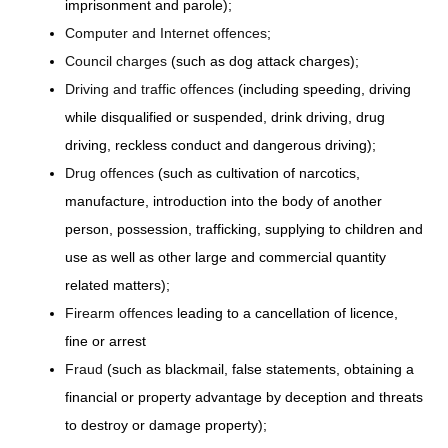
imprisonment and parole);
Computer and Internet offences
;
Council charges
(such as dog attack charges);
Driving and traffic offences
(including speeding, driving
while disqualified or suspended, drink driving, drug
driving, reckless conduct and dangerous driving);
Drug offences
(such as cultivation of narcotics,
manufacture, introduction into the body of another
person, possession, trafficking, supplying to children and
use as well as other large and commercial quantity
related matters);
Firearm offences
leading to a cancellation of licence,
fine or arrest
Fraud
(such as blackmail, false statements, obtaining a
financial or property advantage by deception and threats
to destroy or damage property);