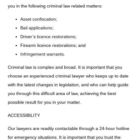
you in the following criminal law related matters:
Asset confiscation
;
Bail applications
;
Driver’s
licence restorations
;
Firearm licence restorations; and
Infringement warrants
.
Criminal law is complex and broad. It is important that you
choose an experienced criminal lawyer who keeps up to date
with the latest changes in legislation, and who can help guide
you through this difficult area of law, achieving the best
possible result for you in your matter.
ACCESSIBILITY
Our lawyers are readily contactable through a 24-hour hotline
for emergency situations. It is important that you trust the