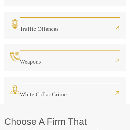
Traffic Offences
Weapons
White Collar Crime
Choose A Firm That