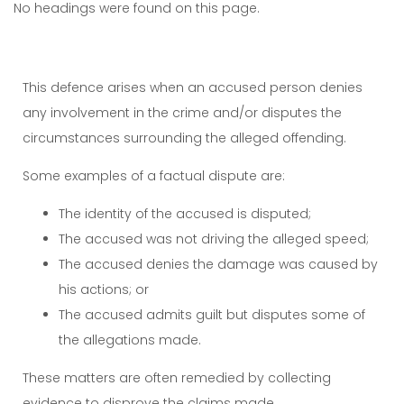
No headings were found on this page.
This defence arises when an accused person denies
any involvement in the crime and/or disputes the
circumstances surrounding the alleged offending.
Some examples of a factual dispute are:
The identity of the accused is disputed;
The accused was not driving the alleged speed;
The accused denies the damage was caused by
his actions; or
The accused admits guilt but disputes some of
the allegations made.
These matters are often remedied by collecting
evidence to disprove the claims made.