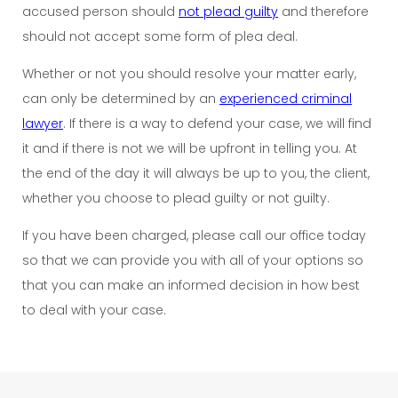
accused person should
not plead guilty
and therefore
should not accept some form of plea deal.
Whether or not you should resolve your matter early,
can only be determined by an
experienced criminal
lawyer
. If there is a way to defend your case, we will find
it and if there is not we will be upfront in telling you. At
the end of the day it will always be up to you, the client,
whether you choose to plead guilty or not guilty.
If you have been charged, please call our office today
so that we can provide you with all of your options so
that you can make an informed decision in how best
to deal with your case.