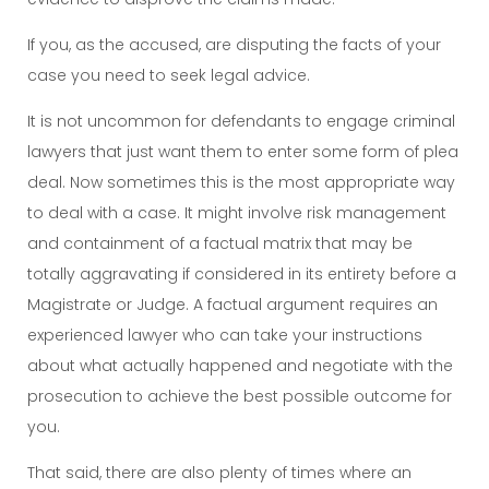
If you, as the accused, are disputing the facts of your
case you need to seek legal advice.
It is not uncommon for defendants to engage criminal
lawyers that just want them to enter some form of plea
deal. Now sometimes this is the most appropriate way
to deal with a case. It might involve risk management
and containment of a factual matrix that may be
totally aggravating if considered in its entirety before a
Magistrate or Judge. A factual argument requires an
experienced lawyer who can take your instructions
about what actually happened and negotiate with the
prosecution to achieve the best possible outcome for
you.
That said, there are also plenty of times where an