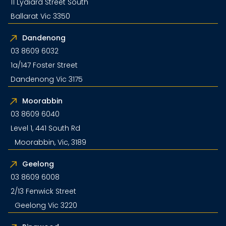
11 Lydiard Street South
Ballarat Vic 3350
Dandenong
03 8609 6032
1a/147 Foster Street
Dandenong Vic 3175
Moorabbin
03 8609 6040
Level 1, 441 South Rd
Moorabbin, Vic, 3189
Geelong
03 8609 6008
2/13 Fenwick Street
Geelong Vic 3220