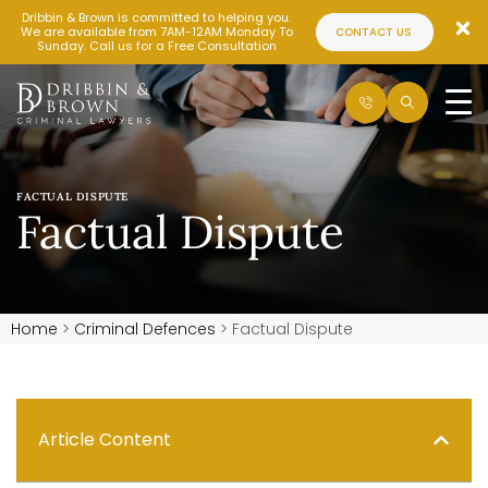
Dribbin & Brown is committed to helping you.
We are available from 7AM-12AM Monday To
CONTACT US
Sunday. Call us for a Free Consultation
FACTUAL DISPUTE
Factual Dispute
Home
>
Criminal Defences
>
Factual Dispute
Article Content