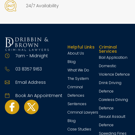
24/7 Availability
Helpful Links
Criminal
Services
About Us
7am - Midnight
Bail Application
Blog
Domestic
03 8357 9163
What We Do
Violence Defence
The System
Email Address
Drink Driving
Criminal
Defence
Book An Appointment
Defences
Careless Driving
Sentences
Defence
Criminal Lawyers
Sexual Assault
Blog
Defence
Case Studies
Speeding Fines