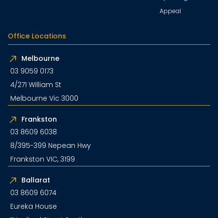
Appeal
Office Locations
Melbourne
03 9059 0173
4/271 William St
Melbourne Vic 3000
Frankston
03 8609 6038
8/395-399 Nepean Hwy
Frankston VIC, 3199
Ballarat
03 8609 6074
Eureka House