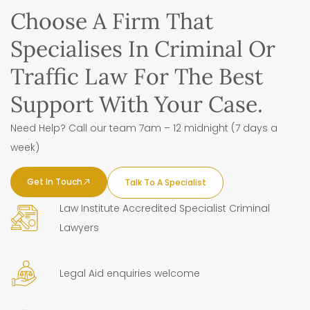
Choose A Firm That
Specialises In Criminal Or
Traffic Law For The Best
Support With Your Case.
Need Help? Call our team 7am – 12 midnight (7 days a
week)
Get In Touch
Talk To A Specialist
Law Institute Accredited Specialist Criminal
Lawyers
Legal Aid enquiries welcome